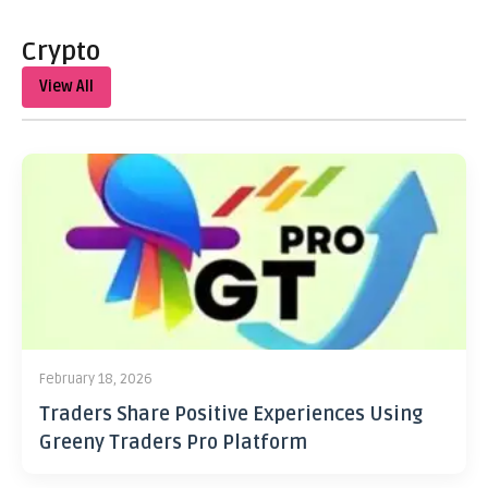
Crypto
View All
February 18, 2026
Traders Share Positive Experiences Using
Greeny Traders Pro Platform