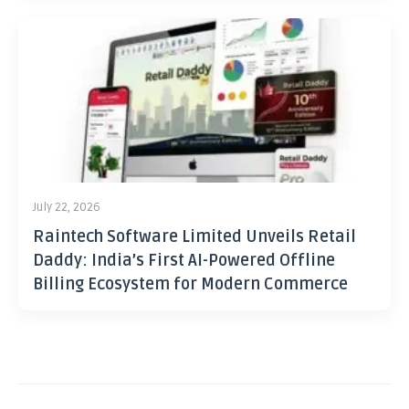
July 22, 2026
Raintech Software Limited Unveils Retail
Daddy: India’s First AI-Powered Offline
Billing Ecosystem for Modern Commerce