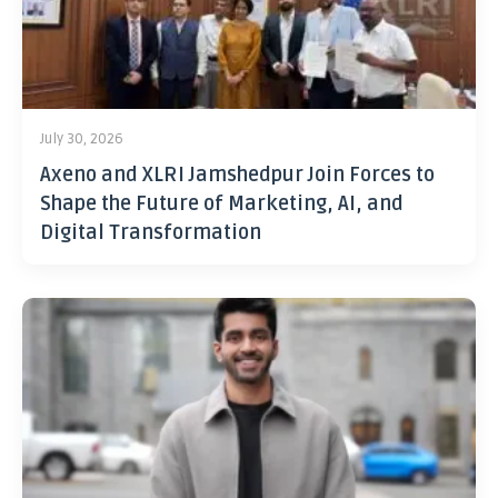
July 30, 2026
Axeno and XLRI Jamshedpur Join Forces to
Shape the Future of Marketing, AI, and
Digital Transformation