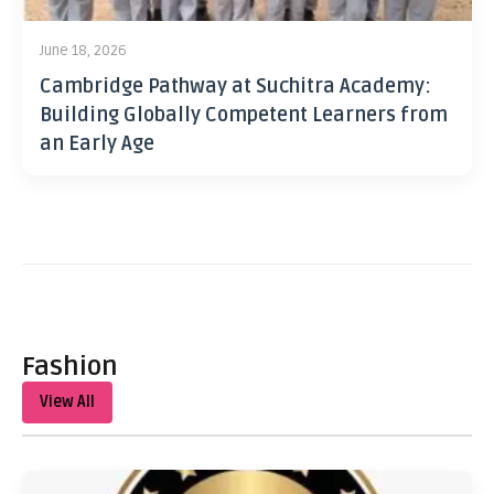
June 18, 2026
Cambridge Pathway at Suchitra Academy:
Building Globally Competent Learners from
an Early Age
Fashion
View All