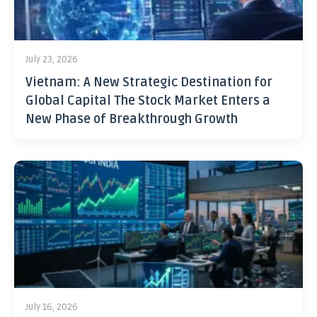
July 23, 2026
Vietnam: A New Strategic Destination for
Global Capital The Stock Market Enters a
New Phase of Breakthrough Growth
July 16, 2026