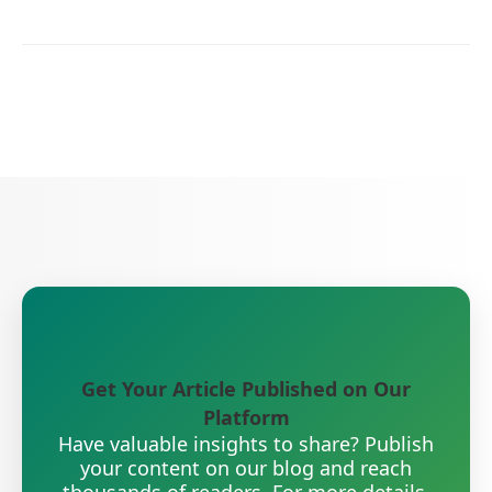
Get Your Article Published on Our
Platform
Have valuable insights to share? Publish
your content on our blog and reach