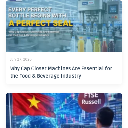
July 27, 2026
Why Cap Closer Machines Are Essential for
the Food & Beverage Industry