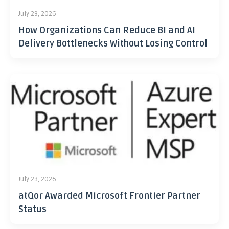
July 29, 2026
How Organizations Can Reduce BI and AI
Delivery Bottlenecks Without Losing Control
July 23, 2026
atQor Awarded Microsoft Frontier Partner
Status