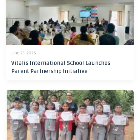
June 23, 2026
Vitalis International School Launches
Parent Partnership Initiative