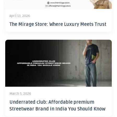
April 13, 2026
The Mirage Store: Where Luxury Meets Trust
March 5, 2026
Underrated club: Affordable premium
Streetwear Brand in India You Should Know