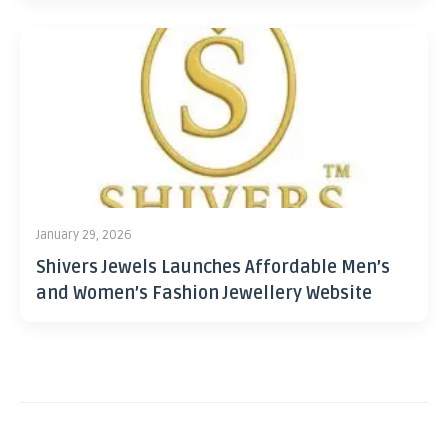
January 29, 2026
Shivers Jewels Launches Affordable Men’s
and Women’s Fashion Jewellery Website