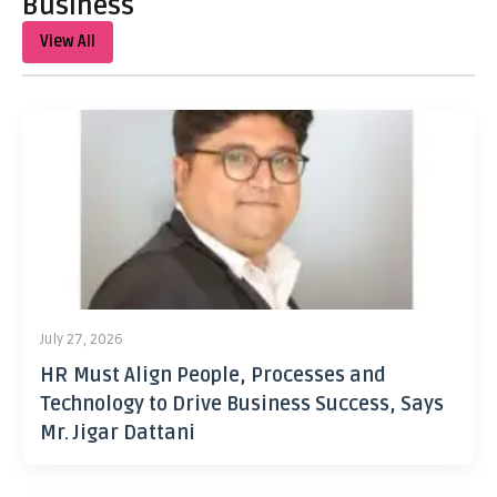
Business
View All
July 27, 2026
HR Must Align People, Processes and
Technology to Drive Business Success, Says
Mr. Jigar Dattani