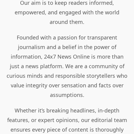
Our aim is to keep readers informed,
empowered, and engaged with the world
around them.
Founded with a passion for transparent
journalism and a belief in the power of
information, 24x7 News Online is more than
just a news platform. We are a community of
curious minds and responsible storytellers who
value integrity over sensation and facts over
assumptions.
Whether it’s breaking headlines, in-depth
features, or expert opinions, our editorial team
ensures every piece of content is thoroughly