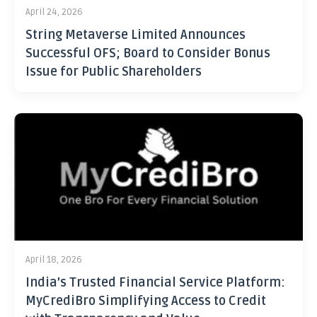
April 24, 2026
String Metaverse Limited Announces
Successful OFS; Board to Consider Bonus
Issue for Public Shareholders
April 18, 2026
India’s Trusted Financial Service Platform:
MyCrediBro Simplifying Access to Credit