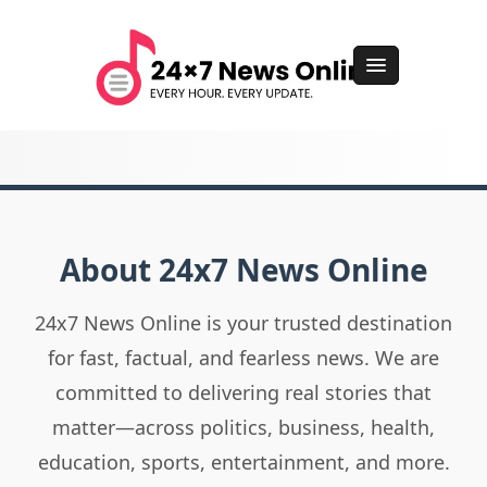
About 24x7 News Online
24x7 News Online is your trusted destination
for fast, factual, and fearless news. We are
committed to delivering real stories that
matter—across politics, business, health,
education, sports, entertainment, and more.