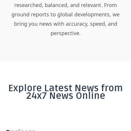
researched, balanced, and relevant. From
ground reports to global developments, we
bring you news with accuracy, speed, and
perspective.
Explore Latest News from
24x7 News Online