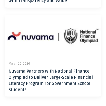
with Transparency and Value
March 20, 2026
Nuvama Partners with National Finance
Olympiad to Deliver Large-Scale Financial
Literacy Program for Government School
Students