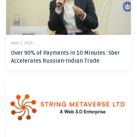
June 5, 2026
Over 90% of Payments in 10 Minutes: Sber
Accelerates Russian-Indian Trade