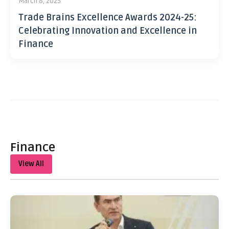
March 8, 2025
Trade Brains Excellence Awards 2024-25:
Celebrating Innovation and Excellence in
Finance
Finance
View All