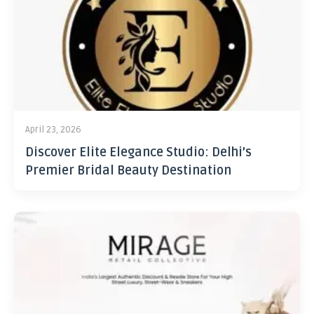
April 23, 2026
Discover Elite Elegance Studio: Delhi’s
Premier Bridal Beauty Destination