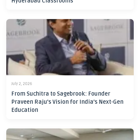
Hyderabad Classrooms
July 2, 2026
From Suchitra to Sagebrook: Founder
Praveen Raju’s Vision for India’s Next-Gen
Education