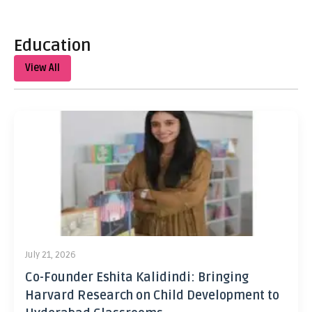
Education
View All
July 21, 2026
Co-Founder Eshita Kalidindi: Bringing
Harvard Research on Child Development to