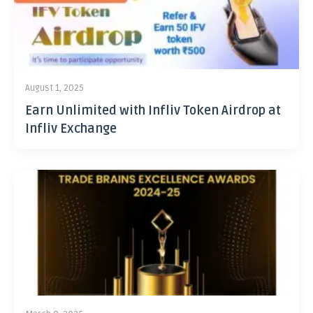
August 1, 2025
Earn Unlimited with Infliv Token Airdrop at
Infliv Exchange