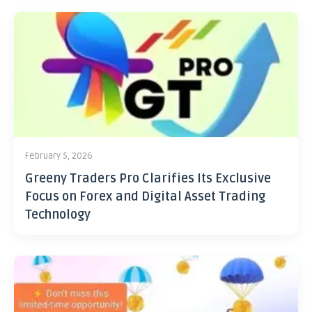
February 5, 2026
Greeny Traders Pro Clarifies Its Exclusive
Focus on Forex and Digital Asset Trading
Technology