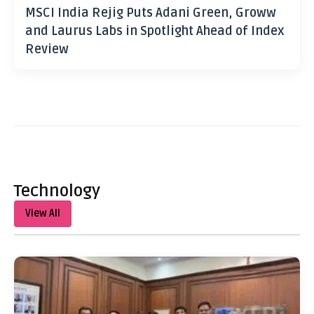
MSCI India Rejig Puts Adani Green, Groww
and Laurus Labs in Spotlight Ahead of Index
Review
Technology
View All