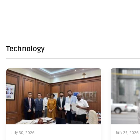
Technology
July 30, 2026
July 29, 2026