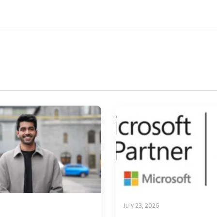
July 23, 2026