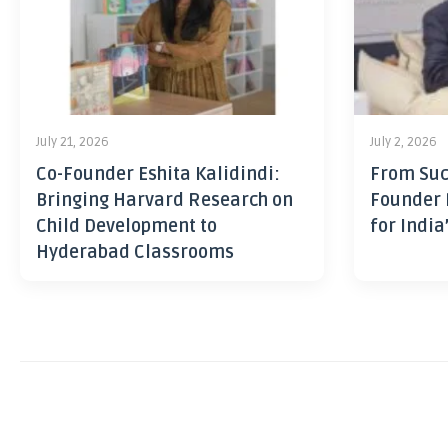
July 21, 2026
July 2, 2026
Co-Founder Eshita Kalidindi:
From Suc
Bringing Harvard Research on
Founder 
Child Development to
for India
Hyderabad Classrooms