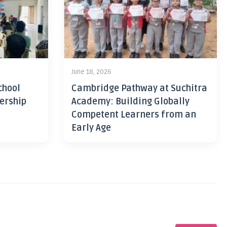
June 18, 2026
chool
Cambridge Pathway at Suchitra
ership
Academy: Building Globally
Competent Learners from an
Early Age