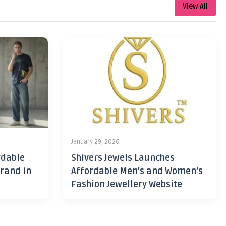
View All
January 29, 2026
rdable
Shivers Jewels Launches
rand in
Affordable Men’s and Women’s
Fashion Jewellery Website