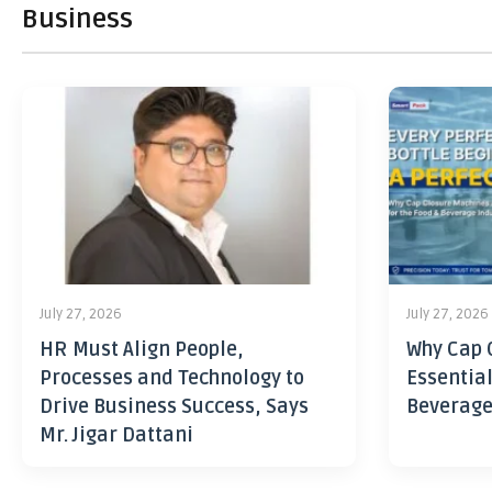
Business
July 27, 2026
July 27, 2026
HR Must Align People,
Why Cap 
Processes and Technology to
Essential
Drive Business Success, Says
Beverage
Mr. Jigar Dattani