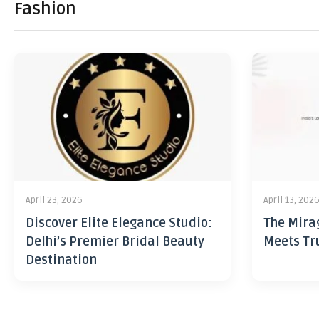
Fashion
April 23, 2026
April 13, 202
Discover Elite Elegance Studio:
The Mira
Delhi’s Premier Bridal Beauty
Meets Tr
Destination