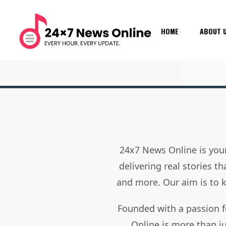
HOME
ABOUT 
24x7 News Online is your
delivering real stories t
and more. Our aim is to
Founded with a passion f
Online is more than j