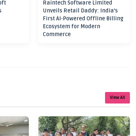
oft
Raintech Software Limited
s
Unveils Retail Daddy: India’s
First AI-Powered Offline Billing
Ecosystem for Modern
Commerce
View All