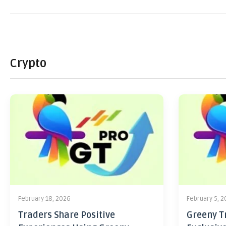
Crypto
February 18, 2026
February 5, 
Traders Share Positive
Greeny Tr