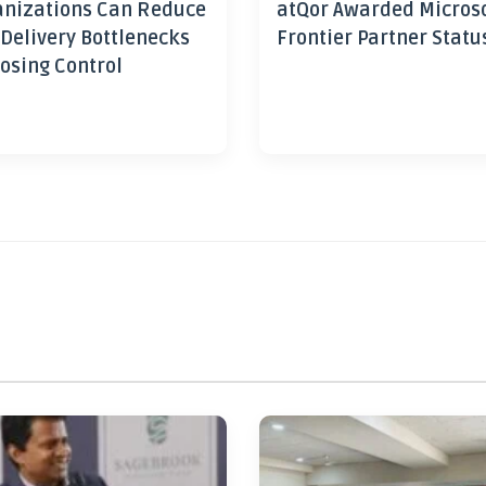
nizations Can Reduce
atQor Awarded Micros
 Delivery Bottlenecks
Frontier Partner Statu
osing Control