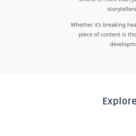
storyteller
Whether it’s breaking hea
piece of content is t
developme
Explor