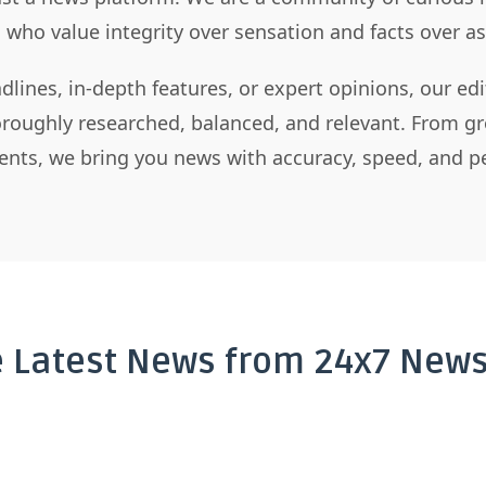
s who value integrity over sensation and facts over 
dlines, in-depth features, or expert opinions, our ed
horoughly researched, balanced, and relevant. From gr
nts, we bring you news with accuracy, speed, and pe
e Latest News from 24x7 News