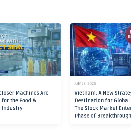
July 23, 2026
Closer Machines Are
Vietnam: A New Strate
 for the Food &
Destination for Global
 Industry
The Stock Market Ente
Phase of Breakthroug