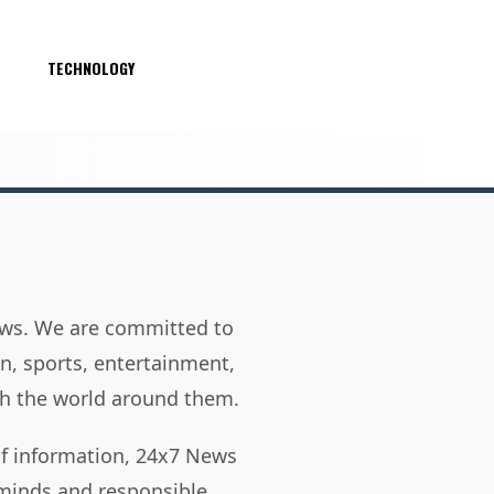
S
TECHNOLOGY
news. We are committed to
on, sports, entertainment,
h the world around them.
of information, 24x7 News
 minds and responsible