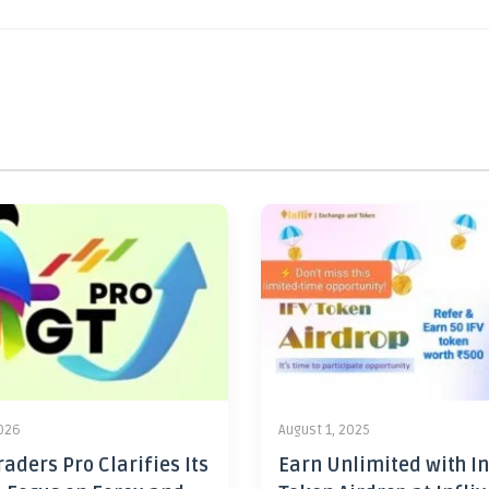
2026
August 1, 2025
aders Pro Clarifies Its
Earn Unlimited with In