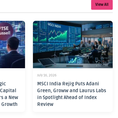
View All
July 16, 2026
gic
MSCI India Rejig Puts Adani
 Capital
Green, Groww and Laurus Labs
rs a New
in Spotlight Ahead of Index
h Growth
Review