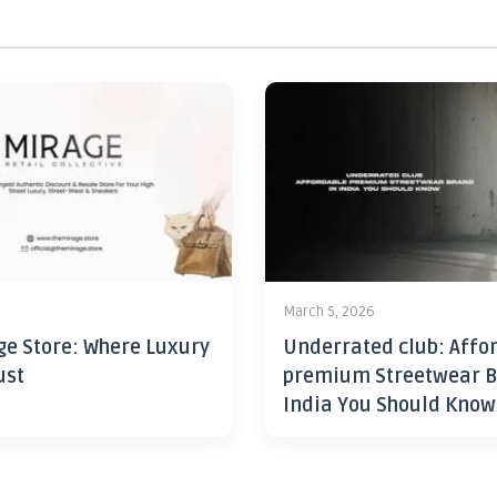
6
March 5, 2026
ge Store: Where Luxury
Underrated club: Affo
ust
premium Streetwear B
India You Should Know