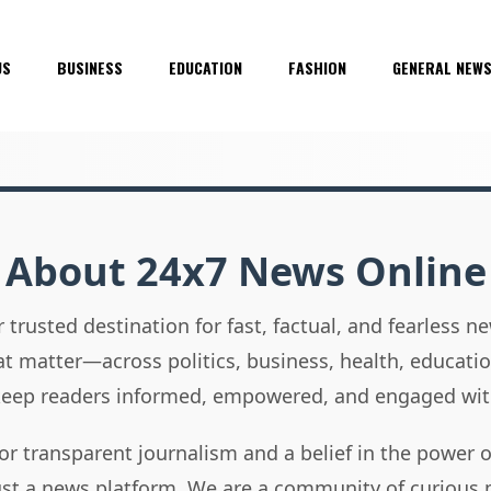
US
BUSINESS
EDUCATION
FASHION
GENERAL NEW
About 24x7 News Online
 trusted destination for fast, factual, and fearless 
hat matter—across politics, business, health, educati
 keep readers informed, empowered, and engaged wit
or transparent journalism and a belief in the power 
ust a news platform. We are a community of curious