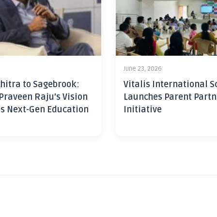
June 23, 2026
hitra to Sagebrook:
Vitalis International S
Praveen Raju’s Vision
Launches Parent Partn
’s Next-Gen Education
Initiative