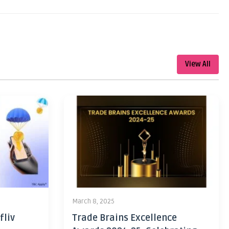
View All
March 8, 2025
fliv
Trade Brains Excellence