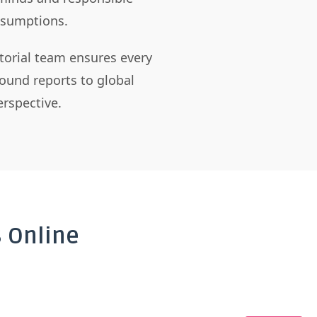
assumptions.
itorial team ensures every
ound reports to global
rspective.
 Online