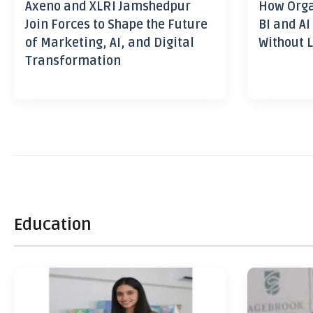
Axeno and XLRI Jamshedpur
How Orga
Join Forces to Shape the Future
BI and AI
of Marketing, AI, and Digital
Without L
Transformation
Education