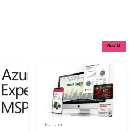
View All
July 22, 2026