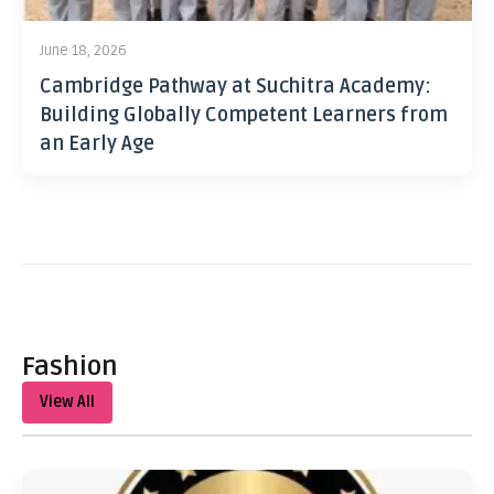
June 18, 2026
Cambridge Pathway at Suchitra Academy:
Building Globally Competent Learners from
an Early Age
Fashion
View All