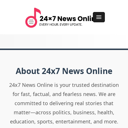
About 24x7 News Online
24x7 News Online is your trusted destination
for fast, factual, and fearless news. We are
committed to delivering real stories that
matter—across politics, business, health,
education, sports, entertainment, and more.