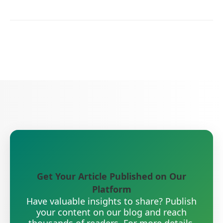
Get Your Article Published on Our
Platform
Have valuable insights to share? Publish
your content on our blog and reach