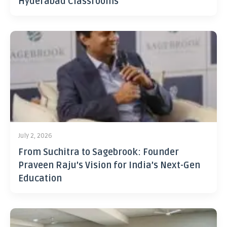
Hyderabad Classrooms
July 2, 2026
From Suchitra to Sagebrook: Founder
Praveen Raju’s Vision for India’s Next-Gen
Education