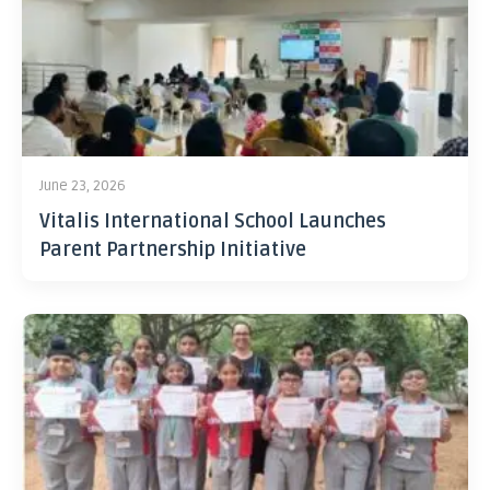
June 23, 2026
Vitalis International School Launches
Parent Partnership Initiative