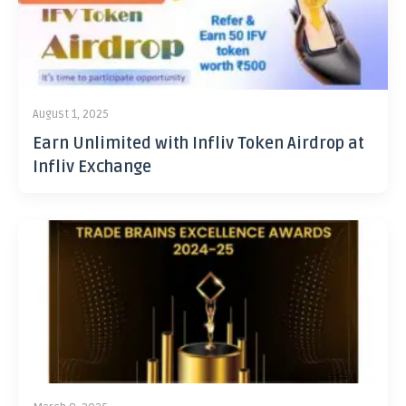
August 1, 2025
Earn Unlimited with Infliv Token Airdrop at
Infliv Exchange