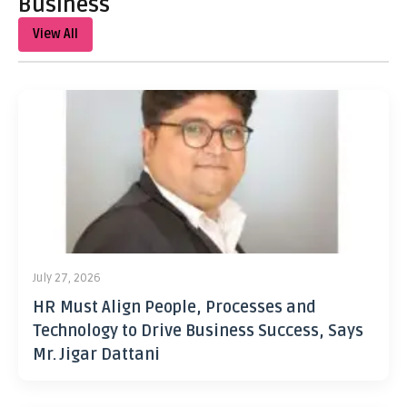
Business
View All
July 27, 2026
HR Must Align People, Processes and
Technology to Drive Business Success, Says
Mr. Jigar Dattani