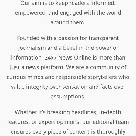
Our aim is to keep readers informed,
empowered, and engaged with the world
around them.
Founded with a passion for transparent
journalism and a belief in the power of
information, 24x7 News Online is more than
just a news platform. We are a community of
curious minds and responsible storytellers who
value integrity over sensation and facts over
assumptions.
Whether it’s breaking headlines, in-depth
features, or expert opinions, our editorial team
ensures every piece of content is thoroughly