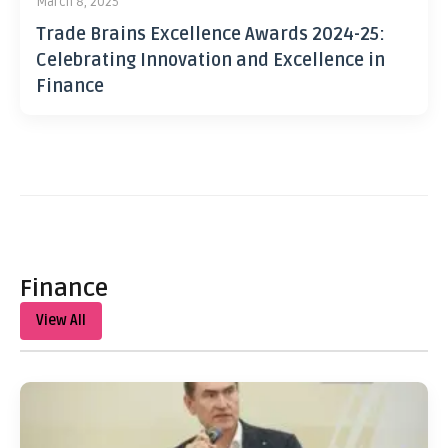
March 8, 2025
Trade Brains Excellence Awards 2024-25:
Celebrating Innovation and Excellence in
Finance
Finance
View All