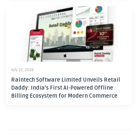
July 22, 2026
Raintech Software Limited Unveils Retail
Daddy: India’s First AI-Powered Offline
Billing Ecosystem for Modern Commerce