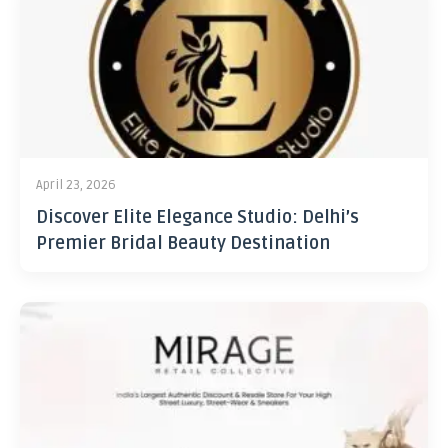
April 23, 2026
Discover Elite Elegance Studio: Delhi’s
Premier Bridal Beauty Destination