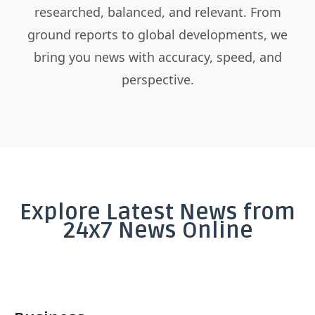
researched, balanced, and relevant. From
ground reports to global developments, we
bring you news with accuracy, speed, and
perspective.
Explore Latest News from
24x7 News Online