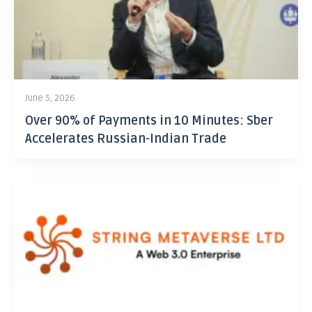
June 5, 2026
Over 90% of Payments in 10 Minutes: Sber
Accelerates Russian-Indian Trade