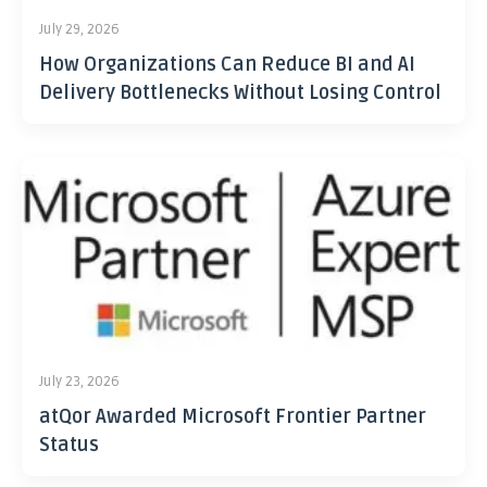
July 29, 2026
How Organizations Can Reduce BI and AI
Delivery Bottlenecks Without Losing Control
July 23, 2026
atQor Awarded Microsoft Frontier Partner
Status