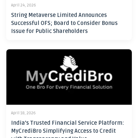
April 24, 2026
String Metaverse Limited Announces
Successful OFS; Board to Consider Bonus
Issue for Public Shareholders
April 18, 2026
India’s Trusted Financial Service Platform:
MyCrediBro Simplifying Access to Credit