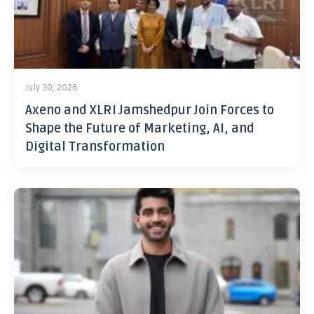
July 30, 2026
Axeno and XLRI Jamshedpur Join Forces to
Shape the Future of Marketing, AI, and
Digital Transformation