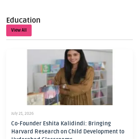
Education
View All
July 21, 2026
Co-Founder Eshita Kalidindi: Bringing
Harvard Research on Child Development to