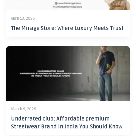
April 13, 2026
The Mirage Store: Where Luxury Meets Trust
March 5, 2026
Underrated club: Affordable premium
Streetwear Brand in India You Should Know