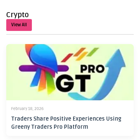
Crypto
View All
February 18, 2026
Traders Share Positive Experiences Using
Greeny Traders Pro Platform