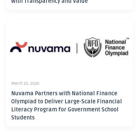
with Transparency and Value
March 20, 2026
Nuvama Partners with National Finance
Olympiad to Deliver Large-Scale Financial
Literacy Program for Government School
Students