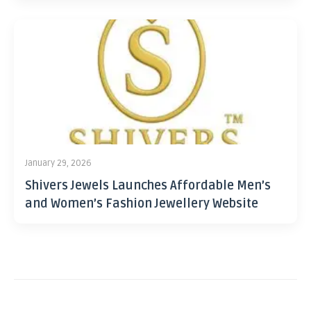
January 29, 2026
Shivers Jewels Launches Affordable Men’s
and Women’s Fashion Jewellery Website