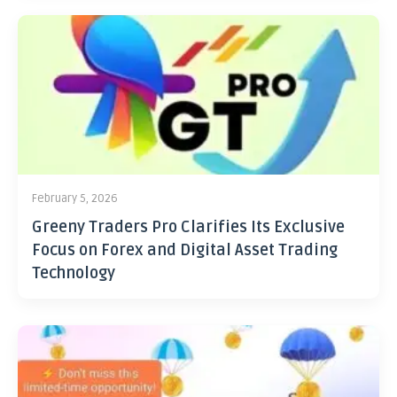
February 5, 2026
Greeny Traders Pro Clarifies Its Exclusive
Focus on Forex and Digital Asset Trading
Technology