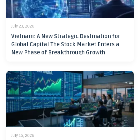
July 23, 2026
Vietnam: A New Strategic Destination for
Global Capital The Stock Market Enters a
New Phase of Breakthrough Growth
July 16, 2026