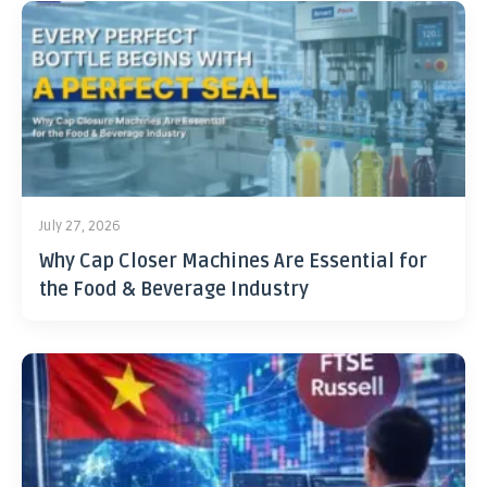
July 27, 2026
Why Cap Closer Machines Are Essential for
the Food & Beverage Industry