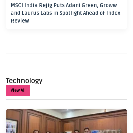
MSCI India Rejig Puts Adani Green, Groww
and Laurus Labs in Spotlight Ahead of Index
Review
Technology
View All