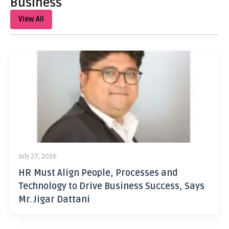
Business
View All
July 27, 2026
HR Must Align People, Processes and
Technology to Drive Business Success, Says
Mr. Jigar Dattani