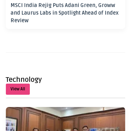
MSCI India Rejig Puts Adani Green, Groww
and Laurus Labs in Spotlight Ahead of Index
Review
Technology
View All