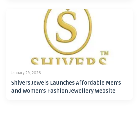
January 29, 2026
Shivers Jewels Launches Affordable Men’s
and Women’s Fashion Jewellery Website