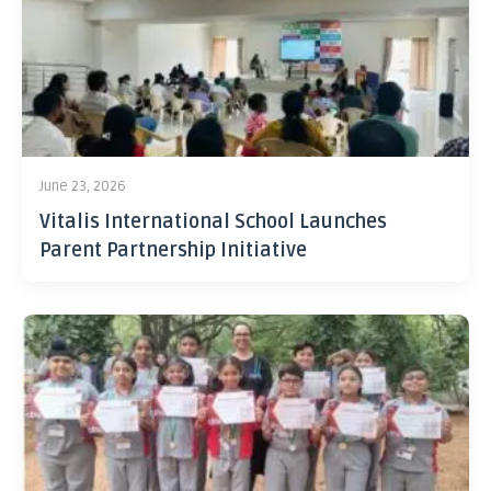
June 23, 2026
Vitalis International School Launches
Parent Partnership Initiative