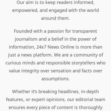
Our aim is to keep readers informed,
empowered, and engaged with the world
around them.
Founded with a passion for transparent
journalism and a belief in the power of
information, 24x7 News Online is more than
just a news platform. We are a community of
curious minds and responsible storytellers who
value integrity over sensation and facts over
assumptions.
Whether it’s breaking headlines, in-depth
features, or expert opinions, our editorial team
ensures every piece of content is thoroughly