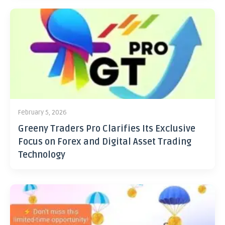
February 5, 2026
Greeny Traders Pro Clarifies Its Exclusive
Focus on Forex and Digital Asset Trading
Technology