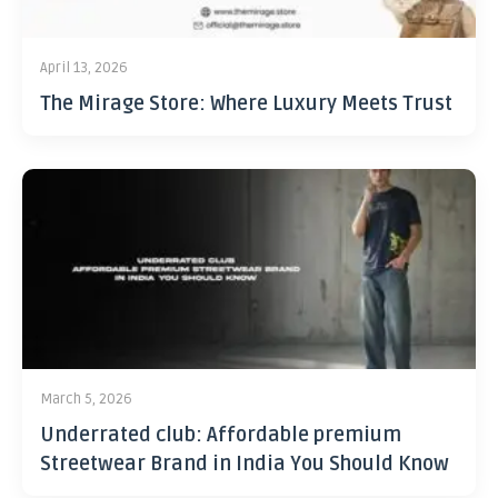
April 13, 2026
The Mirage Store: Where Luxury Meets Trust
March 5, 2026
Underrated club: Affordable premium
Streetwear Brand in India You Should Know