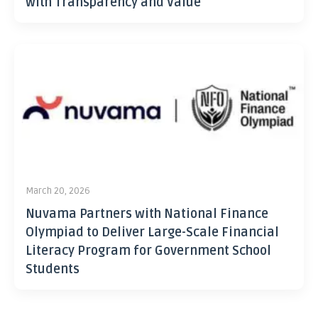
with Transparency and Value
March 20, 2026
Nuvama Partners with National Finance
Olympiad to Deliver Large-Scale Financial
Literacy Program for Government School
Students