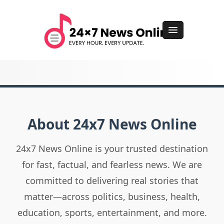
About 24x7 News Online
24x7 News Online is your trusted destination
for fast, factual, and fearless news. We are
committed to delivering real stories that
matter—across politics, business, health,
education, sports, entertainment, and more.