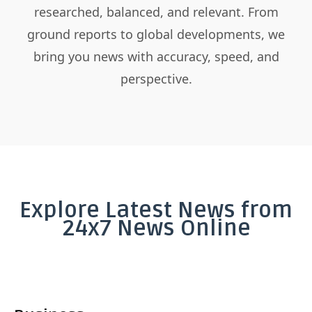
researched, balanced, and relevant. From
ground reports to global developments, we
bring you news with accuracy, speed, and
perspective.
Explore Latest News from
24x7 News Online