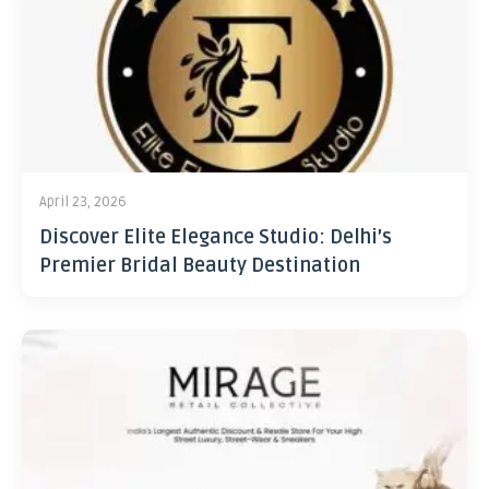
April 23, 2026
Discover Elite Elegance Studio: Delhi’s
Premier Bridal Beauty Destination