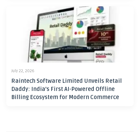
July 22, 2026
Raintech Software Limited Unveils Retail
Daddy: India’s First AI-Powered Offline
Billing Ecosystem for Modern Commerce