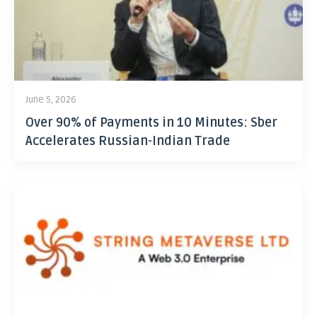
June 5, 2026
Over 90% of Payments in 10 Minutes: Sber
Accelerates Russian-Indian Trade