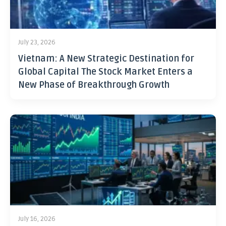
July 23, 2026
Vietnam: A New Strategic Destination for
Global Capital The Stock Market Enters a
New Phase of Breakthrough Growth
July 16, 2026