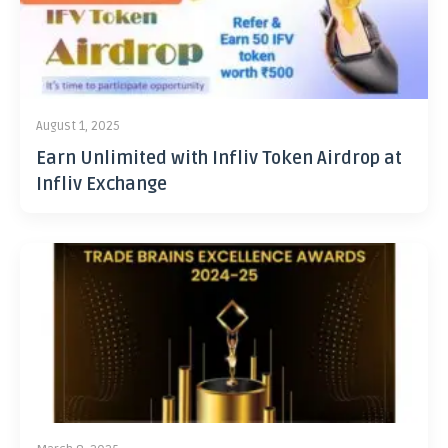
August 1, 2025
Earn Unlimited with Infliv Token Airdrop at
Infliv Exchange