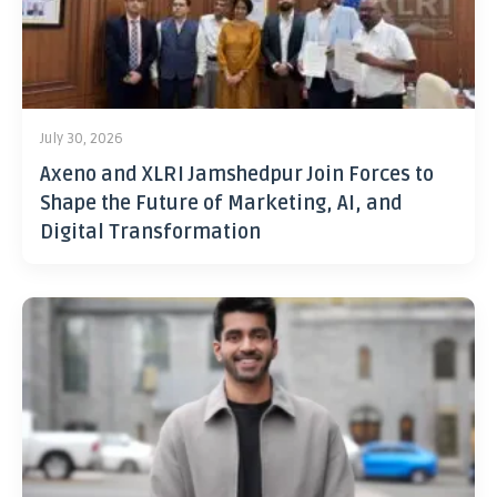
July 30, 2026
Axeno and XLRI Jamshedpur Join Forces to
Shape the Future of Marketing, AI, and
Digital Transformation