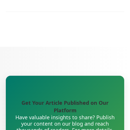
Get Your Article Published on Our
Platform
Have valuable insights to share? Publish
your content on our blog and reach