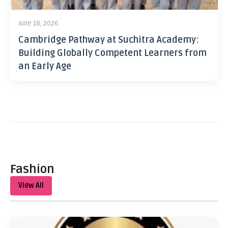
June 18, 2026
Cambridge Pathway at Suchitra Academy:
Building Globally Competent Learners from
an Early Age
Fashion
View All