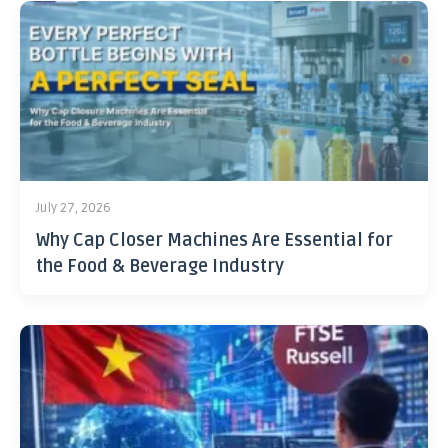
July 27, 2026
Why Cap Closer Machines Are Essential for
the Food & Beverage Industry