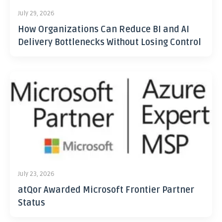
July 29, 2026
How Organizations Can Reduce BI and AI
Delivery Bottlenecks Without Losing Control
July 23, 2026
atQor Awarded Microsoft Frontier Partner
Status