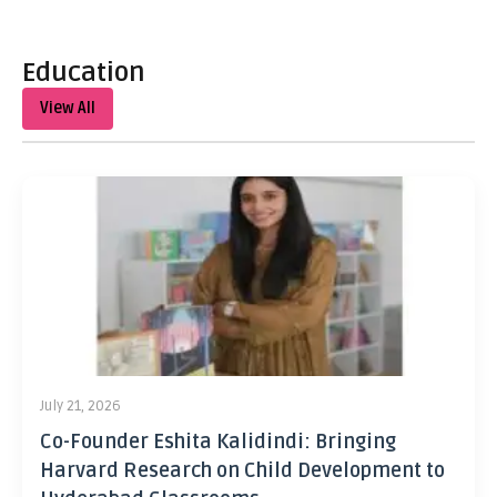
Education
View All
July 21, 2026
Co-Founder Eshita Kalidindi: Bringing
Harvard Research on Child Development to