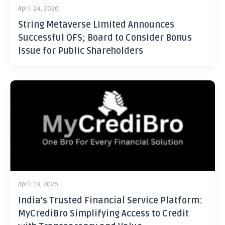
April 24, 2026
String Metaverse Limited Announces
Successful OFS; Board to Consider Bonus
Issue for Public Shareholders
April 18, 2026
India’s Trusted Financial Service Platform:
MyCrediBro Simplifying Access to Credit