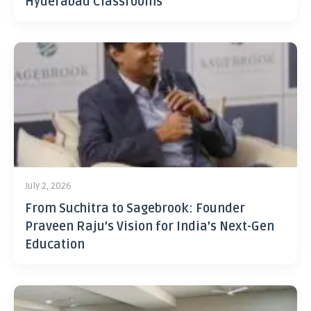
Hyderabad Classrooms
July 2, 2026
From Suchitra to Sagebrook: Founder
Praveen Raju’s Vision for India’s Next-Gen
Education