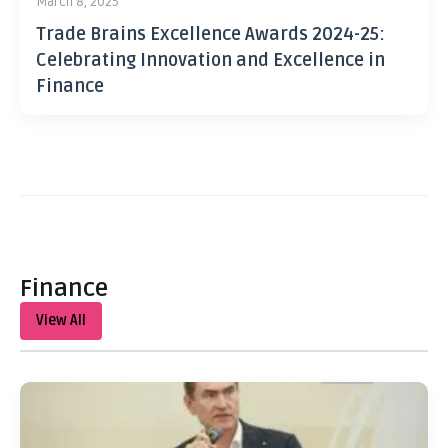
March 8, 2025
Trade Brains Excellence Awards 2024-25:
Celebrating Innovation and Excellence in
Finance
Finance
View All