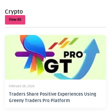
Crypto
View All
February 18, 2026
Traders Share Positive Experiences Using
Greeny Traders Pro Platform