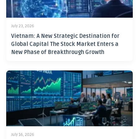
July 23, 2026
Vietnam: A New Strategic Destination for
Global Capital The Stock Market Enters a
New Phase of Breakthrough Growth
July 16, 2026