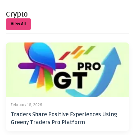
Crypto
View All
February 18, 2026
Traders Share Positive Experiences Using
Greeny Traders Pro Platform