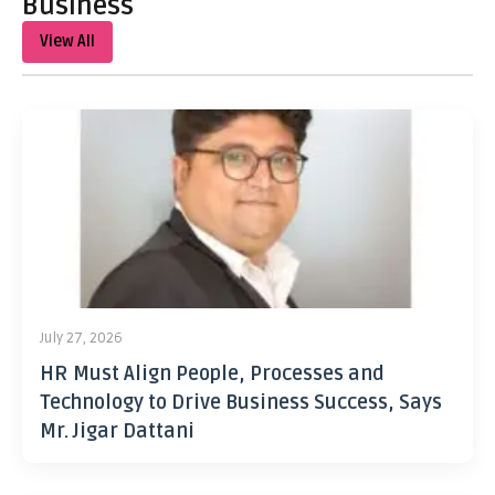
Business
View All
July 27, 2026
HR Must Align People, Processes and
Technology to Drive Business Success, Says
Mr. Jigar Dattani