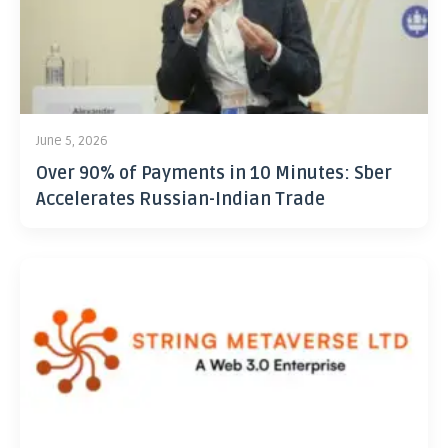
June 5, 2026
Over 90% of Payments in 10 Minutes: Sber
Accelerates Russian-Indian Trade