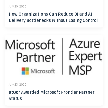
July 29, 2026
How Organizations Can Reduce BI and AI
Delivery Bottlenecks Without Losing Control
July 23, 2026
atQor Awarded Microsoft Frontier Partner
Status