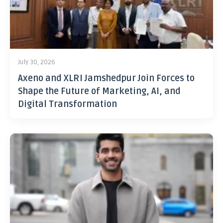
July 30, 2026
Axeno and XLRI Jamshedpur Join Forces to
Shape the Future of Marketing, AI, and
Digital Transformation