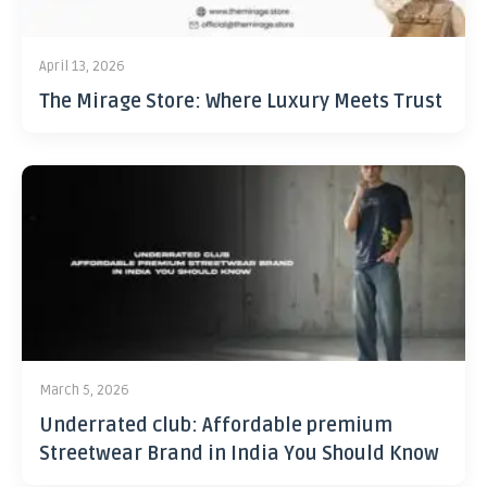
April 13, 2026
The Mirage Store: Where Luxury Meets Trust
March 5, 2026
Underrated club: Affordable premium
Streetwear Brand in India You Should Know