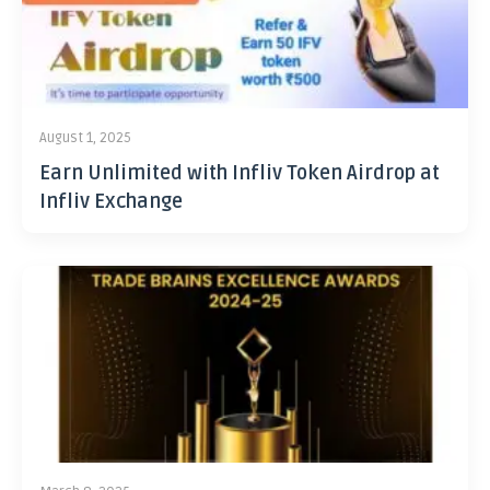
August 1, 2025
Earn Unlimited with Infliv Token Airdrop at
Infliv Exchange