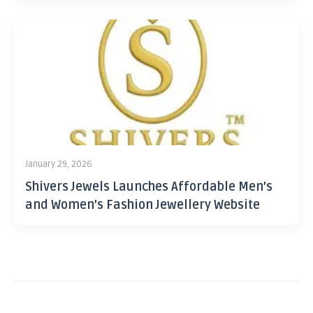
January 29, 2026
Shivers Jewels Launches Affordable Men’s
and Women’s Fashion Jewellery Website