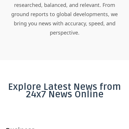
researched, balanced, and relevant. From
ground reports to global developments, we
bring you news with accuracy, speed, and
perspective.
Explore Latest News from
24x7 News Online