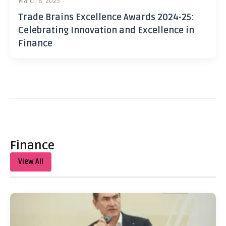
March 8, 2025
Trade Brains Excellence Awards 2024-25:
Celebrating Innovation and Excellence in
Finance
Finance
View All