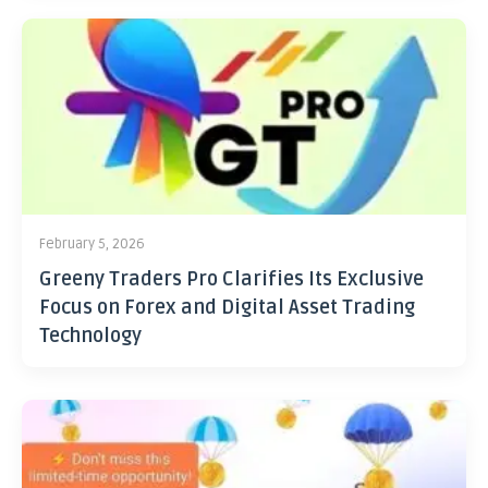
February 5, 2026
Greeny Traders Pro Clarifies Its Exclusive
Focus on Forex and Digital Asset Trading
Technology