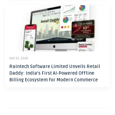
July 22, 2026
Raintech Software Limited Unveils Retail
Daddy: India’s First AI-Powered Offline
Billing Ecosystem for Modern Commerce