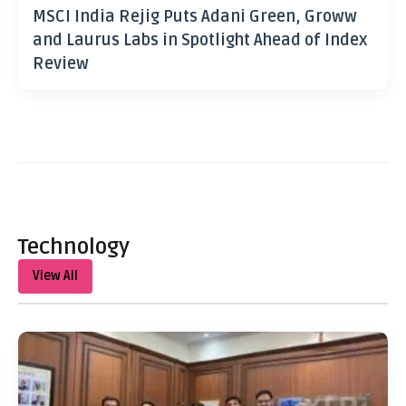
MSCI India Rejig Puts Adani Green, Groww
and Laurus Labs in Spotlight Ahead of Index
Review
Technology
View All