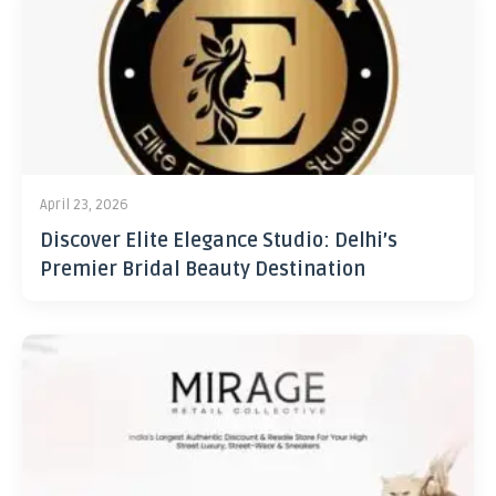
April 23, 2026
Discover Elite Elegance Studio: Delhi’s
Premier Bridal Beauty Destination