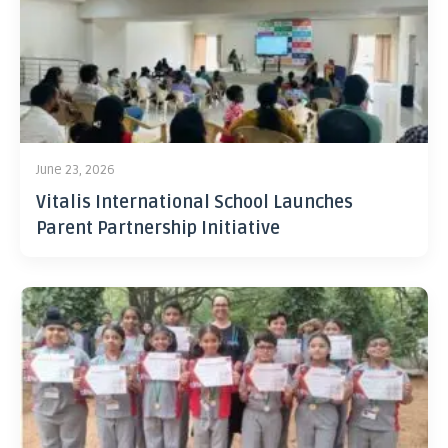
June 23, 2026
Vitalis International School Launches
Parent Partnership Initiative