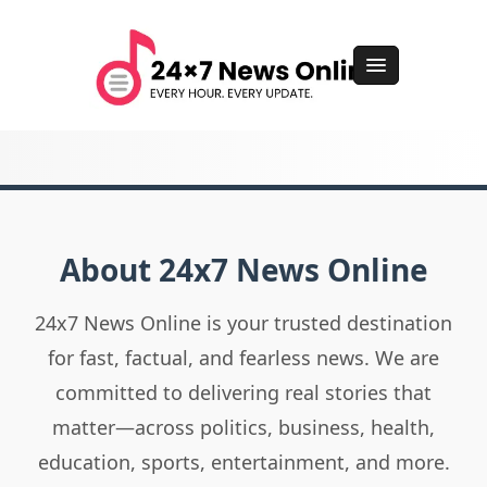
About 24x7 News Online
24x7 News Online is your trusted destination
for fast, factual, and fearless news. We are
committed to delivering real stories that
matter—across politics, business, health,
education, sports, entertainment, and more.