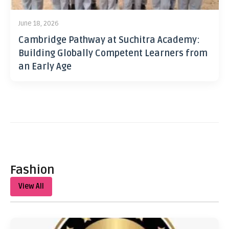
June 18, 2026
Cambridge Pathway at Suchitra Academy:
Building Globally Competent Learners from
an Early Age
Fashion
View All