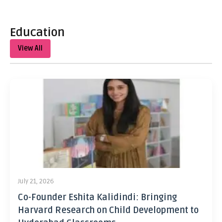
Education
View All
July 21, 2026
Co-Founder Eshita Kalidindi: Bringing
Harvard Research on Child Development to