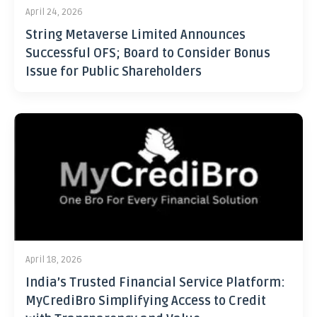
April 24, 2026
String Metaverse Limited Announces
Successful OFS; Board to Consider Bonus
Issue for Public Shareholders
April 18, 2026
India’s Trusted Financial Service Platform:
MyCrediBro Simplifying Access to Credit