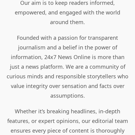
Our aim is to keep readers informed,
empowered, and engaged with the world
around them.
Founded with a passion for transparent
journalism and a belief in the power of
information, 24x7 News Online is more than
just a news platform. We are a community of
curious minds and responsible storytellers who
value integrity over sensation and facts over
assumptions.
Whether it’s breaking headlines, in-depth
features, or expert opinions, our editorial team
ensures every piece of content is thoroughly