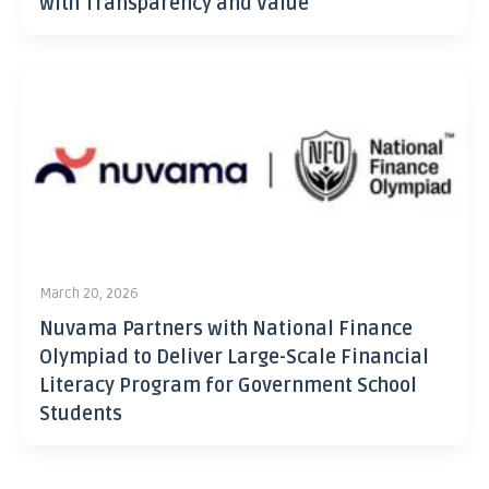
with Transparency and Value
March 20, 2026
Nuvama Partners with National Finance
Olympiad to Deliver Large-Scale Financial
Literacy Program for Government School
Students