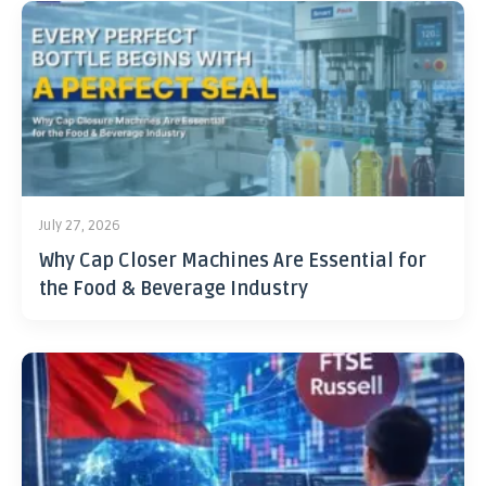
July 27, 2026
Why Cap Closer Machines Are Essential for
the Food & Beverage Industry