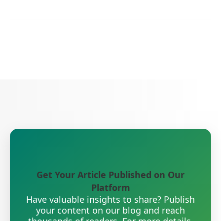
Get Your Article Published on Our
Platform
Have valuable insights to share? Publish
your content on our blog and reach