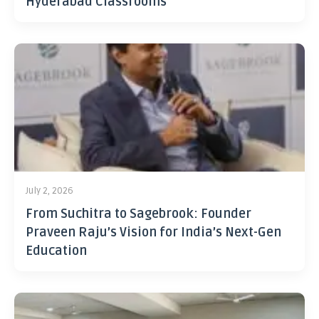
Hyderabad Classrooms
July 2, 2026
From Suchitra to Sagebrook: Founder
Praveen Raju’s Vision for India’s Next-Gen
Education