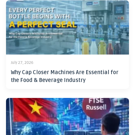
July 27, 2026
Why Cap Closer Machines Are Essential for
the Food & Beverage Industry