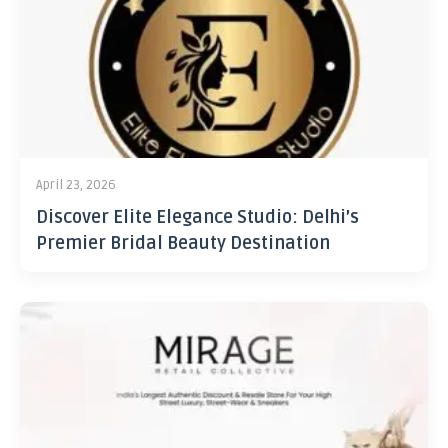
April 23, 2026
Discover Elite Elegance Studio: Delhi’s
Premier Bridal Beauty Destination