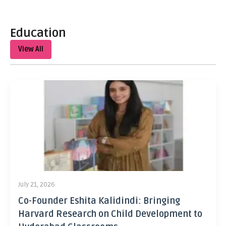
Education
View All
July 21, 2026
Co-Founder Eshita Kalidindi: Bringing
Harvard Research on Child Development to