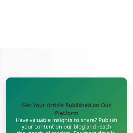
Get Your Article Published on Our
Platform
Have valuable insights to share? Publish
your content on our blog and reach