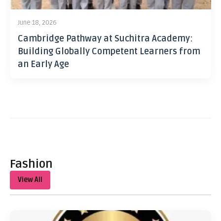
June 18, 2026
Cambridge Pathway at Suchitra Academy:
Building Globally Competent Learners from
an Early Age
Fashion
View All