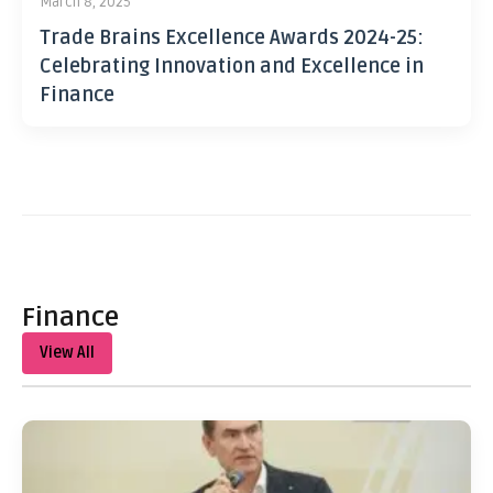
March 8, 2025
Trade Brains Excellence Awards 2024-25:
Celebrating Innovation and Excellence in
Finance
Finance
View All