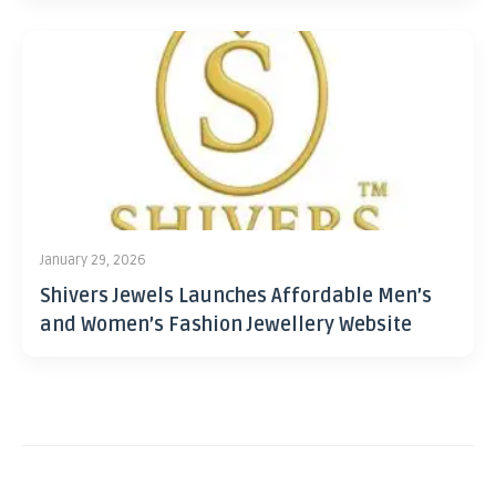
January 29, 2026
Shivers Jewels Launches Affordable Men’s
and Women’s Fashion Jewellery Website