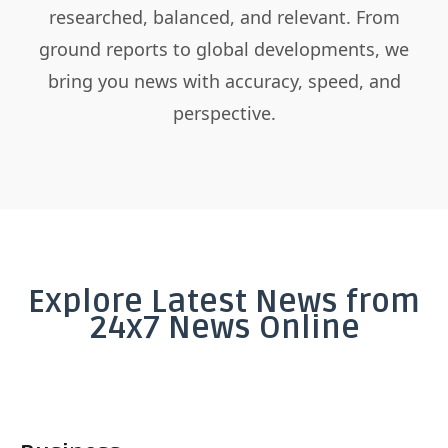
researched, balanced, and relevant. From
ground reports to global developments, we
bring you news with accuracy, speed, and
perspective.
Explore Latest News from
24x7 News Online