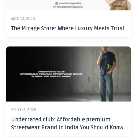
April 13, 2026
The Mirage Store: Where Luxury Meets Trust
March 5, 2026
Underrated club: Affordable premium
Streetwear Brand in India You Should Know