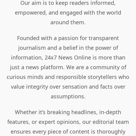
Our aim is to keep readers informed,
empowered, and engaged with the world
around them.
Founded with a passion for transparent
journalism and a belief in the power of
information, 24x7 News Online is more than
just a news platform. We are a community of
curious minds and responsible storytellers who
value integrity over sensation and facts over
assumptions.
Whether it’s breaking headlines, in-depth
features, or expert opinions, our editorial team
ensures every piece of content is thoroughly