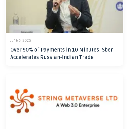
June 5, 2026
Over 90% of Payments in 10 Minutes: Sber
Accelerates Russian-Indian Trade