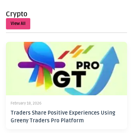
Crypto
View All
February 18, 2026
Traders Share Positive Experiences Using
Greeny Traders Pro Platform