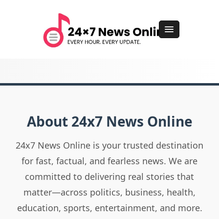
About 24x7 News Online
24x7 News Online is your trusted destination
for fast, factual, and fearless news. We are
committed to delivering real stories that
matter—across politics, business, health,
education, sports, entertainment, and more.