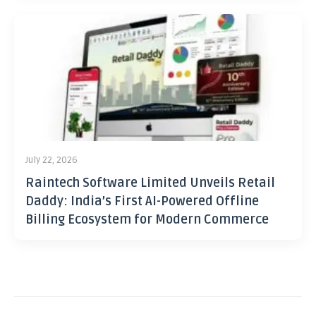
July 22, 2026
Raintech Software Limited Unveils Retail
Daddy: India’s First AI-Powered Offline
Billing Ecosystem for Modern Commerce