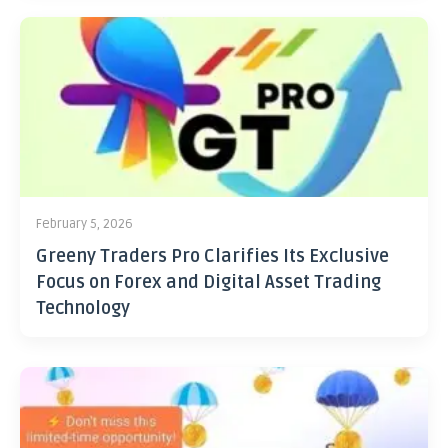
February 5, 2026
Greeny Traders Pro Clarifies Its Exclusive
Focus on Forex and Digital Asset Trading
Technology