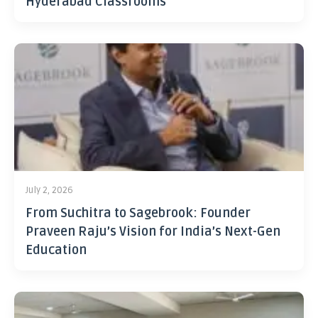
Hyderabad Classrooms
July 2, 2026
From Suchitra to Sagebrook: Founder
Praveen Raju’s Vision for India’s Next-Gen
Education