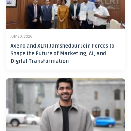
July 30, 2026
Axeno and XLRI Jamshedpur Join Forces to
Shape the Future of Marketing, AI, and
Digital Transformation