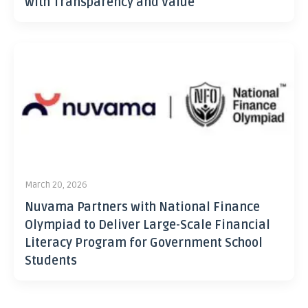
with Transparency and Value
March 20, 2026
Nuvama Partners with National Finance
Olympiad to Deliver Large-Scale Financial
Literacy Program for Government School
Students