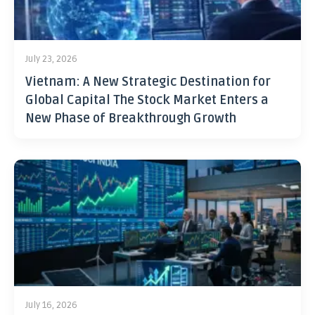
July 23, 2026
Vietnam: A New Strategic Destination for
Global Capital The Stock Market Enters a
New Phase of Breakthrough Growth
July 16, 2026