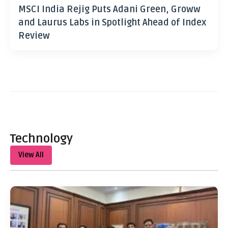
MSCI India Rejig Puts Adani Green, Groww
and Laurus Labs in Spotlight Ahead of Index
Review
Technology
View All