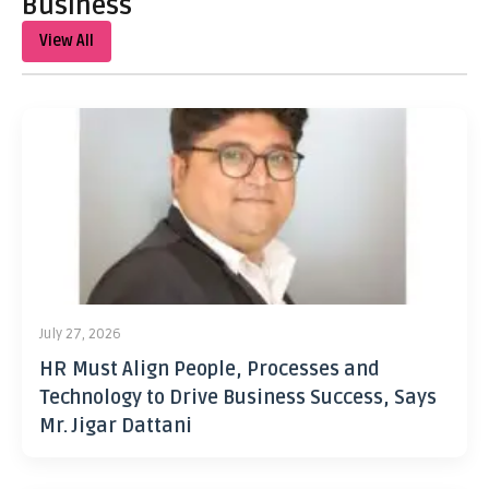
Business
View All
July 27, 2026
HR Must Align People, Processes and
Technology to Drive Business Success, Says
Mr. Jigar Dattani