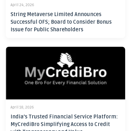
April 24, 2026
String Metaverse Limited Announces
Successful OFS; Board to Consider Bonus
Issue for Public Shareholders
April 18, 2026
India’s Trusted Financial Service Platform:
MyCrediBro Simplifying Access to Credit