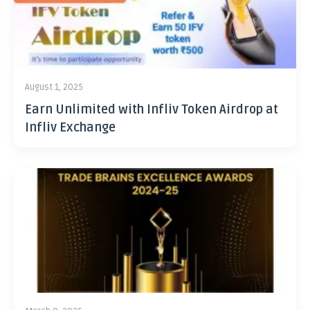
August 1, 2025
Earn Unlimited with Infliv Token Airdrop at
Infliv Exchange