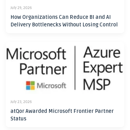
July 29, 2026
How Organizations Can Reduce BI and AI
Delivery Bottlenecks Without Losing Control
July 23, 2026
atQor Awarded Microsoft Frontier Partner
Status