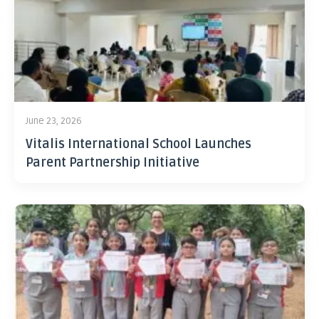
June 23, 2026
Vitalis International School Launches
Parent Partnership Initiative