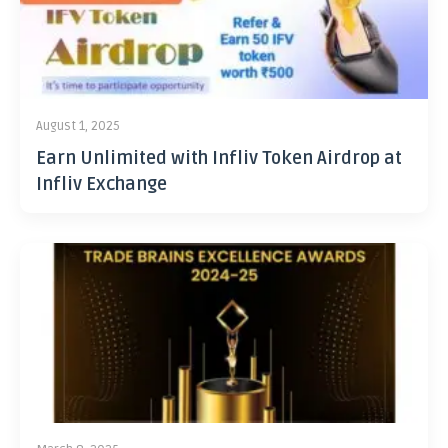
August 1, 2025
Earn Unlimited with Infliv Token Airdrop at
Infliv Exchange