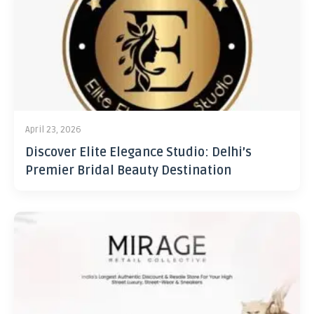
April 23, 2026
Discover Elite Elegance Studio: Delhi’s
Premier Bridal Beauty Destination