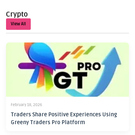
Crypto
View All
February 18, 2026
Traders Share Positive Experiences Using
Greeny Traders Pro Platform