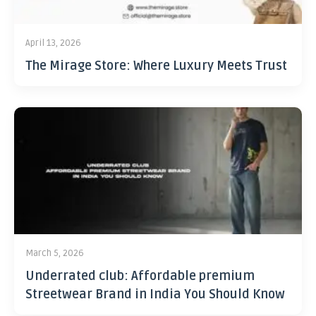
April 13, 2026
The Mirage Store: Where Luxury Meets Trust
March 5, 2026
Underrated club: Affordable premium
Streetwear Brand in India You Should Know