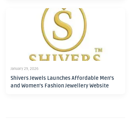
January 29, 2026
Shivers Jewels Launches Affordable Men’s
and Women’s Fashion Jewellery Website