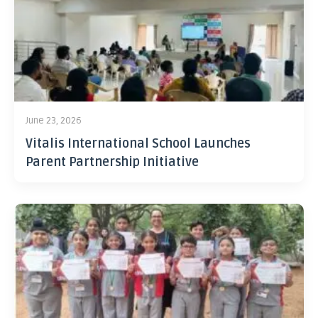
June 23, 2026
Vitalis International School Launches
Parent Partnership Initiative