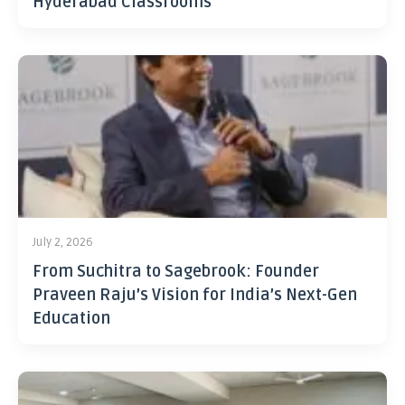
Hyderabad Classrooms
July 2, 2026
From Suchitra to Sagebrook: Founder
Praveen Raju’s Vision for India’s Next-Gen
Education