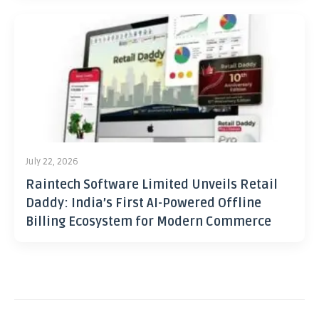
July 22, 2026
Raintech Software Limited Unveils Retail
Daddy: India’s First AI-Powered Offline
Billing Ecosystem for Modern Commerce