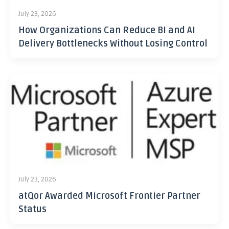
July 29, 2026
How Organizations Can Reduce BI and AI
Delivery Bottlenecks Without Losing Control
July 23, 2026
atQor Awarded Microsoft Frontier Partner
Status