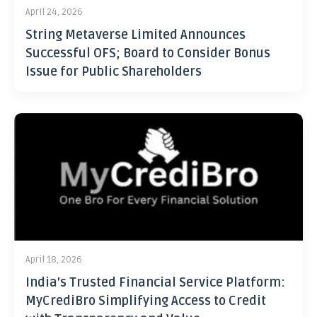
April 24, 2026
String Metaverse Limited Announces
Successful OFS; Board to Consider Bonus
Issue for Public Shareholders
April 18, 2026
India’s Trusted Financial Service Platform:
MyCrediBro Simplifying Access to Credit