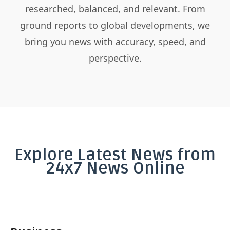
researched, balanced, and relevant. From
ground reports to global developments, we
bring you news with accuracy, speed, and
perspective.
Explore Latest News from
24x7 News Online