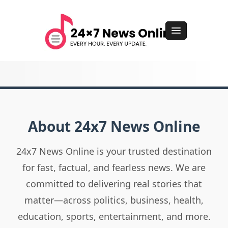
About 24x7 News Online
24x7 News Online is your trusted destination
for fast, factual, and fearless news. We are
committed to delivering real stories that
matter—across politics, business, health,
education, sports, entertainment, and more.