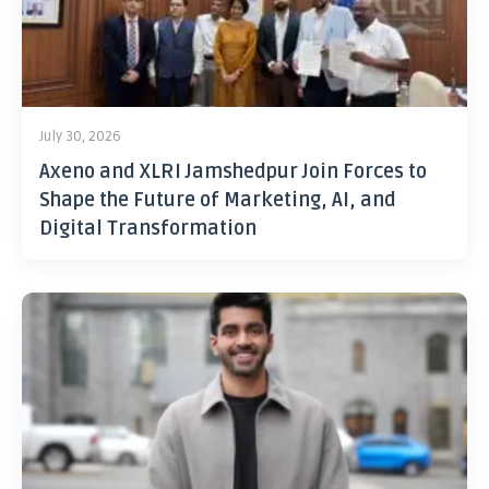
July 30, 2026
Axeno and XLRI Jamshedpur Join Forces to
Shape the Future of Marketing, AI, and
Digital Transformation