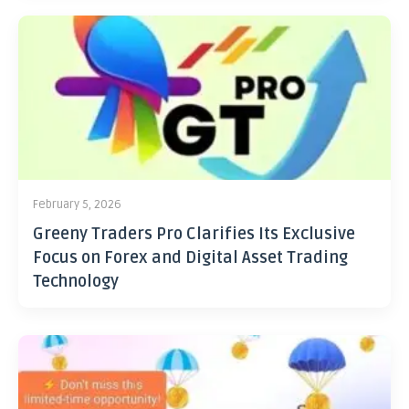
February 5, 2026
Greeny Traders Pro Clarifies Its Exclusive
Focus on Forex and Digital Asset Trading
Technology