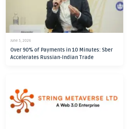
June 5, 2026
Over 90% of Payments in 10 Minutes: Sber
Accelerates Russian-Indian Trade