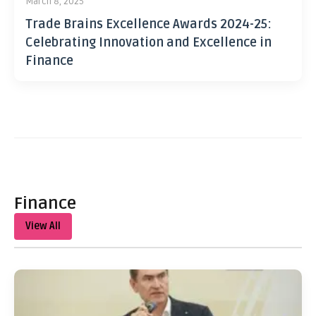
March 8, 2025
Trade Brains Excellence Awards 2024-25:
Celebrating Innovation and Excellence in
Finance
Finance
View All