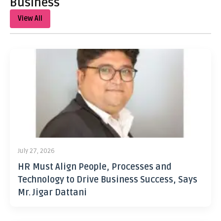
Business
View All
July 27, 2026
HR Must Align People, Processes and
Technology to Drive Business Success, Says
Mr. Jigar Dattani