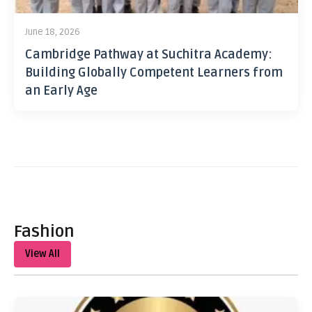
June 18, 2026
Cambridge Pathway at Suchitra Academy:
Building Globally Competent Learners from
an Early Age
Fashion
View All