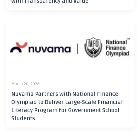
with Transparency and Value
March 20, 2026
Nuvama Partners with National Finance
Olympiad to Deliver Large-Scale Financial
Literacy Program for Government School
Students