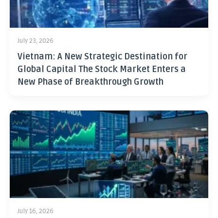
July 23, 2026
Vietnam: A New Strategic Destination for
Global Capital The Stock Market Enters a
New Phase of Breakthrough Growth
July 16, 2026