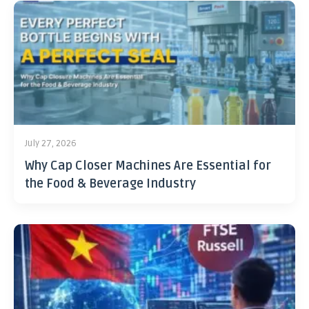
July 27, 2026
Why Cap Closer Machines Are Essential for
the Food & Beverage Industry