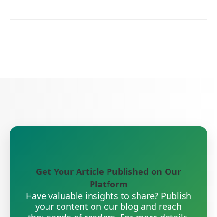
Get Your Article Published on Our
Platform
Have valuable insights to share? Publish
your content on our blog and reach