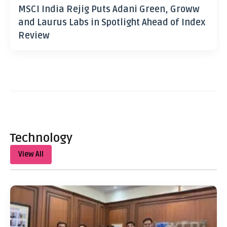
MSCI India Rejig Puts Adani Green, Groww
and Laurus Labs in Spotlight Ahead of Index
Review
Technology
View All