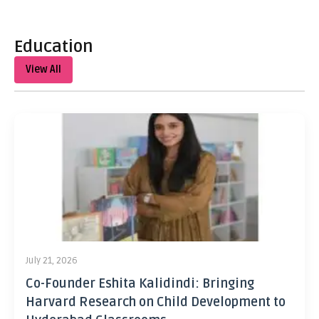
Education
View All
July 21, 2026
Co-Founder Eshita Kalidindi: Bringing
Harvard Research on Child Development to