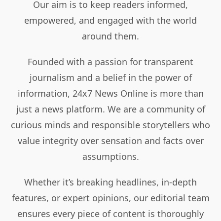
Our aim is to keep readers informed,
empowered, and engaged with the world
around them.
Founded with a passion for transparent
journalism and a belief in the power of
information, 24x7 News Online is more than
just a news platform. We are a community of
curious minds and responsible storytellers who
value integrity over sensation and facts over
assumptions.
Whether it’s breaking headlines, in-depth
features, or expert opinions, our editorial team
ensures every piece of content is thoroughly