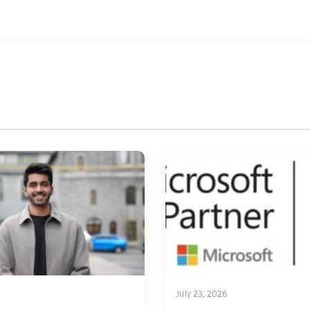
July 23, 2026