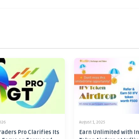
2026
August 1, 2025
aders Pro Clarifies Its
Earn Unlimited with In