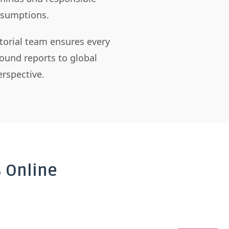
assumptions.
itorial team ensures every
ound reports to global
rspective.
 Online