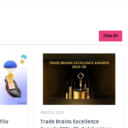
View All
March 8, 2025
fliv
Trade Brains Excellence