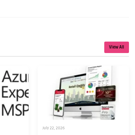
View All
July 22, 2026