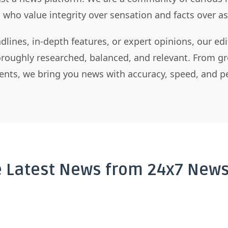
s who value integrity over sensation and facts over 
dlines, in-depth features, or expert opinions, our ed
horoughly researched, balanced, and relevant. From gr
nts, we bring you news with accuracy, speed, and pe
e Latest News from 24x7 News