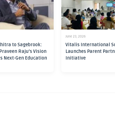
June 23, 2026
hitra to Sagebrook:
Vitalis International S
Praveen Raju’s Vision
Launches Parent Partn
’s Next-Gen Education
Initiative