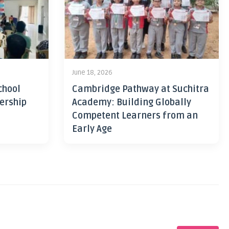
June 18, 2026
chool
Cambridge Pathway at Suchitra
ership
Academy: Building Globally
Competent Learners from an
Early Age