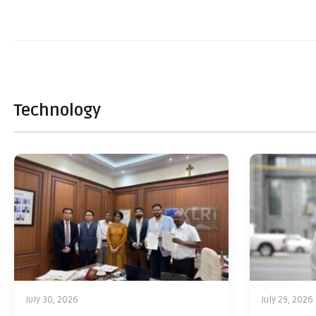
Technology
July 30, 2026
July 29, 2026