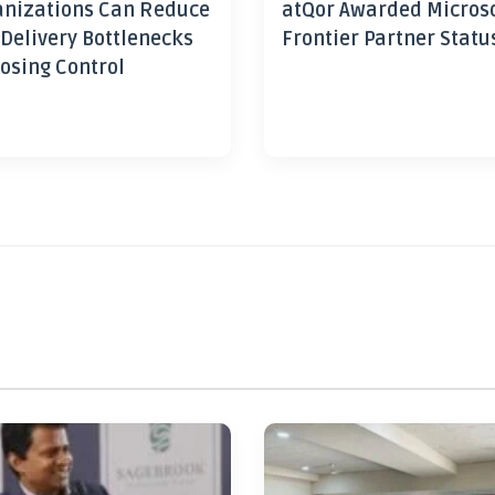
nizations Can Reduce
atQor Awarded Micros
 Delivery Bottlenecks
Frontier Partner Statu
osing Control