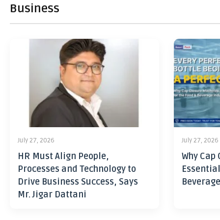
Business
July 27, 2026
July 27, 2026
HR Must Align People,
Why Cap 
Processes and Technology to
Essential
Drive Business Success, Says
Beverage
Mr. Jigar Dattani