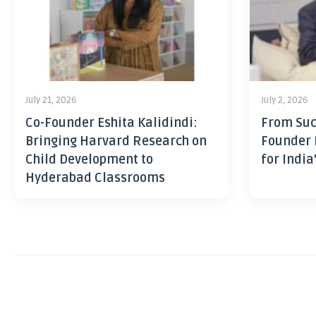
July 21, 2026
July 2, 2026
Co-Founder Eshita Kalidindi:
From Suc
Bringing Harvard Research on
Founder 
Child Development to
for India
Hyderabad Classrooms