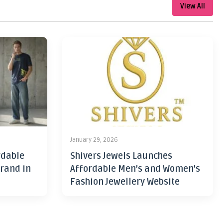
View All
January 29, 2026
rdable
Shivers Jewels Launches
rand in
Affordable Men’s and Women’s
Fashion Jewellery Website