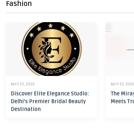
Fashion
April 23, 2026
April 13, 202
Discover Elite Elegance Studio:
The Mira
Delhi’s Premier Bridal Beauty
Meets Tr
Destination