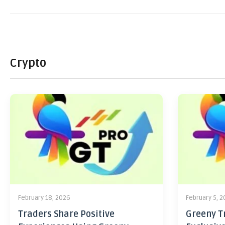
Crypto
February 18, 2026
February 5, 
Traders Share Positive
Greeny Tr