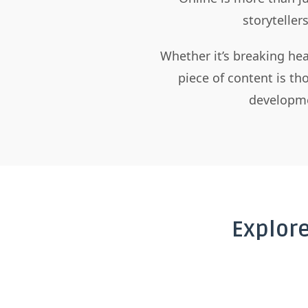
storyteller
Whether it’s breaking hea
piece of content is t
developme
Explor