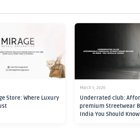
6
March 5, 2026
ge Store: Where Luxury
Underrated club: Affo
ust
premium Streetwear B
India You Should Know