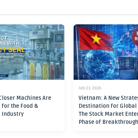
July 23, 2026
Closer Machines Are
Vietnam: A New Strate
 for the Food &
Destination for Global
 Industry
The Stock Market Ente
Phase of Breakthroug