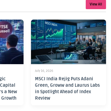
View All
July 16, 2026
gic
MSCI India Rejig Puts Adani
 Capital
Green, Groww and Laurus Labs
rs a New
in Spotlight Ahead of Index
h Growth
Review