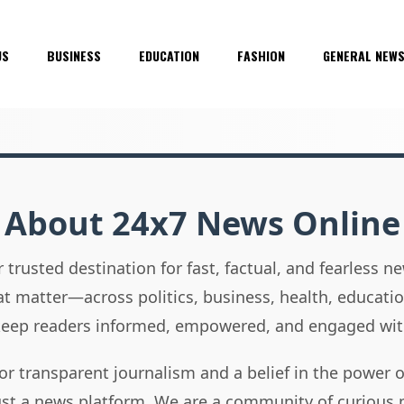
US
BUSINESS
EDUCATION
FASHION
GENERAL NEW
About 24x7 News Online
 trusted destination for fast, factual, and fearless 
hat matter—across politics, business, health, educati
 keep readers informed, empowered, and engaged wit
or transparent journalism and a belief in the power 
ust a news platform. We are a community of curious