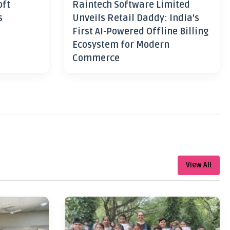
oft
Raintech Software Limited
s
Unveils Retail Daddy: India’s
First AI-Powered Offline Billing
Ecosystem for Modern
Commerce
View All