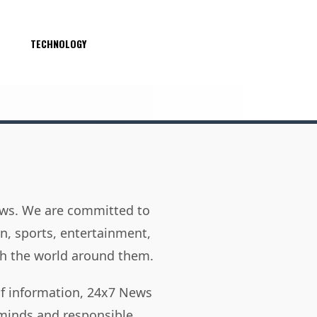
S
TECHNOLOGY
news. We are committed to
on, sports, entertainment,
h the world around them.
of information, 24x7 News
 minds and responsible