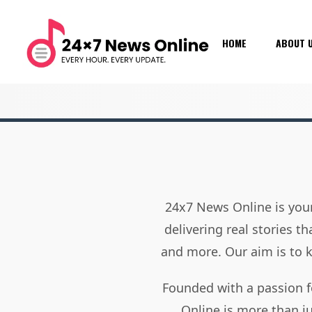
HOME
ABOUT 
24x7 News Online is your
delivering real stories t
and more. Our aim is to
Founded with a passion f
Online is more than j