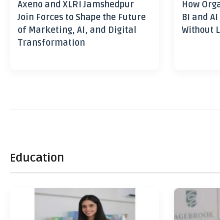
Axeno and XLRI Jamshedpur
How Orga
Join Forces to Shape the Future
BI and AI
of Marketing, AI, and Digital
Without L
Transformation
Education