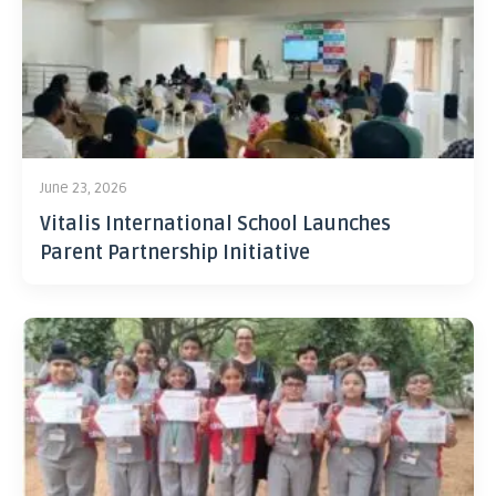
June 23, 2026
Vitalis International School Launches
Parent Partnership Initiative