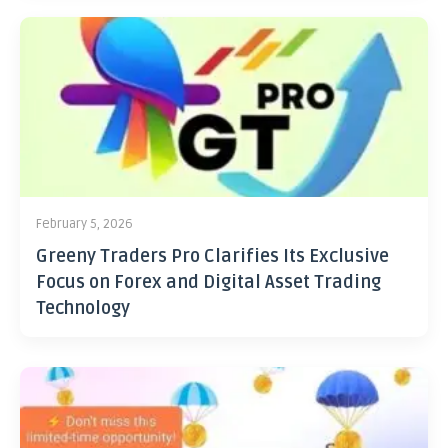
February 5, 2026
Greeny Traders Pro Clarifies Its Exclusive
Focus on Forex and Digital Asset Trading
Technology