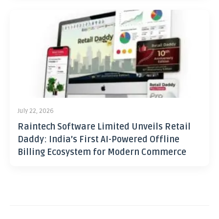
July 22, 2026
Raintech Software Limited Unveils Retail
Daddy: India’s First AI-Powered Offline
Billing Ecosystem for Modern Commerce