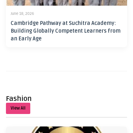
June 18, 2026
Cambridge Pathway at Suchitra Academy:
Building Globally Competent Learners from
an Early Age
Fashion
View All