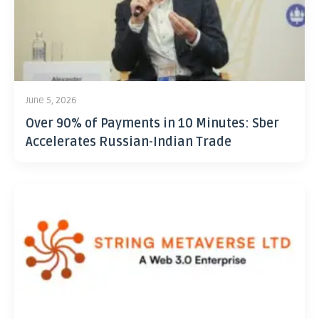
June 5, 2026
Over 90% of Payments in 10 Minutes: Sber
Accelerates Russian-Indian Trade