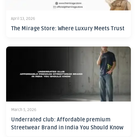
April 13, 2026
The Mirage Store: Where Luxury Meets Trust
March 5, 2026
Underrated club: Affordable premium
Streetwear Brand in India You Should Know