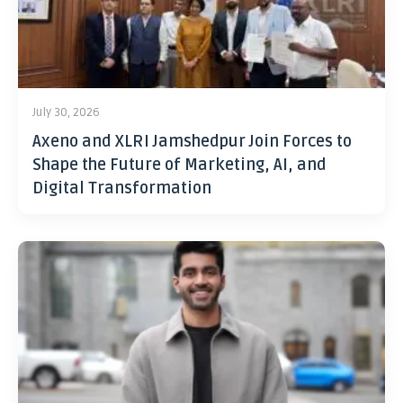
July 30, 2026
Axeno and XLRI Jamshedpur Join Forces to
Shape the Future of Marketing, AI, and
Digital Transformation