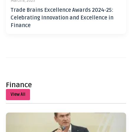
March 8, 2025
Trade Brains Excellence Awards 2024-25:
Celebrating Innovation and Excellence in
Finance
Finance
View All