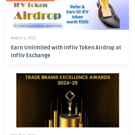
August 1, 2025
Earn Unlimited with Infliv Token Airdrop at
Infliv Exchange