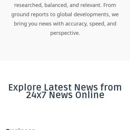
researched, balanced, and relevant. From
ground reports to global developments, we
bring you news with accuracy, speed, and
perspective.
Explore Latest News from
24x7 News Online