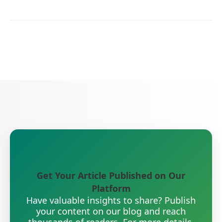
Get Your Article Published on Our
Platform
Have valuable insights to share? Publish
your content on our blog and reach