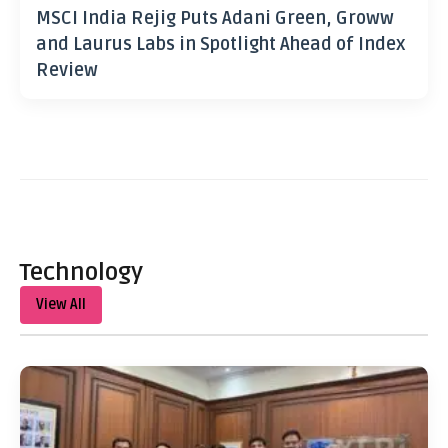
MSCI India Rejig Puts Adani Green, Groww
and Laurus Labs in Spotlight Ahead of Index
Review
Technology
View All