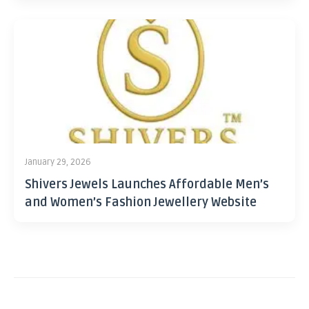
January 29, 2026
Shivers Jewels Launches Affordable Men’s
and Women’s Fashion Jewellery Website