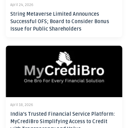
April 24, 2026
String Metaverse Limited Announces
Successful OFS; Board to Consider Bonus
Issue for Public Shareholders
April 18, 2026
India’s Trusted Financial Service Platform:
MyCrediBro Simplifying Access to Credit