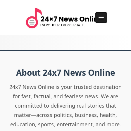
About 24x7 News Online
24x7 News Online is your trusted destination
for fast, factual, and fearless news. We are
committed to delivering real stories that
matter—across politics, business, health,
education, sports, entertainment, and more.