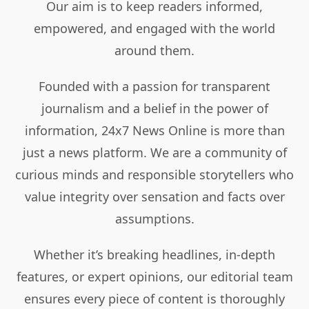
Our aim is to keep readers informed,
empowered, and engaged with the world
around them.
Founded with a passion for transparent
journalism and a belief in the power of
information, 24x7 News Online is more than
just a news platform. We are a community of
curious minds and responsible storytellers who
value integrity over sensation and facts over
assumptions.
Whether it’s breaking headlines, in-depth
features, or expert opinions, our editorial team
ensures every piece of content is thoroughly