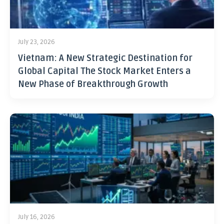
July 23, 2026
Vietnam: A New Strategic Destination for
Global Capital The Stock Market Enters a
New Phase of Breakthrough Growth
July 16, 2026