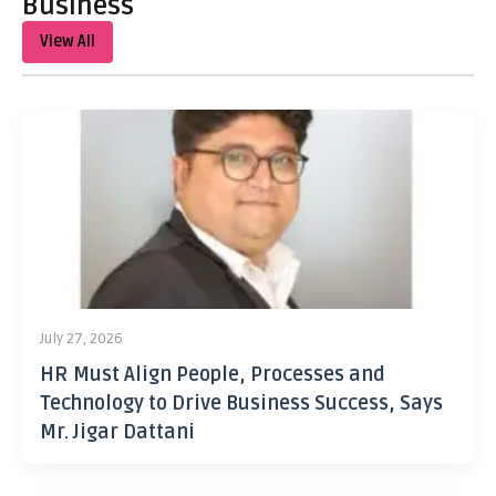
Business
View All
July 27, 2026
HR Must Align People, Processes and
Technology to Drive Business Success, Says
Mr. Jigar Dattani