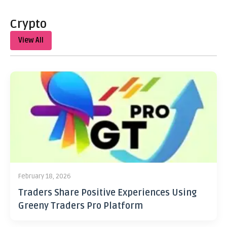
Crypto
View All
February 18, 2026
Traders Share Positive Experiences Using
Greeny Traders Pro Platform