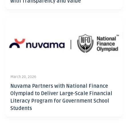
with Transparency and Value
March 20, 2026
Nuvama Partners with National Finance
Olympiad to Deliver Large-Scale Financial
Literacy Program for Government School
Students