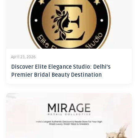
April 23, 2026
Discover Elite Elegance Studio: Delhi’s
Premier Bridal Beauty Destination