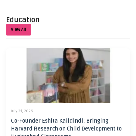
Education
View All
July 21, 2026
Co-Founder Eshita Kalidindi: Bringing
Harvard Research on Child Development to