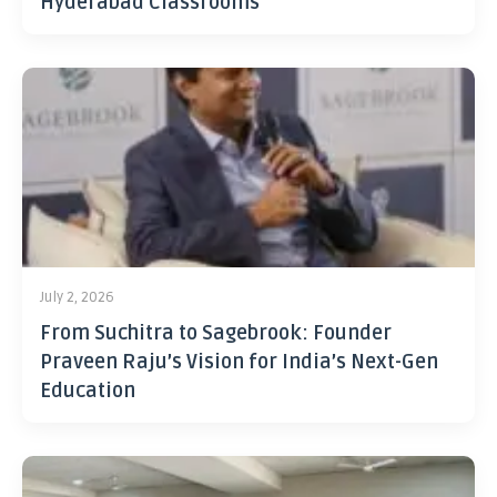
Hyderabad Classrooms
July 2, 2026
From Suchitra to Sagebrook: Founder
Praveen Raju’s Vision for India’s Next-Gen
Education