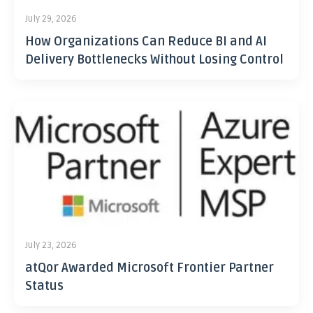
July 29, 2026
How Organizations Can Reduce BI and AI
Delivery Bottlenecks Without Losing Control
July 23, 2026
atQor Awarded Microsoft Frontier Partner
Status