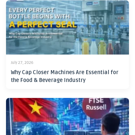
July 27, 2026
Why Cap Closer Machines Are Essential for
the Food & Beverage Industry