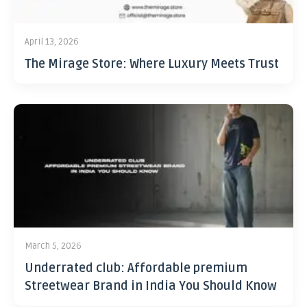
April 13, 2026
The Mirage Store: Where Luxury Meets Trust
March 5, 2026
Underrated club: Affordable premium
Streetwear Brand in India You Should Know