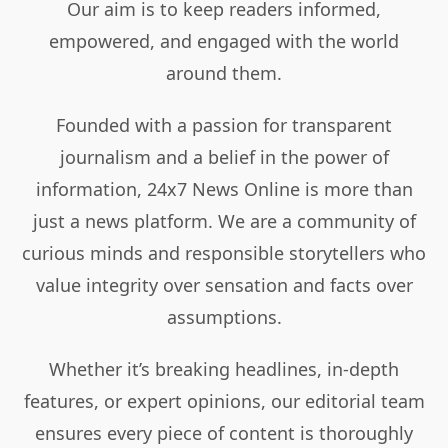
Our aim is to keep readers informed,
empowered, and engaged with the world
around them.
Founded with a passion for transparent
journalism and a belief in the power of
information, 24x7 News Online is more than
just a news platform. We are a community of
curious minds and responsible storytellers who
value integrity over sensation and facts over
assumptions.
Whether it’s breaking headlines, in-depth
features, or expert opinions, our editorial team
ensures every piece of content is thoroughly