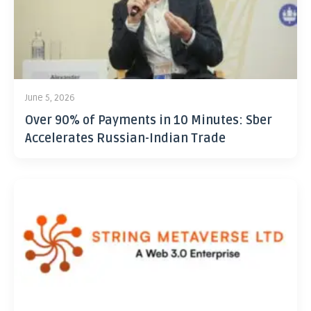
June 5, 2026
Over 90% of Payments in 10 Minutes: Sber
Accelerates Russian-Indian Trade