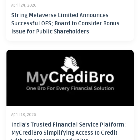
April 24, 2026
String Metaverse Limited Announces
Successful OFS; Board to Consider Bonus
Issue for Public Shareholders
April 18, 2026
India’s Trusted Financial Service Platform:
MyCrediBro Simplifying Access to Credit