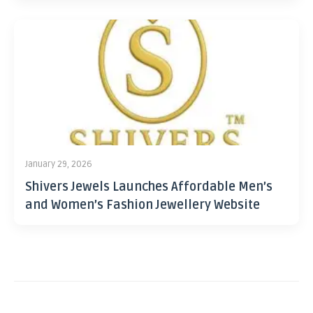
January 29, 2026
Shivers Jewels Launches Affordable Men’s
and Women’s Fashion Jewellery Website