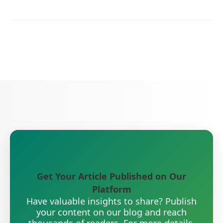
Get Your Article Published on Our
Platform
Have valuable insights to share? Publish
your content on our blog and reach