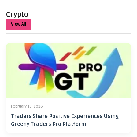
Crypto
View All
February 18, 2026
Traders Share Positive Experiences Using
Greeny Traders Pro Platform