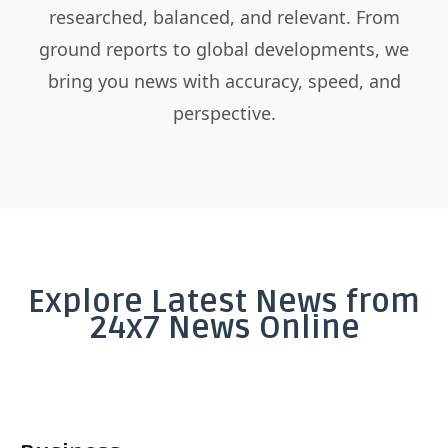
researched, balanced, and relevant. From
ground reports to global developments, we
bring you news with accuracy, speed, and
perspective.
Explore Latest News from
24x7 News Online