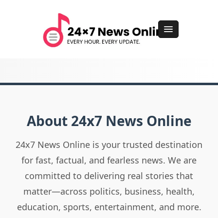
About 24x7 News Online
24x7 News Online is your trusted destination
for fast, factual, and fearless news. We are
committed to delivering real stories that
matter—across politics, business, health,
education, sports, entertainment, and more.