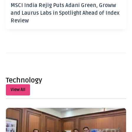
MSCI India Rejig Puts Adani Green, Groww
and Laurus Labs in Spotlight Ahead of Index
Review
Technology
View All