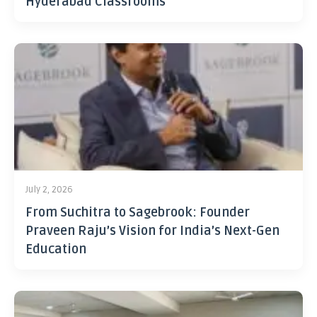
Hyderabad Classrooms
July 2, 2026
From Suchitra to Sagebrook: Founder
Praveen Raju’s Vision for India’s Next-Gen
Education