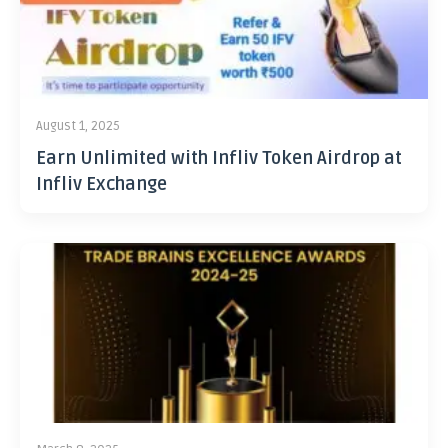
August 1, 2025
Earn Unlimited with Infliv Token Airdrop at
Infliv Exchange