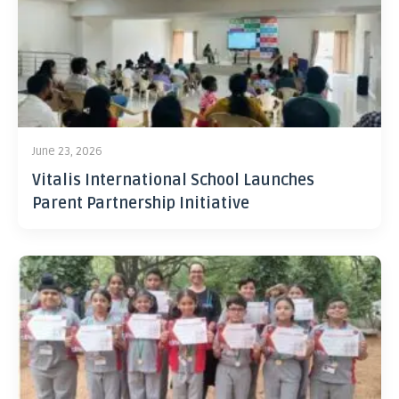
June 23, 2026
Vitalis International School Launches
Parent Partnership Initiative