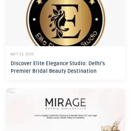
April 23, 2026
Discover Elite Elegance Studio: Delhi’s
Premier Bridal Beauty Destination