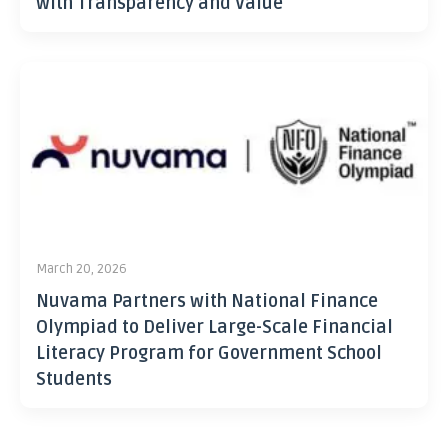
with Transparency and Value
March 20, 2026
Nuvama Partners with National Finance
Olympiad to Deliver Large-Scale Financial
Literacy Program for Government School
Students