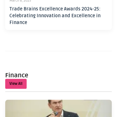
March 8, 2025
Trade Brains Excellence Awards 2024-25:
Celebrating Innovation and Excellence in
Finance
Finance
View All