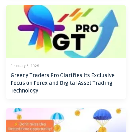
February 5, 2026
Greeny Traders Pro Clarifies Its Exclusive
Focus on Forex and Digital Asset Trading
Technology