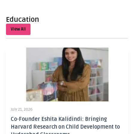
Education
View All
July 21, 2026
Co-Founder Eshita Kalidindi: Bringing
Harvard Research on Child Development to