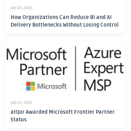
July 29, 2026
How Organizations Can Reduce BI and AI
Delivery Bottlenecks Without Losing Control
July 23, 2026
atQor Awarded Microsoft Frontier Partner
Status