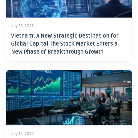
July 23, 2026
Vietnam: A New Strategic Destination for
Global Capital The Stock Market Enters a
New Phase of Breakthrough Growth
July 16, 2026