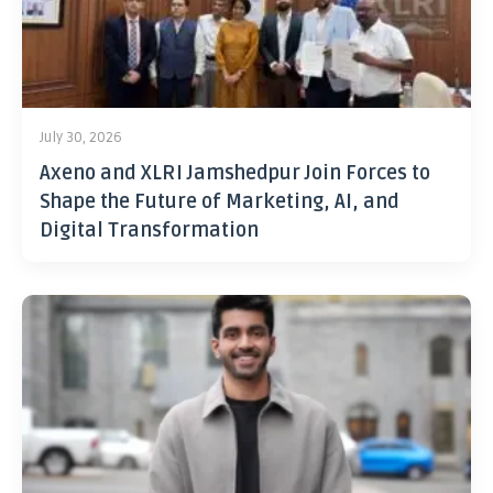
July 30, 2026
Axeno and XLRI Jamshedpur Join Forces to
Shape the Future of Marketing, AI, and
Digital Transformation