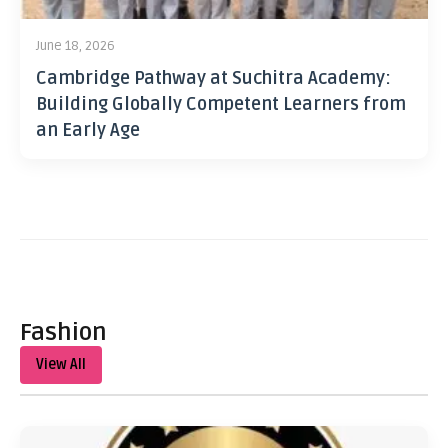
June 18, 2026
Cambridge Pathway at Suchitra Academy:
Building Globally Competent Learners from
an Early Age
Fashion
View All