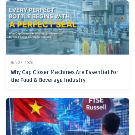
July 27, 2026
Why Cap Closer Machines Are Essential for
the Food & Beverage Industry