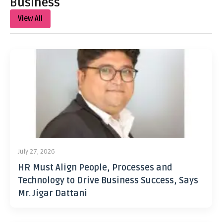
Business
View All
July 27, 2026
HR Must Align People, Processes and
Technology to Drive Business Success, Says
Mr. Jigar Dattani