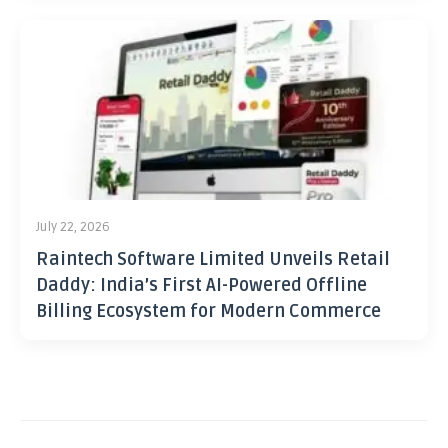
July 22, 2026
Raintech Software Limited Unveils Retail
Daddy: India’s First AI-Powered Offline
Billing Ecosystem for Modern Commerce