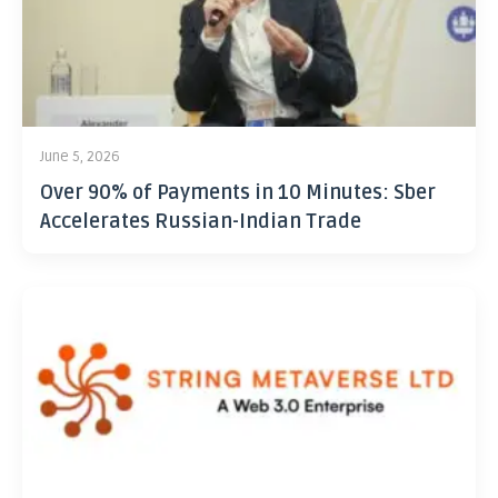
June 5, 2026
Over 90% of Payments in 10 Minutes: Sber
Accelerates Russian-Indian Trade