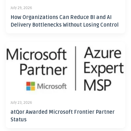
July 29, 2026
How Organizations Can Reduce BI and AI
Delivery Bottlenecks Without Losing Control
July 23, 2026
atQor Awarded Microsoft Frontier Partner
Status