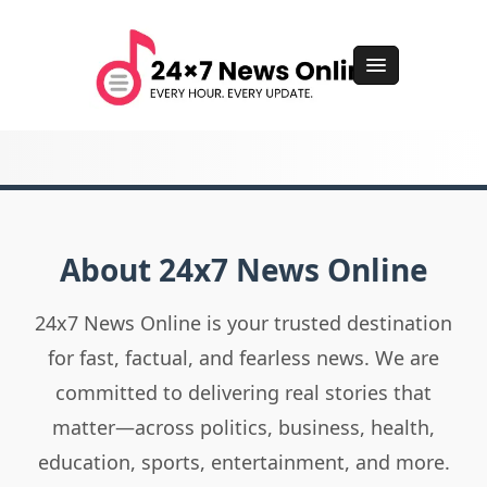
About 24x7 News Online
24x7 News Online is your trusted destination
for fast, factual, and fearless news. We are
committed to delivering real stories that
matter—across politics, business, health,
education, sports, entertainment, and more.