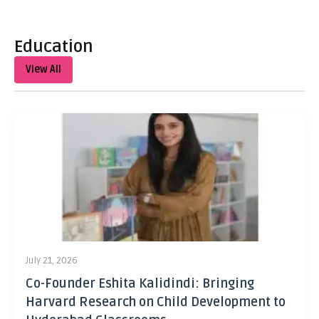
Education
View All
July 21, 2026
Co-Founder Eshita Kalidindi: Bringing
Harvard Research on Child Development to