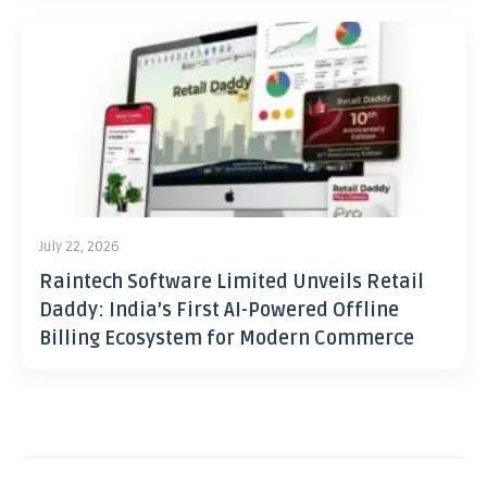
July 22, 2026
Raintech Software Limited Unveils Retail
Daddy: India’s First AI-Powered Offline
Billing Ecosystem for Modern Commerce