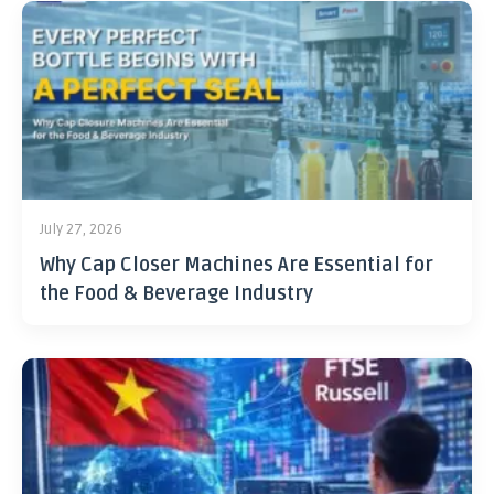
July 27, 2026
Why Cap Closer Machines Are Essential for
the Food & Beverage Industry