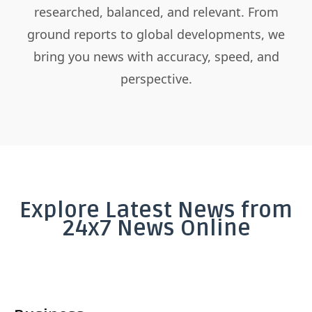
researched, balanced, and relevant. From
ground reports to global developments, we
bring you news with accuracy, speed, and
perspective.
Explore Latest News from
24x7 News Online