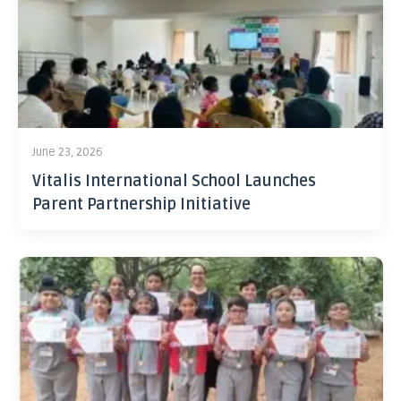
June 23, 2026
Vitalis International School Launches
Parent Partnership Initiative