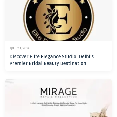
April 23, 2026
Discover Elite Elegance Studio: Delhi’s
Premier Bridal Beauty Destination