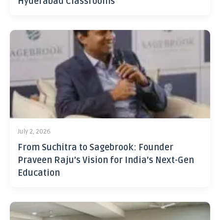
Hyderabad Classrooms
July 2, 2026
From Suchitra to Sagebrook: Founder
Praveen Raju’s Vision for India’s Next-Gen
Education