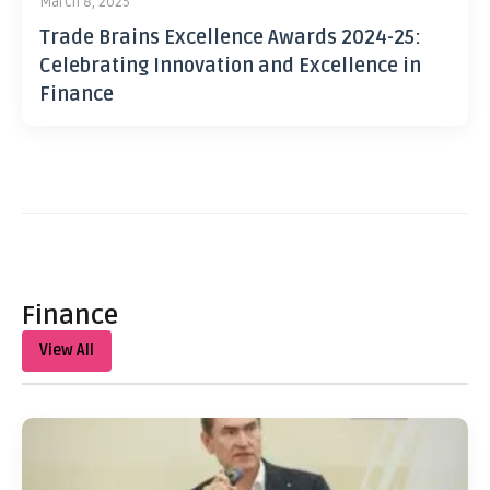
March 8, 2025
Trade Brains Excellence Awards 2024-25:
Celebrating Innovation and Excellence in
Finance
Finance
View All