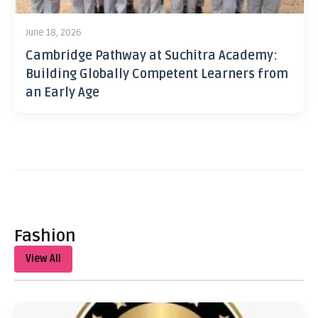
June 18, 2026
Cambridge Pathway at Suchitra Academy:
Building Globally Competent Learners from
an Early Age
Fashion
View All