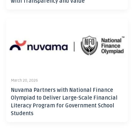
with Transparency and Value
March 20, 2026
Nuvama Partners with National Finance
Olympiad to Deliver Large-Scale Financial
Literacy Program for Government School
Students