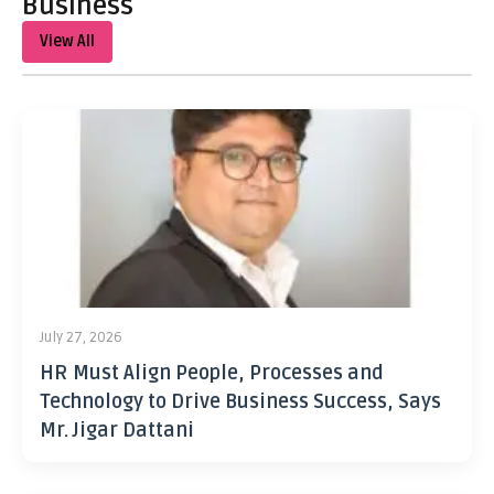
Business
View All
July 27, 2026
HR Must Align People, Processes and
Technology to Drive Business Success, Says
Mr. Jigar Dattani