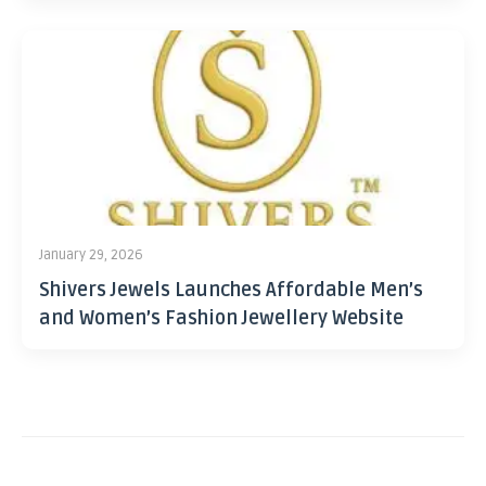
January 29, 2026
Shivers Jewels Launches Affordable Men’s
and Women’s Fashion Jewellery Website