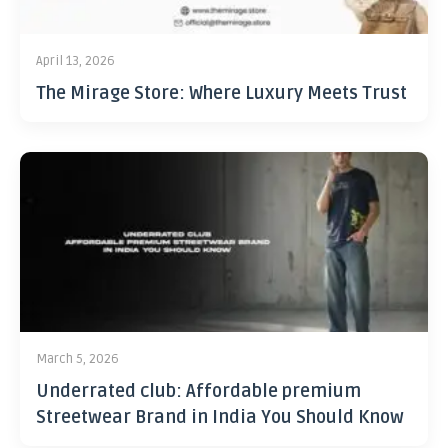
April 13, 2026
The Mirage Store: Where Luxury Meets Trust
March 5, 2026
Underrated club: Affordable premium
Streetwear Brand in India You Should Know