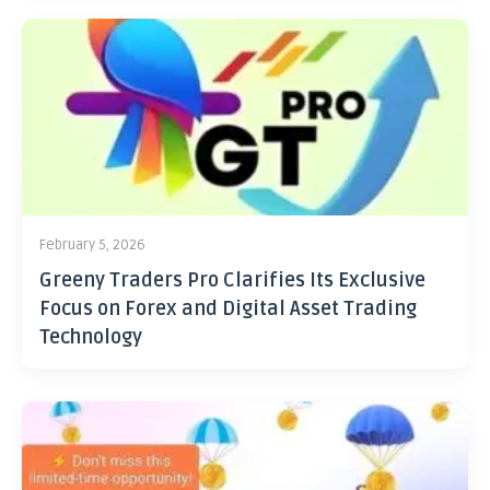
February 5, 2026
Greeny Traders Pro Clarifies Its Exclusive
Focus on Forex and Digital Asset Trading
Technology