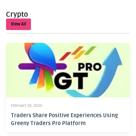
Crypto
View All
February 18, 2026
Traders Share Positive Experiences Using
Greeny Traders Pro Platform