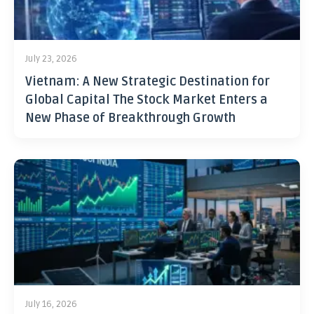
July 23, 2026
Vietnam: A New Strategic Destination for
Global Capital The Stock Market Enters a
New Phase of Breakthrough Growth
July 16, 2026