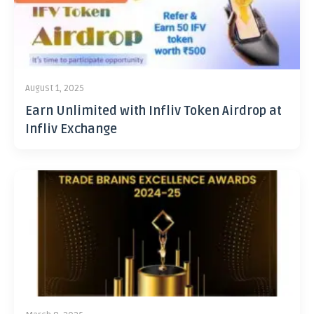
August 1, 2025
Earn Unlimited with Infliv Token Airdrop at
Infliv Exchange