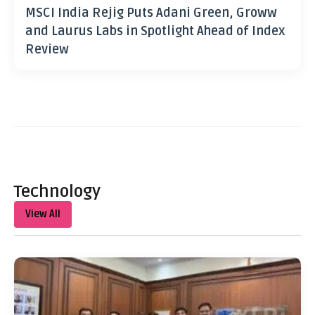
MSCI India Rejig Puts Adani Green, Groww
and Laurus Labs in Spotlight Ahead of Index
Review
Technology
View All