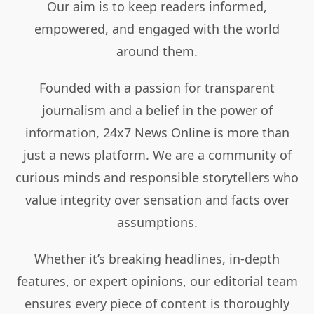
Our aim is to keep readers informed,
empowered, and engaged with the world
around them.
Founded with a passion for transparent
journalism and a belief in the power of
information, 24x7 News Online is more than
just a news platform. We are a community of
curious minds and responsible storytellers who
value integrity over sensation and facts over
assumptions.
Whether it’s breaking headlines, in-depth
features, or expert opinions, our editorial team
ensures every piece of content is thoroughly