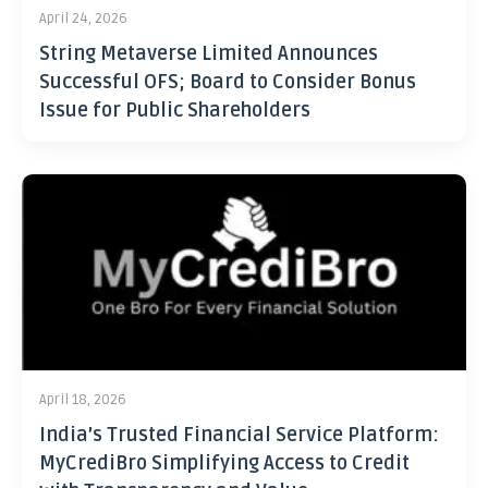
April 24, 2026
String Metaverse Limited Announces
Successful OFS; Board to Consider Bonus
Issue for Public Shareholders
April 18, 2026
India’s Trusted Financial Service Platform:
MyCrediBro Simplifying Access to Credit