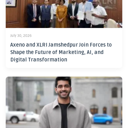
July 30, 2026
Axeno and XLRI Jamshedpur Join Forces to
Shape the Future of Marketing, AI, and
Digital Transformation