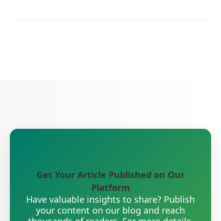
Get Your Article Published on Our
Platform
Have valuable insights to share? Publish
your content on our blog and reach