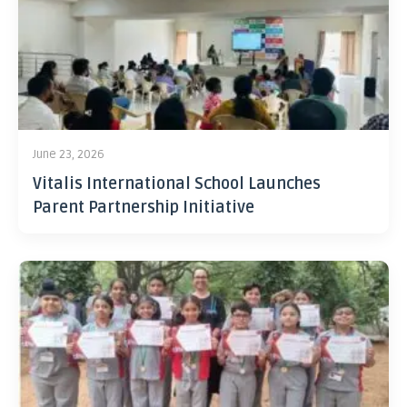
June 23, 2026
Vitalis International School Launches
Parent Partnership Initiative