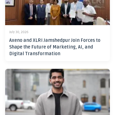
July 30, 2026
Axeno and XLRI Jamshedpur Join Forces to
Shape the Future of Marketing, AI, and
Digital Transformation