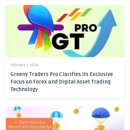
February 5, 2026
Greeny Traders Pro Clarifies Its Exclusive
Focus on Forex and Digital Asset Trading
Technology