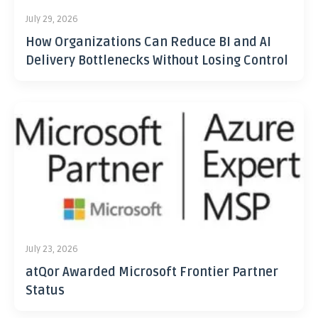
July 29, 2026
How Organizations Can Reduce BI and AI
Delivery Bottlenecks Without Losing Control
July 23, 2026
atQor Awarded Microsoft Frontier Partner
Status