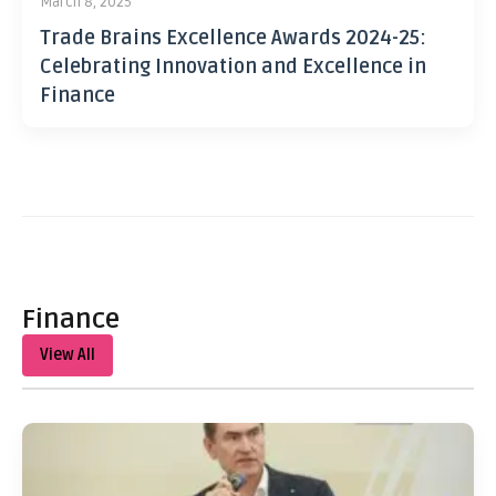
March 8, 2025
Trade Brains Excellence Awards 2024-25:
Celebrating Innovation and Excellence in
Finance
Finance
View All