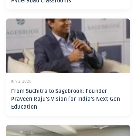
Hyderabad Classrooms
July 2, 2026
From Suchitra to Sagebrook: Founder
Praveen Raju’s Vision for India’s Next-Gen
Education