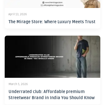
April 13, 2026
The Mirage Store: Where Luxury Meets Trust
March 5, 2026
Underrated club: Affordable premium
Streetwear Brand in India You Should Know