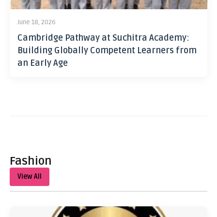
June 18, 2026
Cambridge Pathway at Suchitra Academy:
Building Globally Competent Learners from
an Early Age
Fashion
View All