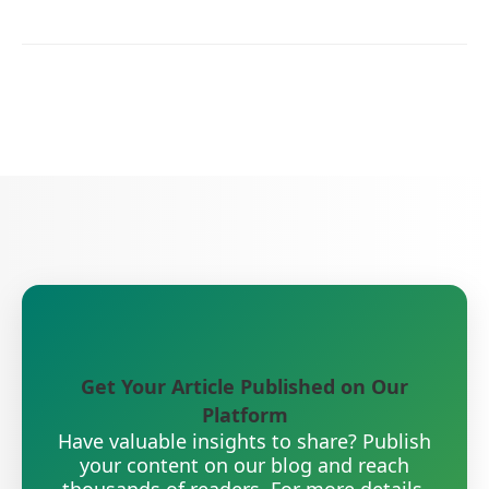
Get Your Article Published on Our
Platform
Have valuable insights to share? Publish
your content on our blog and reach