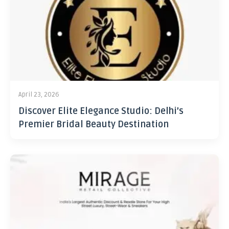
April 23, 2026
Discover Elite Elegance Studio: Delhi’s
Premier Bridal Beauty Destination