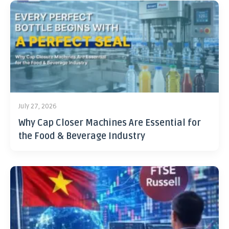
July 27, 2026
Why Cap Closer Machines Are Essential for
the Food & Beverage Industry