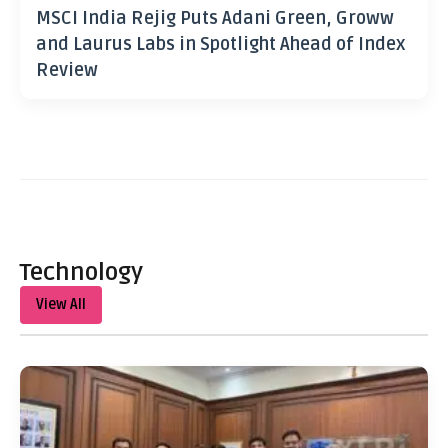
MSCI India Rejig Puts Adani Green, Groww
and Laurus Labs in Spotlight Ahead of Index
Review
Technology
View All