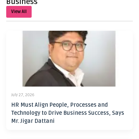
Business
View All
July 27, 2026
HR Must Align People, Processes and
Technology to Drive Business Success, Says
Mr. Jigar Dattani