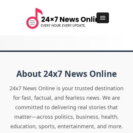
About 24x7 News Online
24x7 News Online is your trusted destination
for fast, factual, and fearless news. We are
committed to delivering real stories that
matter—across politics, business, health,
education, sports, entertainment, and more.