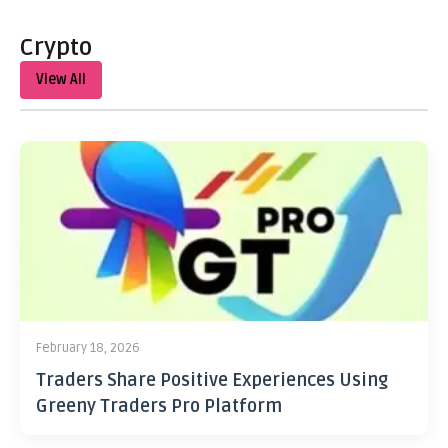
Crypto
View All
February 18, 2026
Traders Share Positive Experiences Using
Greeny Traders Pro Platform