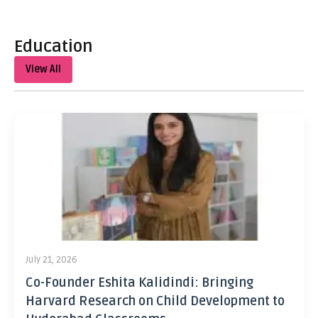
Education
View All
July 21, 2026
Co-Founder Eshita Kalidindi: Bringing
Harvard Research on Child Development to