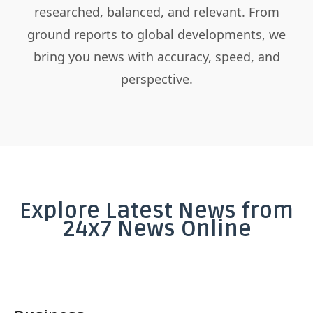
researched, balanced, and relevant. From
ground reports to global developments, we
bring you news with accuracy, speed, and
perspective.
Explore Latest News from
24x7 News Online