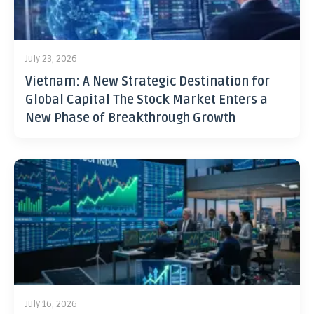
July 23, 2026
Vietnam: A New Strategic Destination for
Global Capital The Stock Market Enters a
New Phase of Breakthrough Growth
July 16, 2026