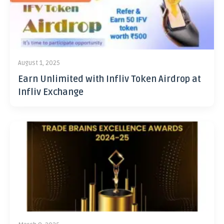
August 1, 2025
Earn Unlimited with Infliv Token Airdrop at
Infliv Exchange