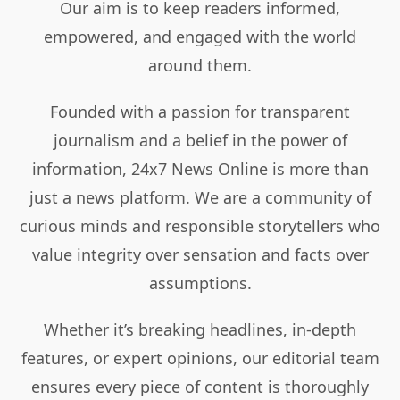
Our aim is to keep readers informed,
empowered, and engaged with the world
around them.
Founded with a passion for transparent
journalism and a belief in the power of
information, 24x7 News Online is more than
just a news platform. We are a community of
curious minds and responsible storytellers who
value integrity over sensation and facts over
assumptions.
Whether it’s breaking headlines, in-depth
features, or expert opinions, our editorial team
ensures every piece of content is thoroughly