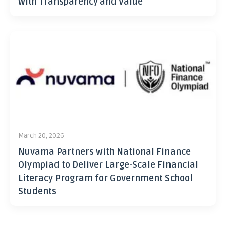
with Transparency and Value
March 20, 2026
Nuvama Partners with National Finance
Olympiad to Deliver Large-Scale Financial
Literacy Program for Government School
Students