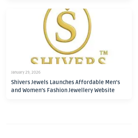
January 29, 2026
Shivers Jewels Launches Affordable Men’s
and Women’s Fashion Jewellery Website