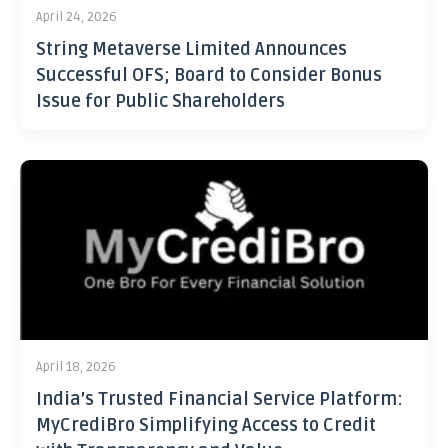
April 24, 2026
String Metaverse Limited Announces
Successful OFS; Board to Consider Bonus
Issue for Public Shareholders
April 18, 2026
India’s Trusted Financial Service Platform:
MyCrediBro Simplifying Access to Credit