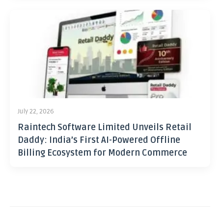
July 22, 2026
Raintech Software Limited Unveils Retail
Daddy: India’s First AI-Powered Offline
Billing Ecosystem for Modern Commerce