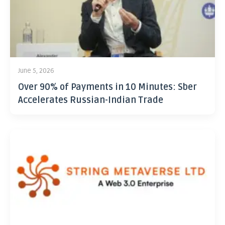
June 5, 2026
Over 90% of Payments in 10 Minutes: Sber
Accelerates Russian-Indian Trade