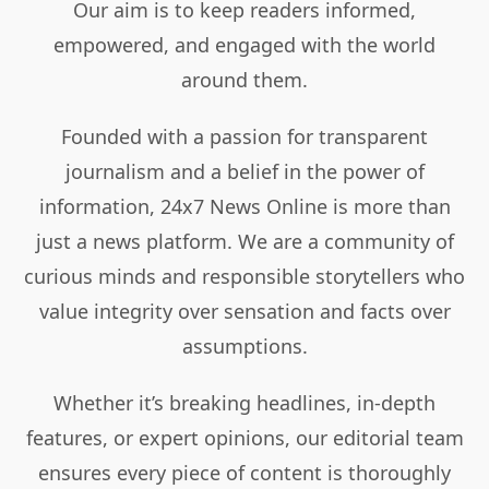
Our aim is to keep readers informed,
empowered, and engaged with the world
around them.
Founded with a passion for transparent
journalism and a belief in the power of
information, 24x7 News Online is more than
just a news platform. We are a community of
curious minds and responsible storytellers who
value integrity over sensation and facts over
assumptions.
Whether it’s breaking headlines, in-depth
features, or expert opinions, our editorial team
ensures every piece of content is thoroughly