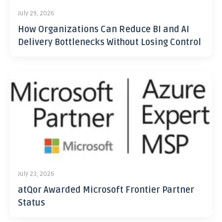
July 29, 2026
How Organizations Can Reduce BI and AI
Delivery Bottlenecks Without Losing Control
July 23, 2026
atQor Awarded Microsoft Frontier Partner
Status