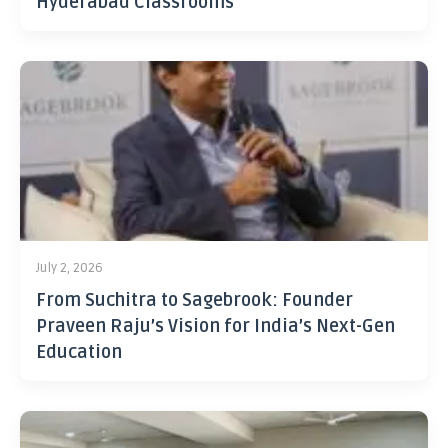
Hyderabad Classrooms
July 2, 2026
From Suchitra to Sagebrook: Founder
Praveen Raju’s Vision for India’s Next-Gen
Education