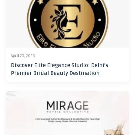
April 23, 2026
Discover Elite Elegance Studio: Delhi’s
Premier Bridal Beauty Destination