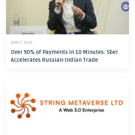
June 5, 2026
Over 90% of Payments in 10 Minutes: Sber
Accelerates Russian-Indian Trade