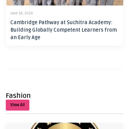
June 18, 2026
Cambridge Pathway at Suchitra Academy:
Building Globally Competent Learners from
an Early Age
Fashion
View All