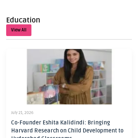
Education
View All
July 21, 2026
Co-Founder Eshita Kalidindi: Bringing
Harvard Research on Child Development to