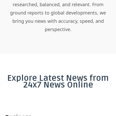
researched, balanced, and relevant. From
ground reports to global developments, we
bring you news with accuracy, speed, and
perspective.
Explore Latest News from
24x7 News Online