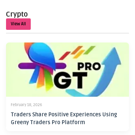
Crypto
View All
February 18, 2026
Traders Share Positive Experiences Using
Greeny Traders Pro Platform