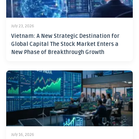
July 23, 2026
Vietnam: A New Strategic Destination for
Global Capital The Stock Market Enters a
New Phase of Breakthrough Growth
July 16, 2026