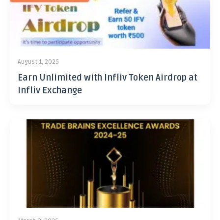
August 1, 2025
Earn Unlimited with Infliv Token Airdrop at
Infliv Exchange