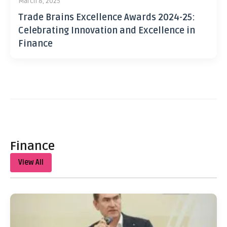
March 8, 2025
Trade Brains Excellence Awards 2024-25:
Celebrating Innovation and Excellence in
Finance
Finance
View All