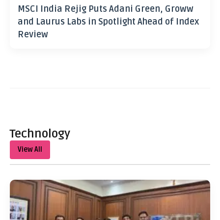
MSCI India Rejig Puts Adani Green, Groww
and Laurus Labs in Spotlight Ahead of Index
Review
Technology
View All