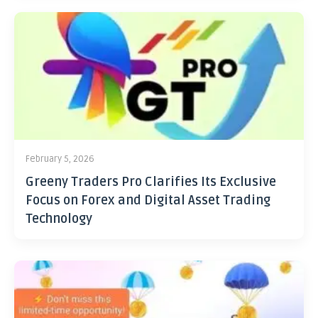
February 5, 2026
Greeny Traders Pro Clarifies Its Exclusive
Focus on Forex and Digital Asset Trading
Technology