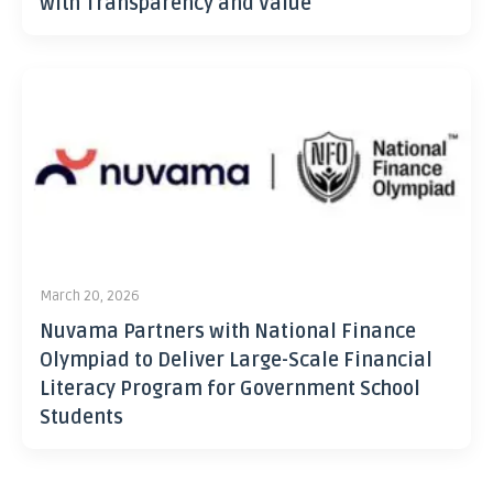
with Transparency and Value
March 20, 2026
Nuvama Partners with National Finance
Olympiad to Deliver Large-Scale Financial
Literacy Program for Government School
Students