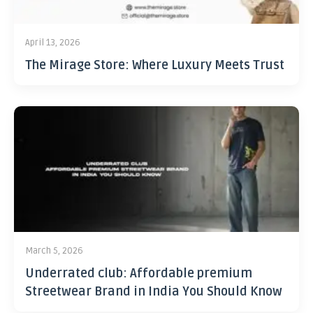
April 13, 2026
The Mirage Store: Where Luxury Meets Trust
March 5, 2026
Underrated club: Affordable premium
Streetwear Brand in India You Should Know