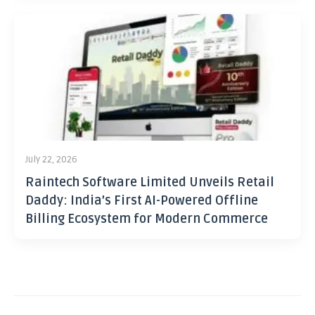
July 22, 2026
Raintech Software Limited Unveils Retail
Daddy: India’s First AI-Powered Offline
Billing Ecosystem for Modern Commerce