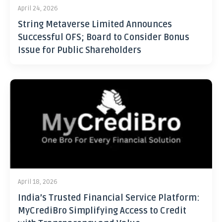
April 24, 2026
String Metaverse Limited Announces
Successful OFS; Board to Consider Bonus
Issue for Public Shareholders
April 18, 2026
India’s Trusted Financial Service Platform:
MyCrediBro Simplifying Access to Credit