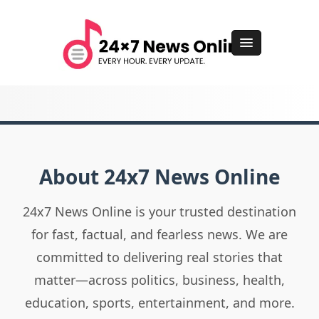
About 24x7 News Online
24x7 News Online is your trusted destination
for fast, factual, and fearless news. We are
committed to delivering real stories that
matter—across politics, business, health,
education, sports, entertainment, and more.