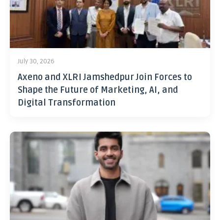
July 30, 2026
Axeno and XLRI Jamshedpur Join Forces to
Shape the Future of Marketing, AI, and
Digital Transformation