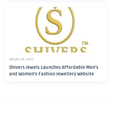
January 29, 2026
Shivers Jewels Launches Affordable Men’s
and Women’s Fashion Jewellery Website