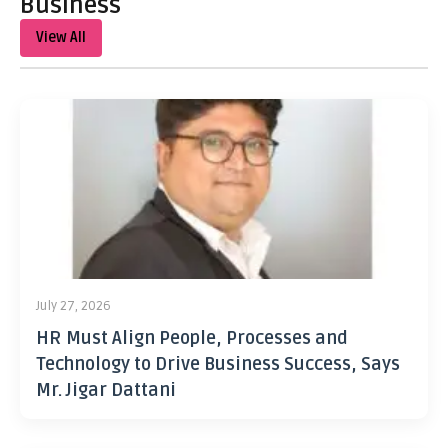
Business
View All
July 27, 2026
HR Must Align People, Processes and
Technology to Drive Business Success, Says
Mr. Jigar Dattani