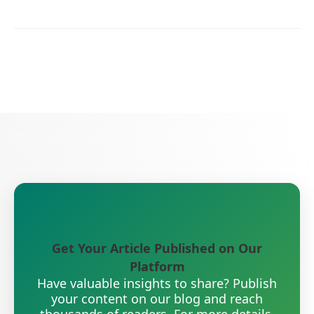
Get Your Article Published on Our
Platform
Have valuable insights to share? Publish
your content on our blog and reach