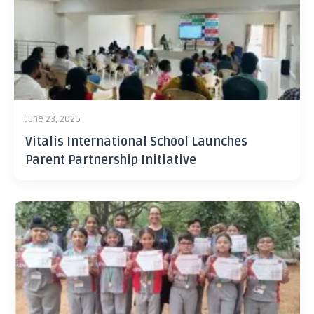
June 23, 2026
Vitalis International School Launches
Parent Partnership Initiative