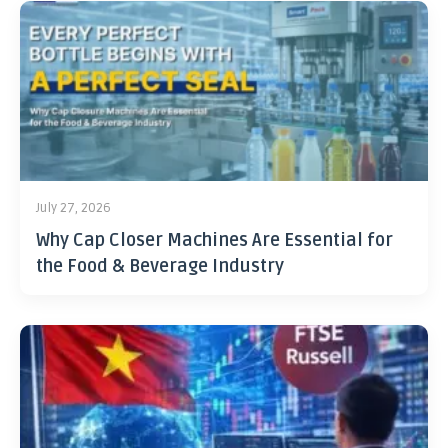
July 27, 2026
Why Cap Closer Machines Are Essential for
the Food & Beverage Industry