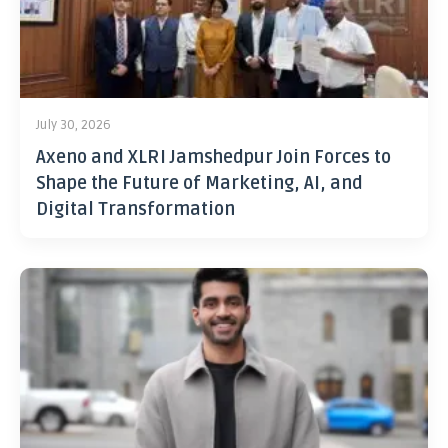
July 30, 2026
Axeno and XLRI Jamshedpur Join Forces to
Shape the Future of Marketing, AI, and
Digital Transformation