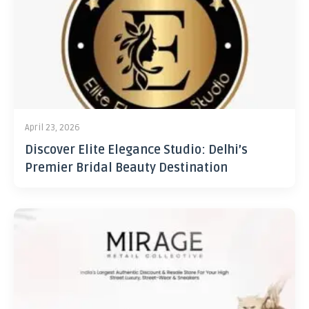
April 23, 2026
Discover Elite Elegance Studio: Delhi’s
Premier Bridal Beauty Destination