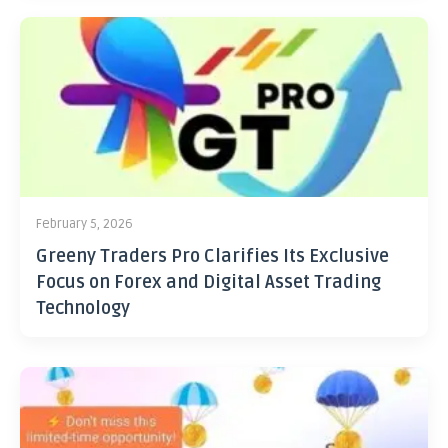
February 5, 2026
Greeny Traders Pro Clarifies Its Exclusive
Focus on Forex and Digital Asset Trading
Technology