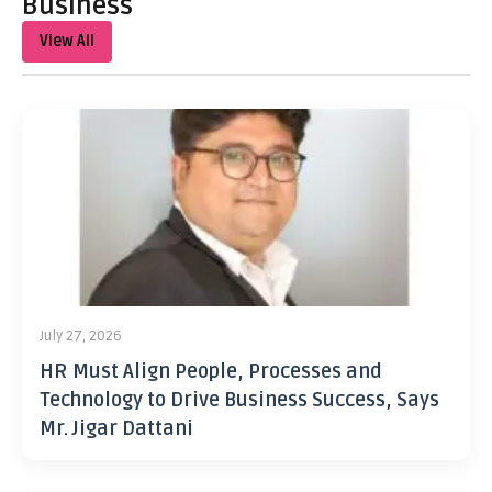
Business
View All
July 27, 2026
HR Must Align People, Processes and
Technology to Drive Business Success, Says
Mr. Jigar Dattani