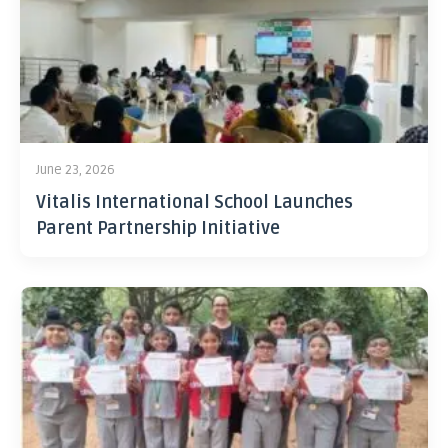
June 23, 2026
Vitalis International School Launches
Parent Partnership Initiative