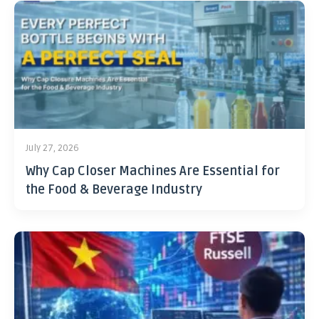
July 27, 2026
Why Cap Closer Machines Are Essential for
the Food & Beverage Industry