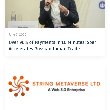
June 5, 2026
Over 90% of Payments in 10 Minutes: Sber
Accelerates Russian-Indian Trade