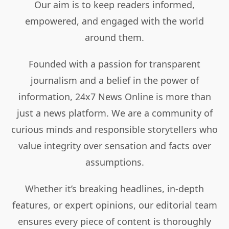
Our aim is to keep readers informed,
empowered, and engaged with the world
around them.
Founded with a passion for transparent
journalism and a belief in the power of
information, 24x7 News Online is more than
just a news platform. We are a community of
curious minds and responsible storytellers who
value integrity over sensation and facts over
assumptions.
Whether it’s breaking headlines, in-depth
features, or expert opinions, our editorial team
ensures every piece of content is thoroughly