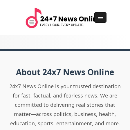
About 24x7 News Online
24x7 News Online is your trusted destination
for fast, factual, and fearless news. We are
committed to delivering real stories that
matter—across politics, business, health,
education, sports, entertainment, and more.