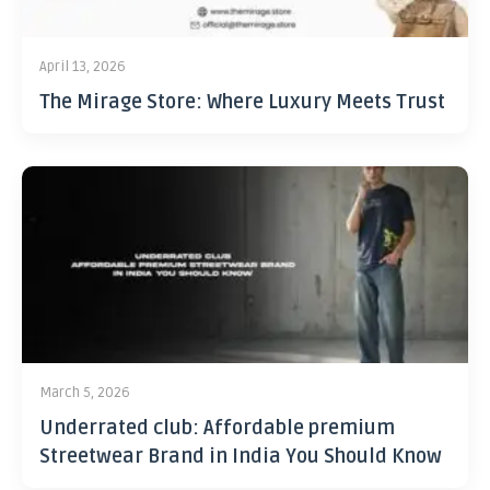
April 13, 2026
The Mirage Store: Where Luxury Meets Trust
March 5, 2026
Underrated club: Affordable premium
Streetwear Brand in India You Should Know