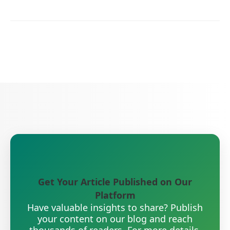
Get Your Article Published on Our
Platform
Have valuable insights to share? Publish
your content on our blog and reach