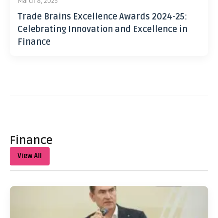
March 8, 2025
Trade Brains Excellence Awards 2024-25:
Celebrating Innovation and Excellence in
Finance
Finance
View All