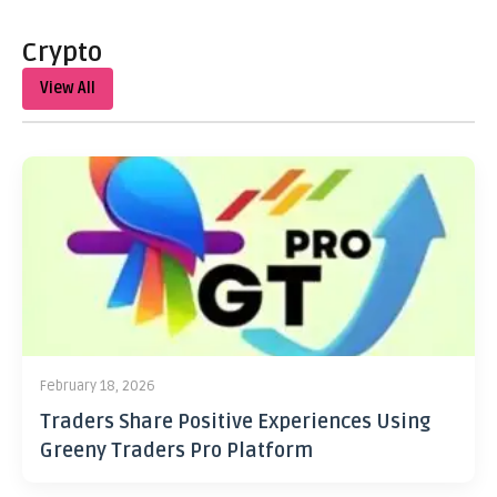
Crypto
View All
February 18, 2026
Traders Share Positive Experiences Using
Greeny Traders Pro Platform