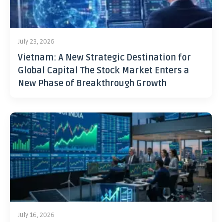
July 23, 2026
Vietnam: A New Strategic Destination for
Global Capital The Stock Market Enters a
New Phase of Breakthrough Growth
July 16, 2026