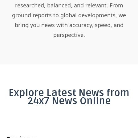
researched, balanced, and relevant. From
ground reports to global developments, we
bring you news with accuracy, speed, and
perspective.
Explore Latest News from
24x7 News Online