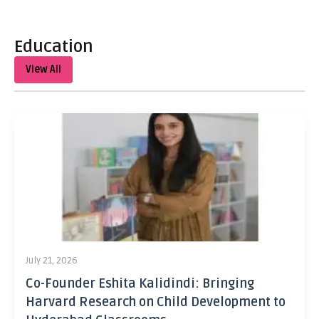
Education
View All
July 21, 2026
Co-Founder Eshita Kalidindi: Bringing
Harvard Research on Child Development to