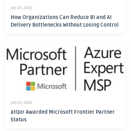
July 29, 2026
How Organizations Can Reduce BI and AI
Delivery Bottlenecks Without Losing Control
July 23, 2026
atQor Awarded Microsoft Frontier Partner
Status