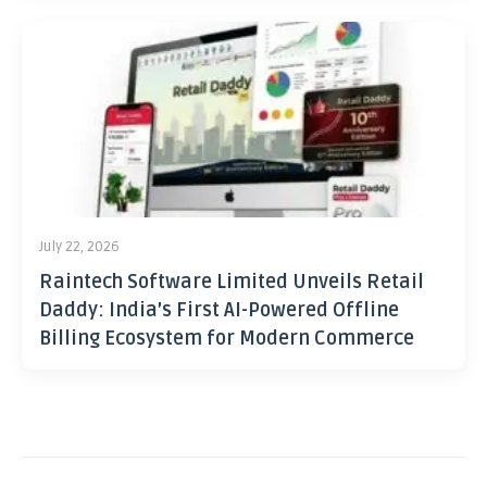
July 22, 2026
Raintech Software Limited Unveils Retail
Daddy: India’s First AI-Powered Offline
Billing Ecosystem for Modern Commerce