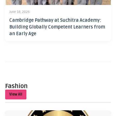
June 18, 2026
Cambridge Pathway at Suchitra Academy:
Building Globally Competent Learners from
an Early Age
Fashion
View All