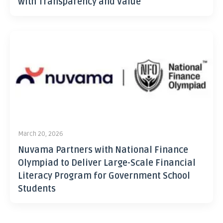
with Transparency and Value
March 20, 2026
Nuvama Partners with National Finance
Olympiad to Deliver Large-Scale Financial
Literacy Program for Government School
Students