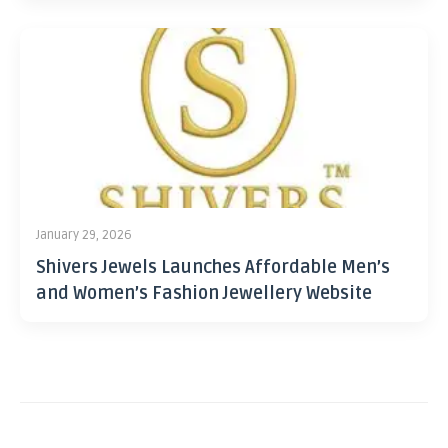
January 29, 2026
Shivers Jewels Launches Affordable Men’s
and Women’s Fashion Jewellery Website