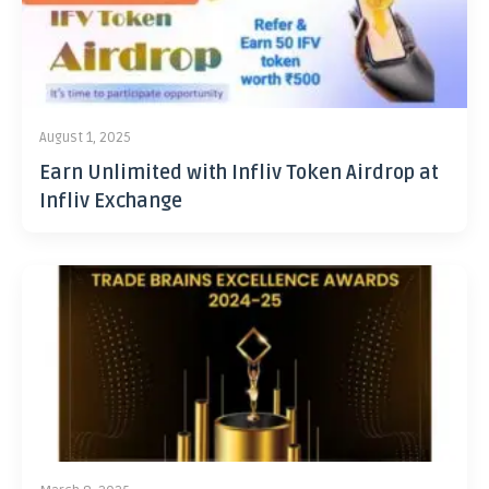
August 1, 2025
Earn Unlimited with Infliv Token Airdrop at
Infliv Exchange