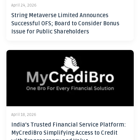
April 24, 2026
String Metaverse Limited Announces
Successful OFS; Board to Consider Bonus
Issue for Public Shareholders
April 18, 2026
India’s Trusted Financial Service Platform:
MyCrediBro Simplifying Access to Credit