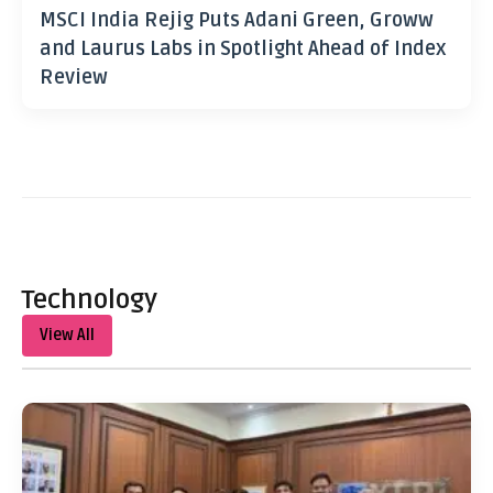
MSCI India Rejig Puts Adani Green, Groww
and Laurus Labs in Spotlight Ahead of Index
Review
Technology
View All