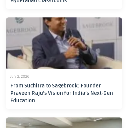
Hyderabad Classrooms
July 2, 2026
From Suchitra to Sagebrook: Founder
Praveen Raju’s Vision for India’s Next-Gen
Education