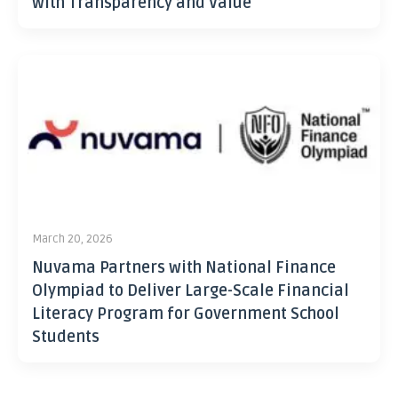
with Transparency and Value
March 20, 2026
Nuvama Partners with National Finance
Olympiad to Deliver Large-Scale Financial
Literacy Program for Government School
Students