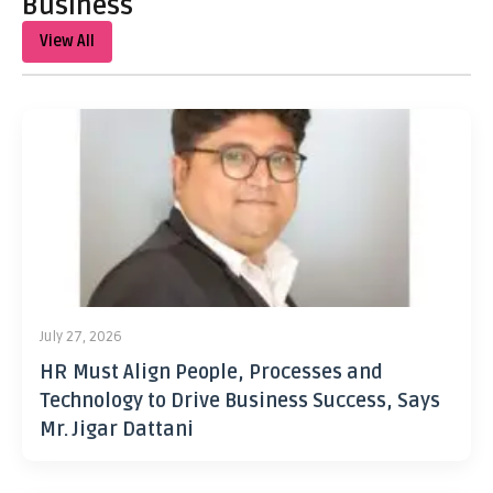
Business
View All
July 27, 2026
HR Must Align People, Processes and
Technology to Drive Business Success, Says
Mr. Jigar Dattani