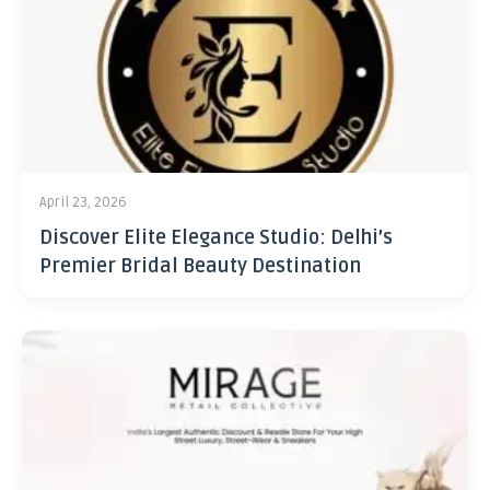
April 23, 2026
Discover Elite Elegance Studio: Delhi’s
Premier Bridal Beauty Destination