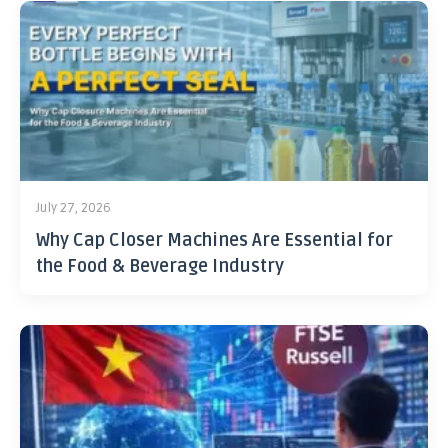
July 27, 2026
Why Cap Closer Machines Are Essential for
the Food & Beverage Industry