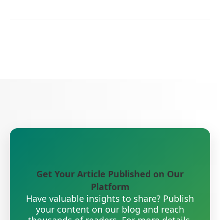
Get Your Article Published on Our
Platform
Have valuable insights to share? Publish
your content on our blog and reach