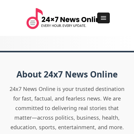
About 24x7 News Online
24x7 News Online is your trusted destination
for fast, factual, and fearless news. We are
committed to delivering real stories that
matter—across politics, business, health,
education, sports, entertainment, and more.