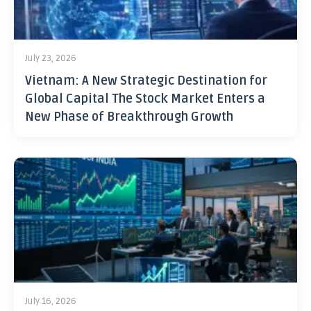
July 23, 2026
Vietnam: A New Strategic Destination for
Global Capital The Stock Market Enters a
New Phase of Breakthrough Growth
July 16, 2026