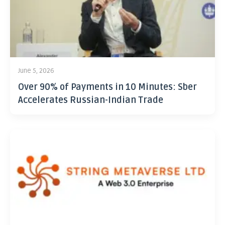
June 5, 2026
Over 90% of Payments in 10 Minutes: Sber
Accelerates Russian-Indian Trade