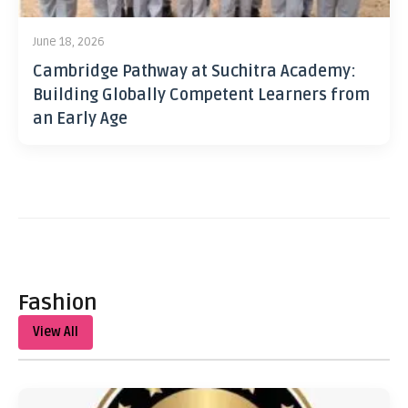
June 18, 2026
Cambridge Pathway at Suchitra Academy:
Building Globally Competent Learners from
an Early Age
Fashion
View All