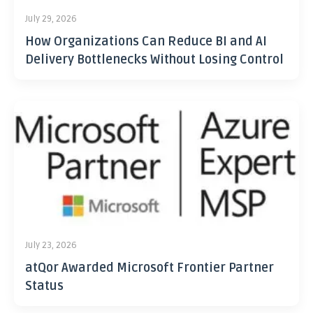
July 29, 2026
How Organizations Can Reduce BI and AI
Delivery Bottlenecks Without Losing Control
July 23, 2026
atQor Awarded Microsoft Frontier Partner
Status