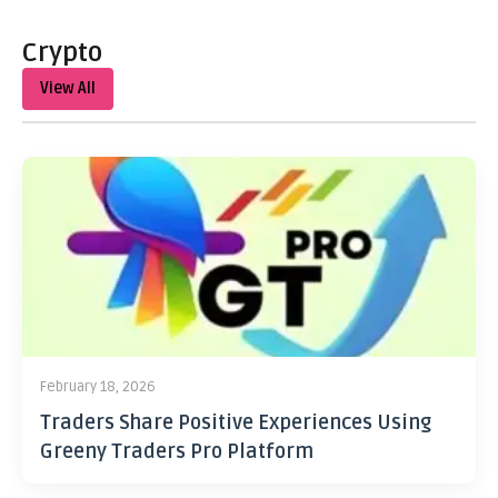
Crypto
View All
February 18, 2026
Traders Share Positive Experiences Using
Greeny Traders Pro Platform