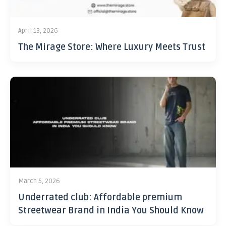
April 13, 2026
The Mirage Store: Where Luxury Meets Trust
March 5, 2026
Underrated club: Affordable premium
Streetwear Brand in India You Should Know