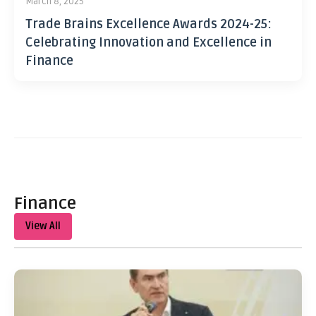
March 8, 2025
Trade Brains Excellence Awards 2024-25:
Celebrating Innovation and Excellence in
Finance
Finance
View All