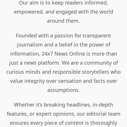
Our aim is to keep readers informed,
empowered, and engaged with the world
around them.
Founded with a passion for transparent
journalism and a belief in the power of
information, 24x7 News Online is more than
just a news platform. We are a community of
curious minds and responsible storytellers who
value integrity over sensation and facts over
assumptions.
Whether it’s breaking headlines, in-depth
features, or expert opinions, our editorial team
ensures every piece of content is thoroughly