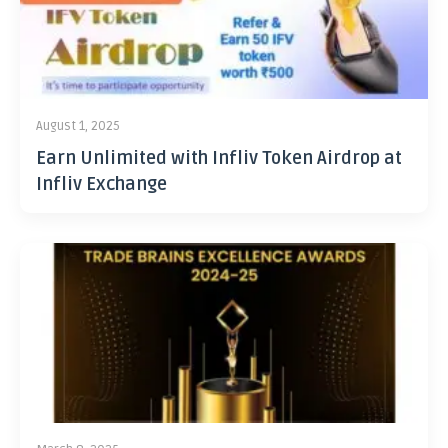
August 1, 2025
Earn Unlimited with Infliv Token Airdrop at
Infliv Exchange