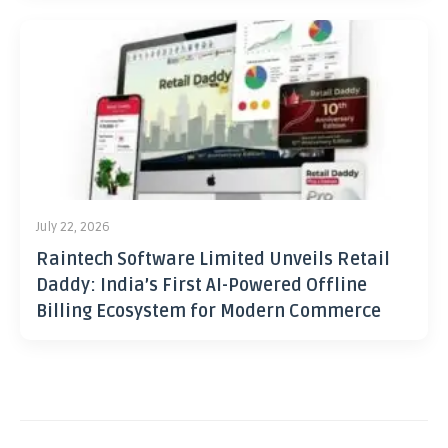
July 22, 2026
Raintech Software Limited Unveils Retail
Daddy: India’s First AI-Powered Offline
Billing Ecosystem for Modern Commerce