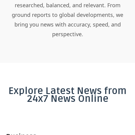
researched, balanced, and relevant. From
ground reports to global developments, we
bring you news with accuracy, speed, and
perspective.
Explore Latest News from
24x7 News Online