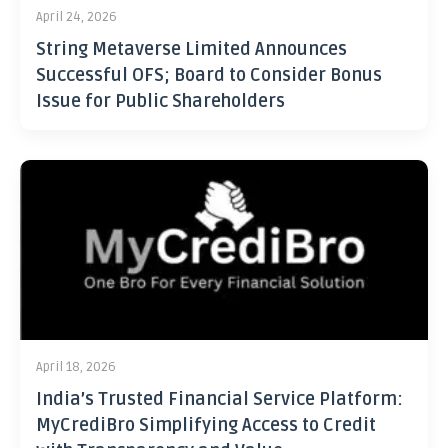
April 24, 2026
String Metaverse Limited Announces
Successful OFS; Board to Consider Bonus
Issue for Public Shareholders
April 18, 2026
India’s Trusted Financial Service Platform:
MyCrediBro Simplifying Access to Credit