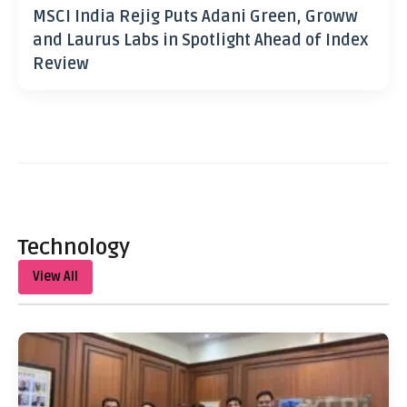
MSCI India Rejig Puts Adani Green, Groww
and Laurus Labs in Spotlight Ahead of Index
Review
Technology
View All