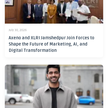
July 30, 2026
Axeno and XLRI Jamshedpur Join Forces to
Shape the Future of Marketing, AI, and
Digital Transformation