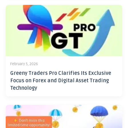
February 5, 2026
Greeny Traders Pro Clarifies Its Exclusive
Focus on Forex and Digital Asset Trading
Technology