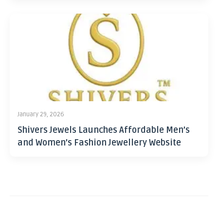
January 29, 2026
Shivers Jewels Launches Affordable Men’s
and Women’s Fashion Jewellery Website