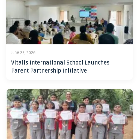
June 23, 2026
Vitalis International School Launches
Parent Partnership Initiative