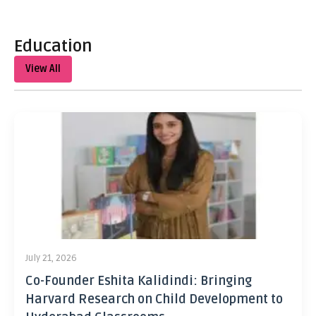
Education
View All
July 21, 2026
Co-Founder Eshita Kalidindi: Bringing
Harvard Research on Child Development to