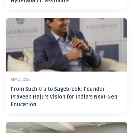
Hyderabad Classrooms
July 2, 2026
From Suchitra to Sagebrook: Founder
Praveen Raju’s Vision for India’s Next-Gen
Education