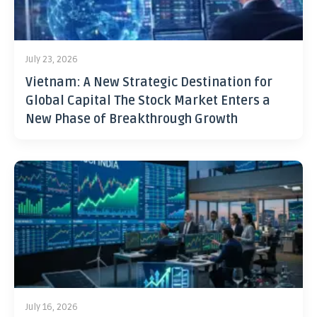
July 23, 2026
Vietnam: A New Strategic Destination for
Global Capital The Stock Market Enters a
New Phase of Breakthrough Growth
July 16, 2026