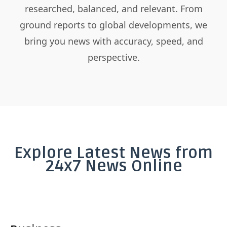
researched, balanced, and relevant. From
ground reports to global developments, we
bring you news with accuracy, speed, and
perspective.
Explore Latest News from
24x7 News Online