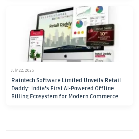
July 22, 2026
Raintech Software Limited Unveils Retail
Daddy: India’s First AI-Powered Offline
Billing Ecosystem for Modern Commerce