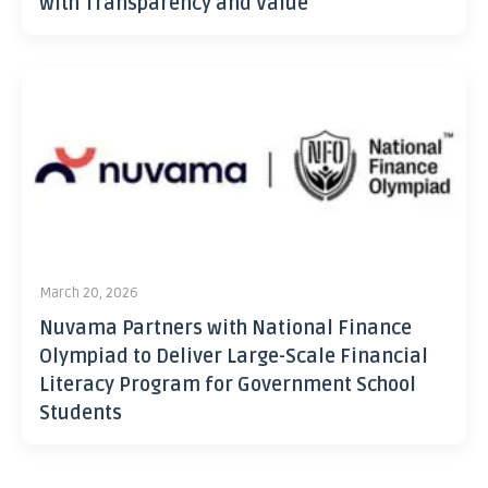
with Transparency and Value
March 20, 2026
Nuvama Partners with National Finance
Olympiad to Deliver Large-Scale Financial
Literacy Program for Government School
Students