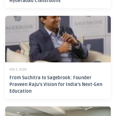
Hyderabad Classrooms
July 2, 2026
From Suchitra to Sagebrook: Founder
Praveen Raju’s Vision for India’s Next-Gen
Education