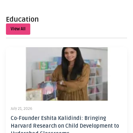
Education
View All
July 21, 2026
Co-Founder Eshita Kalidindi: Bringing
Harvard Research on Child Development to