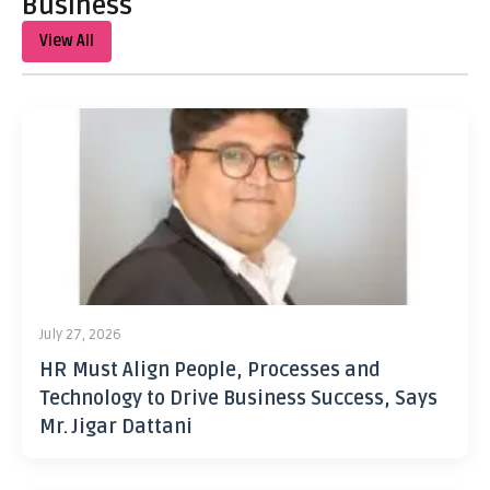
Business
View All
July 27, 2026
HR Must Align People, Processes and
Technology to Drive Business Success, Says
Mr. Jigar Dattani