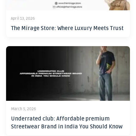
April 13, 2026
The Mirage Store: Where Luxury Meets Trust
March 5, 2026
Underrated club: Affordable premium
Streetwear Brand in India You Should Know