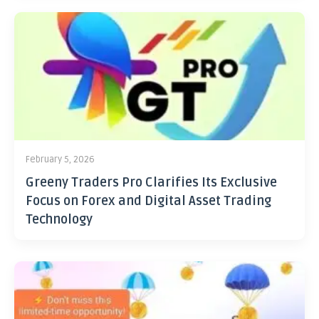
February 5, 2026
Greeny Traders Pro Clarifies Its Exclusive
Focus on Forex and Digital Asset Trading
Technology