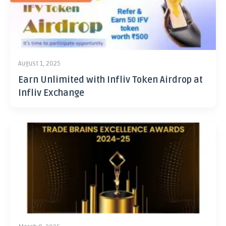
August 1, 2025
Earn Unlimited with Infliv Token Airdrop at
Infliv Exchange