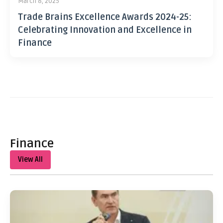
March 8, 2025
Trade Brains Excellence Awards 2024-25:
Celebrating Innovation and Excellence in
Finance
Finance
View All