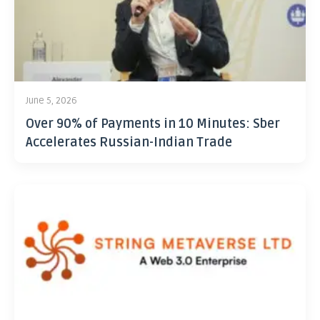
June 5, 2026
Over 90% of Payments in 10 Minutes: Sber
Accelerates Russian-Indian Trade