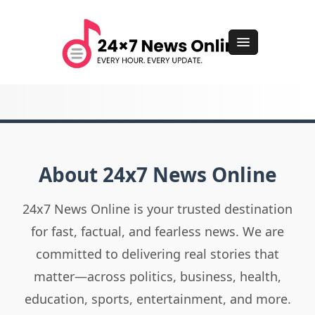
About 24x7 News Online
24x7 News Online is your trusted destination
for fast, factual, and fearless news. We are
committed to delivering real stories that
matter—across politics, business, health,
education, sports, entertainment, and more.