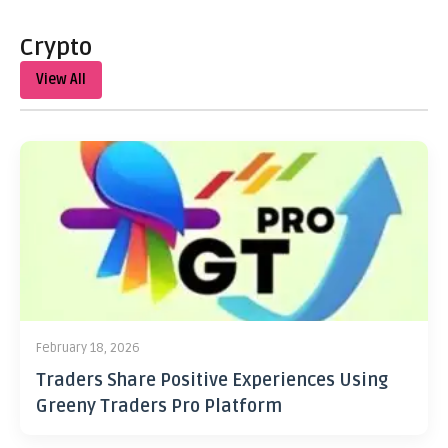
Crypto
View All
February 18, 2026
Traders Share Positive Experiences Using
Greeny Traders Pro Platform