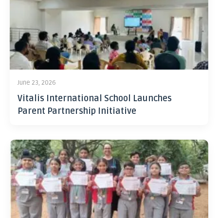
June 23, 2026
Vitalis International School Launches
Parent Partnership Initiative