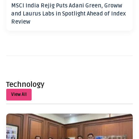
MSCI India Rejig Puts Adani Green, Groww
and Laurus Labs in Spotlight Ahead of Index
Review
Technology
View All