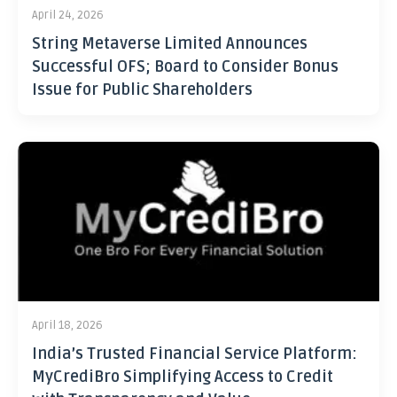
April 24, 2026
String Metaverse Limited Announces
Successful OFS; Board to Consider Bonus
Issue for Public Shareholders
April 18, 2026
India’s Trusted Financial Service Platform:
MyCrediBro Simplifying Access to Credit