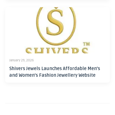
January 29, 2026
Shivers Jewels Launches Affordable Men’s
and Women’s Fashion Jewellery Website