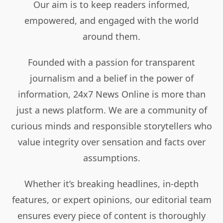
Our aim is to keep readers informed,
empowered, and engaged with the world
around them.
Founded with a passion for transparent
journalism and a belief in the power of
information, 24x7 News Online is more than
just a news platform. We are a community of
curious minds and responsible storytellers who
value integrity over sensation and facts over
assumptions.
Whether it’s breaking headlines, in-depth
features, or expert opinions, our editorial team
ensures every piece of content is thoroughly