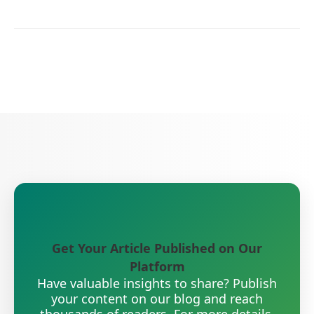
Get Your Article Published on Our
Platform
Have valuable insights to share? Publish
your content on our blog and reach