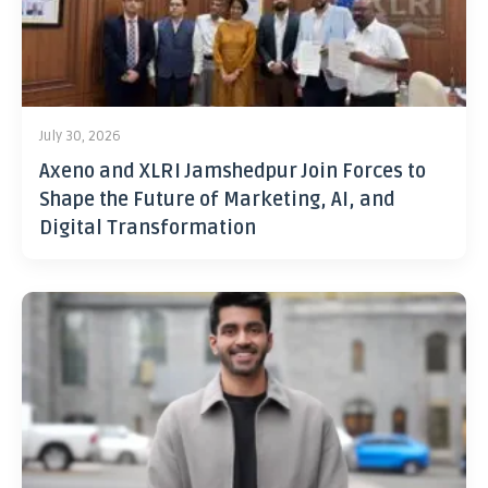
July 30, 2026
Axeno and XLRI Jamshedpur Join Forces to
Shape the Future of Marketing, AI, and
Digital Transformation