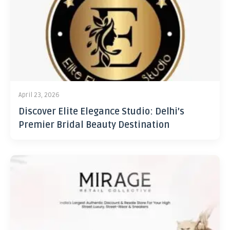
April 23, 2026
Discover Elite Elegance Studio: Delhi’s
Premier Bridal Beauty Destination