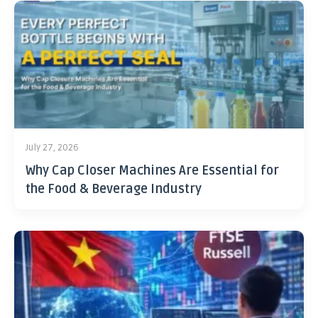
July 27, 2026
Why Cap Closer Machines Are Essential for
the Food & Beverage Industry