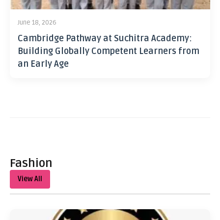
June 18, 2026
Cambridge Pathway at Suchitra Academy:
Building Globally Competent Learners from
an Early Age
Fashion
View All