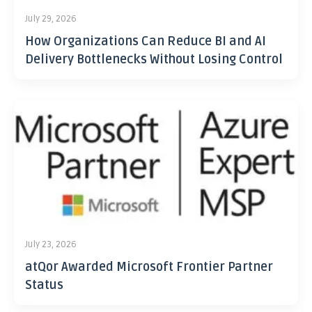
July 29, 2026
How Organizations Can Reduce BI and AI
Delivery Bottlenecks Without Losing Control
July 23, 2026
atQor Awarded Microsoft Frontier Partner
Status