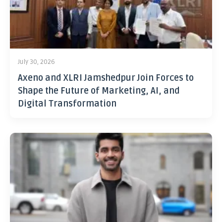
July 30, 2026
Axeno and XLRI Jamshedpur Join Forces to
Shape the Future of Marketing, AI, and
Digital Transformation