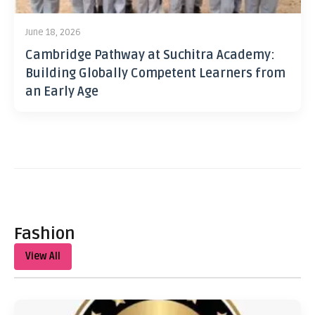
June 18, 2026
Cambridge Pathway at Suchitra Academy:
Building Globally Competent Learners from
an Early Age
Fashion
View All