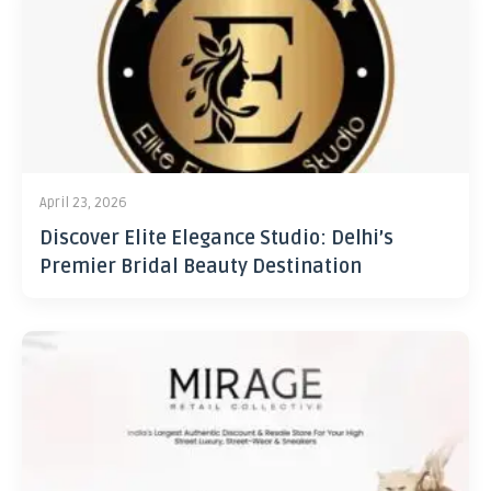
April 23, 2026
Discover Elite Elegance Studio: Delhi’s
Premier Bridal Beauty Destination