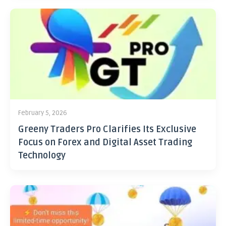
February 5, 2026
Greeny Traders Pro Clarifies Its Exclusive
Focus on Forex and Digital Asset Trading
Technology