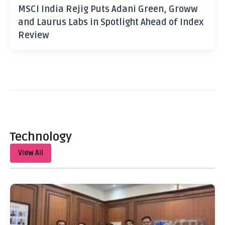
MSCI India Rejig Puts Adani Green, Groww
and Laurus Labs in Spotlight Ahead of Index
Review
Technology
View All