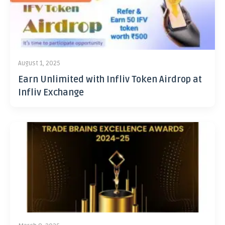
August 1, 2025
Earn Unlimited with Infliv Token Airdrop at
Infliv Exchange