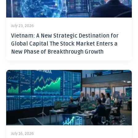
July 23, 2026
Vietnam: A New Strategic Destination for
Global Capital The Stock Market Enters a
New Phase of Breakthrough Growth
July 16, 2026