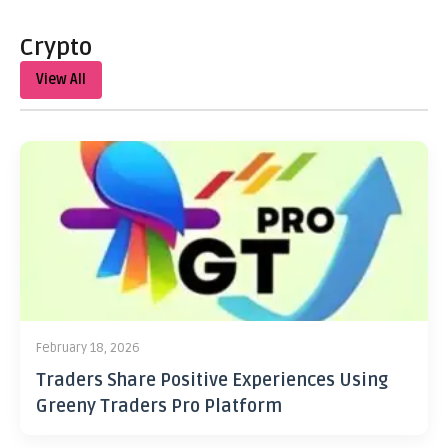
Crypto
View All
February 18, 2026
Traders Share Positive Experiences Using
Greeny Traders Pro Platform