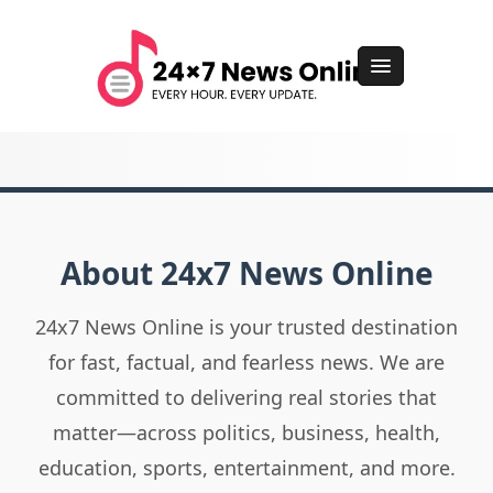
About 24x7 News Online
24x7 News Online is your trusted destination
for fast, factual, and fearless news. We are
committed to delivering real stories that
matter—across politics, business, health,
education, sports, entertainment, and more.