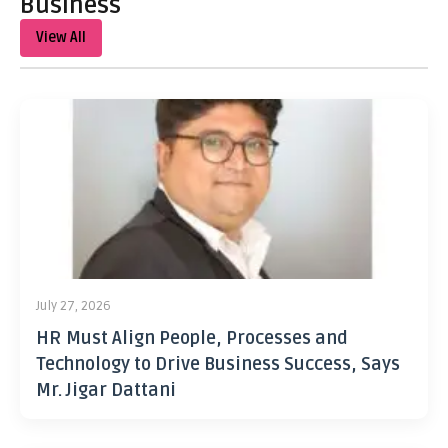
Business
View All
July 27, 2026
HR Must Align People, Processes and
Technology to Drive Business Success, Says
Mr. Jigar Dattani