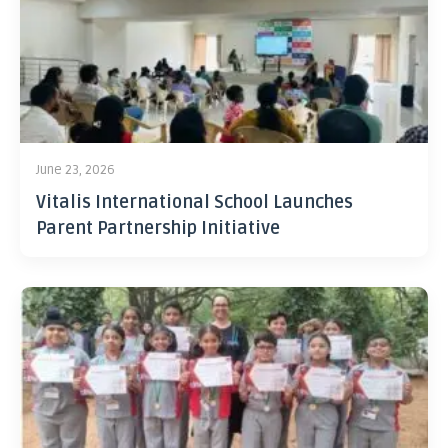
June 23, 2026
Vitalis International School Launches
Parent Partnership Initiative