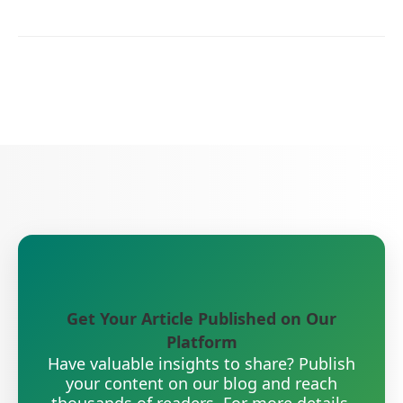
Get Your Article Published on Our
Platform
Have valuable insights to share? Publish
your content on our blog and reach