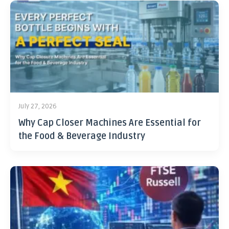
July 27, 2026
Why Cap Closer Machines Are Essential for
the Food & Beverage Industry