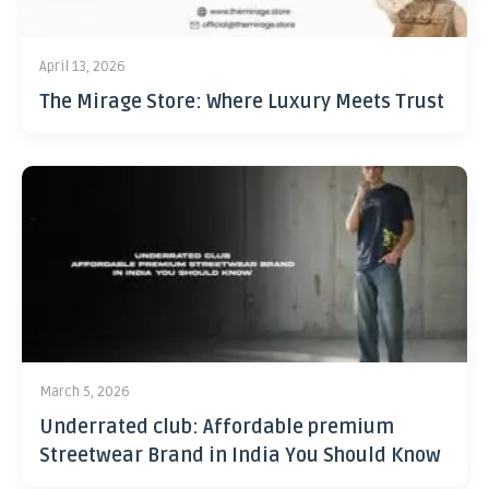
April 13, 2026
The Mirage Store: Where Luxury Meets Trust
March 5, 2026
Underrated club: Affordable premium
Streetwear Brand in India You Should Know