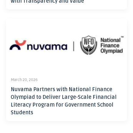
with Transparency and Value
March 20, 2026
Nuvama Partners with National Finance
Olympiad to Deliver Large-Scale Financial
Literacy Program for Government School
Students