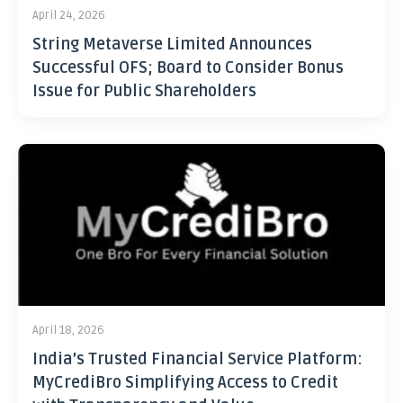
April 24, 2026
String Metaverse Limited Announces
Successful OFS; Board to Consider Bonus
Issue for Public Shareholders
April 18, 2026
India’s Trusted Financial Service Platform:
MyCrediBro Simplifying Access to Credit