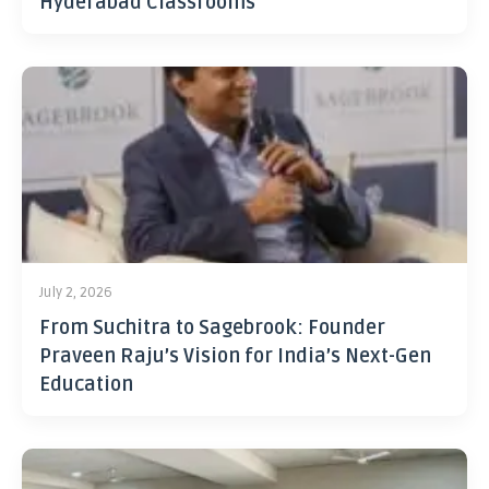
Hyderabad Classrooms
July 2, 2026
From Suchitra to Sagebrook: Founder
Praveen Raju’s Vision for India’s Next-Gen
Education