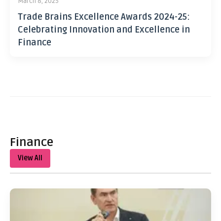
March 8, 2025
Trade Brains Excellence Awards 2024-25:
Celebrating Innovation and Excellence in
Finance
Finance
View All