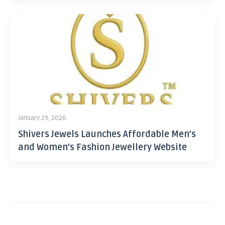
January 29, 2026
Shivers Jewels Launches Affordable Men’s
and Women’s Fashion Jewellery Website