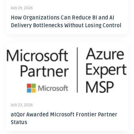
July 29, 2026
How Organizations Can Reduce BI and AI
Delivery Bottlenecks Without Losing Control
July 23, 2026
atQor Awarded Microsoft Frontier Partner
Status