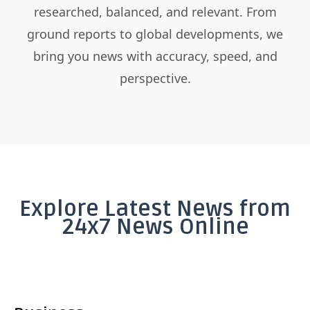
researched, balanced, and relevant. From
ground reports to global developments, we
bring you news with accuracy, speed, and
perspective.
Explore Latest News from
24x7 News Online