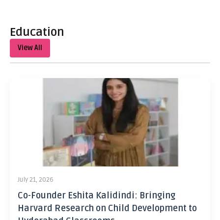
Education
View All
July 21, 2026
Co-Founder Eshita Kalidindi: Bringing
Harvard Research on Child Development to