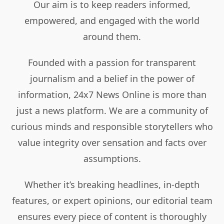
Our aim is to keep readers informed,
empowered, and engaged with the world
around them.
Founded with a passion for transparent
journalism and a belief in the power of
information, 24x7 News Online is more than
just a news platform. We are a community of
curious minds and responsible storytellers who
value integrity over sensation and facts over
assumptions.
Whether it’s breaking headlines, in-depth
features, or expert opinions, our editorial team
ensures every piece of content is thoroughly