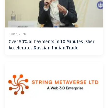
June 5, 2026
Over 90% of Payments in 10 Minutes: Sber
Accelerates Russian-Indian Trade