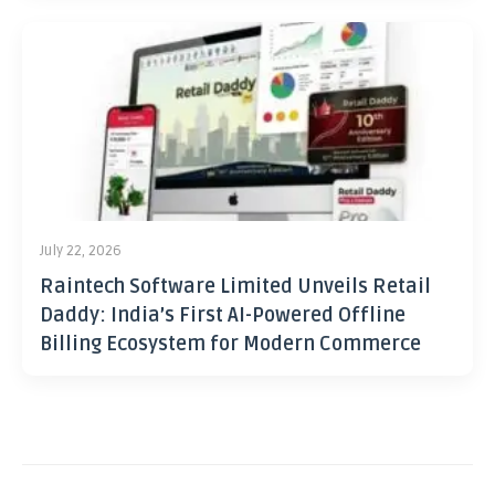
July 22, 2026
Raintech Software Limited Unveils Retail
Daddy: India’s First AI-Powered Offline
Billing Ecosystem for Modern Commerce