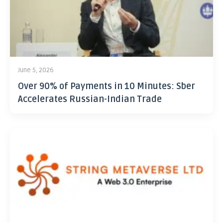
June 5, 2026
Over 90% of Payments in 10 Minutes: Sber
Accelerates Russian-Indian Trade