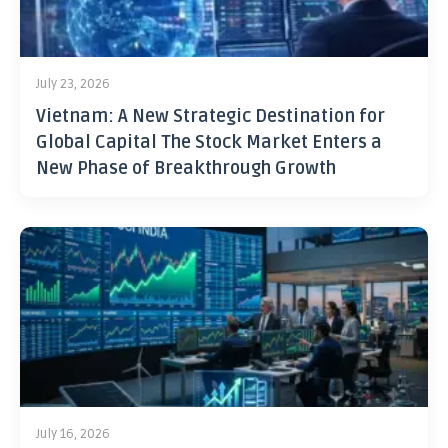
July 23, 2026
Vietnam: A New Strategic Destination for
Global Capital The Stock Market Enters a
New Phase of Breakthrough Growth
July 16, 2026