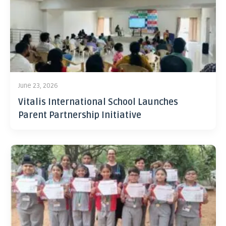
June 23, 2026
Vitalis International School Launches
Parent Partnership Initiative