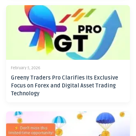
February 5, 2026
Greeny Traders Pro Clarifies Its Exclusive
Focus on Forex and Digital Asset Trading
Technology