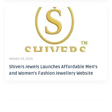
January 29, 2026
Shivers Jewels Launches Affordable Men’s
and Women’s Fashion Jewellery Website