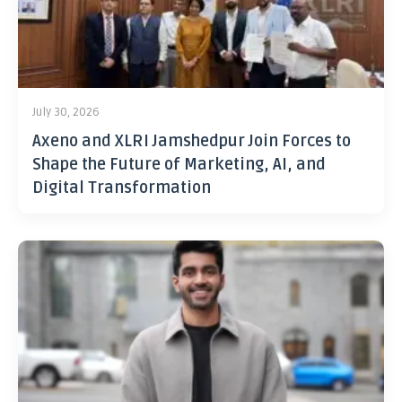
July 30, 2026
Axeno and XLRI Jamshedpur Join Forces to
Shape the Future of Marketing, AI, and
Digital Transformation