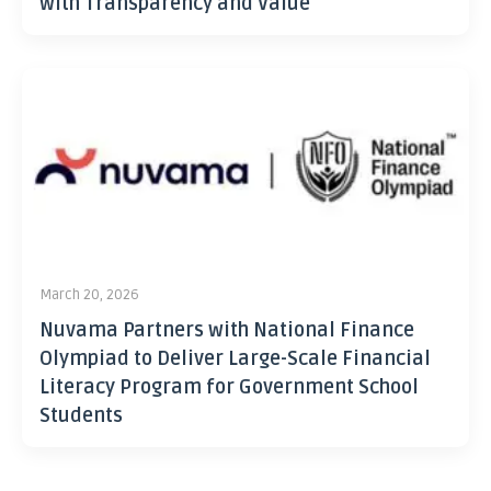
with Transparency and Value
March 20, 2026
Nuvama Partners with National Finance
Olympiad to Deliver Large-Scale Financial
Literacy Program for Government School
Students