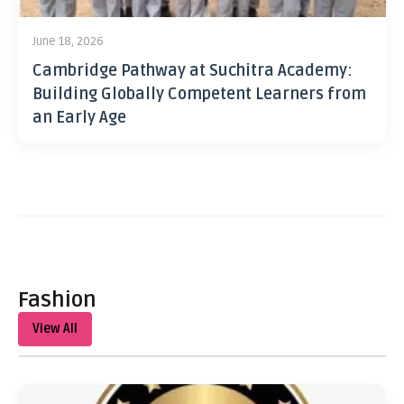
June 18, 2026
Cambridge Pathway at Suchitra Academy:
Building Globally Competent Learners from
an Early Age
Fashion
View All