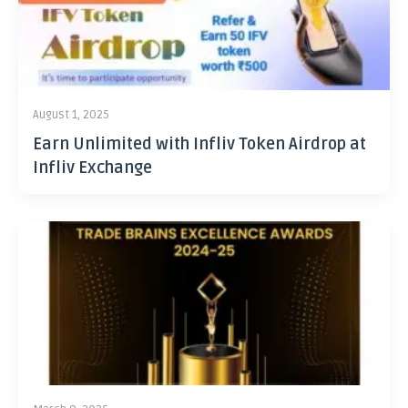
August 1, 2025
Earn Unlimited with Infliv Token Airdrop at
Infliv Exchange