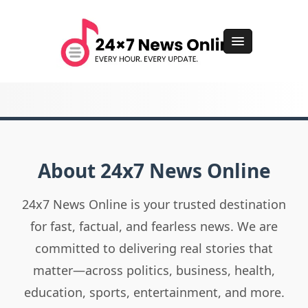
About 24x7 News Online
24x7 News Online is your trusted destination
for fast, factual, and fearless news. We are
committed to delivering real stories that
matter—across politics, business, health,
education, sports, entertainment, and more.