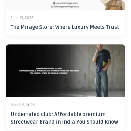
April 13, 2026
The Mirage Store: Where Luxury Meets Trust
March 5, 2026
Underrated club: Affordable premium
Streetwear Brand in India You Should Know