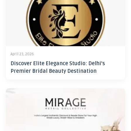
April 23, 2026
Discover Elite Elegance Studio: Delhi’s
Premier Bridal Beauty Destination