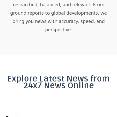
researched, balanced, and relevant. From
ground reports to global developments, we
bring you news with accuracy, speed, and
perspective.
Explore Latest News from
24x7 News Online