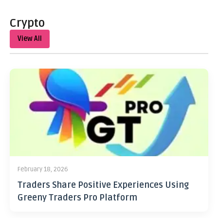
Crypto
View All
February 18, 2026
Traders Share Positive Experiences Using
Greeny Traders Pro Platform