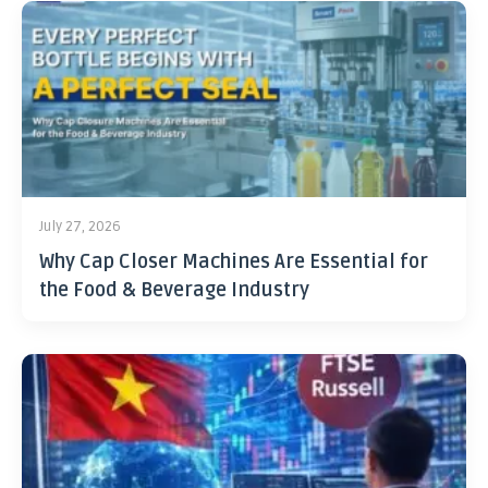
July 27, 2026
Why Cap Closer Machines Are Essential for
the Food & Beverage Industry