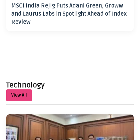
MSCI India Rejig Puts Adani Green, Groww
and Laurus Labs in Spotlight Ahead of Index
Review
Technology
View All