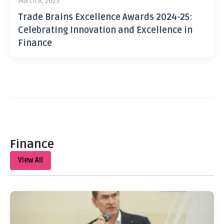
March 8, 2025
Trade Brains Excellence Awards 2024-25:
Celebrating Innovation and Excellence in
Finance
Finance
View All