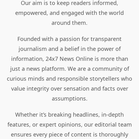
Our aim is to keep readers informed,
empowered, and engaged with the world
around them.
Founded with a passion for transparent
journalism and a belief in the power of
information, 24x7 News Online is more than
just a news platform. We are a community of
curious minds and responsible storytellers who
value integrity over sensation and facts over
assumptions.
Whether it’s breaking headlines, in-depth
features, or expert opinions, our editorial team
ensures every piece of content is thoroughly