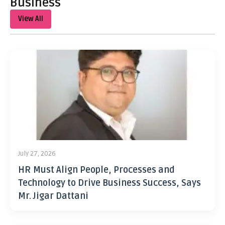
Business
View All
July 27, 2026
HR Must Align People, Processes and
Technology to Drive Business Success, Says
Mr. Jigar Dattani