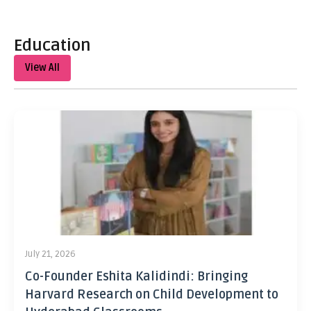
Education
View All
July 21, 2026
Co-Founder Eshita Kalidindi: Bringing
Harvard Research on Child Development to