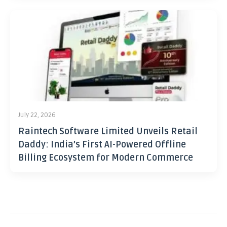
July 22, 2026
Raintech Software Limited Unveils Retail
Daddy: India’s First AI-Powered Offline
Billing Ecosystem for Modern Commerce