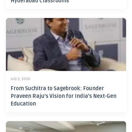
Hyderabad Classrooms
July 2, 2026
From Suchitra to Sagebrook: Founder
Praveen Raju’s Vision for India’s Next-Gen
Education