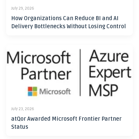
July 29, 2026
How Organizations Can Reduce BI and AI
Delivery Bottlenecks Without Losing Control
July 23, 2026
atQor Awarded Microsoft Frontier Partner
Status