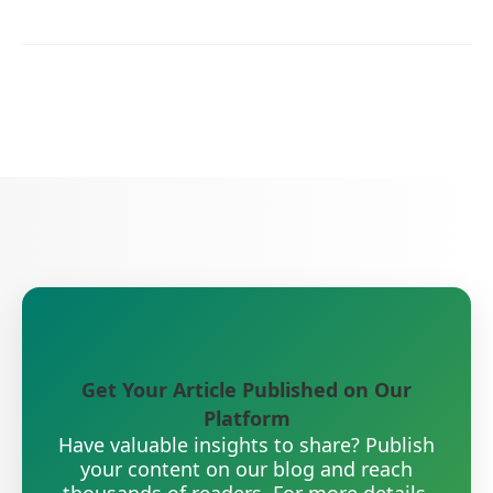
Get Your Article Published on Our
Platform
Have valuable insights to share? Publish
your content on our blog and reach