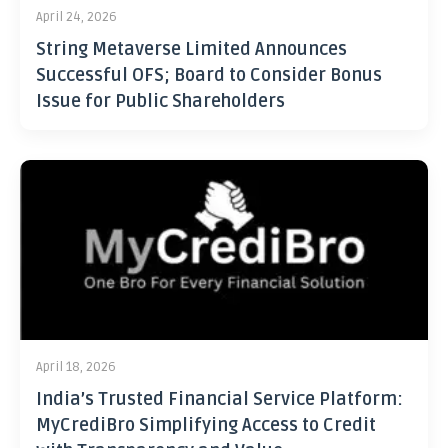
April 24, 2026
String Metaverse Limited Announces
Successful OFS; Board to Consider Bonus
Issue for Public Shareholders
April 18, 2026
India’s Trusted Financial Service Platform:
MyCrediBro Simplifying Access to Credit