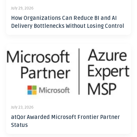
July 29, 2026
How Organizations Can Reduce BI and AI
Delivery Bottlenecks Without Losing Control
July 23, 2026
atQor Awarded Microsoft Frontier Partner
Status