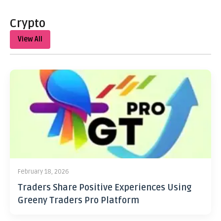
Crypto
View All
February 18, 2026
Traders Share Positive Experiences Using
Greeny Traders Pro Platform