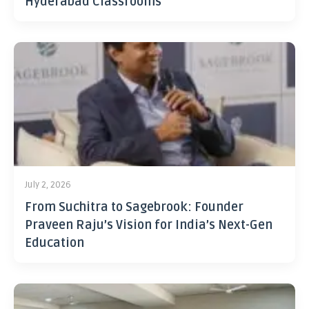
Hyderabad Classrooms
July 2, 2026
From Suchitra to Sagebrook: Founder
Praveen Raju’s Vision for India’s Next-Gen
Education