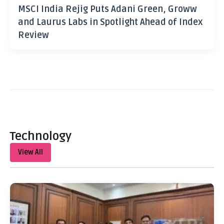
MSCI India Rejig Puts Adani Green, Groww
and Laurus Labs in Spotlight Ahead of Index
Review
Technology
View All