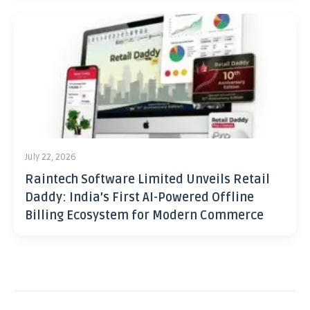
July 22, 2026
Raintech Software Limited Unveils Retail
Daddy: India’s First AI-Powered Offline
Billing Ecosystem for Modern Commerce