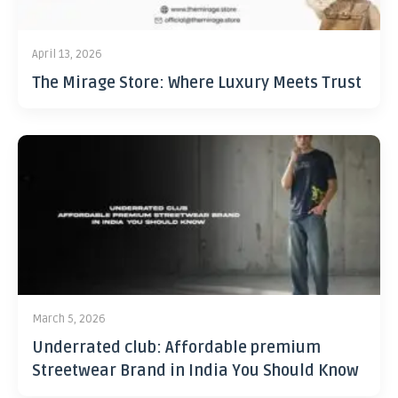
April 13, 2026
The Mirage Store: Where Luxury Meets Trust
March 5, 2026
Underrated club: Affordable premium
Streetwear Brand in India You Should Know