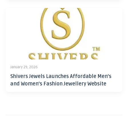
January 29, 2026
Shivers Jewels Launches Affordable Men’s
and Women’s Fashion Jewellery Website