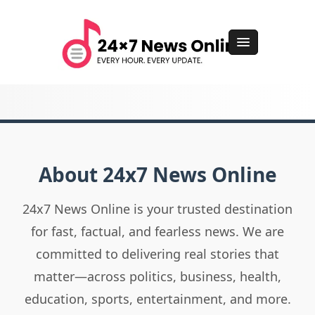
About 24x7 News Online
24x7 News Online is your trusted destination
for fast, factual, and fearless news. We are
committed to delivering real stories that
matter—across politics, business, health,
education, sports, entertainment, and more.