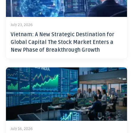
July 23, 2026
Vietnam: A New Strategic Destination for
Global Capital The Stock Market Enters a
New Phase of Breakthrough Growth
July 16, 2026