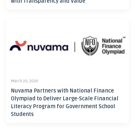
with Transparency and Value
March 20, 2026
Nuvama Partners with National Finance
Olympiad to Deliver Large-Scale Financial
Literacy Program for Government School
Students