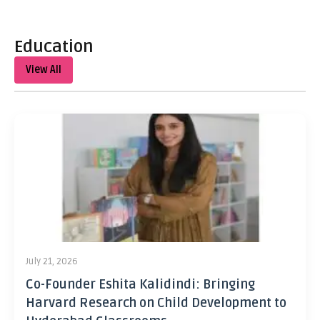
Education
View All
July 21, 2026
Co-Founder Eshita Kalidindi: Bringing
Harvard Research on Child Development to