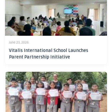
June 23, 2026
Vitalis International School Launches
Parent Partnership Initiative