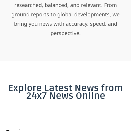
researched, balanced, and relevant. From
ground reports to global developments, we
bring you news with accuracy, speed, and
perspective.
Explore Latest News from
24x7 News Online