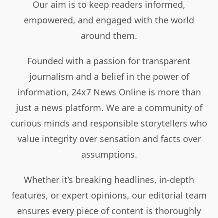
Our aim is to keep readers informed,
empowered, and engaged with the world
around them.
Founded with a passion for transparent
journalism and a belief in the power of
information, 24x7 News Online is more than
just a news platform. We are a community of
curious minds and responsible storytellers who
value integrity over sensation and facts over
assumptions.
Whether it’s breaking headlines, in-depth
features, or expert opinions, our editorial team
ensures every piece of content is thoroughly