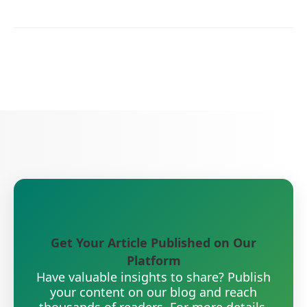
Get Your Article Published on Our
Platform
Have valuable insights to share? Publish
your content on our blog and reach