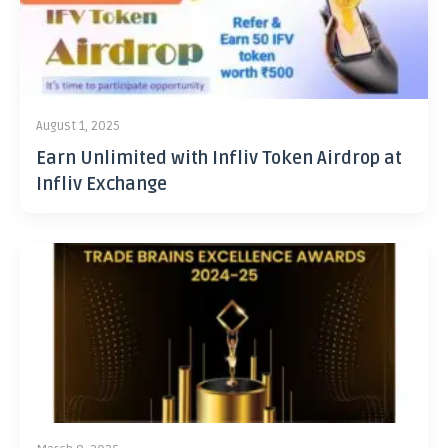
August 1, 2025
Earn Unlimited with Infliv Token Airdrop at
Infliv Exchange