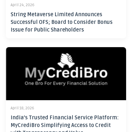
April 24, 2026
String Metaverse Limited Announces
Successful OFS; Board to Consider Bonus
Issue for Public Shareholders
April 18, 2026
India’s Trusted Financial Service Platform:
MyCrediBro Simplifying Access to Credit