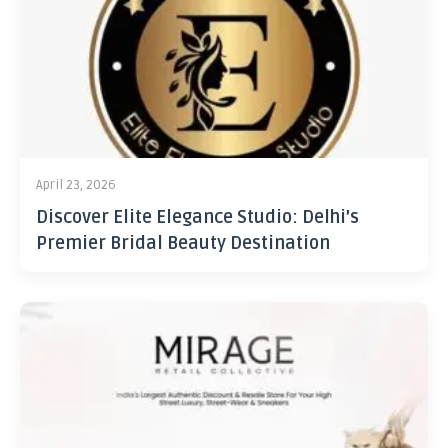
April 23, 2026
Discover Elite Elegance Studio: Delhi’s
Premier Bridal Beauty Destination