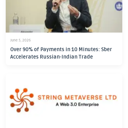
June 5, 2026
Over 90% of Payments in 10 Minutes: Sber
Accelerates Russian-Indian Trade