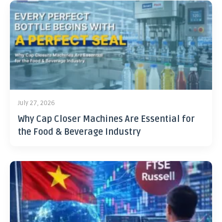
July 27, 2026
Why Cap Closer Machines Are Essential for
the Food & Beverage Industry