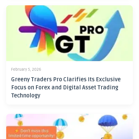
February 5, 2026
Greeny Traders Pro Clarifies Its Exclusive
Focus on Forex and Digital Asset Trading
Technology