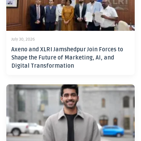
July 30, 2026
Axeno and XLRI Jamshedpur Join Forces to
Shape the Future of Marketing, AI, and
Digital Transformation