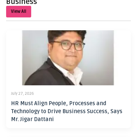
Business
View All
July 27, 2026
HR Must Align People, Processes and
Technology to Drive Business Success, Says
Mr. Jigar Dattani