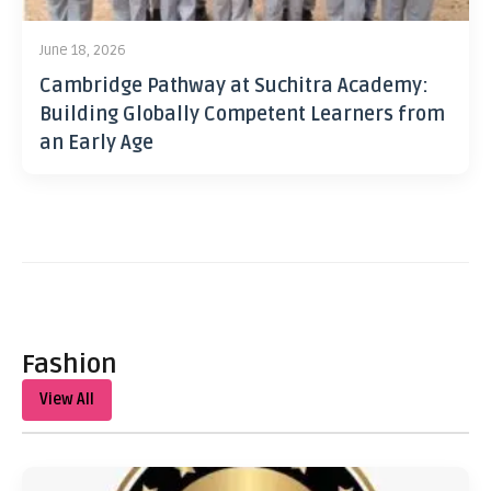
June 18, 2026
Cambridge Pathway at Suchitra Academy:
Building Globally Competent Learners from
an Early Age
Fashion
View All