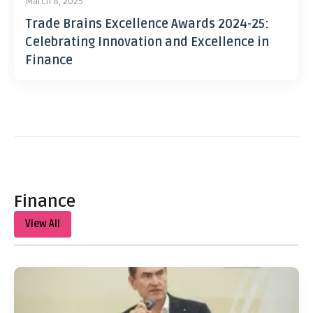
March 8, 2025
Trade Brains Excellence Awards 2024-25:
Celebrating Innovation and Excellence in
Finance
Finance
View All