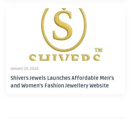
January 29, 2026
Shivers Jewels Launches Affordable Men’s
and Women’s Fashion Jewellery Website