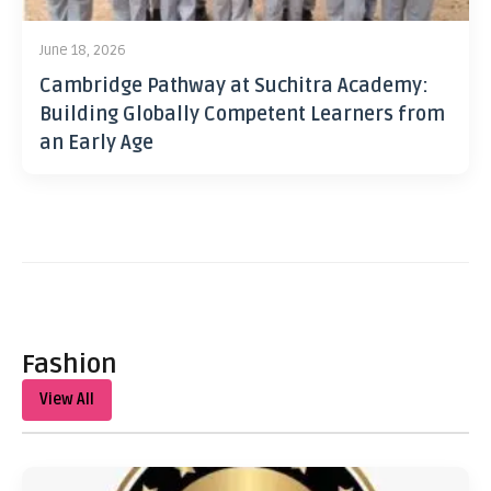
June 18, 2026
Cambridge Pathway at Suchitra Academy:
Building Globally Competent Learners from
an Early Age
Fashion
View All