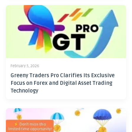
February 5, 2026
Greeny Traders Pro Clarifies Its Exclusive
Focus on Forex and Digital Asset Trading
Technology