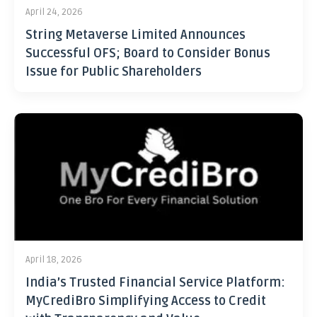
April 24, 2026
String Metaverse Limited Announces
Successful OFS; Board to Consider Bonus
Issue for Public Shareholders
April 18, 2026
India’s Trusted Financial Service Platform:
MyCrediBro Simplifying Access to Credit