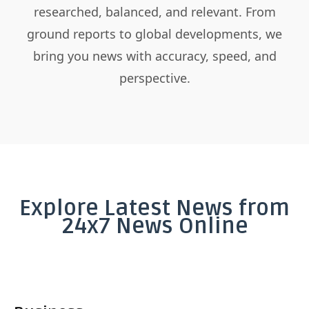
researched, balanced, and relevant. From
ground reports to global developments, we
bring you news with accuracy, speed, and
perspective.
Explore Latest News from
24x7 News Online