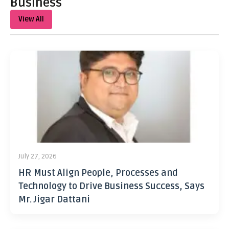
Business
View All
July 27, 2026
HR Must Align People, Processes and
Technology to Drive Business Success, Says
Mr. Jigar Dattani