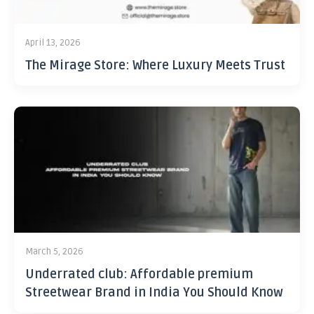
April 13, 2026
The Mirage Store: Where Luxury Meets Trust
March 5, 2026
Underrated club: Affordable premium
Streetwear Brand in India You Should Know