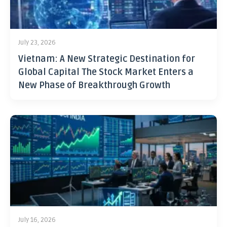
July 23, 2026
Vietnam: A New Strategic Destination for
Global Capital The Stock Market Enters a
New Phase of Breakthrough Growth
July 16, 2026