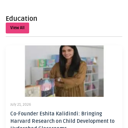
Education
View All
July 21, 2026
Co-Founder Eshita Kalidindi: Bringing
Harvard Research on Child Development to