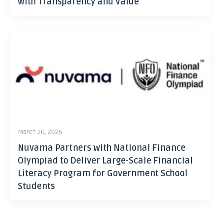
with Transparency and Value
March 20, 2026
Nuvama Partners with National Finance
Olympiad to Deliver Large-Scale Financial
Literacy Program for Government School
Students