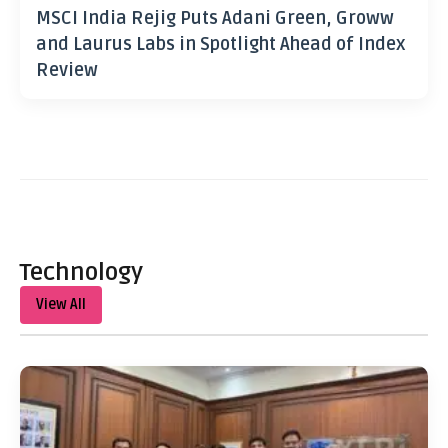
MSCI India Rejig Puts Adani Green, Groww
and Laurus Labs in Spotlight Ahead of Index
Review
Technology
View All