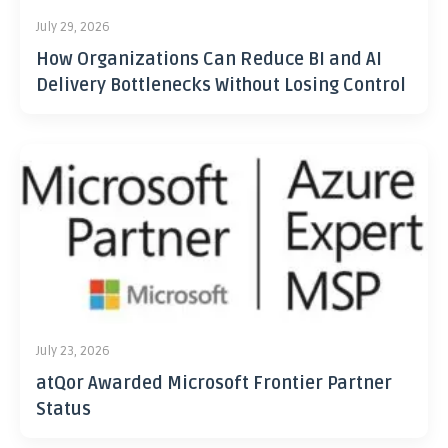
July 29, 2026
How Organizations Can Reduce BI and AI
Delivery Bottlenecks Without Losing Control
July 23, 2026
atQor Awarded Microsoft Frontier Partner
Status