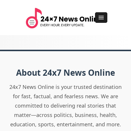
About 24x7 News Online
24x7 News Online is your trusted destination
for fast, factual, and fearless news. We are
committed to delivering real stories that
matter—across politics, business, health,
education, sports, entertainment, and more.