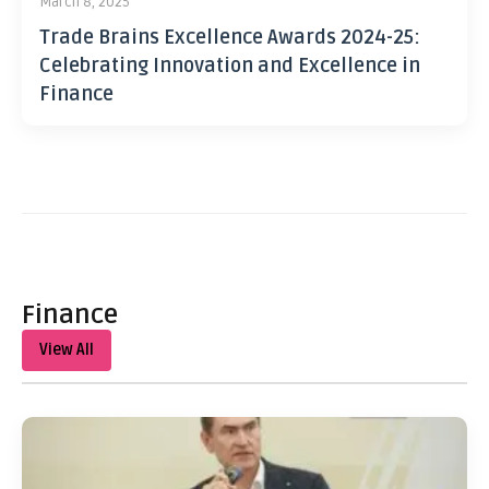
March 8, 2025
Trade Brains Excellence Awards 2024-25:
Celebrating Innovation and Excellence in
Finance
Finance
View All