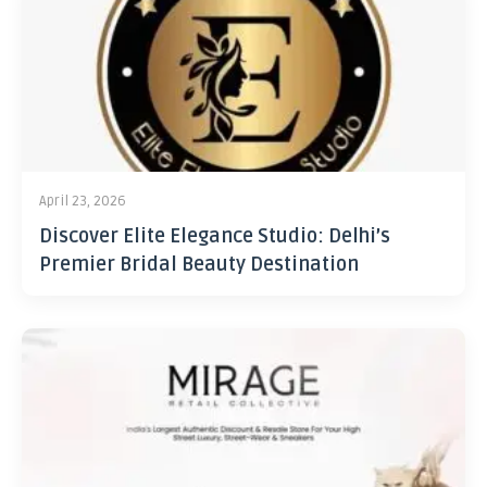
April 23, 2026
Discover Elite Elegance Studio: Delhi’s
Premier Bridal Beauty Destination