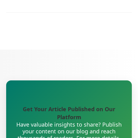
Get Your Article Published on Our
Platform
Have valuable insights to share? Publish
your content on our blog and reach