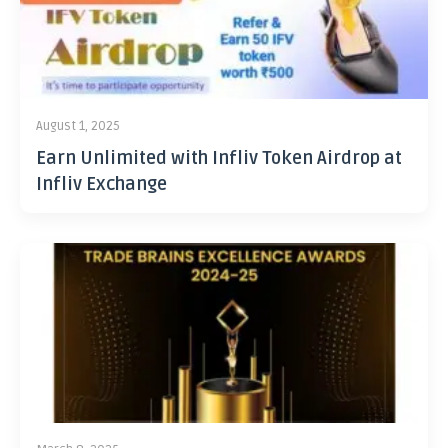
August 1, 2025
Earn Unlimited with Infliv Token Airdrop at
Infliv Exchange