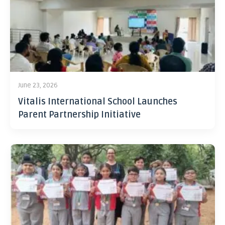
June 23, 2026
Vitalis International School Launches
Parent Partnership Initiative