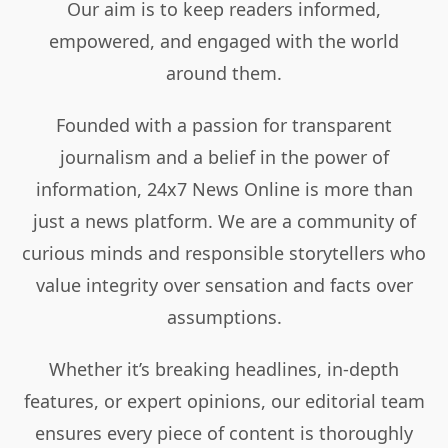
Our aim is to keep readers informed,
empowered, and engaged with the world
around them.
Founded with a passion for transparent
journalism and a belief in the power of
information, 24x7 News Online is more than
just a news platform. We are a community of
curious minds and responsible storytellers who
value integrity over sensation and facts over
assumptions.
Whether it’s breaking headlines, in-depth
features, or expert opinions, our editorial team
ensures every piece of content is thoroughly