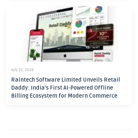
July 22, 2026
Raintech Software Limited Unveils Retail
Daddy: India’s First AI-Powered Offline
Billing Ecosystem for Modern Commerce