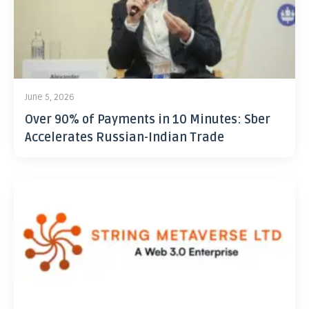
June 5, 2026
Over 90% of Payments in 10 Minutes: Sber
Accelerates Russian-Indian Trade