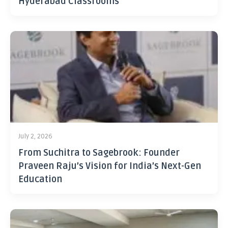
Hyderabad Classrooms
July 2, 2026
From Suchitra to Sagebrook: Founder
Praveen Raju’s Vision for India’s Next-Gen
Education