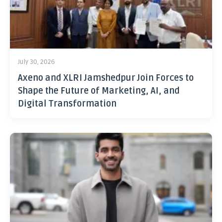
July 30, 2026
Axeno and XLRI Jamshedpur Join Forces to
Shape the Future of Marketing, AI, and
Digital Transformation