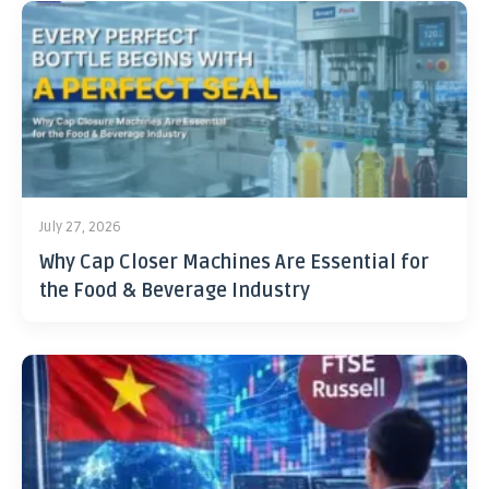
July 27, 2026
Why Cap Closer Machines Are Essential for
the Food & Beverage Industry