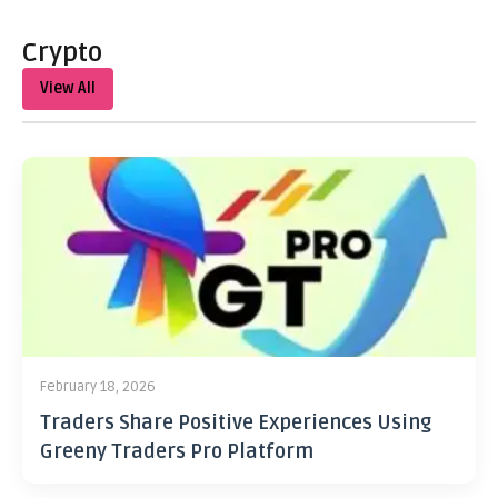
Crypto
View All
February 18, 2026
Traders Share Positive Experiences Using
Greeny Traders Pro Platform