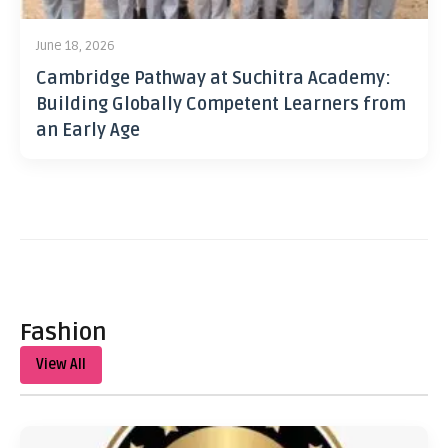
June 18, 2026
Cambridge Pathway at Suchitra Academy:
Building Globally Competent Learners from
an Early Age
Fashion
View All