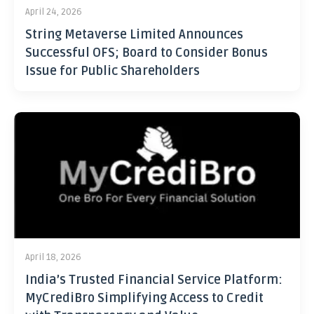
April 24, 2026
String Metaverse Limited Announces
Successful OFS; Board to Consider Bonus
Issue for Public Shareholders
April 18, 2026
India’s Trusted Financial Service Platform:
MyCrediBro Simplifying Access to Credit