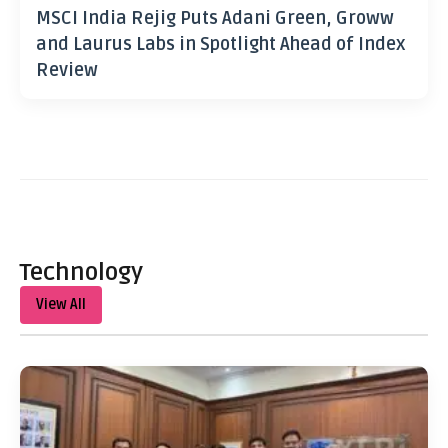
MSCI India Rejig Puts Adani Green, Groww
and Laurus Labs in Spotlight Ahead of Index
Review
Technology
View All