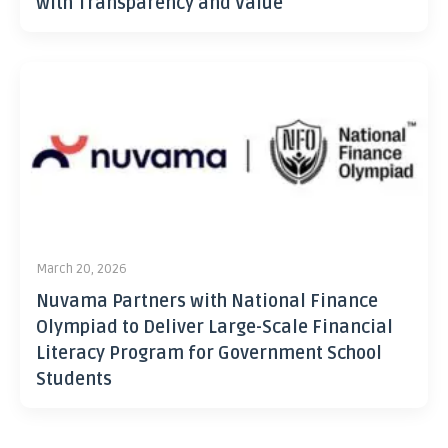
with Transparency and Value
March 20, 2026
Nuvama Partners with National Finance
Olympiad to Deliver Large-Scale Financial
Literacy Program for Government School
Students