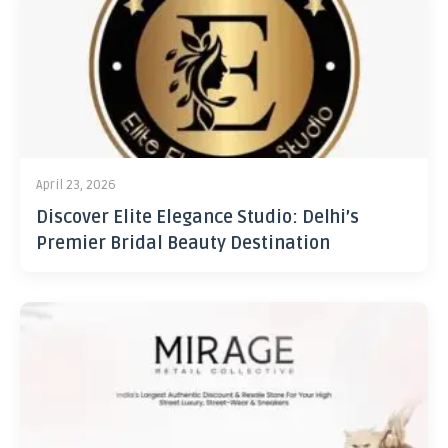
April 23, 2026
Discover Elite Elegance Studio: Delhi’s
Premier Bridal Beauty Destination