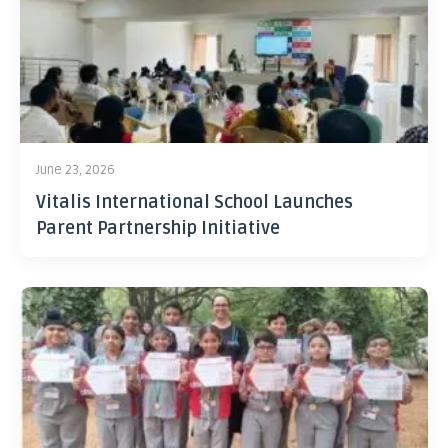
June 23, 2026
Vitalis International School Launches
Parent Partnership Initiative