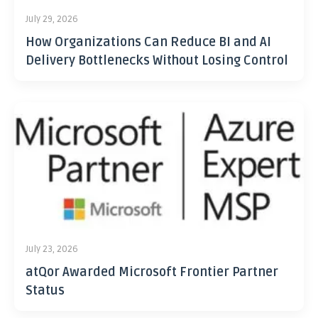
July 29, 2026
How Organizations Can Reduce BI and AI
Delivery Bottlenecks Without Losing Control
July 23, 2026
atQor Awarded Microsoft Frontier Partner
Status