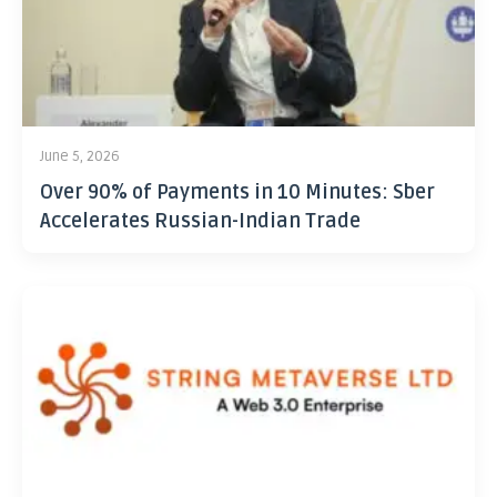
June 5, 2026
Over 90% of Payments in 10 Minutes: Sber
Accelerates Russian-Indian Trade