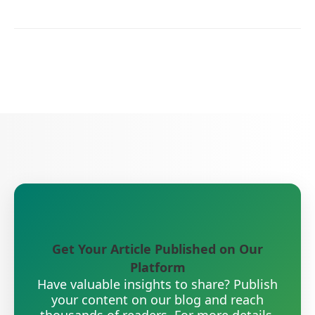
Get Your Article Published on Our
Platform
Have valuable insights to share? Publish
your content on our blog and reach