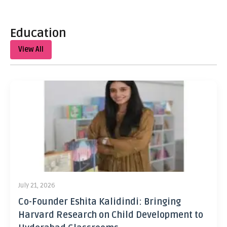
Education
View All
July 21, 2026
Co-Founder Eshita Kalidindi: Bringing
Harvard Research on Child Development to