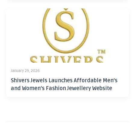
January 29, 2026
Shivers Jewels Launches Affordable Men’s
and Women’s Fashion Jewellery Website