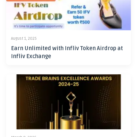
August 1, 2025
Earn Unlimited with Infliv Token Airdrop at
Infliv Exchange