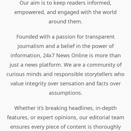
Our aim is to keep readers informed,
empowered, and engaged with the world
around them.
Founded with a passion for transparent
journalism and a belief in the power of
information, 24x7 News Online is more than
just a news platform. We are a community of
curious minds and responsible storytellers who
value integrity over sensation and facts over
assumptions.
Whether it’s breaking headlines, in-depth
features, or expert opinions, our editorial team
ensures every piece of content is thoroughly