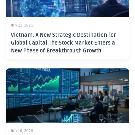
July 23, 2026
Vietnam: A New Strategic Destination for
Global Capital The Stock Market Enters a
New Phase of Breakthrough Growth
July 16, 2026