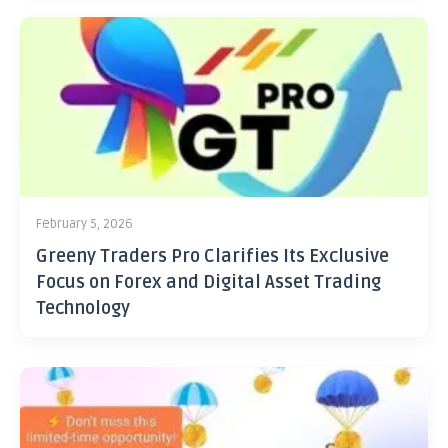
February 5, 2026
Greeny Traders Pro Clarifies Its Exclusive
Focus on Forex and Digital Asset Trading
Technology