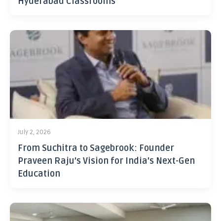
Hyderabad Classrooms
July 2, 2026
From Suchitra to Sagebrook: Founder
Praveen Raju’s Vision for India’s Next-Gen
Education