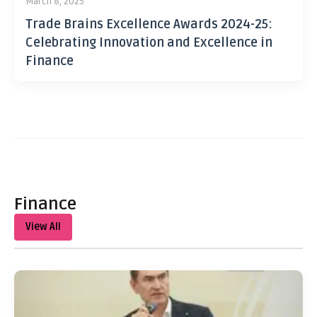
March 8, 2025
Trade Brains Excellence Awards 2024-25:
Celebrating Innovation and Excellence in
Finance
Finance
View All