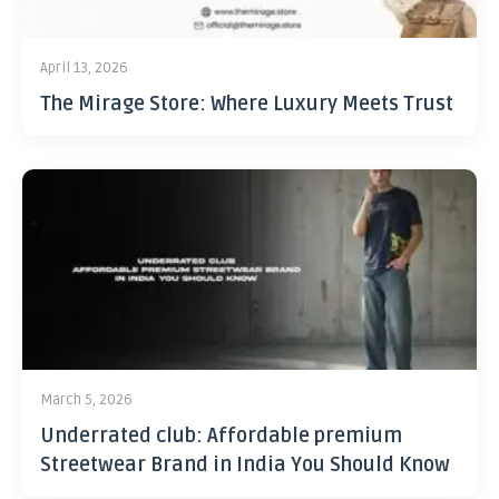
April 13, 2026
The Mirage Store: Where Luxury Meets Trust
March 5, 2026
Underrated club: Affordable premium
Streetwear Brand in India You Should Know