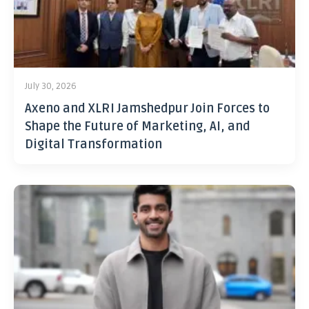
July 30, 2026
Axeno and XLRI Jamshedpur Join Forces to
Shape the Future of Marketing, AI, and
Digital Transformation