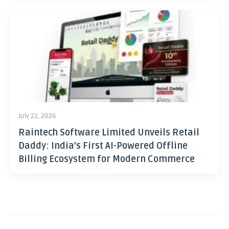
July 22, 2026
Raintech Software Limited Unveils Retail
Daddy: India’s First AI-Powered Offline
Billing Ecosystem for Modern Commerce