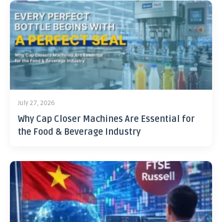
July 27, 2026
Why Cap Closer Machines Are Essential for
the Food & Beverage Industry