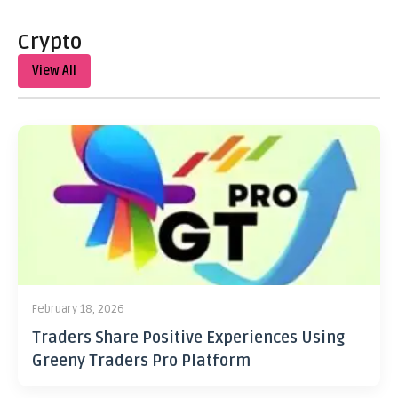
Crypto
View All
February 18, 2026
Traders Share Positive Experiences Using
Greeny Traders Pro Platform