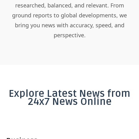
researched, balanced, and relevant. From
ground reports to global developments, we
bring you news with accuracy, speed, and
perspective.
Explore Latest News from
24x7 News Online