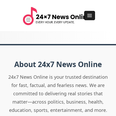
About 24x7 News Online
24x7 News Online is your trusted destination
for fast, factual, and fearless news. We are
committed to delivering real stories that
matter—across politics, business, health,
education, sports, entertainment, and more.