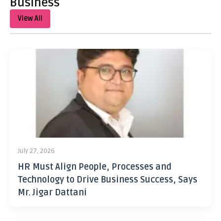
Business
View All
July 27, 2026
HR Must Align People, Processes and
Technology to Drive Business Success, Says
Mr. Jigar Dattani