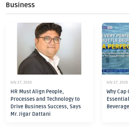
Business
July 27, 2026
July 27, 2026
HR Must Align People,
Why Cap 
Processes and Technology to
Essential
Drive Business Success, Says
Beverage
Mr. Jigar Dattani