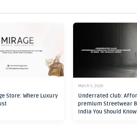
6
March 5, 2026
ge Store: Where Luxury
Underrated club: Affo
ust
premium Streetwear B
India You Should Know