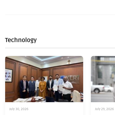
Technology
July 30, 2026
July 29, 2026