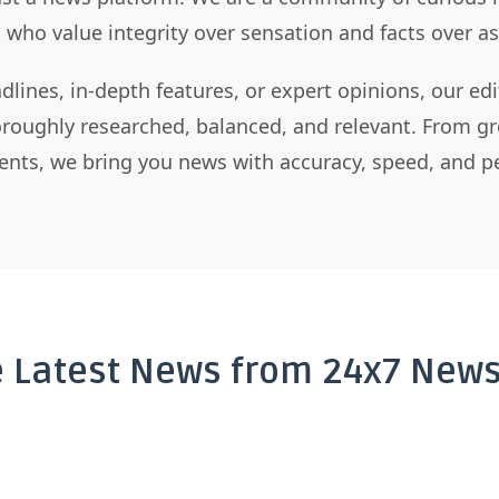
s who value integrity over sensation and facts over 
dlines, in-depth features, or expert opinions, our ed
horoughly researched, balanced, and relevant. From gr
nts, we bring you news with accuracy, speed, and pe
e Latest News from 24x7 News