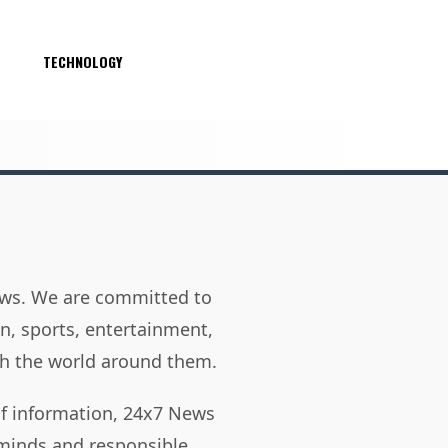
S
TECHNOLOGY
news. We are committed to
on, sports, entertainment,
h the world around them.
of information, 24x7 News
 minds and responsible