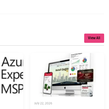
View All
July 22, 2026