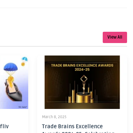
View All
March 8, 2025
fliv
Trade Brains Excellence