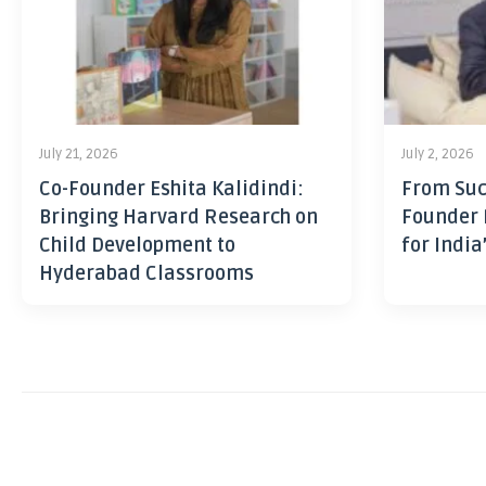
July 21, 2026
July 2, 2026
Co-Founder Eshita Kalidindi:
From Suc
Bringing Harvard Research on
Founder 
Child Development to
for India
Hyderabad Classrooms