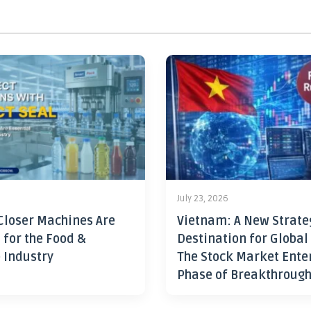
July 23, 2026
Closer Machines Are
Vietnam: A New Strate
 for the Food &
Destination for Global
 Industry
The Stock Market Ente
Phase of Breakthroug