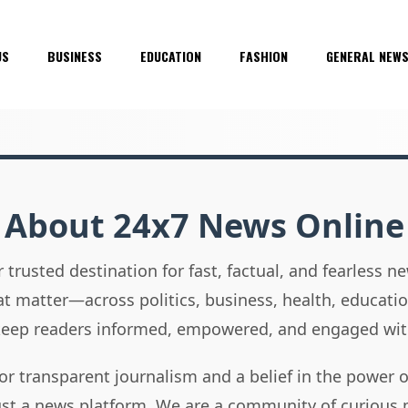
US
BUSINESS
EDUCATION
FASHION
GENERAL NEW
About 24x7 News Online
 trusted destination for fast, factual, and fearless 
hat matter—across politics, business, health, educati
 keep readers informed, empowered, and engaged wit
or transparent journalism and a belief in the power 
ust a news platform. We are a community of curious