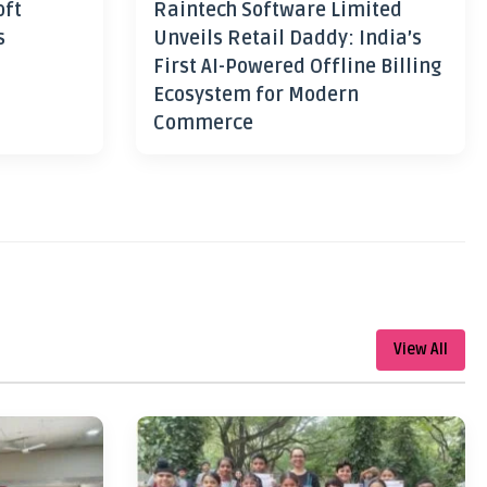
oft
Raintech Software Limited
s
Unveils Retail Daddy: India’s
First AI-Powered Offline Billing
Ecosystem for Modern
Commerce
View All