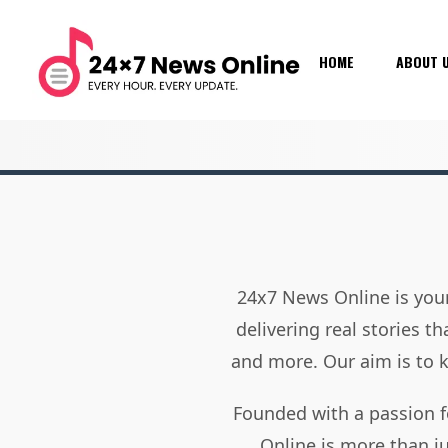
HOME
ABOUT 
24x7 News Online is your
delivering real stories t
and more. Our aim is to
Founded with a passion f
Online is more than j