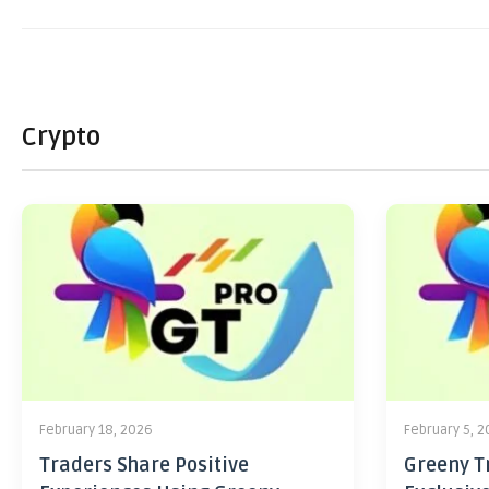
Crypto
February 18, 2026
February 5, 
Traders Share Positive
Greeny Tr