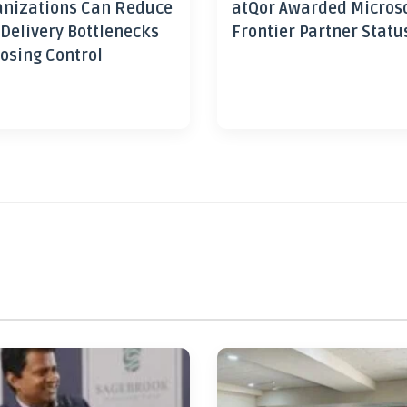
nizations Can Reduce
atQor Awarded Micros
 Delivery Bottlenecks
Frontier Partner Statu
osing Control