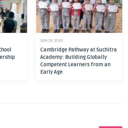
June 18, 2026
chool
Cambridge Pathway at Suchitra
ership
Academy: Building Globally
Competent Learners from an
Early Age