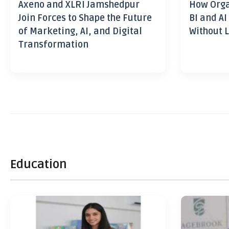
Axeno and XLRI Jamshedpur
How Orga
Join Forces to Shape the Future
BI and AI
of Marketing, AI, and Digital
Without L
Transformation
Education