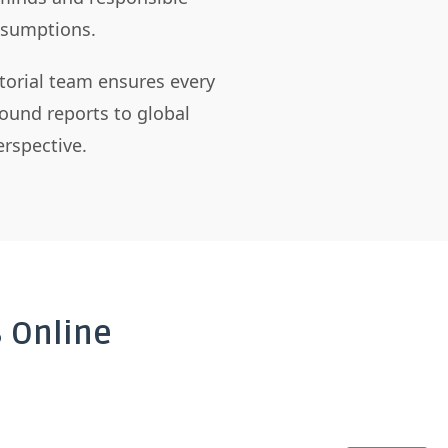
assumptions.
itorial team ensures every
ound reports to global
rspective.
 Online