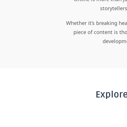
storyteller
Whether it’s breaking hea
piece of content is t
developme
Explor