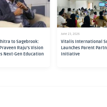
June 23, 2026
hitra to Sagebrook:
Vitalis International S
Praveen Raju’s Vision
Launches Parent Partn
’s Next-Gen Education
Initiative