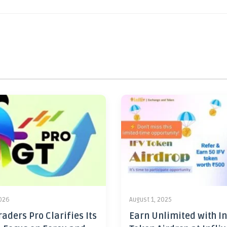
2026
August 1, 2025
aders Pro Clarifies Its
Earn Unlimited with In