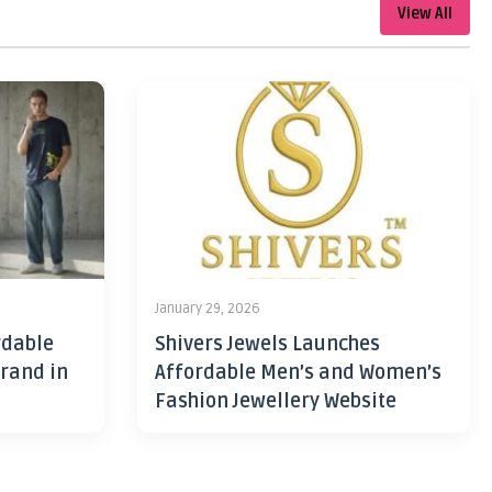
View All
January 29, 2026
rdable
Shivers Jewels Launches
rand in
Affordable Men’s and Women’s
Fashion Jewellery Website