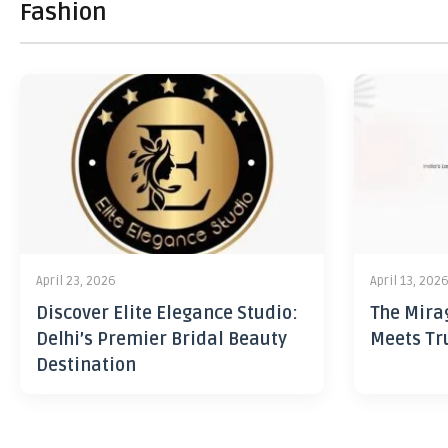
Fashion
April 23, 2026
April 13, 202
Discover Elite Elegance Studio:
The Mira
Delhi’s Premier Bridal Beauty
Meets Tr
Destination