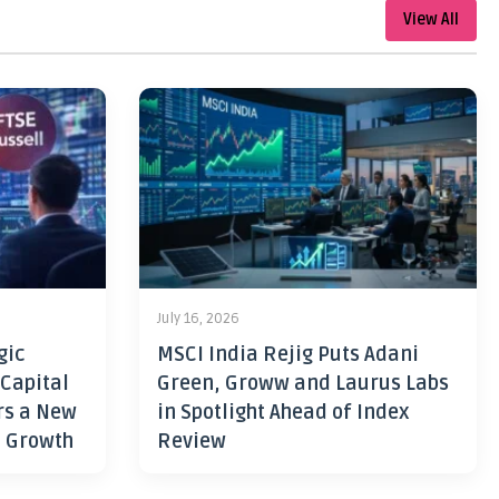
View All
July 16, 2026
gic
MSCI India Rejig Puts Adani
 Capital
Green, Groww and Laurus Labs
rs a New
in Spotlight Ahead of Index
h Growth
Review