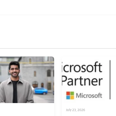
July 23, 2026