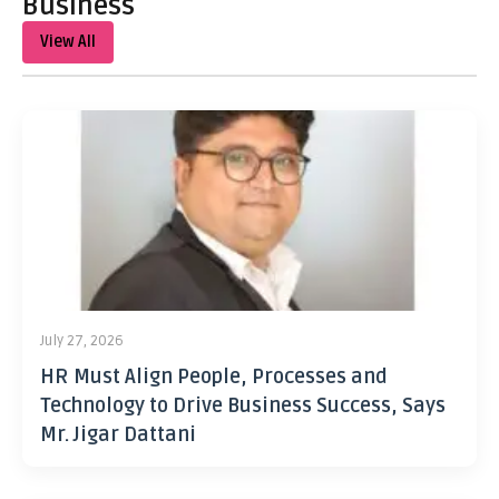
Business
View All
July 27, 2026
HR Must Align People, Processes and
Technology to Drive Business Success, Says
Mr. Jigar Dattani