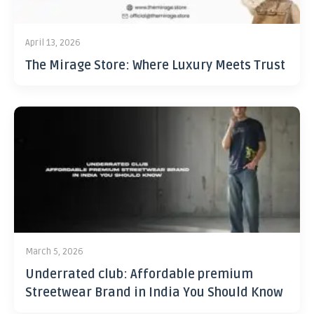
April 13, 2026
The Mirage Store: Where Luxury Meets Trust
March 5, 2026
Underrated club: Affordable premium
Streetwear Brand in India You Should Know