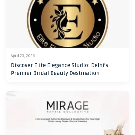
April 23, 2026
Discover Elite Elegance Studio: Delhi’s
Premier Bridal Beauty Destination