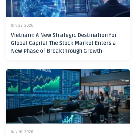
July 23, 2026
Vietnam: A New Strategic Destination for
Global Capital The Stock Market Enters a
New Phase of Breakthrough Growth
July 16, 2026