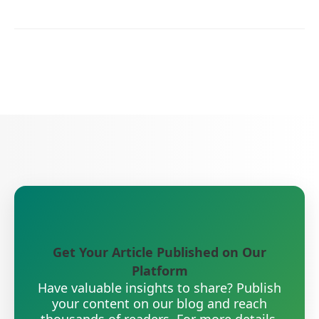
Get Your Article Published on Our
Platform
Have valuable insights to share? Publish
your content on our blog and reach