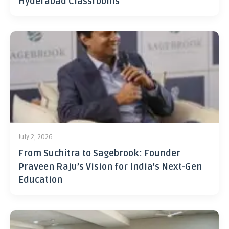
Hyderabad Classrooms
July 2, 2026
From Suchitra to Sagebrook: Founder
Praveen Raju’s Vision for India’s Next-Gen
Education