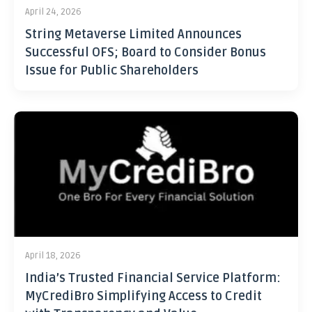
April 24, 2026
String Metaverse Limited Announces
Successful OFS; Board to Consider Bonus
Issue for Public Shareholders
April 18, 2026
India’s Trusted Financial Service Platform:
MyCrediBro Simplifying Access to Credit