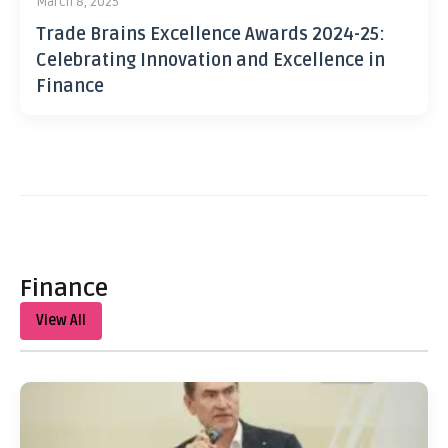
March 8, 2025
Trade Brains Excellence Awards 2024-25:
Celebrating Innovation and Excellence in
Finance
Finance
View All