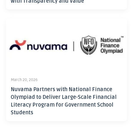
with Transparency and Value
March 20, 2026
Nuvama Partners with National Finance
Olympiad to Deliver Large-Scale Financial
Literacy Program for Government School
Students