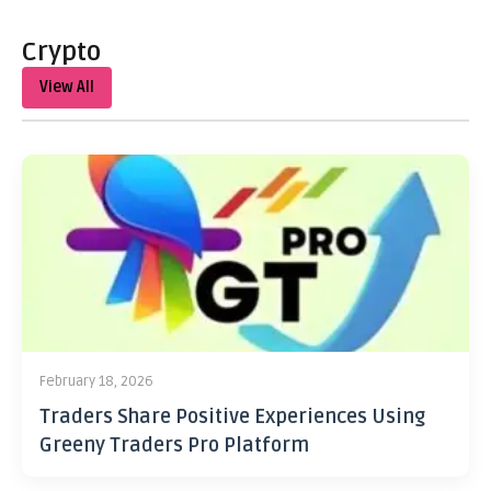
Crypto
View All
February 18, 2026
Traders Share Positive Experiences Using
Greeny Traders Pro Platform