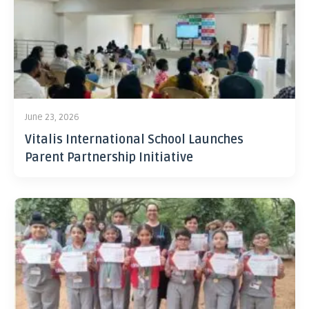
June 23, 2026
Vitalis International School Launches
Parent Partnership Initiative