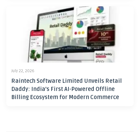
July 22, 2026
Raintech Software Limited Unveils Retail
Daddy: India’s First AI-Powered Offline
Billing Ecosystem for Modern Commerce