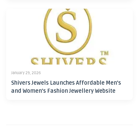
January 29, 2026
Shivers Jewels Launches Affordable Men’s
and Women’s Fashion Jewellery Website