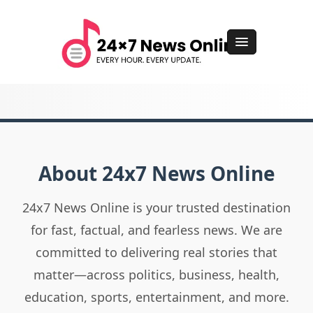
About 24x7 News Online
24x7 News Online is your trusted destination
for fast, factual, and fearless news. We are
committed to delivering real stories that
matter—across politics, business, health,
education, sports, entertainment, and more.