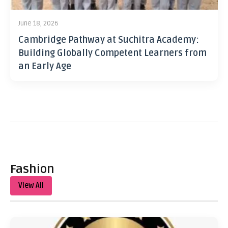
June 18, 2026
Cambridge Pathway at Suchitra Academy:
Building Globally Competent Learners from
an Early Age
Fashion
View All