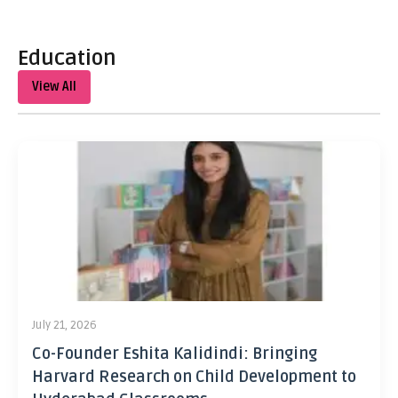
Education
View All
July 21, 2026
Co-Founder Eshita Kalidindi: Bringing
Harvard Research on Child Development to