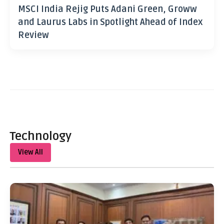
MSCI India Rejig Puts Adani Green, Groww
and Laurus Labs in Spotlight Ahead of Index
Review
Technology
View All