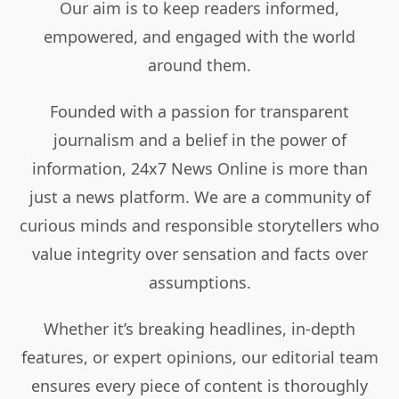
Our aim is to keep readers informed,
empowered, and engaged with the world
around them.
Founded with a passion for transparent
journalism and a belief in the power of
information, 24x7 News Online is more than
just a news platform. We are a community of
curious minds and responsible storytellers who
value integrity over sensation and facts over
assumptions.
Whether it’s breaking headlines, in-depth
features, or expert opinions, our editorial team
ensures every piece of content is thoroughly