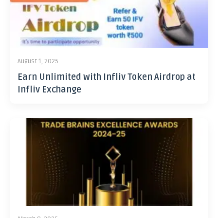
August 1, 2025
Earn Unlimited with Infliv Token Airdrop at
Infliv Exchange