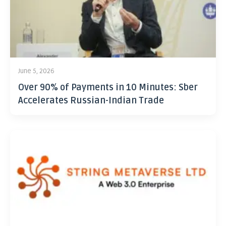
June 5, 2026
Over 90% of Payments in 10 Minutes: Sber
Accelerates Russian-Indian Trade