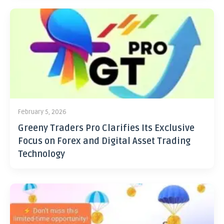
February 5, 2026
Greeny Traders Pro Clarifies Its Exclusive
Focus on Forex and Digital Asset Trading
Technology