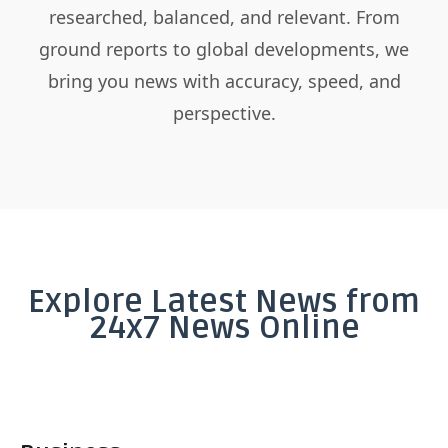
researched, balanced, and relevant. From
ground reports to global developments, we
bring you news with accuracy, speed, and
perspective.
Explore Latest News from
24x7 News Online