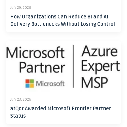
July 29, 2026
How Organizations Can Reduce BI and AI
Delivery Bottlenecks Without Losing Control
July 23, 2026
atQor Awarded Microsoft Frontier Partner
Status