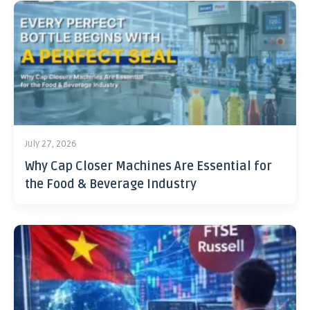
July 27, 2026
Why Cap Closer Machines Are Essential for
the Food & Beverage Industry