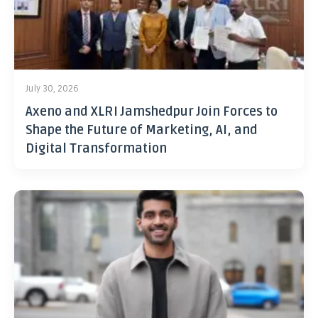
July 30, 2026
Axeno and XLRI Jamshedpur Join Forces to
Shape the Future of Marketing, AI, and
Digital Transformation