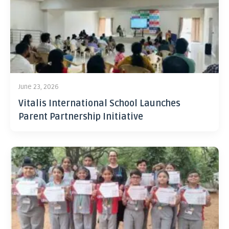
June 23, 2026
Vitalis International School Launches
Parent Partnership Initiative