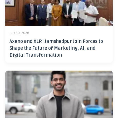
July 30, 2026
Axeno and XLRI Jamshedpur Join Forces to
Shape the Future of Marketing, AI, and
Digital Transformation