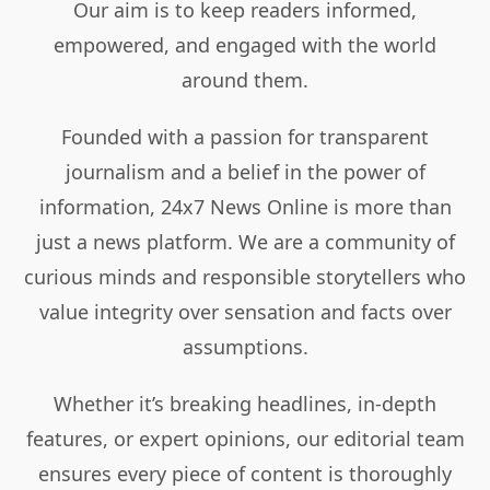
Our aim is to keep readers informed,
empowered, and engaged with the world
around them.
Founded with a passion for transparent
journalism and a belief in the power of
information, 24x7 News Online is more than
just a news platform. We are a community of
curious minds and responsible storytellers who
value integrity over sensation and facts over
assumptions.
Whether it’s breaking headlines, in-depth
features, or expert opinions, our editorial team
ensures every piece of content is thoroughly