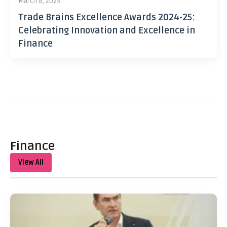
March 8, 2025
Trade Brains Excellence Awards 2024-25:
Celebrating Innovation and Excellence in
Finance
Finance
View All