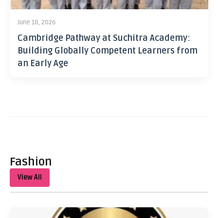
June 18, 2026
Cambridge Pathway at Suchitra Academy:
Building Globally Competent Learners from
an Early Age
Fashion
View All