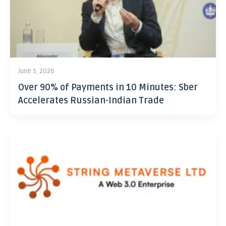
June 5, 2026
Over 90% of Payments in 10 Minutes: Sber
Accelerates Russian-Indian Trade