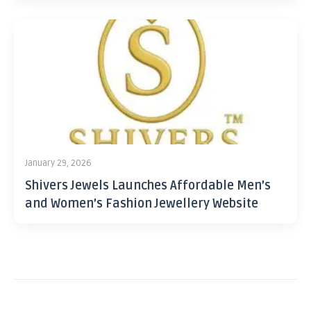
January 29, 2026
Shivers Jewels Launches Affordable Men’s
and Women’s Fashion Jewellery Website