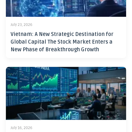
July 23, 2026
Vietnam: A New Strategic Destination for
Global Capital The Stock Market Enters a
New Phase of Breakthrough Growth
July 16, 2026