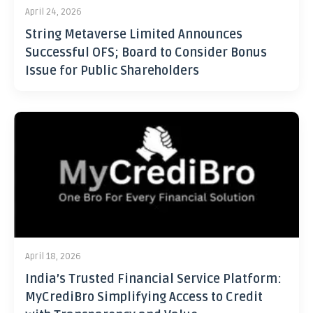
April 24, 2026
String Metaverse Limited Announces
Successful OFS; Board to Consider Bonus
Issue for Public Shareholders
April 18, 2026
India’s Trusted Financial Service Platform:
MyCrediBro Simplifying Access to Credit