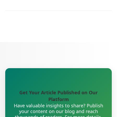
Get Your Article Published on Our
Platform
Have valuable insights to share? Publish
your content on our blog and reach