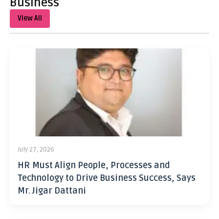
Business
View All
July 27, 2026
HR Must Align People, Processes and
Technology to Drive Business Success, Says
Mr. Jigar Dattani