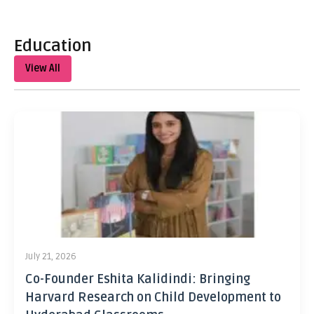
Education
View All
July 21, 2026
Co-Founder Eshita Kalidindi: Bringing
Harvard Research on Child Development to