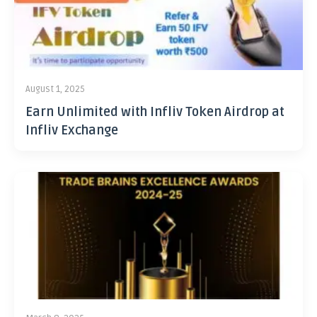
August 1, 2025
Earn Unlimited with Infliv Token Airdrop at
Infliv Exchange