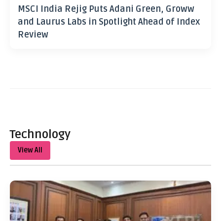
MSCI India Rejig Puts Adani Green, Groww
and Laurus Labs in Spotlight Ahead of Index
Review
Technology
View All