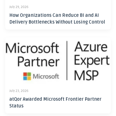
July 29, 2026
How Organizations Can Reduce BI and AI
Delivery Bottlenecks Without Losing Control
July 23, 2026
atQor Awarded Microsoft Frontier Partner
Status