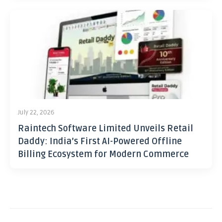
July 22, 2026
Raintech Software Limited Unveils Retail
Daddy: India’s First AI-Powered Offline
Billing Ecosystem for Modern Commerce