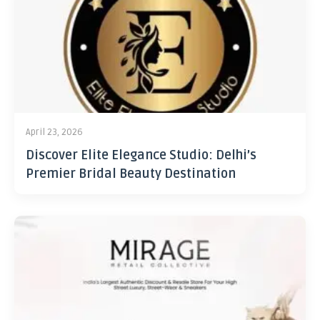
April 23, 2026
Discover Elite Elegance Studio: Delhi’s
Premier Bridal Beauty Destination