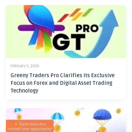
February 5, 2026
Greeny Traders Pro Clarifies Its Exclusive
Focus on Forex and Digital Asset Trading
Technology