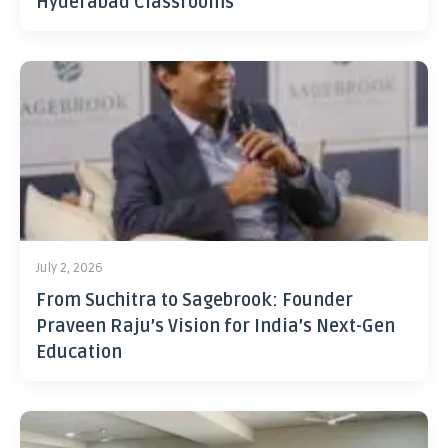
Hyderabad Classrooms
July 2, 2026
From Suchitra to Sagebrook: Founder
Praveen Raju’s Vision for India’s Next-Gen
Education