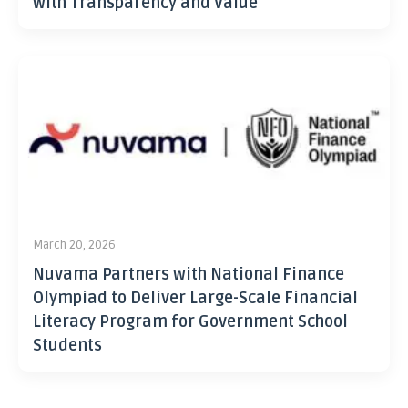
with Transparency and Value
March 20, 2026
Nuvama Partners with National Finance
Olympiad to Deliver Large-Scale Financial
Literacy Program for Government School
Students