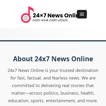
About 24x7 News Online
24x7 News Online is your trusted destination
for fast, factual, and fearless news. We are
committed to delivering real stories that
matter—across politics, business, health,
education, sports, entertainment, and more.