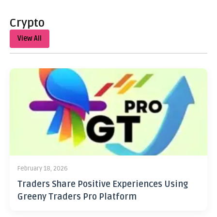
Crypto
View All
February 18, 2026
Traders Share Positive Experiences Using
Greeny Traders Pro Platform