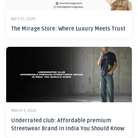
April 13, 2026
The Mirage Store: Where Luxury Meets Trust
March 5, 2026
Underrated club: Affordable premium
Streetwear Brand in India You Should Know