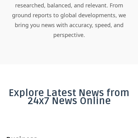
researched, balanced, and relevant. From
ground reports to global developments, we
bring you news with accuracy, speed, and
perspective.
Explore Latest News from
24x7 News Online