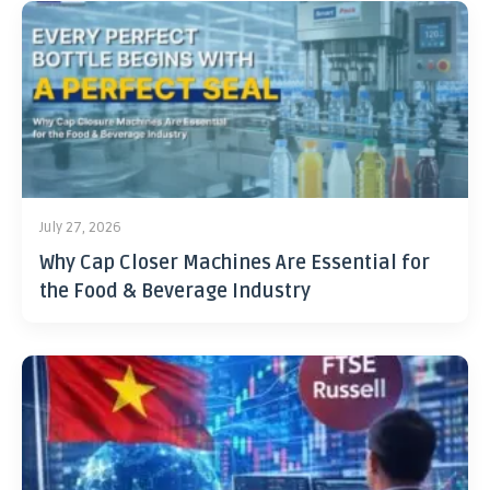
July 27, 2026
Why Cap Closer Machines Are Essential for
the Food & Beverage Industry