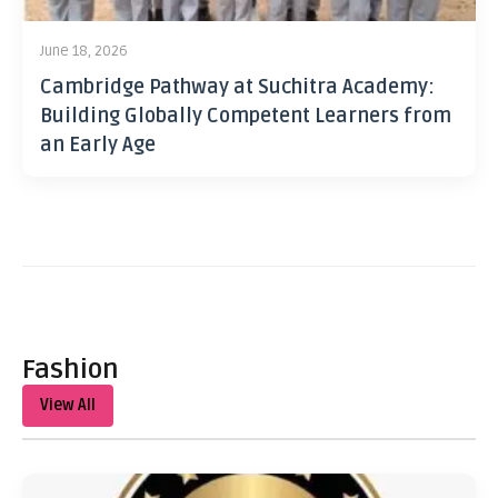
June 18, 2026
Cambridge Pathway at Suchitra Academy:
Building Globally Competent Learners from
an Early Age
Fashion
View All