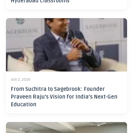
Hyderabad Classrooms
July 2, 2026
From Suchitra to Sagebrook: Founder
Praveen Raju’s Vision for India’s Next-Gen
Education