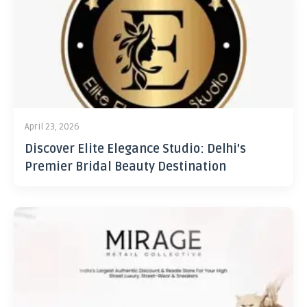
April 23, 2026
Discover Elite Elegance Studio: Delhi’s
Premier Bridal Beauty Destination