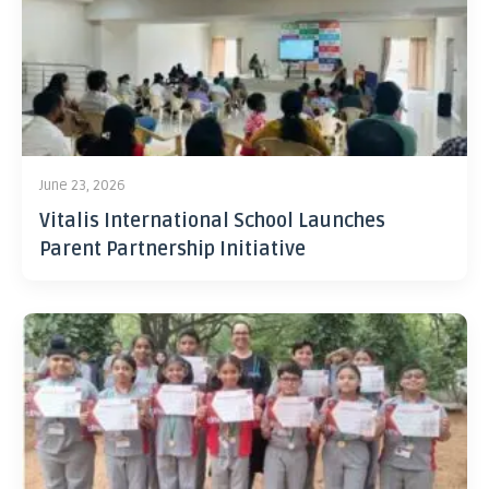
June 23, 2026
Vitalis International School Launches
Parent Partnership Initiative