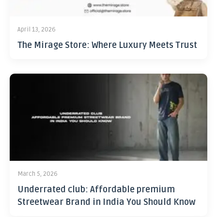
April 13, 2026
The Mirage Store: Where Luxury Meets Trust
March 5, 2026
Underrated club: Affordable premium
Streetwear Brand in India You Should Know