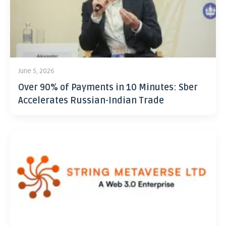
June 5, 2026
Over 90% of Payments in 10 Minutes: Sber
Accelerates Russian-Indian Trade