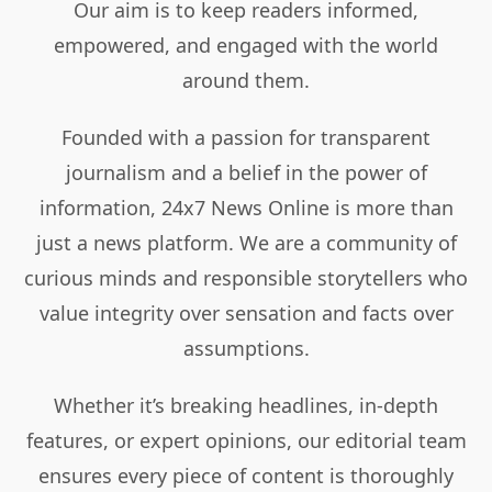
Our aim is to keep readers informed,
empowered, and engaged with the world
around them.
Founded with a passion for transparent
journalism and a belief in the power of
information, 24x7 News Online is more than
just a news platform. We are a community of
curious minds and responsible storytellers who
value integrity over sensation and facts over
assumptions.
Whether it’s breaking headlines, in-depth
features, or expert opinions, our editorial team
ensures every piece of content is thoroughly