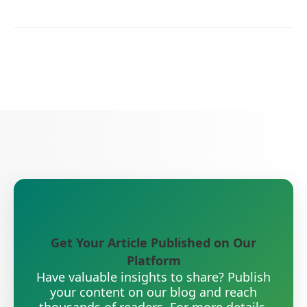
Get Your Article Published on Our
Platform
Have valuable insights to share? Publish
your content on our blog and reach