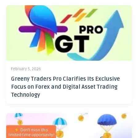
February 5, 2026
Greeny Traders Pro Clarifies Its Exclusive
Focus on Forex and Digital Asset Trading
Technology