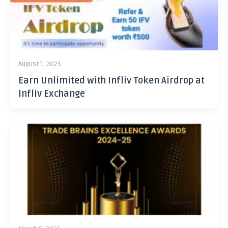
August 1, 2025
Earn Unlimited with Infliv Token Airdrop at
Infliv Exchange