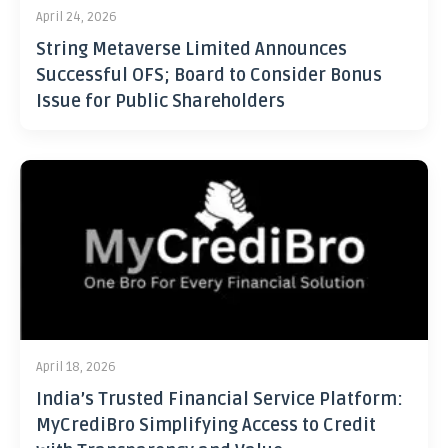
April 24, 2026
String Metaverse Limited Announces
Successful OFS; Board to Consider Bonus
Issue for Public Shareholders
April 18, 2026
India’s Trusted Financial Service Platform:
MyCrediBro Simplifying Access to Credit