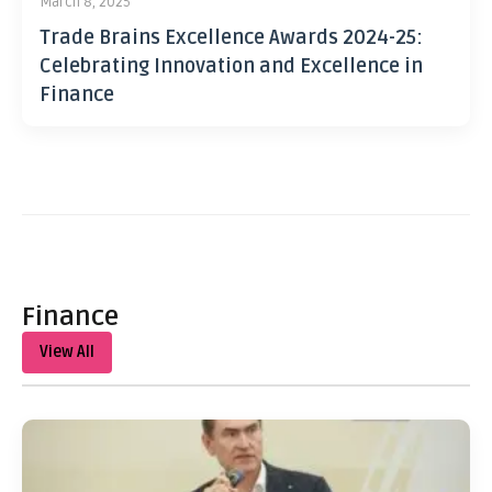
March 8, 2025
Trade Brains Excellence Awards 2024-25:
Celebrating Innovation and Excellence in
Finance
Finance
View All