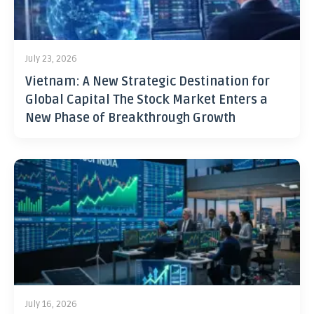
July 23, 2026
Vietnam: A New Strategic Destination for
Global Capital The Stock Market Enters a
New Phase of Breakthrough Growth
July 16, 2026