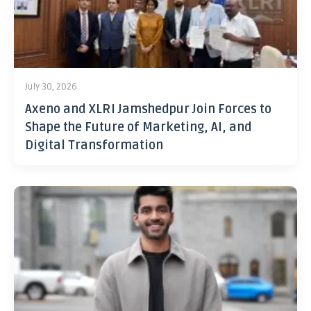
July 30, 2026
Axeno and XLRI Jamshedpur Join Forces to
Shape the Future of Marketing, AI, and
Digital Transformation