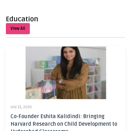
Education
View All
July 21, 2026
Co-Founder Eshita Kalidindi: Bringing
Harvard Research on Child Development to