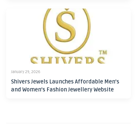
January 29, 2026
Shivers Jewels Launches Affordable Men’s
and Women’s Fashion Jewellery Website