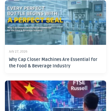
July 27, 2026
Why Cap Closer Machines Are Essential for
the Food & Beverage Industry