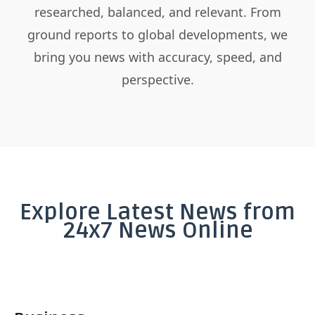
researched, balanced, and relevant. From
ground reports to global developments, we
bring you news with accuracy, speed, and
perspective.
Explore Latest News from
24x7 News Online