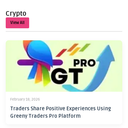
Crypto
View All
February 18, 2026
Traders Share Positive Experiences Using
Greeny Traders Pro Platform