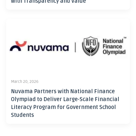
with Transparency and Value
March 20, 2026
Nuvama Partners with National Finance
Olympiad to Deliver Large-Scale Financial
Literacy Program for Government School
Students