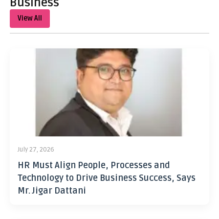
Business
View All
July 27, 2026
HR Must Align People, Processes and
Technology to Drive Business Success, Says
Mr. Jigar Dattani