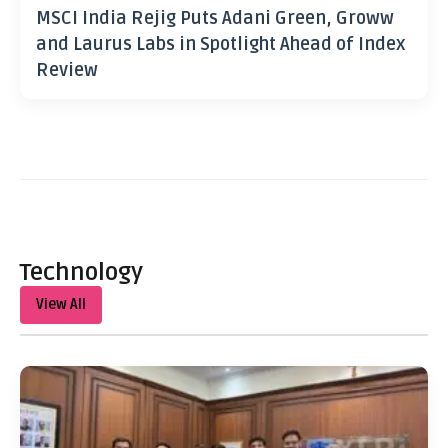
MSCI India Rejig Puts Adani Green, Groww
and Laurus Labs in Spotlight Ahead of Index
Review
Technology
View All