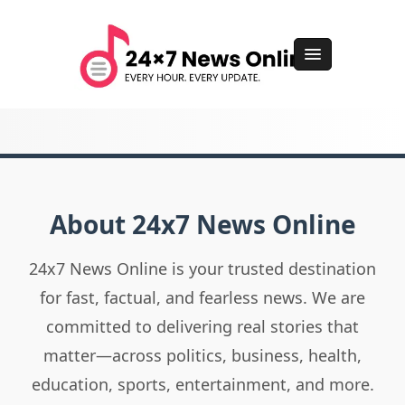
About 24x7 News Online
24x7 News Online is your trusted destination
for fast, factual, and fearless news. We are
committed to delivering real stories that
matter—across politics, business, health,
education, sports, entertainment, and more.