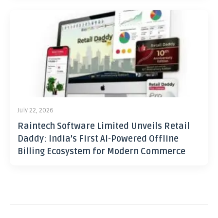
July 22, 2026
Raintech Software Limited Unveils Retail
Daddy: India’s First AI-Powered Offline
Billing Ecosystem for Modern Commerce