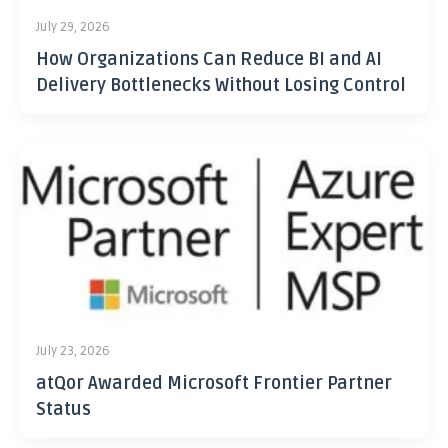
July 29, 2026
How Organizations Can Reduce BI and AI
Delivery Bottlenecks Without Losing Control
July 23, 2026
atQor Awarded Microsoft Frontier Partner
Status