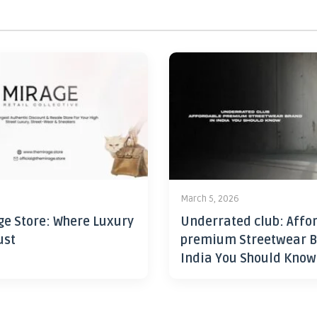
6
March 5, 2026
ge Store: Where Luxury
Underrated club: Affo
ust
premium Streetwear B
India You Should Know