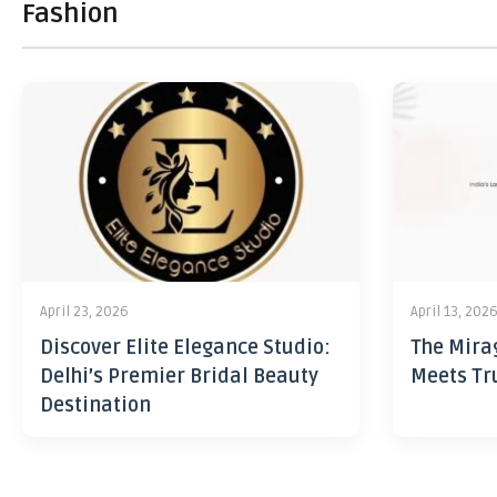
Fashion
April 23, 2026
April 13, 202
Discover Elite Elegance Studio:
The Mira
Delhi’s Premier Bridal Beauty
Meets Tr
Destination