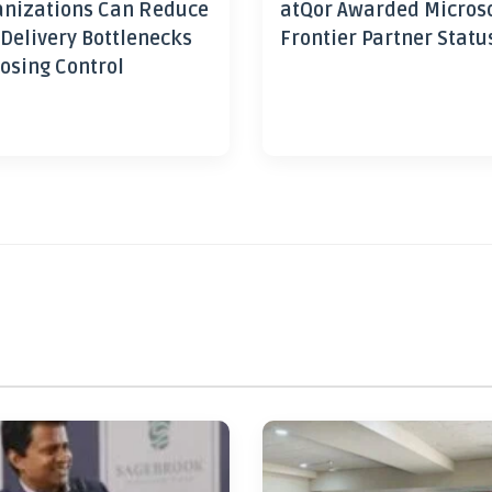
nizations Can Reduce
atQor Awarded Micros
 Delivery Bottlenecks
Frontier Partner Statu
osing Control