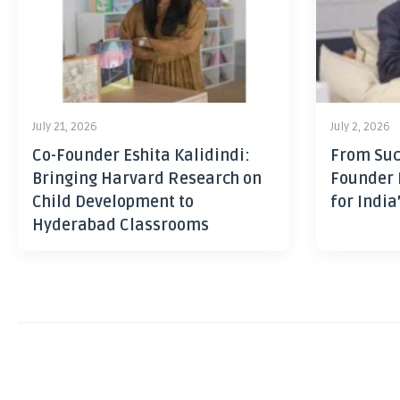
July 21, 2026
July 2, 2026
Co-Founder Eshita Kalidindi:
From Suc
Bringing Harvard Research on
Founder 
Child Development to
for India
Hyderabad Classrooms