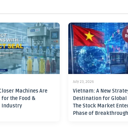
July 23, 2026
Closer Machines Are
Vietnam: A New Strate
 for the Food &
Destination for Global
 Industry
The Stock Market Ente
Phase of Breakthroug