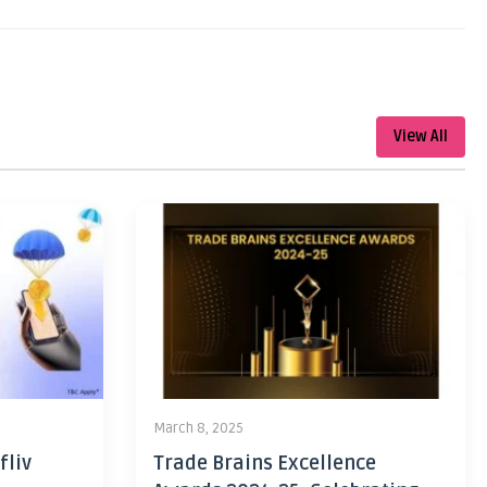
View All
March 8, 2025
fliv
Trade Brains Excellence