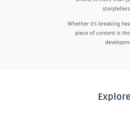
storyteller
Whether it’s breaking hea
piece of content is t
developme
Explor