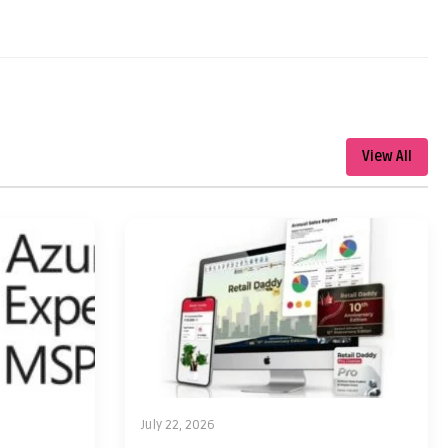
View All
July 22, 2026