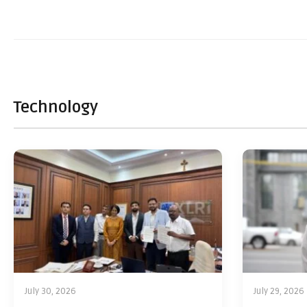
Technology
July 30, 2026
July 29, 2026