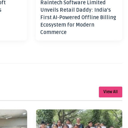
oft
Raintech Software Limited
s
Unveils Retail Daddy: India’s
First AI-Powered Offline Billing
Ecosystem for Modern
Commerce
View All