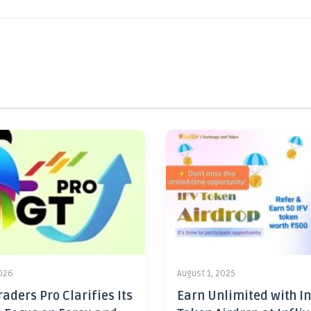
2026
August 1, 2025
aders Pro Clarifies Its
Earn Unlimited with In