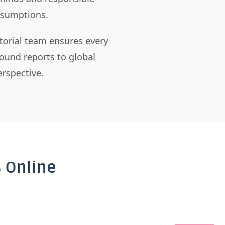
assumptions.
itorial team ensures every
ound reports to global
rspective.
 Online