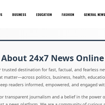
US
BUSINESS
EDUCATION
FASHION
GENERAL NEW
About 24x7 News Online
 trusted destination for fast, factual, and fearless 
hat matter—across politics, business, health, educati
 keep readers informed, empowered, and engaged wit
or transparent journalism and a belief in the power 
ust a news platform. We are a community of curious