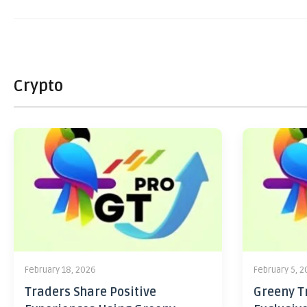
Crypto
February 18, 2026
February 5, 
Traders Share Positive
Greeny Tr