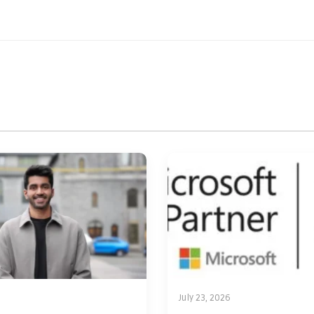
July 23, 2026