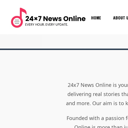
HOME
ABOUT 
24x7 News Online is your
delivering real stories t
and more. Our aim is to
Founded with a passion f
Online is more than j