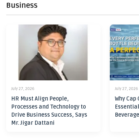
Business
July 27, 2026
July 27, 2026
HR Must Align People,
Why Cap 
Processes and Technology to
Essential
Drive Business Success, Says
Beverage
Mr. Jigar Dattani