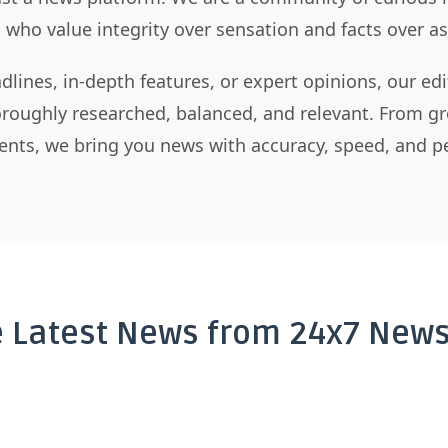
s who value integrity over sensation and facts over 
dlines, in-depth features, or expert opinions, our ed
horoughly researched, balanced, and relevant. From gr
nts, we bring you news with accuracy, speed, and pe
e Latest News from 24x7 News