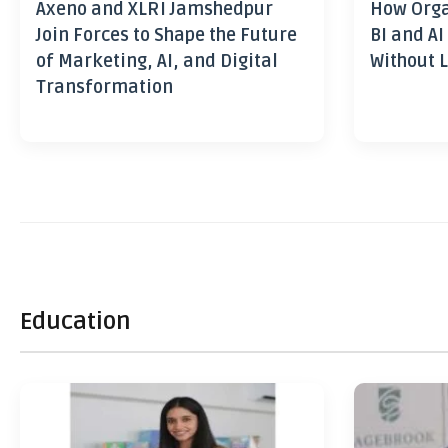
Axeno and XLRI Jamshedpur
How Orga
Join Forces to Shape the Future
BI and AI
of Marketing, AI, and Digital
Without L
Transformation
Education