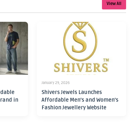
View All
January 29, 2026
rdable
Shivers Jewels Launches
rand in
Affordable Men’s and Women’s
Fashion Jewellery Website