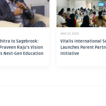
June 23, 2026
hitra to Sagebrook:
Vitalis International S
Praveen Raju’s Vision
Launches Parent Partn
’s Next-Gen Education
Initiative