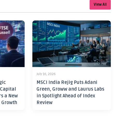
View All
July 16, 2026
gic
MSCI India Rejig Puts Adani
 Capital
Green, Groww and Laurus Labs
rs a New
in Spotlight Ahead of Index
h Growth
Review