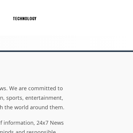
S
TECHNOLOGY
news. We are committed to
on, sports, entertainment,
h the world around them.
of information, 24x7 News
 minds and responsible