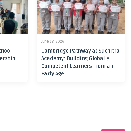
June 18, 2026
chool
Cambridge Pathway at Suchitra
ership
Academy: Building Globally
Competent Learners from an
Early Age