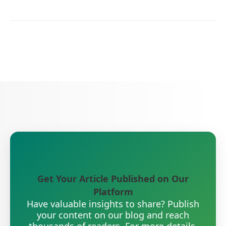
Get Your Article Published on Our
Platform
Have valuable insights to share? Publish
your content on our blog and reach