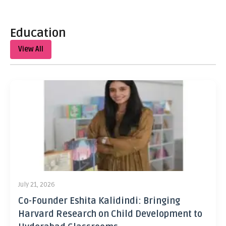
Education
View All
July 21, 2026
Co-Founder Eshita Kalidindi: Bringing
Harvard Research on Child Development to