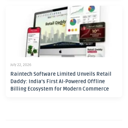
July 22, 2026
Raintech Software Limited Unveils Retail
Daddy: India’s First AI-Powered Offline
Billing Ecosystem for Modern Commerce