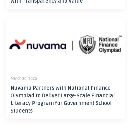
with Transparency and Value
March 20, 2026
Nuvama Partners with National Finance
Olympiad to Deliver Large-Scale Financial
Literacy Program for Government School
Students