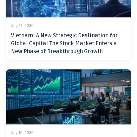
July 23, 2026
Vietnam: A New Strategic Destination for
Global Capital The Stock Market Enters a
New Phase of Breakthrough Growth
July 16, 2026