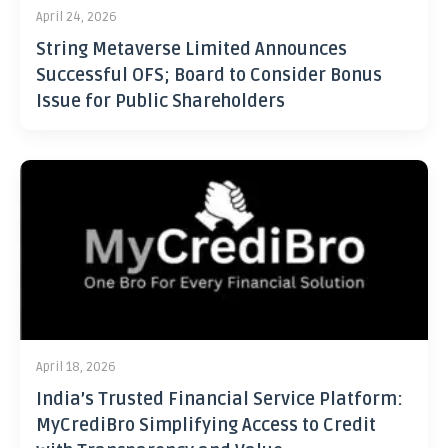
April 24, 2026
String Metaverse Limited Announces
Successful OFS; Board to Consider Bonus
Issue for Public Shareholders
April 18, 2026
India’s Trusted Financial Service Platform:
MyCrediBro Simplifying Access to Credit