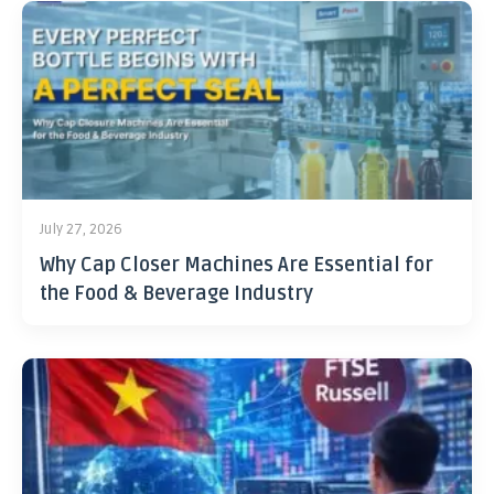
July 27, 2026
Why Cap Closer Machines Are Essential for
the Food & Beverage Industry