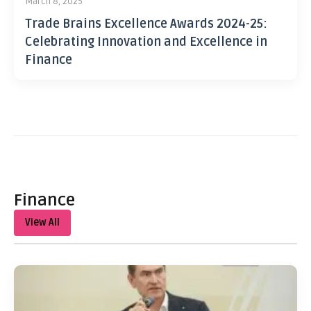
March 8, 2025
Trade Brains Excellence Awards 2024-25:
Celebrating Innovation and Excellence in
Finance
Finance
View All