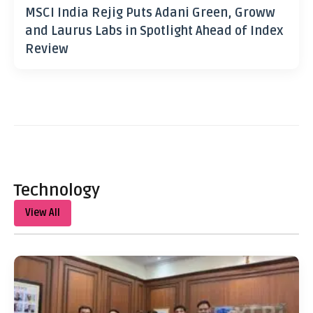
MSCI India Rejig Puts Adani Green, Groww
and Laurus Labs in Spotlight Ahead of Index
Review
Technology
View All