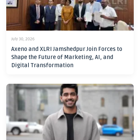
July 30, 2026
Axeno and XLRI Jamshedpur Join Forces to
Shape the Future of Marketing, AI, and
Digital Transformation