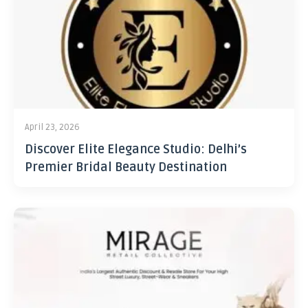
April 23, 2026
Discover Elite Elegance Studio: Delhi’s
Premier Bridal Beauty Destination