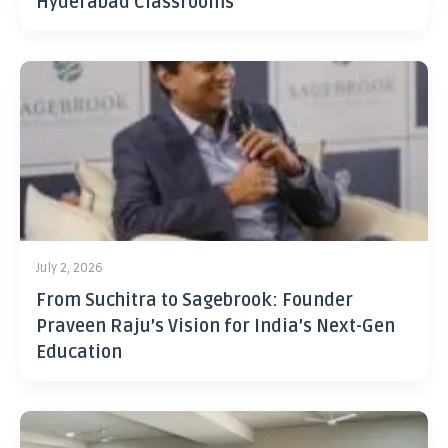
Hyderabad Classrooms
July 2, 2026
From Suchitra to Sagebrook: Founder
Praveen Raju’s Vision for India’s Next-Gen
Education