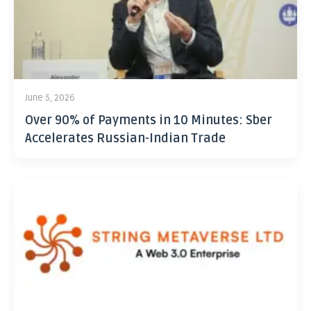
June 5, 2026
Over 90% of Payments in 10 Minutes: Sber
Accelerates Russian-Indian Trade