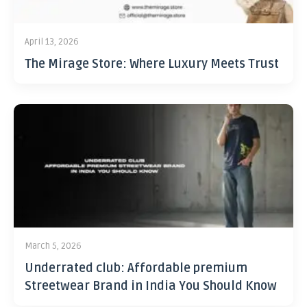
April 13, 2026
The Mirage Store: Where Luxury Meets Trust
March 5, 2026
Underrated club: Affordable premium
Streetwear Brand in India You Should Know