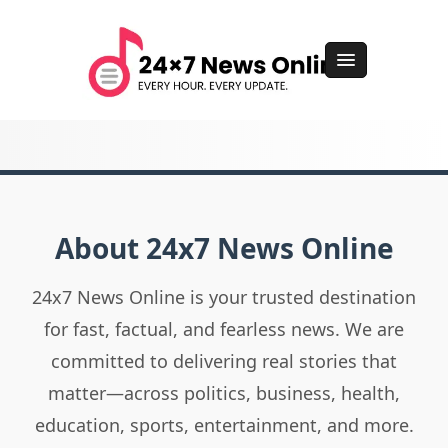
About 24x7 News Online
24x7 News Online is your trusted destination
for fast, factual, and fearless news. We are
committed to delivering real stories that
matter—across politics, business, health,
education, sports, entertainment, and more.