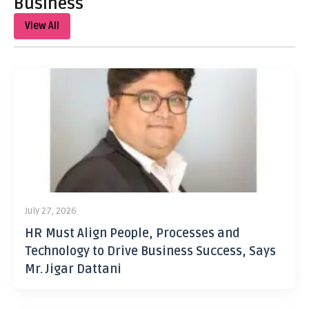
Business
View All
July 27, 2026
HR Must Align People, Processes and
Technology to Drive Business Success, Says
Mr. Jigar Dattani