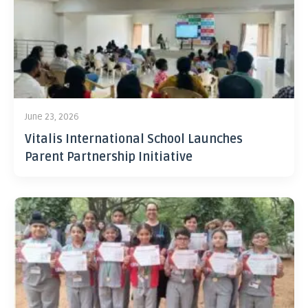
June 23, 2026
Vitalis International School Launches
Parent Partnership Initiative