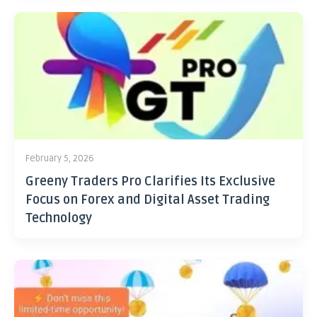
February 5, 2026
Greeny Traders Pro Clarifies Its Exclusive
Focus on Forex and Digital Asset Trading
Technology