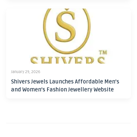
January 29, 2026
Shivers Jewels Launches Affordable Men’s
and Women’s Fashion Jewellery Website