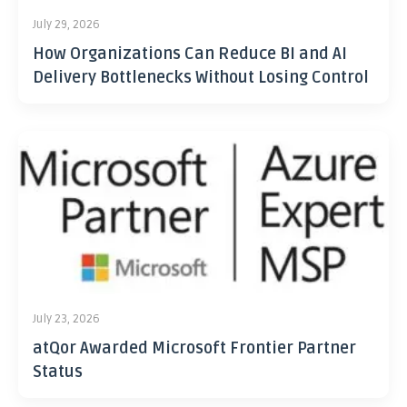
July 29, 2026
How Organizations Can Reduce BI and AI
Delivery Bottlenecks Without Losing Control
July 23, 2026
atQor Awarded Microsoft Frontier Partner
Status