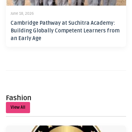
June 18, 2026
Cambridge Pathway at Suchitra Academy:
Building Globally Competent Learners from
an Early Age
Fashion
View All