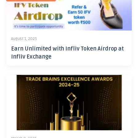
August 1, 2025
Earn Unlimited with Infliv Token Airdrop at
Infliv Exchange