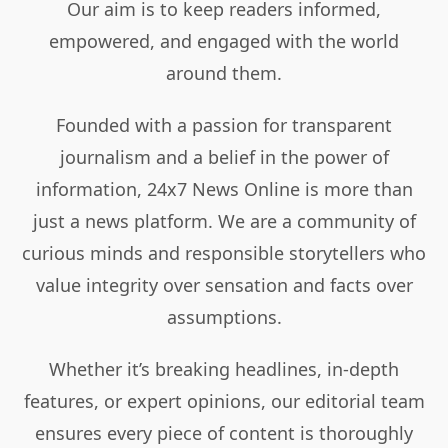
Our aim is to keep readers informed,
empowered, and engaged with the world
around them.
Founded with a passion for transparent
journalism and a belief in the power of
information, 24x7 News Online is more than
just a news platform. We are a community of
curious minds and responsible storytellers who
value integrity over sensation and facts over
assumptions.
Whether it’s breaking headlines, in-depth
features, or expert opinions, our editorial team
ensures every piece of content is thoroughly