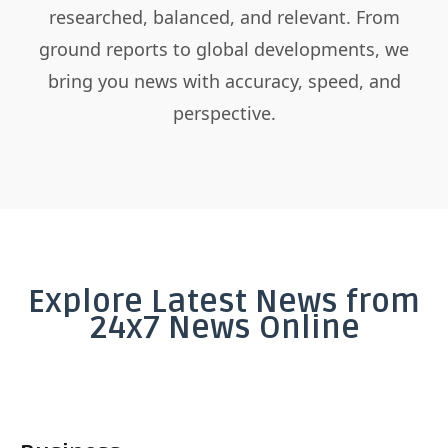
researched, balanced, and relevant. From
ground reports to global developments, we
bring you news with accuracy, speed, and
perspective.
Explore Latest News from
24x7 News Online