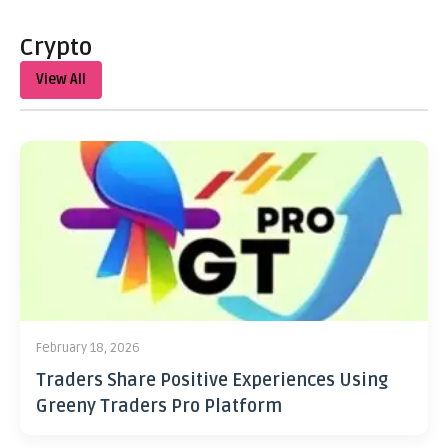
Crypto
View All
February 18, 2026
Traders Share Positive Experiences Using
Greeny Traders Pro Platform