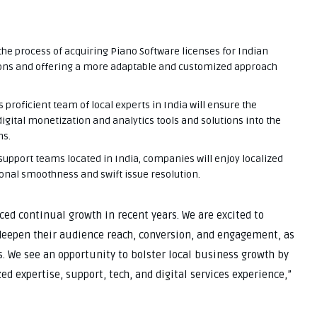
the process of acquiring Piano Software licenses for Indian
ions and offering a more adaptable and customized approach
 proficient team of local experts in India will ensure the
gital monetization and analytics tools and solutions into the
ns.
support teams located in India, companies will enjoy localized
ional smoothness and swift issue resolution.
ced continual growth in recent years. We are excited to
deepen their audience reach, conversion, and engagement, as
s. We see an opportunity to bolster local business growth by
d expertise, support, tech, and digital services experience,”