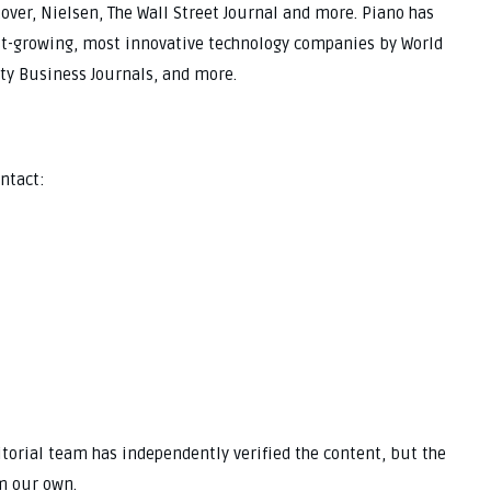
over, Nielsen, The Wall Street Journal and more. Piano has
est-growing, most innovative technology companies by World
ty Business Journals, and more.
ntact:
ditorial team has independently verified the content, but the
m our own.