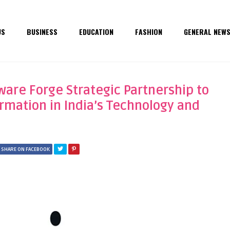
US
BUSINESS
EDUCATION
FASHION
GENERAL NEW
are Forge Strategic Partnership to
ormation in India’s Technology and
SHARE ON FACEBOOK