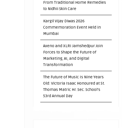
From Traditional Home Remedies
to Nidhii Skin Care
Kargil Vijay Diwas 2026
Commemoration Event Held in
Mumbai
Axeno and XLRI Jamshedpur Join
Forces to Shape the Future of
Marketing, AI, and Digital
Transformation
The Future of Music Is Nine Years
Old: Victoria Isaac Honoured at St.
Thomas Matric Hr. Sec. School’s
53rd Annual Day