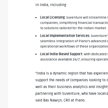
in India, including:
Local Licensing:
Suventure will streamline 
companies, simplifying financial transact
to solutions tailored for the Indian market.
Local Implementation Services:
Suventure’s
seamless integration of Piano’s advanced di
operational workflows of these organizatio
Local India-Based Support:
With dedicated 
assistance available 24/7, ensuring operat
“India is a dynamic region that has experien
support the needs of companies looking to 
well as their business analytics and insight
partnering with Suventure, who have localize
said Bas Nawijn, CRO at Piano.