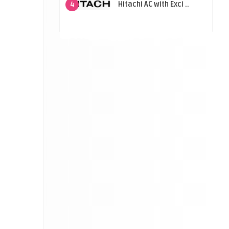
Hitachi AC with Exci ..
4