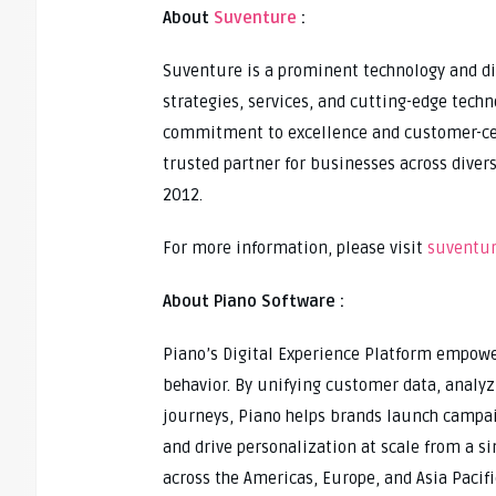
About
Suventure
:
Suventure is a prominent technology and dig
strategies, services, and cutting-edge tech
commitment to excellence and customer-centr
trusted partner for businesses across divers
2012.
For more information, please visit
suventur
About Piano Software :
Piano’s Digital Experience Platform empow
behavior. By unifying customer data, analy
journeys, Piano helps brands launch campa
and drive personalization at scale from a s
across the Americas, Europe, and Asia Pacifi