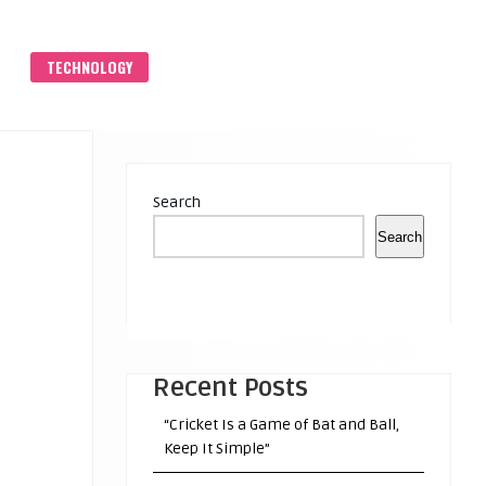
S
TECHNOLOGY
Search
Search
Recent Posts
“Cricket Is a Game of Bat and Ball,
Keep It Simple”