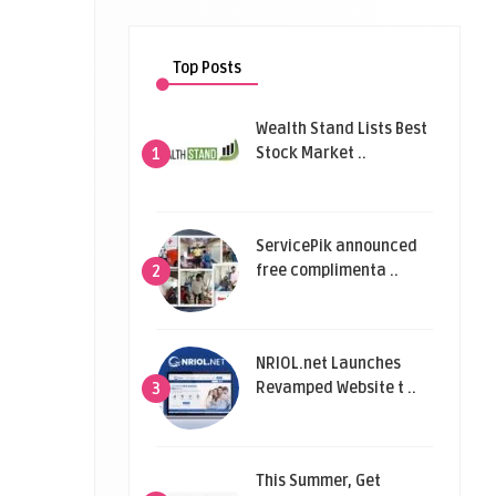
Top Posts
Wealth Stand Lists Best
Stock Market ..
1
ServicePik announced
free complimenta ..
2
NRIOL.net Launches
Revamped Website t ..
3
This Summer, Get