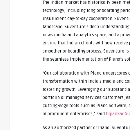
The Indian market has historically been met
technology, including long onboarding perio
insufficient day-to-day cooperation. Suventu
landscape. Suventure’s deep understanding o
news media and analytics space, and a proven
ensure that Indian clients will now receive
smoother onboarding process. Suventure is 
the seamless implementation of Piano’s sol
“Our collaboration with Piano underscores 
transformation within India’s media and c
fostering growth. Leveraging our substantial
portfolio of managed services customers, es
cutting-edge tools such as Piano Software, o
of prominent enterprises,” said
Dipankar Gu
As an authorized partner of Piano, Suventur