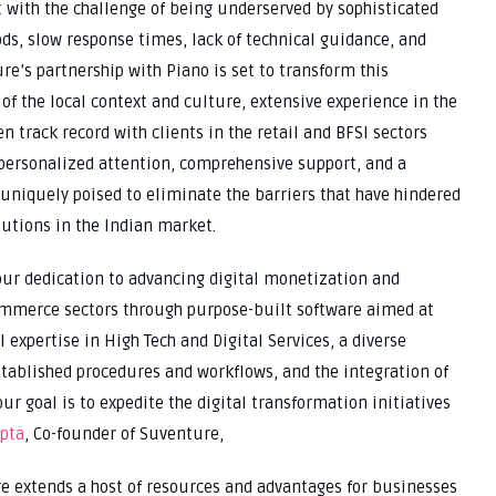
 with the challenge of being underserved by sophisticated
ds, slow response times, lack of technical guidance, and
re’s partnership with Piano is set to transform this
f the local context and culture, extensive experience in the
 track record with clients in the retail and BFSI sectors
 personalized attention, comprehensive support, and a
uniquely poised to eliminate the barriers that have hindered
utions in the Indian market.
our dedication to advancing digital monetization and
ommerce sectors through purpose-built software aimed at
 expertise in High Tech and Digital Services, a diverse
tablished procedures and workflows, and the integration of
ur goal is to expedite the digital transformation initiatives
pta
, Co-founder of Suventure,
e extends a host of resources and advantages for businesses