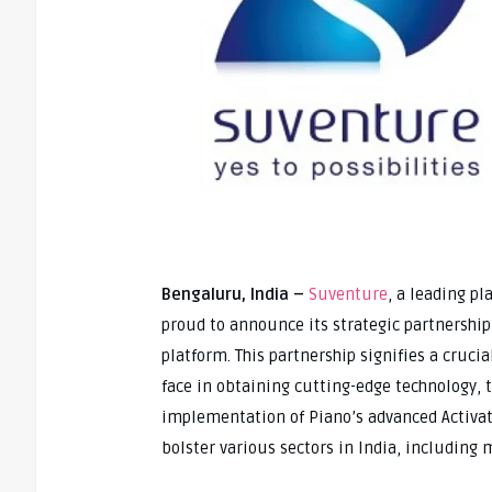
Bengaluru, India –
Suventure
, a leading pl
proud to announce its strategic partnership
platform. This partnership signifies a cruc
face in obtaining cutting-edge technology, t
implementation of Piano’s advanced Activati
bolster various sectors in India, including m