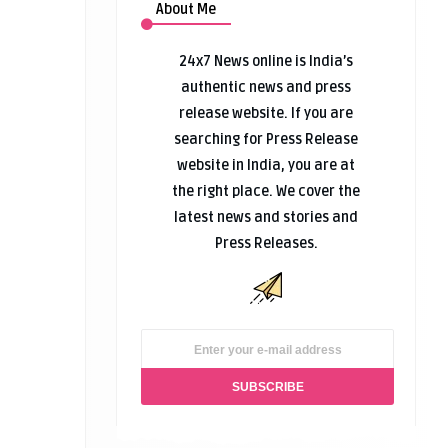
About Me
24x7 News online is India’s
authentic news and press
release website. If you are
searching for Press Release
website in India, you are at
the right place. We cover the
latest news and stories and
Press Releases.