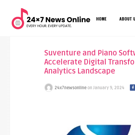
HOME
ABOUT 
Suventure and Piano Softw
Accelerate Digital Transf
Analytics Landscape
24x7newsonline
on
January 9, 2024