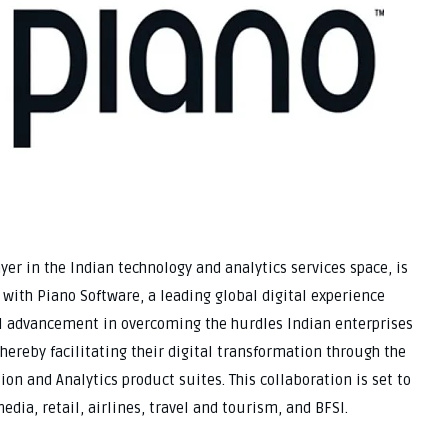
ayer in the Indian technology and analytics services space, is
 with Piano Software, a leading global digital experience
ial advancement in overcoming the hurdles Indian enterprises
hereby facilitating their digital transformation through the
on and Analytics product suites. This collaboration is set to
edia, retail, airlines, travel and tourism, and BFSI.