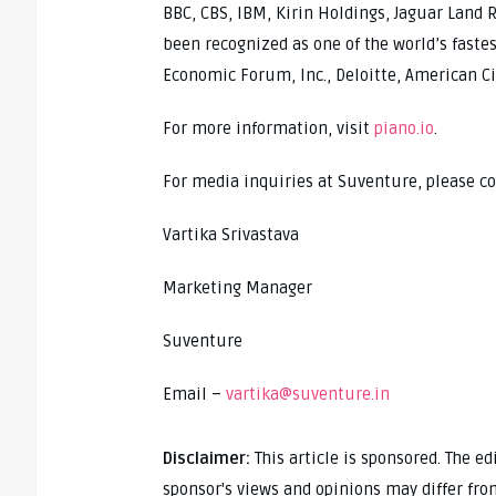
BBC, CBS, IBM, Kirin Holdings, Jaguar Land R
been recognized as one of the world’s fast
Economic Forum, Inc., Deloitte, American Ci
For more information, visit
piano.io
.
For media inquiries at Suventure, please co
Vartika Srivastava
Marketing Manager
Suventure
Email –
vartika@suventure.in
Disclaimer:
This article is sponsored. The e
sponsor's views and opinions may differ fro