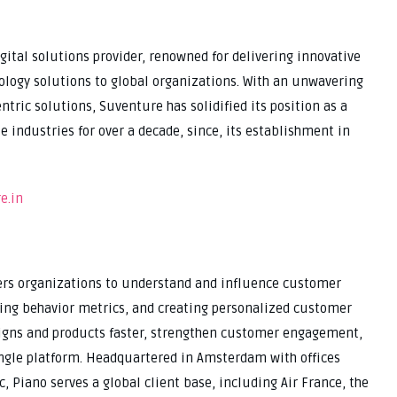
ital solutions provider, renowned for delivering innovative
nology solutions to global organizations. With an unwavering
ic solutions, Suventure has solidified its position as a
e industries for over a decade, since, its establishment in
e.in
ers organizations to understand and influence customer
zing behavior metrics, and creating personalized customer
igns and products faster, strengthen customer engagement,
ingle platform. Headquartered in Amsterdam with offices
c, Piano serves a global client base, including Air France, the