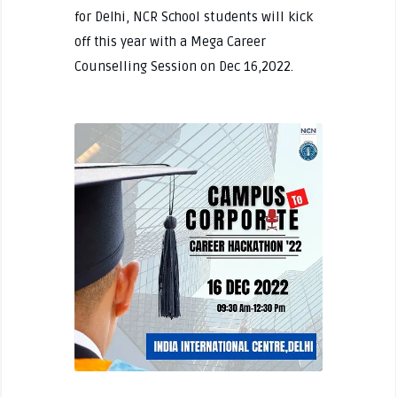
for Delhi, NCR School students will kick
off this year with a Mega Career
Counselling Session on Dec 16,2022.