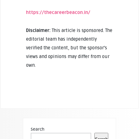
https://thecareerbeacon.in/
Disclaimer:
This article is sponsored. The
editorial team has independently
verified the content, but the sponsor's
views and opinions may differ from our
own.
Search