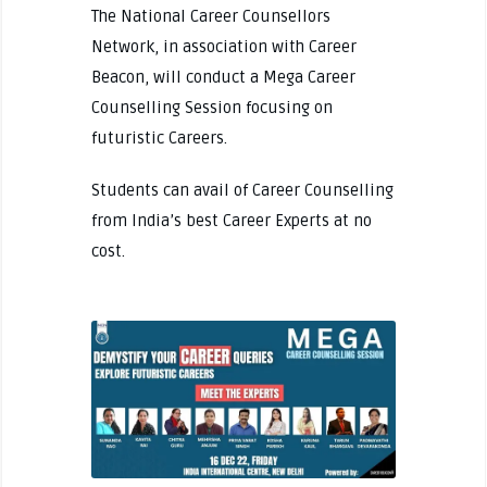
The National Career Counsellors
Network, in association with Career
Beacon, will conduct a Mega Career
Counselling Session focusing on
futuristic Careers.
Students can avail of Career Counselling
from India’s best Career Experts at no
cost.