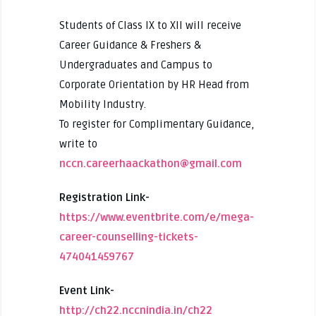
Students of Class IX to XII will receive
Career Guidance & Freshers &
Undergraduates and Campus to
Corporate Orientation by HR Head from
Mobility Industry.
To register for Complimentary Guidance,
write to
nccn.careerhaackathon@gmail.com
Registration Link-
https://www.eventbrite.com/e/mega-
career-counselling-tickets-
474041459767
Event Link-
http://ch22.nccnindia.in/ch22