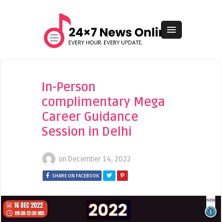
In-Person
complimentary Mega
Career Guidance
Session in Delhi
on
December 14, 2022
SHARE ON FACEBOOK