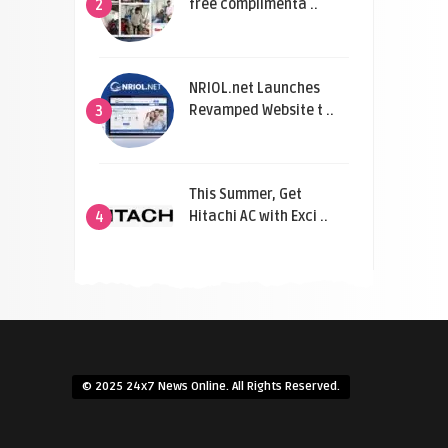
free complimenta ..
2
NRIOL.net Launches
Revamped Website t ..
3
This Summer, Get
Hitachi AC with Exci ..
4
© 2025 24x7 News Online. All Rights Reserved.