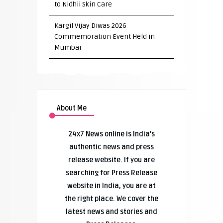
to Nidhii Skin Care
Kargil Vijay Diwas 2026
Commemoration Event Held in
Mumbai
About Me
24x7 News online is India’s
authentic news and press
release website. If you are
searching for Press Release
website in India, you are at
the right place. We cover the
latest news and stories and