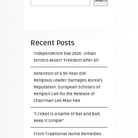
Search
Recent Posts
Independence Day 2026: Urban
Seniors Assert ‘Freedom after 65’
Detention of a 95-Year-Old
Religious Leader Damages Korea’s
Reputation: European Scholars of
Religion Call for the Release of
Chairman Lee Man-hee
“Cricket Is a Game of Bat and Ball,
Keep It Simple”
From Traditional Home Remedies