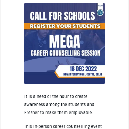
It is a need of the hour to create
awareness among the students and
Fresher to make them employable.
This in-person career counselling event