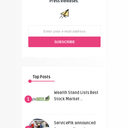
Press Releases.
Top Posts
Wealth Stand Lists Best
Stock Market ..
1
ServicePik announced