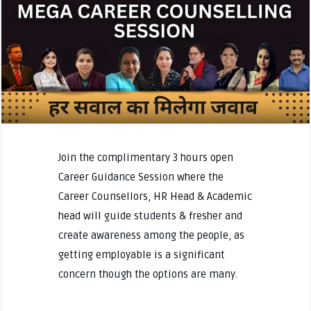
Join the complimentary 3 hours open
Career Guidance Session where the
Career Counsellors, HR Head & Academic
head will guide students & fresher and
create awareness among the people, as
getting employable is a significant
concern though the options are many.