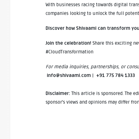
With businesses racing towards digital tra
companies looking to unlock the full potent
Discover how Shivaami can transform you
Join the celebration!
Share this exciting n
#CloudTransformation
For media inquiries, partnerships, or consu
info@shivaami.com
|
+91 775 784 1333
Disclaimer:
This article is sponsored. The e
sponsor's views and opinions may differ fro