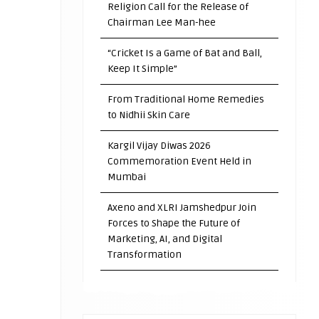
Religion Call for the Release of
Chairman Lee Man-hee
“Cricket Is a Game of Bat and Ball,
Keep It Simple”
From Traditional Home Remedies
to Nidhii Skin Care
Kargil Vijay Diwas 2026
Commemoration Event Held in
Mumbai
Axeno and XLRI Jamshedpur Join
Forces to Shape the Future of
Marketing, AI, and Digital
Transformation