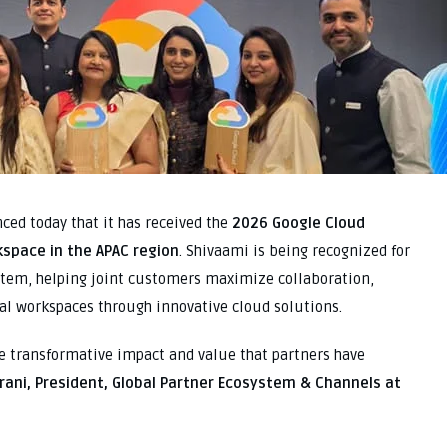
ed today that it has received the
2026 Google Cloud
kspace in the APAC region
. Shivaami is being recognized for
stem, helping joint customers maximize collaboration,
tal workspaces through innovative cloud solutions.
he transformative impact and value that partners have
rani, President, Global Partner Ecosystem & Channels at