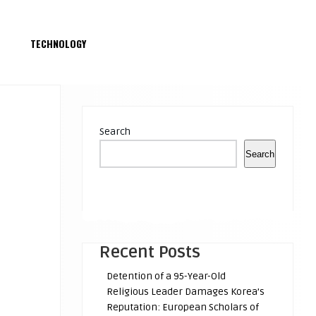
S
TECHNOLOGY
Search
Search
Recent Posts
Detention of a 95-Year-Old
Religious Leader Damages Korea’s
Reputation: European Scholars of