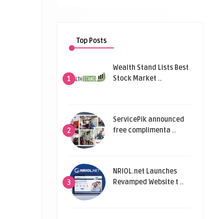
Top Posts
Wealth Stand Lists Best
Stock Market ..
1
ServicePik announced
free complimenta ..
2
NRIOL.net Launches
Revamped Website t ..
3