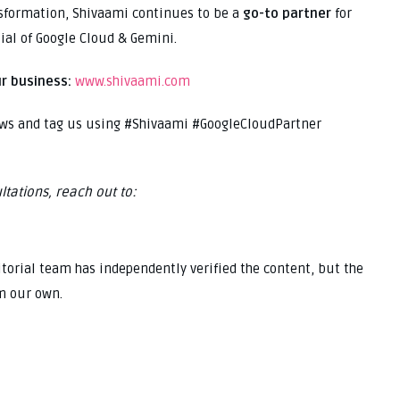
nsformation, Shivaami continues to be a
go-to partner
for
ial of Google Cloud & Gemini.
r business:
www.shivaami.com
ews and tag us using #Shivaami #GoogleCloudPartner
ltations, reach out to:
ditorial team has independently verified the content, but the
m our own.