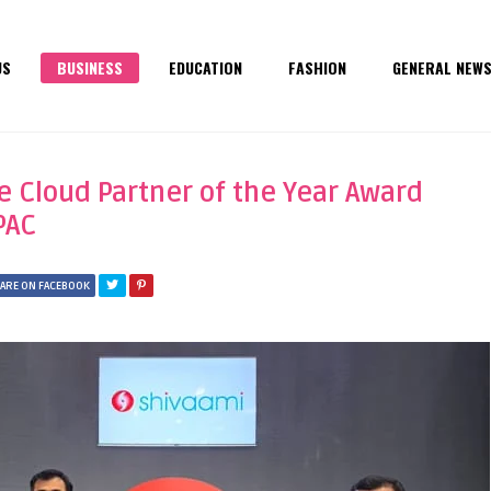
US
BUSINESS
EDUCATION
FASHION
GENERAL NEW
e Cloud Partner of the Year Award
PAC
ARE ON FACEBOOK