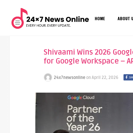
HOME
ABOUT 
Shivaami Wins 2026 Googl
for Google Workspace – A
24x7newsonline
on
April 22, 2026
SH