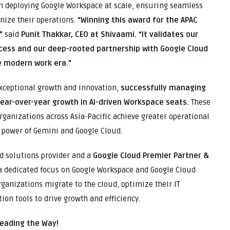
in deploying Google Workspace at scale, ensuring seamless
nize their operations.
“Winning this award for the APAC
”
said
Punit Thakkar, CEO at Shivaami.
“It validates our
cess and our deep-rooted partnership with Google Cloud
e modern work era.”
xceptional growth and innovation,
successfully managing
year-over-year growth in AI-driven Workspace seats.
These
rganizations across Asia-Pacific achieve greater operational
e power of Gemini and Google Cloud.
d solutions provider and a
Google Cloud Premier Partner &
a dedicated focus on Google Workspace and Google Cloud
rganizations migrate to the cloud, optimize their IT
on tools to drive growth and efficiency.
Leading the Way!