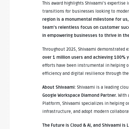
This award highlights Shivaami’s expertise 
transitions for businesses looking to moder
region is a monumental milestone for us,
team’s relentless focus on customer suc
in empowering businesses to thrive in th
Throughout 2025, Shivaami demonstrated e
over 1 million users and achieving 100% 
efforts have been instrumental in helping o
efficiency and digital resilience through th
About Shivaami:
Shivaami is a leading clou
Google Workspace Diamond Partner.
With 
Platform, Shivaami specializes in helping o
infrastructure, and adopt modern collaborati
The Future is Cloud & AI, and Shivaami is 