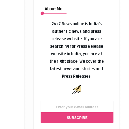
About Me
24x7 News online is India’s
authentic news and press
release website. If you are
searching for Press Release
website in India, you are at
the right place. We cover the
latest news and stories and
Press Releases.