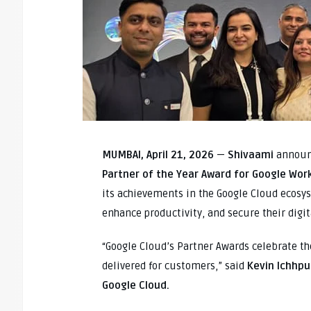
MUMBAI, April 21, 2026
—
Shivaami
announc
Partner of the Year Award for Google Wor
its achievements in the Google Cloud ecosy
enhance productivity, and secure their digi
“Google Cloud’s Partner Awards celebrate t
delivered for customers,” said
Kevin Ichhpu
Google Cloud.