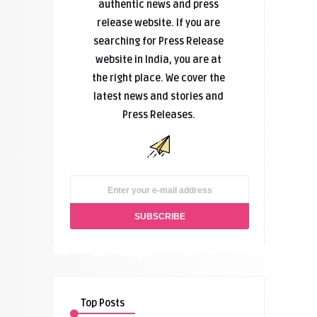
authentic news and press
release website. If you are
searching for Press Release
website in India, you are at
the right place. We cover the
latest news and stories and
Press Releases.
Top Posts