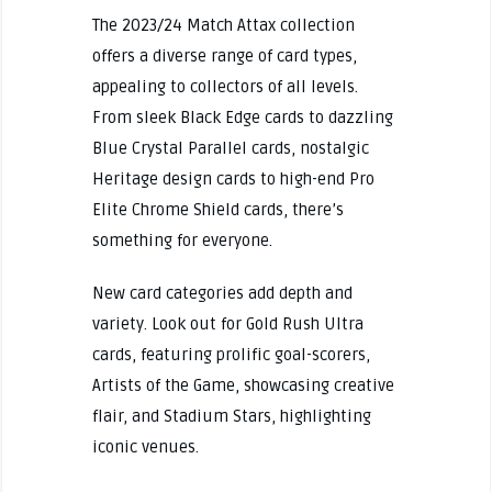
The 2023/24 Match Attax collection
offers a diverse range of card types,
appealing to collectors of all levels.
From sleek Black Edge cards to dazzling
Blue Crystal Parallel cards, nostalgic
Heritage design cards to high-end Pro
Elite Chrome Shield cards, there’s
something for everyone.
New card categories add depth and
variety. Look out for Gold Rush Ultra
cards, featuring prolific goal-scorers,
Artists of the Game, showcasing creative
flair, and Stadium Stars, highlighting
iconic venues.