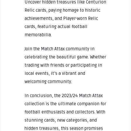
Uncover hidden treasures like Centurion
Relic cards, paying homage to historic
achievements, and Player-worn Relic
cards, featuring actual football
memorabilia.
Join the Match Attax community in
celebrating the beautiful game. Whether
trading with friends or participating in
local events, it’s a vibrant and
welcoming community.
In conclusion, the 2023/24 Match Attax
collection is the ultimate companion for
football enthusiasts and collectors. With
stunning cards, new categories, and
hidden treasures, this season promises