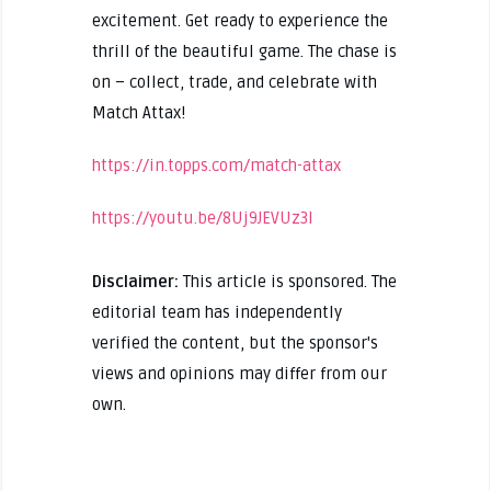
excitement. Get ready to experience the
thrill of the beautiful game. The chase is
on – collect, trade, and celebrate with
Match Attax!
https://in.topps.com/match-attax
https://youtu.be/8Uj9JEVUz3I
Disclaimer:
This article is sponsored. The
editorial team has independently
verified the content, but the sponsor's
views and opinions may differ from our
own.