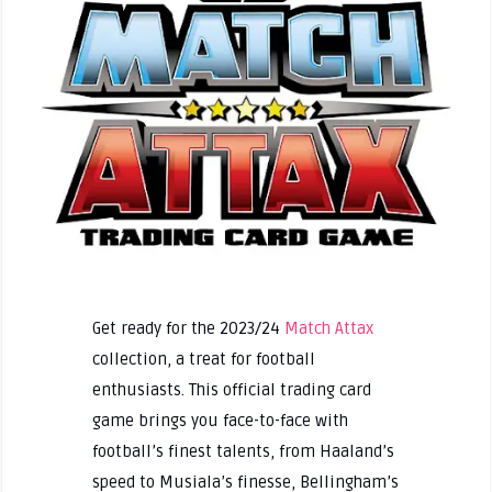
Get ready for the 2023/24
Match Attax
collection, a treat for football
enthusiasts. This official trading card
game brings you face-to-face with
football’s finest talents, from Haaland’s
speed to Musiala’s finesse, Bellingham’s