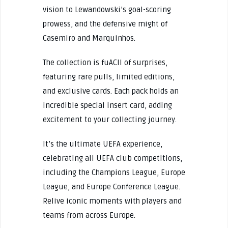
vision to Lewandowski’s goal-scoring
prowess, and the defensive might of
Casemiro and Marquinhos.
The collection is fuACll of surprises,
featuring rare pulls, limited editions,
and exclusive cards. Each pack holds an
incredible special insert card, adding
excitement to your collecting journey.
It’s the ultimate UEFA experience,
celebrating all UEFA club competitions,
including the Champions League, Europe
League, and Europe Conference League.
Relive iconic moments with players and
teams from across Europe.