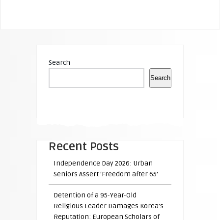
Search
Search
Recent Posts
Independence Day 2026: Urban
Seniors Assert ‘Freedom after 65’
Detention of a 95-Year-Old
Religious Leader Damages Korea’s
Reputation: European Scholars of