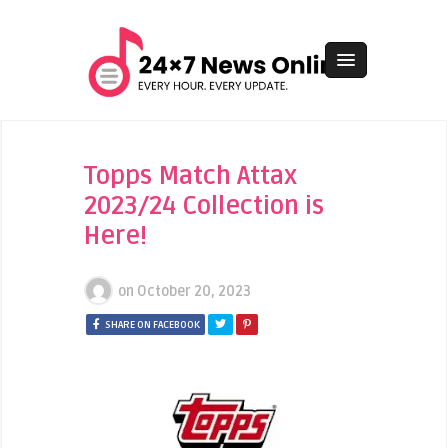
Topps Match Attax
2023/24 Collection is
Here!
on
October 20, 2023
SHARE ON FACEBOOK