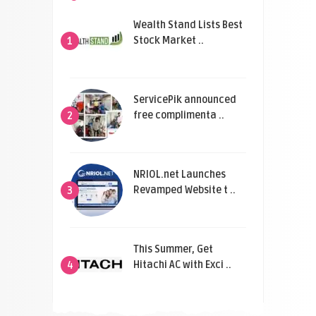
Wealth Stand Lists Best
Stock Market ..
1
ServicePik announced
free complimenta ..
2
NRIOL.net Launches
Revamped Website t ..
3
This Summer, Get
Hitachi AC with Exci ..
4