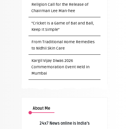
Religion Call for the Release of
Chairman Lee Man-hee
“Cricket Is a Game of Bat and Ball,
Keep It Simple”
From Traditional Home Remedies
to Nidhii Skin Care
Kargil Vijay Diwas 2026
Commemoration Event Held in
Mumbai
About Me
24x7 News online is India’s