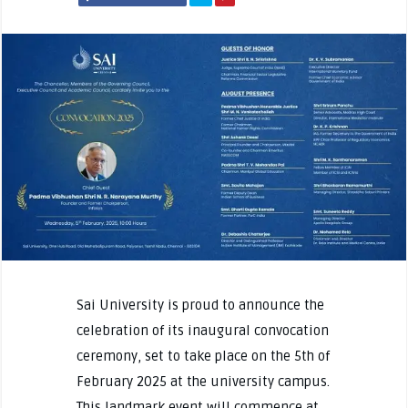
Sai University is proud to announce the
celebration of its inaugural convocation
ceremony, set to take place on the 5th of
February 2025 at the university campus.
This landmark event will commence at