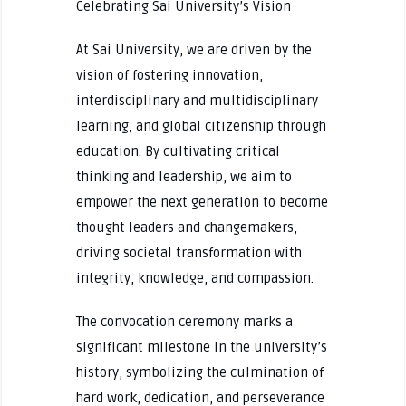
Celebrating Sai University’s Vision
At Sai University, we are driven by the
vision of fostering innovation,
interdisciplinary and multidisciplinary
learning, and global citizenship through
education. By cultivating critical
thinking and leadership, we aim to
empower the next generation to become
thought leaders and changemakers,
driving societal transformation with
integrity, knowledge, and compassion.
The convocation ceremony marks a
significant milestone in the university’s
history, symbolizing the culmination of
hard work, dedication, and perseverance