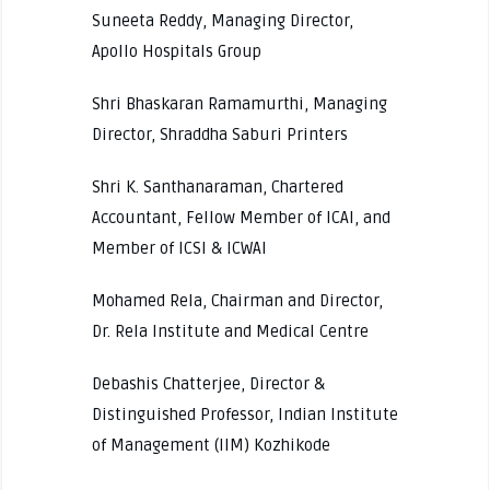
Suneeta Reddy, Managing Director,
Apollo Hospitals Group
Shri Bhaskaran Ramamurthi, Managing
Director, Shraddha Saburi Printers
Shri K. Santhanaraman, Chartered
Accountant, Fellow Member of ICAI, and
Member of ICSI & ICWAI
Mohamed Rela, Chairman and Director,
Dr. Rela Institute and Medical Centre
Debashis Chatterjee, Director &
Distinguished Professor, Indian Institute
of Management (IIM) Kozhikode