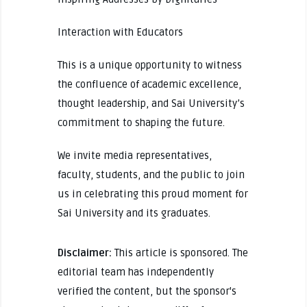
Interaction with Educators
This is a unique opportunity to witness
the confluence of academic excellence,
thought leadership, and Sai University’s
commitment to shaping the future.
We invite media representatives,
faculty, students, and the public to join
us in celebrating this proud moment for
Sai University and its graduates.
Disclaimer:
This article is sponsored. The
editorial team has independently
verified the content, but the sponsor's