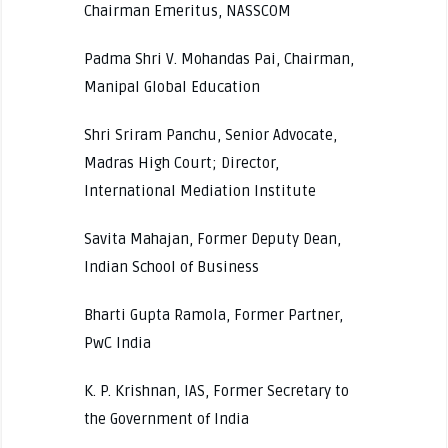
Chairman Emeritus, NASSCOM
Padma Shri V. Mohandas Pai, Chairman,
Manipal Global Education
Shri Sriram Panchu, Senior Advocate,
Madras High Court; Director,
International Mediation Institute
Savita Mahajan, Former Deputy Dean,
Indian School of Business
Bharti Gupta Ramola, Former Partner,
PwC India
K. P. Krishnan, IAS, Former Secretary to
the Government of India