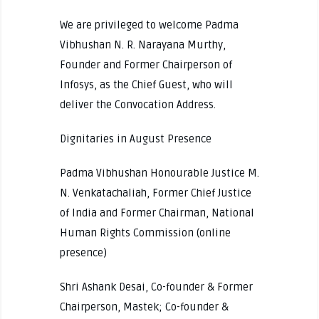
We are privileged to welcome Padma
Vibhushan N. R. Narayana Murthy,
Founder and Former Chairperson of
Infosys, as the Chief Guest, who will
deliver the Convocation Address.
Dignitaries in August Presence
Padma Vibhushan Honourable Justice M.
N. Venkatachaliah, Former Chief Justice
of India and Former Chairman, National
Human Rights Commission (online
presence)
Shri Ashank Desai, Co-founder & Former
Chairperson, Mastek; Co-founder &