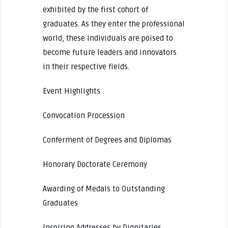
exhibited by the first cohort of
graduates. As they enter the professional
world, these individuals are poised to
become future leaders and innovators
in their respective fields.
Event Highlights
Convocation Procession
Conferment of Degrees and Diplomas
Honorary Doctorate Ceremony
Awarding of Medals to Outstanding
Graduates
Inspiring Addresses by Dignitaries