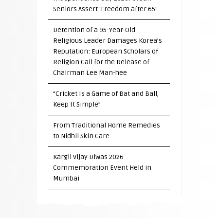
Seniors Assert ‘Freedom after 65’
Detention of a 95-Year-Old
Religious Leader Damages Korea’s
Reputation: European Scholars of
Religion Call for the Release of
Chairman Lee Man-hee
“Cricket Is a Game of Bat and Ball,
Keep It Simple”
From Traditional Home Remedies
to Nidhii Skin Care
Kargil Vijay Diwas 2026
Commemoration Event Held in
Mumbai