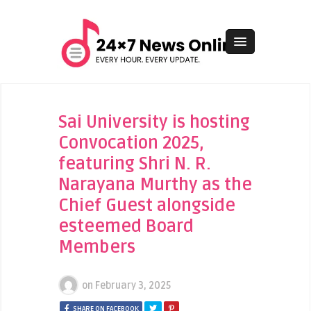
Sai University is hosting
Convocation 2025,
featuring Shri N. R.
Narayana Murthy as the
Chief Guest alongside
esteemed Board
Members
on
February 3, 2025
SHARE ON FACEBOOK