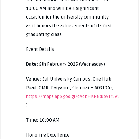
10:00 AM and will be a significant
occasion for the university community
as it honors the achievements of its first
graduating class.
Event Details
Date:
5th February 2025 (Wednesday)
Venue:
Sai University Campus, One Hub
Road, OMR, Paiyanur, Chennai – 603104 (
https://maps.app.goo.gl/dAobHKN8dJbyTrSV8
)
Time:
10:00 AM
Honoring Excellence