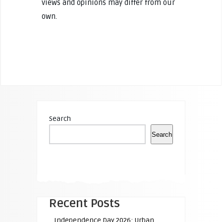
views and opinions may differ from our
own.
Search
Search
Recent Posts
Independence Day 2026: Urban