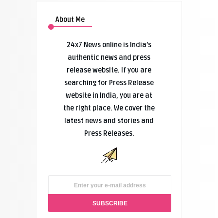
About Me
24x7 News online is India’s
authentic news and press
release website. If you are
searching for Press Release
website in India, you are at
the right place. We cover the
latest news and stories and
Press Releases.