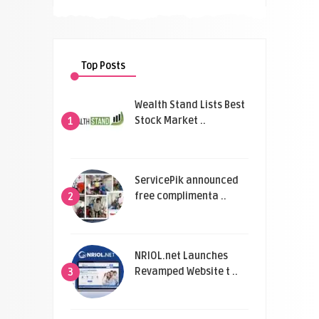
Top Posts
Wealth Stand Lists Best
Stock Market ..
1
ServicePik announced
free complimenta ..
2
NRIOL.net Launches
Revamped Website t ..
3