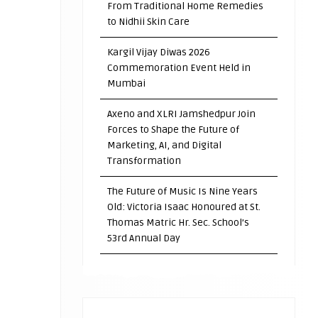
From Traditional Home Remedies
to Nidhii Skin Care
Kargil Vijay Diwas 2026
Commemoration Event Held in
Mumbai
Axeno and XLRI Jamshedpur Join
Forces to Shape the Future of
Marketing, AI, and Digital
Transformation
The Future of Music Is Nine Years
Old: Victoria Isaac Honoured at St.
Thomas Matric Hr. Sec. School’s
53rd Annual Day