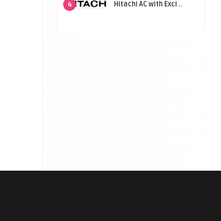
Hitachi AC with Exci ..
4