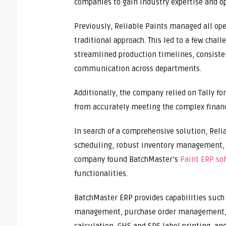
companies to gain industry expertise and op
Previously, Reliable Paints managed all op
traditional approach. This led to a few cha
streamlined production timelines, consiste
communication across departments.
Additionally, the company relied on Tally f
from accurately meeting the complex financ
In search of a comprehensive solution, Reli
scheduling, robust inventory management, a
company found BatchMaster’s
Paint ERP so
functionalities.
BatchMaster ERP provides capabilities such
management, purchase order management, bi