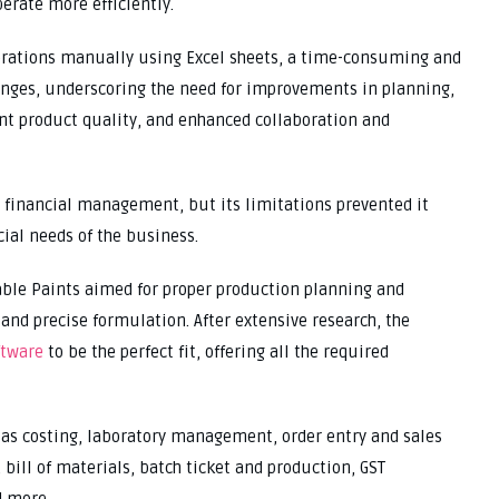
erate more efficiently.
erations manually using Excel sheets, a time-consuming and
llenges, underscoring the need for improvements in planning,
nt product quality, and enhanced collaboration and
or financial management, but its limitations prevented it
ial needs of the business.
able Paints aimed for proper production planning and
nd precise formulation. After extensive research, the
ftware
to be the perfect fit, offering all the required
 as costing, laboratory management, order entry and sales
ll of materials, batch ticket and production, GST