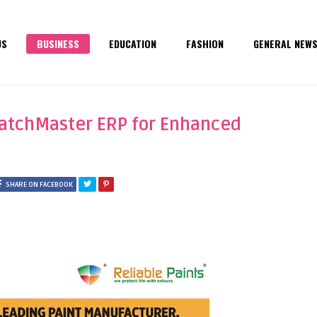
US
BUSINESS
EDUCATION
FASHION
GENERAL NEW
BatchMaster ERP for Enhanced
SHARE ON FACEBOOK