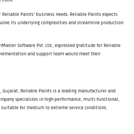
d more.
r Reliable Paints’ business needs. Reliable Paints expects
solve its underlying complexities and streamline production
Master Software Pvt. Ltd., expressed gratitude for Reliable
mplementation and support team would meet their
, Gujarat, Reliable Paints is a leading manufacturer and
company specializes in high-performance, multi-functional,
gs suitable for medium to extreme service conditions.