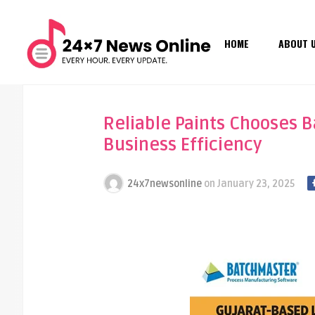
HOME
ABOUT 
Reliable Paints Chooses 
Business Efficiency
24x7newsonline
on
January 23, 2025