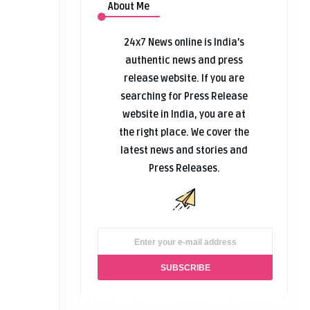
About Me
24x7 News online is India’s
authentic news and press
release website. If you are
searching for Press Release
website in India, you are at
the right place. We cover the
latest news and stories and
Press Releases.