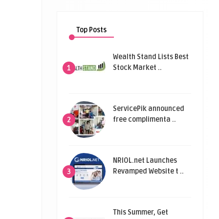
Top Posts
Wealth Stand Lists Best
Stock Market ..
1
ServicePik announced
free complimenta ..
2
NRIOL.net Launches
Revamped Website t ..
3
This Summer, Get