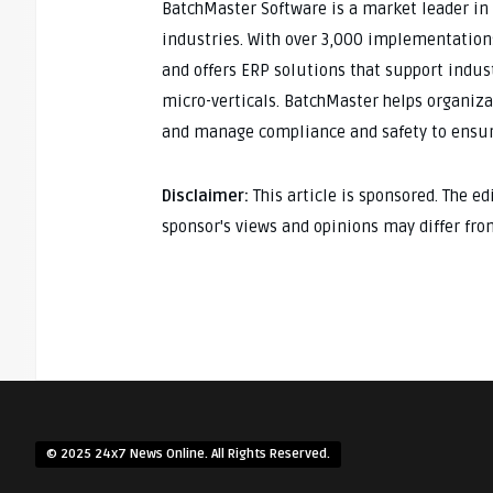
BatchMaster Software is a market leader in
industries. With over 3,000 implementation
and offers ERP solutions that support indust
micro-verticals. BatchMaster helps organiza
and manage compliance and safety to ensur
Disclaimer:
This article is sponsored. The e
sponsor's views and opinions may differ fro
© 2025 24x7 News Online. All Rights Reserved.