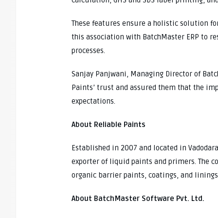
calculation, GHS and SDS label printing, an
These features ensure a holistic solution fo
this association with BatchMaster ERP to re
processes.
Sanjay Panjwani, Managing Director of Batch
Paints’ trust and assured them that the i
expectations.
About Reliable Paints
Established in 2007 and located in Vadodara
exporter of liquid paints and primers. The 
organic barrier paints, coatings, and linin
About BatchMaster Software Pvt. Ltd.