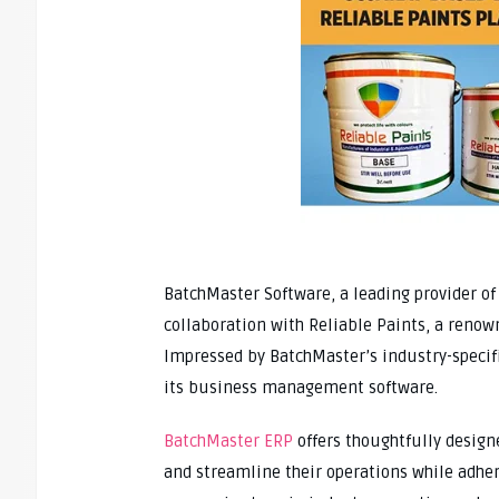
BatchMaster Software, a leading provider o
collaboration with Reliable Paints, a reno
Impressed by BatchMaster’s industry-specifi
its business management software.
BatchMaster ERP
offers thoughtfully design
and streamline their operations while adher