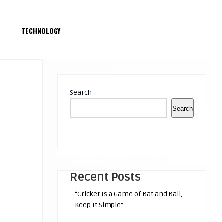
S
TECHNOLOGY
Search
Search
Recent Posts
“Cricket Is a Game of Bat and Ball,
Keep It Simple”