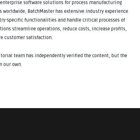
 enterprise software solutions for process manufacturing
s worldwide, BatchMaster has extensive industry experience
ry-specific functionalities and handle critical processes of
tions streamline operations, reduce costs, increase profits,
e customer satisfaction.
ditorial team has independently verified the content, but the
m our own.