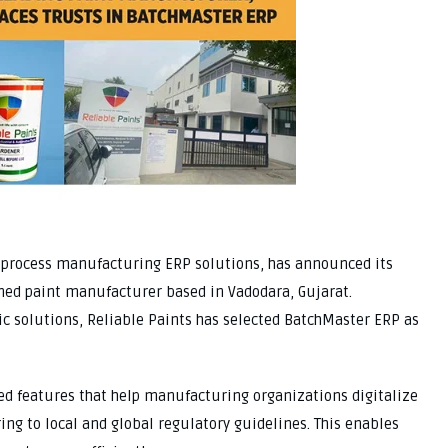
f process manufacturing ERP solutions, has announced its
wned paint manufacturer based in Vadodara, Gujarat.
c solutions, Reliable Paints has selected BatchMaster ERP as
ed features that help manufacturing organizations digitalize
ing to local and global regulatory guidelines. This enables