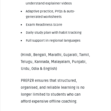
understand explainer videos
Adaptive practice, PYQs & auto-
generated worksheets
Exam Readiness Score
Daily study plan with habit tracking
Full support in regional languages
(Hindi, Bengali, Marathi, Gujarati, Tamil,
Telugu, Kannada, Malayalam, Punjabi,
Urdu, Odia & English)
PREPZR ensures that structured,
organised, and reliable learning is no
longer limited to students who can
afford expensive offline coaching.