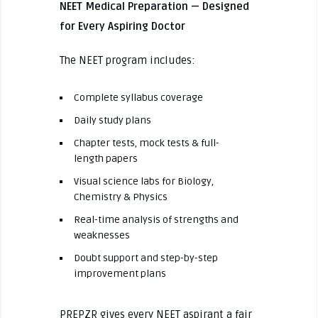
NEET Medical Preparation — Designed
for Every Aspiring Doctor
The NEET program includes:
Complete syllabus coverage
Daily study plans
Chapter tests, mock tests & full-
length papers
Visual science labs for Biology,
Chemistry & Physics
Real-time analysis of strengths and
weaknesses
Doubt support and step-by-step
improvement plans
PREPZR gives every NEET aspirant a fair