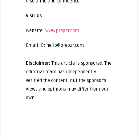
discipline and confidence.
Visit Us
Website:
www.prepzr.com
Email ID: hello@prepzr.com
Disclaimer:
This article is sponsored. The
editorial team has independently
verified the content, but the sponsor's
views and opinions may differ from our
own.