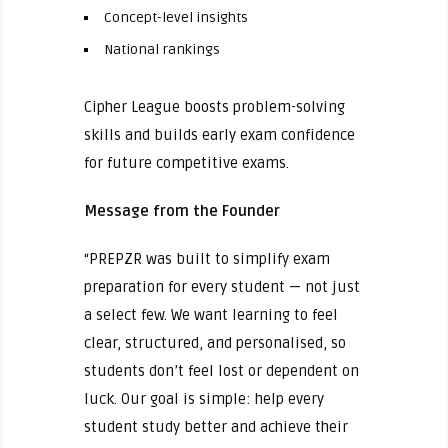
Concept-level insights
National rankings
Cipher League boosts problem-solving
skills and builds early exam confidence
for future competitive exams.
Message from the Founder
“PREPZR was built to simplify exam
preparation for every student — not just
a select few. We want learning to feel
clear, structured, and personalised, so
students don’t feel lost or dependent on
luck. Our goal is simple: help every
student study better and achieve their