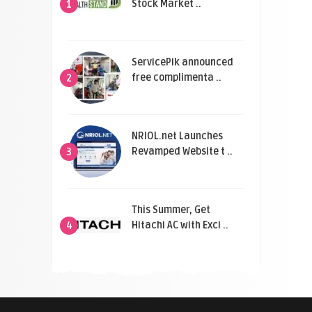
Stock Market ..
1
ServicePik announced
free complimenta ..
2
NRIOL.net Launches
Revamped Website t ..
3
This Summer, Get
Hitachi AC with Exci ..
4