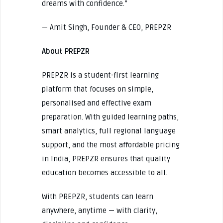
dreams with confidence.”
— Amit Singh, Founder & CEO, PREPZR
About PREPZR
PREPZR is a student-first learning
platform that focuses on simple,
personalised and effective exam
preparation. With guided learning paths,
smart analytics, full regional language
support, and the most affordable pricing
in India, PREPZR ensures that quality
education becomes accessible to all.
With PREPZR, students can learn
anywhere, anytime — with clarity,