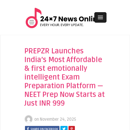
PREPZR Launches
India’s Most Affordable
& first emotionally
intelligent Exam
Preparation Platform —
NEET Prep Now Starts at
Just INR 999
on
November 24, 2025
SHARE ON FACEBOOK