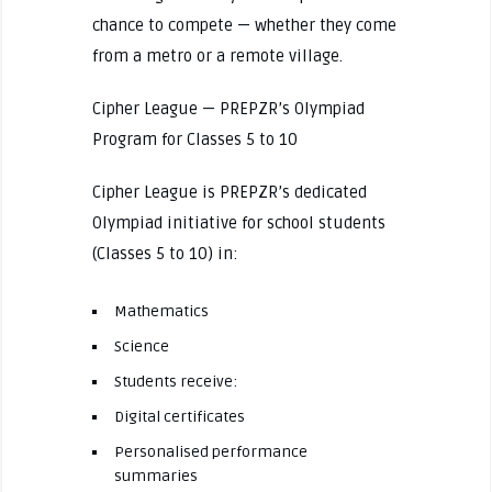
chance to compete — whether they come
from a metro or a remote village.
Cipher League — PREPZR’s Olympiad
Program for Classes 5 to 10
Cipher League is PREPZR’s dedicated
Olympiad initiative for school students
(Classes 5 to 10) in:
Mathematics
Science
Students receive:
Digital certificates
Personalised performance
summaries