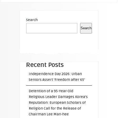
Search
Search
Recent Posts
Independence Day 2026: Urban
Seniors Assert ‘Freedom after 65’
Detention of a 95-Year-Old
Religious Leader Damages Korea’s
Reputation: European Scholars of
Religion Call for the Release of
Chairman Lee Man-hee