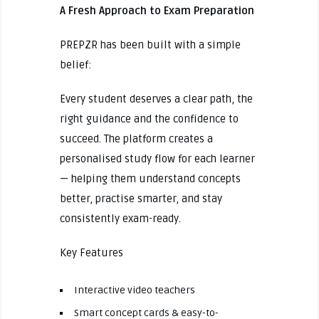
A Fresh Approach to Exam Preparation
PREPZR has been built with a simple
belief:
Every student deserves a clear path, the
right guidance and the confidence to
succeed. The platform creates a
personalised study flow for each learner
— helping them understand concepts
better, practise smarter, and stay
consistently exam-ready.
Key Features
Interactive video teachers
Smart concept cards & easy-to-