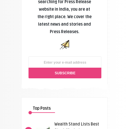
searching for Press Release
website in India, you are at
the right place. We cover the
latest news and stories and
Press Releases.
Top Posts
Wealth Stand Lists Best