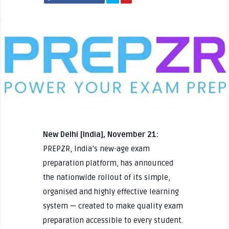
New Delhi [India], November 21:
PREPZR, India’s new-age exam
preparation platform, has announced
the nationwide rollout of its simple,
organised and highly effective learning
system — created to make quality exam
preparation accessible to every student.