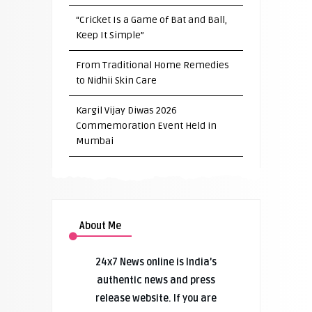
“Cricket Is a Game of Bat and Ball,
Keep It Simple”
From Traditional Home Remedies
to Nidhii Skin Care
Kargil Vijay Diwas 2026
Commemoration Event Held in
Mumbai
About Me
24x7 News online is India’s
authentic news and press
release website. If you are