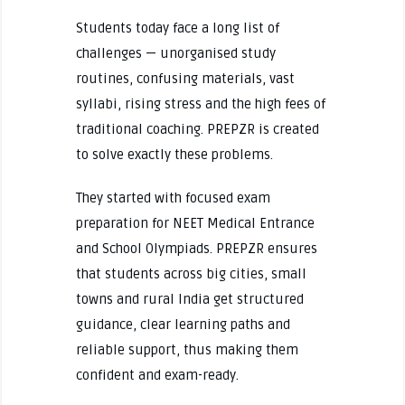
Students today face a long list of
challenges — unorganised study
routines, confusing materials, vast
syllabi, rising stress and the high fees of
traditional coaching. PREPZR is created
to solve exactly these problems.
They started with focused exam
preparation for NEET Medical Entrance
and School Olympiads. PREPZR ensures
that students across big cities, small
towns and rural India get structured
guidance, clear learning paths and
reliable support, thus making them
confident and exam-ready.