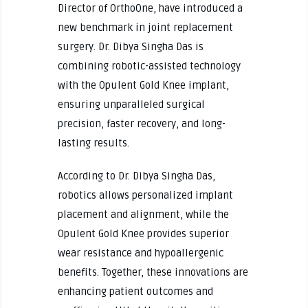
Director of OrthoOne, have introduced a
new benchmark in joint replacement
surgery. Dr. Dibya Singha Das is
combining robotic-assisted technology
with the Opulent Gold Knee implant,
ensuring unparalleled surgical
precision, faster recovery, and long-
lasting results.
According to Dr. Dibya Singha Das,
robotics allows personalized implant
placement and alignment, while the
Opulent Gold Knee provides superior
wear resistance and hypoallergenic
benefits. Together, these innovations are
enhancing patient outcomes and