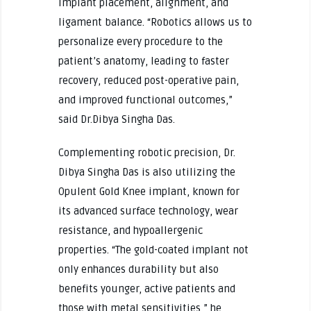
implant placement, alignment, and
ligament balance. “Robotics allows us to
personalize every procedure to the
patient’s anatomy, leading to faster
recovery, reduced post-operative pain,
and improved functional outcomes,”
said Dr.Dibya Singha Das.
Complementing robotic precision, Dr.
Dibya Singha Das is also utilizing the
Opulent Gold Knee implant, known for
its advanced surface technology, wear
resistance, and hypoallergenic
properties. “The gold-coated implant not
only enhances durability but also
benefits younger, active patients and
those with metal sensitivities,” he