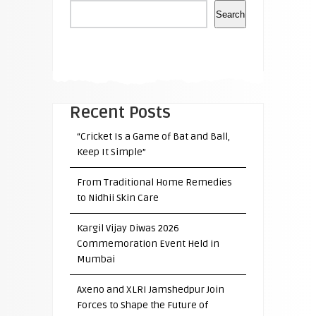
Search
Recent Posts
“Cricket Is a Game of Bat and Ball,
Keep It Simple”
From Traditional Home Remedies
to Nidhii Skin Care
Kargil Vijay Diwas 2026
Commemoration Event Held in
Mumbai
Axeno and XLRI Jamshedpur Join
Forces to Shape the Future of