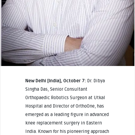
New Delhi [India], October 7:
Dr. Dibya
Singha Das, Senior Consultant
Orthopaedic Robotics Surgeon at Utkal
Hospital and Director of OrthoOne, has
emerged as a leading figure in advanced
knee replacement surgery in Eastern
India. Known for his pioneering approach