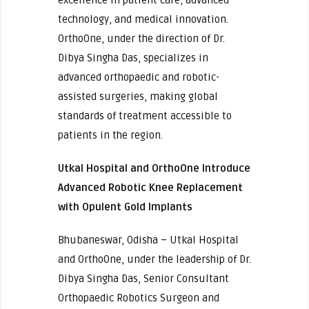
excellence in patient care, advanced
technology, and medical innovation.
OrthoOne, under the direction of Dr.
Dibya Singha Das, specializes in
advanced orthopaedic and robotic-
assisted surgeries, making global
standards of treatment accessible to
patients in the region.
Utkal Hospital and OrthoOne Introduce
Advanced Robotic Knee Replacement
with Opulent Gold Implants
Bhubaneswar, Odisha – Utkal Hospital
and OrthoOne, under the leadership of Dr.
Dibya Singha Das, Senior Consultant
Orthopaedic Robotics Surgeon and