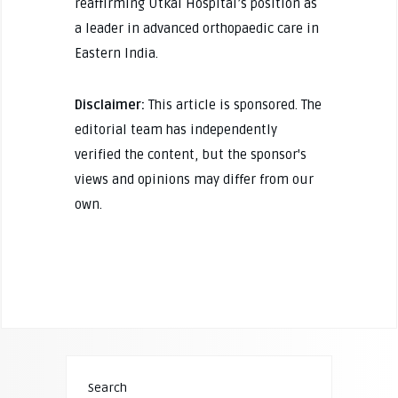
reaffirming Utkal Hospital’s position as
a leader in advanced orthopaedic care in
Eastern India.
Disclaimer:
This article is sponsored. The
editorial team has independently
verified the content, but the sponsor's
views and opinions may differ from our
own.
Search