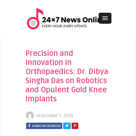
Precision and
Innovation in
Orthopaedics: Dr. Dibya
Singha Das on Robotics
and Opulent Gold Knee
Implants
on
October 7, 2025
SHARE ON FACEBOOK