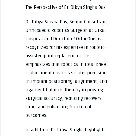
The Perspective of Dr. Dibya Singha Das
Dr. Dibya Singha Das, Senior Consultant
Orthopaedic Robotics Surgeon at Utkal
Hospital and Director of OrthoOne, is
recognized for his expertise in robotic-
assisted joint replacement. He
emphasizes that robotics in total knee
replacement ensures greater precision
in implant positioning, alignment, and
ligament balance, thereby improving
surgical accuracy, reducing recovery
time, and enhancing functional
outcomes.
In addition, Dr. Dibya Singha highlights