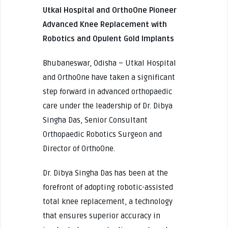
Utkal Hospital and OrthoOne Pioneer
Advanced Knee Replacement with
Robotics and Opulent Gold Implants
Bhubaneswar, Odisha – Utkal Hospital
and OrthoOne have taken a significant
step forward in advanced orthopaedic
care under the leadership of Dr. Dibya
Singha Das, Senior Consultant
Orthopaedic Robotics Surgeon and
Director of OrthoOne.
Dr. Dibya Singha Das has been at the
forefront of adopting robotic-assisted
total knee replacement, a technology
that ensures superior accuracy in