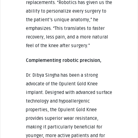
replacements. “Robotics has given us the
ability to personalize every surgery to
the patient’s unique anatomy,” he
emphasizes. “This translates to faster
recovery, less pain, and a more natural
feel of the knee after surgery.”
Complementing robotic precision,
Dr. Dibya Singha has been a strong
advocate of the Opulent Gold Knee
implant. Designed with advanced surface
technology and hypoallergenic
properties, the Opulent Gold Knee
provides superior wear resistance,
making it particularly beneficial for
younger, more active patients and for