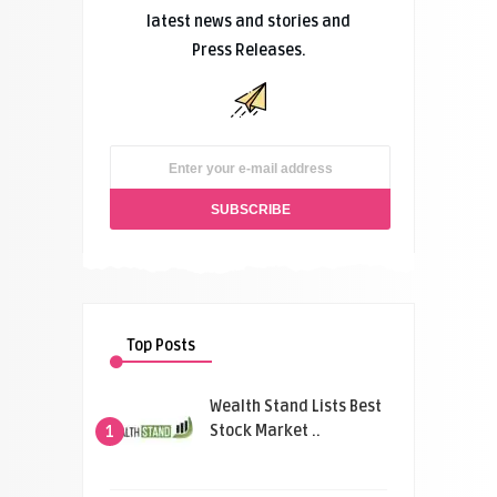
latest news and stories and
Press Releases.
Top Posts
Wealth Stand Lists Best
Stock Market ..
1