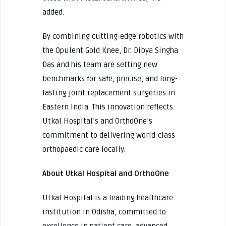
added.
By combining cutting-edge robotics with
the Opulent Gold Knee, Dr. Dibya Singha
Das and his team are setting new
benchmarks for safe, precise, and long-
lasting joint replacement surgeries in
Eastern India. This innovation reflects
Utkal Hospital’s and OrthoOne’s
commitment to delivering world-class
orthopaedic care locally.
About Utkal Hospital and OrthoOne
Utkal Hospital is a leading healthcare
institution in Odisha, committed to