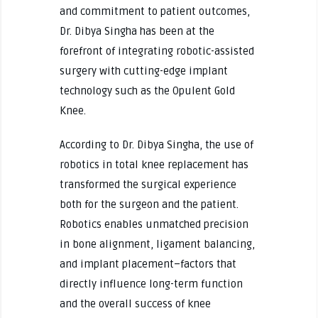
and commitment to patient outcomes,
Dr. Dibya Singha has been at the
forefront of integrating robotic-assisted
surgery with cutting-edge implant
technology such as the Opulent Gold
Knee.
According to Dr. Dibya Singha, the use of
robotics in total knee replacement has
transformed the surgical experience
both for the surgeon and the patient.
Robotics enables unmatched precision
in bone alignment, ligament balancing,
and implant placement–factors that
directly influence long-term function
and the overall success of knee