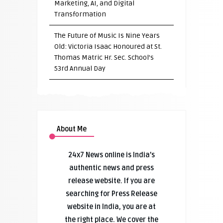
Marketing, AI, and Digital
Transformation
The Future of Music Is Nine Years
Old: Victoria Isaac Honoured at St.
Thomas Matric Hr. Sec. School’s
53rd Annual Day
About Me
24x7 News online is India’s
authentic news and press
release website. If you are
searching for Press Release
website in India, you are at
the right place. We cover the