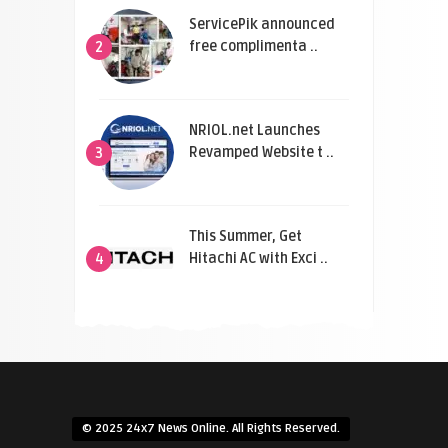
ServicePik announced
free complimenta ..
2
NRIOL.net Launches
Revamped Website t ..
3
This Summer, Get
Hitachi AC with Exci ..
4
© 2025 24x7 News Online. All Rights Reserved.