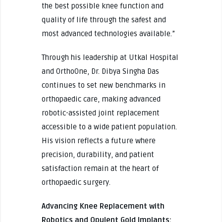
the best possible knee function and
quality of life through the safest and
most advanced technologies available.”
Through his leadership at Utkal Hospital
and OrthoOne, Dr. Dibya Singha Das
continues to set new benchmarks in
orthopaedic care, making advanced
robotic-assisted joint replacement
accessible to a wide patient population.
His vision reflects a future where
precision, durability, and patient
satisfaction remain at the heart of
orthopaedic surgery.
Advancing Knee Replacement with
Robotics and Opulent Gold Implants: