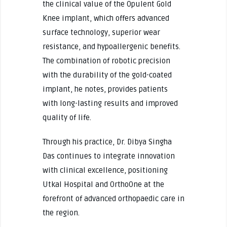
the clinical value of the Opulent Gold
Knee implant, which offers advanced
surface technology, superior wear
resistance, and hypoallergenic benefits.
The combination of robotic precision
with the durability of the gold-coated
implant, he notes, provides patients
with long-lasting results and improved
quality of life.
Through his practice, Dr. Dibya Singha
Das continues to integrate innovation
with clinical excellence, positioning
Utkal Hospital and OrthoOne at the
forefront of advanced orthopaedic care in
the region.