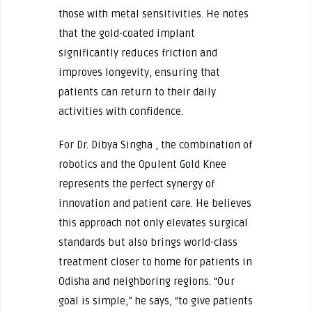
those with metal sensitivities. He notes
that the gold-coated implant
significantly reduces friction and
improves longevity, ensuring that
patients can return to their daily
activities with confidence.
For Dr. Dibya Singha , the combination of
robotics and the Opulent Gold Knee
represents the perfect synergy of
innovation and patient care. He believes
this approach not only elevates surgical
standards but also brings world-class
treatment closer to home for patients in
Odisha and neighboring regions. “Our
goal is simple,” he says, “to give patients