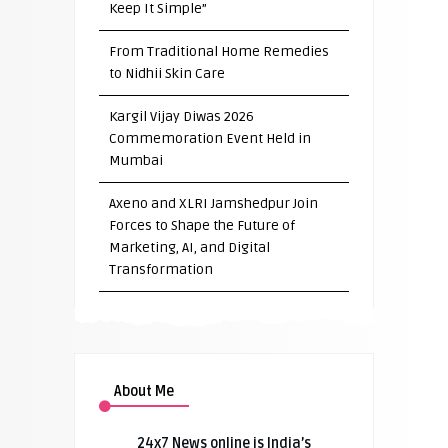
Keep It Simple”
From Traditional Home Remedies
to Nidhii Skin Care
Kargil Vijay Diwas 2026
Commemoration Event Held in
Mumbai
Axeno and XLRI Jamshedpur Join
Forces to Shape the Future of
Marketing, AI, and Digital
Transformation
About Me
24x7 News online is India’s