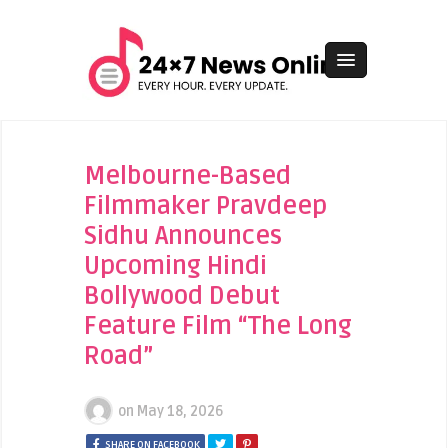
Melbourne-Based
Filmmaker Pravdeep
Sidhu Announces
Upcoming Hindi
Bollywood Debut
Feature Film “The Long
Road”
on
May 18, 2026
SHARE ON FACEBOOK