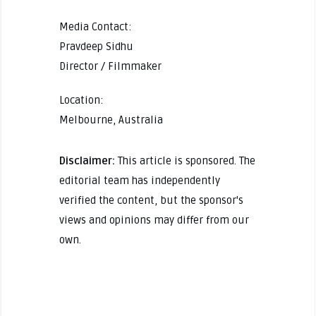
Media Contact:
Pravdeep Sidhu
Director / Filmmaker
Location:
Melbourne, Australia
Disclaimer:
This article is sponsored. The
editorial team has independently
verified the content, but the sponsor's
views and opinions may differ from our
own.