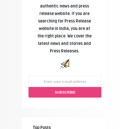
authentic news and press
release website. If you are
searching for Press Release
website in India, you are at
the right place. We cover the
latest news and stories and
Press Releases.
Top Posts