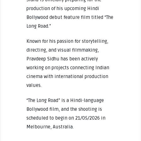
production of his upcoming Hindi
Bollywood debut feature film titled “The
Long Road.”
Known for his passion for storytelling,
directing, and visual filmmaking,
Pravdeep Sidhu has been actively
working on projects connecting Indian
cinema with international production
values.
“The Long Road” is a Hindi-language
Bollywood film, and the shooting is
scheduled to begin on 21/05/2026 in
Melbourne, Australia.