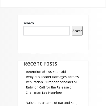
Search
Search
Recent Posts
Detention of a 95-Year-Old
Religious Leader Damages Korea’s
Reputation: European Scholars of
Religion Call for the Release of
Chairman Lee Man-hee
“Cricket Is a Game of Bat and Ball,