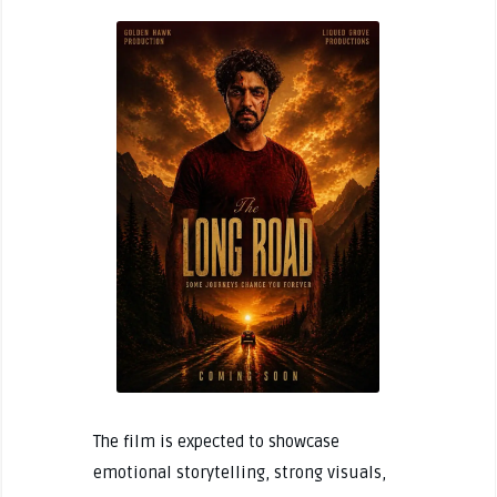
The film is expected to showcase
emotional storytelling, strong visuals,