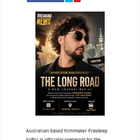
Australian-based filmmaker Pravdeep
Sidhu is officially preparing for the