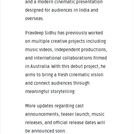
and a modern cinematic presentation
designed for audiences in India and
overseas.
Pravdeep Sidhu has previously worked
on multiple creative projects including
music videos, independent productions,
and international collaborations filmed
in Australia. With this debut project, he
aims to bring a fresh cinematic vision
and connect audiences through
meaningful storytelling.
More updates regarding cast
announcements, teaser launch, music
releases, and official release dates will
be announced soon.