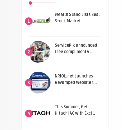
Wealth Stand Lists Best
Stock Market ..
1
ServicePik announced
free complimenta ..
2
NRIOL.net Launches
Revamped Website t ..
3
This Summer, Get
Hitachi AC with Exci ..
4