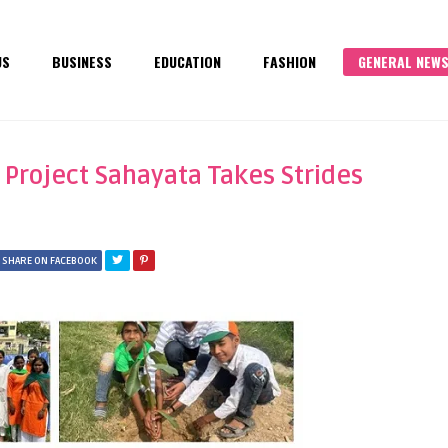
US
BUSINESS
EDUCATION
FASHION
GENERAL NEW
 Project Sahayata Takes Strides
SHARE ON FACEBOOK