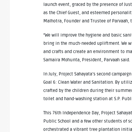
launch event, graced by the presence of Jus
as the Chief Guest, and esteemed personaliti
Malhotra, Founder and Trustee of Parvaah, t
“We will improve the hygiene and basic sanit
bring in the much-needed upliftment. We wil
and crafts and create an environment to ma
Samaira Mohunta, President, Parvaah said.
In July, Project Sahayata’s second campaign 
Goal 6: Clean Water and Sanitation. By util
crafted by the children during their summer 
toilet and hand-washing station at S.P. Pub
This 76th Independence Day, Project Sahaya
Public School and a few other students of sch
orchestrated a vibrant tree plantation initi