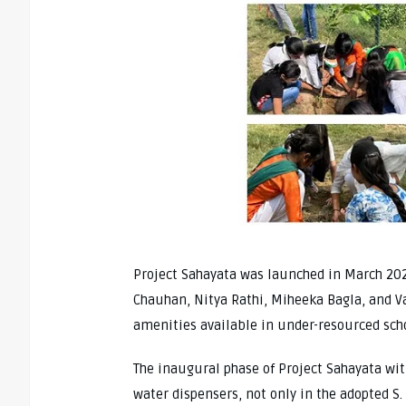
Project Sahayata was launched in March 20
Chauhan, Nitya Rathi, Miheeka Bagla, and Va
amenities available in under-resourced sc
The inaugural phase of Project Sahayata wit
water dispensers, not only in the adopted S.