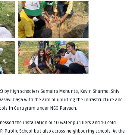
23 by high schoolers Samaira Mohunta, Kavin Sharma, Shiv
asavi Daga with the aim of uplifting the infrastructure and
hools in Gurugram under NGO Parvaah.
nessed the installation of 10 water purifiers and 10 cold
 P. Public School but also across neighbouring schools. At the