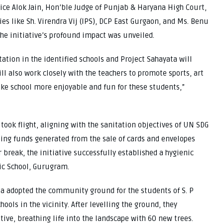
tice Alok Jain, Hon’ble Judge of Punjab & Haryana High Court,
es like Sh. Virendra Vij (IPS), DCP East Gurgaon, and Ms. Benu
he initiative’s profound impact was unveiled.
ation in the identified schools and Project Sahayata will
l also work closely with the teachers to promote sports, art
ke school more enjoyable and fun for these students,”
took flight, aligning with the sanitation objectives of UN SDG
izing funds generated from the sale of cards and envelopes
break, the initiative successfully established a hygienic
lic School, Gurugram.
ta adopted the community ground for the students of S. P
ools in the vicinity. After levelling the ground, they
ative, breathing life into the landscape with 60 new trees.