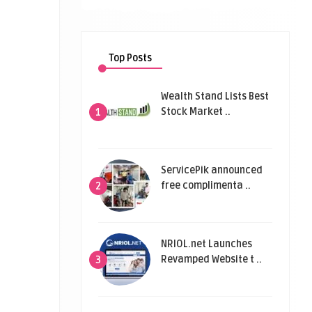
Top Posts
Wealth Stand Lists Best
Stock Market ..
1
ServicePik announced
free complimenta ..
2
NRIOL.net Launches
Revamped Website t ..
3