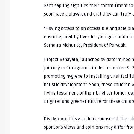
Each sapling signifies their commitment to 
soon have a playground that they can truly c
“Having access to an accessible and safe pl
ensuring healthy lives for younger children.
Samaira Mohunta, President of Parvaah.
Project Sahayata, launched by determined hi
journey in Gurugram’s under-resourced S. P
promoting hygiene to installing vital facil
holistic development. Soon, these children w
living testament of their brighter tomorrow.
brighter and greener future for these child
Disclaimer:
This article is sponsored. The e
sponsor's views and opinions may differ fro