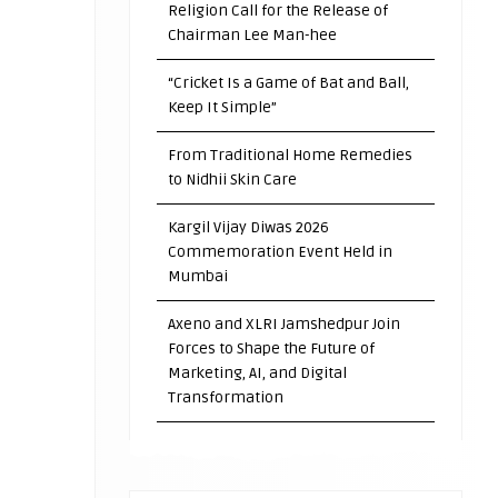
Religion Call for the Release of
Chairman Lee Man-hee
“Cricket Is a Game of Bat and Ball,
Keep It Simple”
From Traditional Home Remedies
to Nidhii Skin Care
Kargil Vijay Diwas 2026
Commemoration Event Held in
Mumbai
Axeno and XLRI Jamshedpur Join
Forces to Shape the Future of
Marketing, AI, and Digital
Transformation