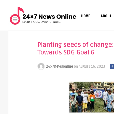
HOME
ABOUT 
Planting seeds of change:
Towards SDG Goal 6
24x7newsonline
on
August 16, 2023