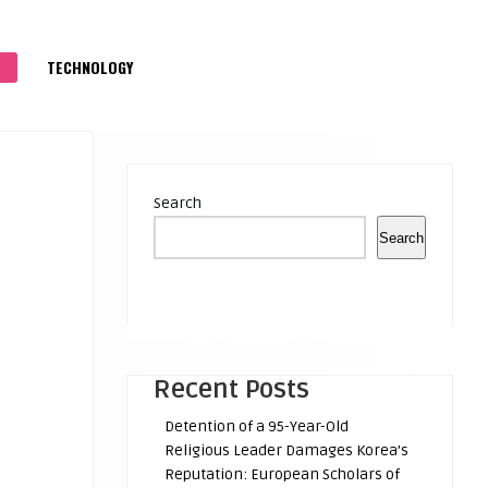
S
TECHNOLOGY
Search
Search
Recent Posts
Detention of a 95-Year-Old
Religious Leader Damages Korea’s
Reputation: European Scholars of