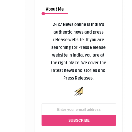
About Me
24x7 News online is India’s
authentic news and press
release website. If you are
searching for Press Release
website in India, you are at
the right place. We cover the
latest news and stories and
Press Releases.