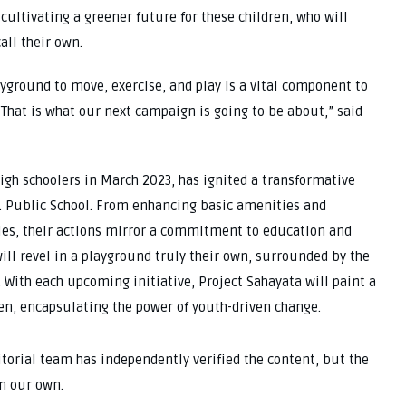
cultivating a greener future for these children, who will
all their own.
ayground to move, exercise, and play is a vital component to
 That is what our next campaign is going to be about,” said
gh schoolers in March 2023, has ignited a transformative
. Public School. From enhancing basic amenities and
ities, their actions mirror a commitment to education and
ill revel in a playground truly their own, surrounded by the
 With each upcoming initiative, Project Sahayata will paint a
ren, encapsulating the power of youth-driven change.
ditorial team has independently verified the content, but the
m our own.