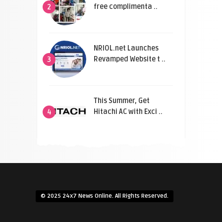
free complimenta ..
2
NRIOL.net Launches
Revamped Website t ..
3
This Summer, Get
Hitachi AC with Exci ..
4
© 2025 24x7 News Online. All Rights Reserved.