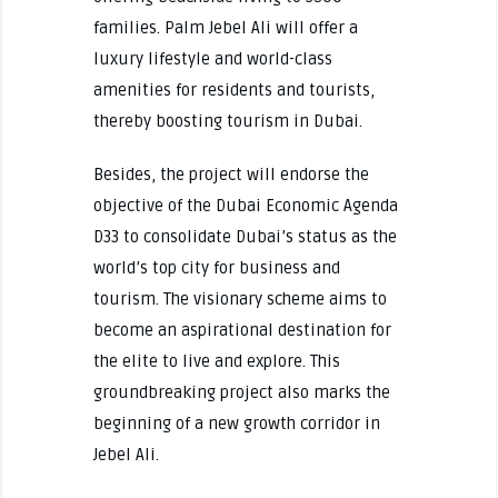
families. Palm Jebel Ali will offer a
luxury lifestyle and world-class
amenities for residents and tourists,
thereby boosting tourism in Dubai.
Besides, the project will endorse the
objective of the Dubai Economic Agenda
D33 to consolidate Dubai’s status as the
world’s top city for business and
tourism. The visionary scheme aims to
become an aspirational destination for
the elite to live and explore. This
groundbreaking project also marks the
beginning of a new growth corridor in
Jebel Ali.