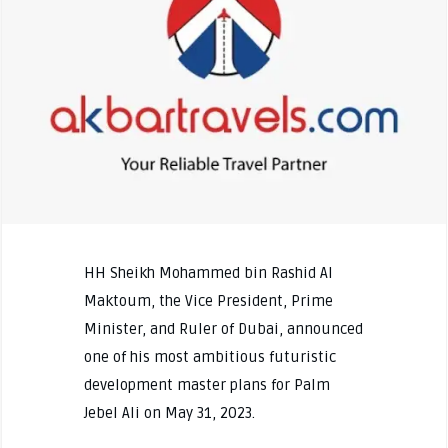
HH Sheikh Mohammed bin Rashid Al
Maktoum, the Vice President, Prime
Minister, and Ruler of Dubai, announced
one of his most ambitious futuristic
development master plans for Palm
Jebel Ali on May 31, 2023.