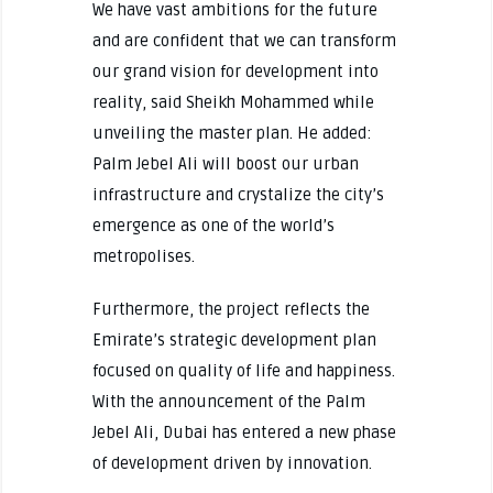
We have vast ambitions for the future
and are confident that we can transform
our grand vision for development into
reality, said Sheikh Mohammed while
unveiling the master plan. He added:
Palm Jebel Ali will boost our urban
infrastructure and crystalize the city’s
emergence as one of the world’s
metropolises.
Furthermore, the project reflects the
Emirate’s strategic development plan
focused on quality of life and happiness.
With the announcement of the Palm
Jebel Ali, Dubai has entered a new phase
of development driven by innovation.