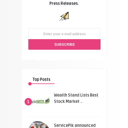
Press Releases.
Top Posts
Wealth Stand Lists Best
Stock Market ..
1
ServicePik announced