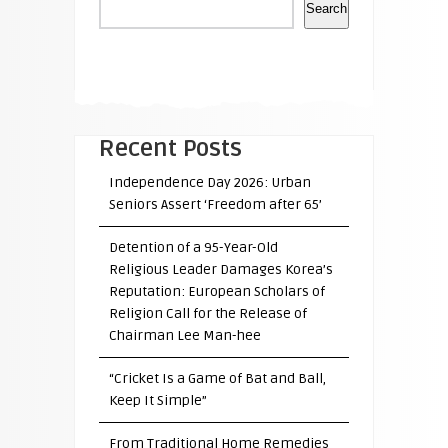
Search
Recent Posts
Independence Day 2026: Urban
Seniors Assert ‘Freedom after 65’
Detention of a 95-Year-Old
Religious Leader Damages Korea’s
Reputation: European Scholars of
Religion Call for the Release of
Chairman Lee Man-hee
“Cricket Is a Game of Bat and Ball,
Keep It Simple”
From Traditional Home Remedies