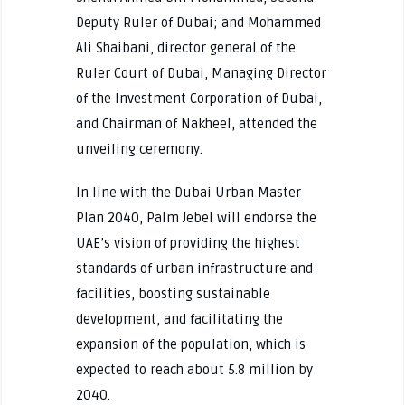
Deputy Ruler of Dubai; and Mohammed
Ali Shaibani, director general of the
Ruler Court of Dubai, Managing Director
of the Investment Corporation of Dubai,
and Chairman of Nakheel, attended the
unveiling ceremony.
In line with the Dubai Urban Master
Plan 2040, Palm Jebel will endorse the
UAE’s vision of providing the highest
standards of urban infrastructure and
facilities, boosting sustainable
development, and facilitating the
expansion of the population, which is
expected to reach about 5.8 million by
2040.