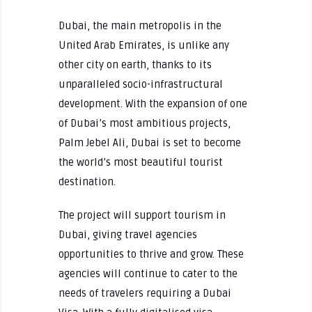
Dubai, the main metropolis in the
United Arab Emirates, is unlike any
other city on earth, thanks to its
unparalleled socio-infrastructural
development. With the expansion of one
of Dubai’s most ambitious projects,
Palm Jebel Ali, Dubai is set to become
the world’s most beautiful tourist
destination.
The project will support tourism in
Dubai, giving travel agencies
opportunities to thrive and grow. These
agencies will continue to cater to the
needs of travelers requiring a Dubai