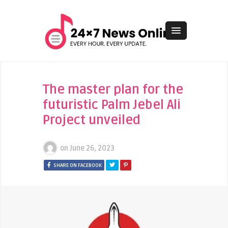
The master plan for the
futuristic Palm Jebel Ali
Project unveiled
on
June 26, 2023
SHARE ON FACEBOOK