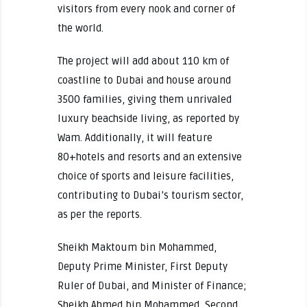
visitors from every nook and corner of
the world.
The project will add about 110 km of
coastline to Dubai and house around
3500 families, giving them unrivaled
luxury beachside living, as reported by
Wam. Additionally, it will feature
80+hotels and resorts and an extensive
choice of sports and leisure facilities,
contributing to Dubai’s tourism sector,
as per the reports.
Sheikh Maktoum bin Mohammed,
Deputy Prime Minister, First Deputy
Ruler of Dubai, and Minister of Finance;
Sheikh Ahmed bin Mohammed, Second