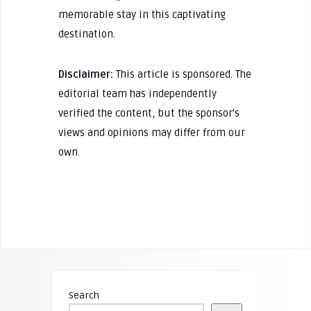
memorable stay in this captivating
destination.
Disclaimer:
This article is sponsored. The
editorial team has independently
verified the content, but the sponsor's
views and opinions may differ from our
own.
Search