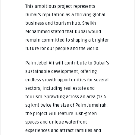
This ambitious project represents
Dubai’s reputation as a thriving global
business and tourism hub. Sheikh
Mohammed stated that Dubai would
remain committed to shaping a brighter
future for our people and the world.
Palm Jebel Ali will contribute to Dubai’s
sustainable development, offering
endless growth opportunities for several
sectors, including real estate and
tourism. Sprawling across an area (13.4
sq km) twice the size of Palm Jumeirah,
the project will feature lush-green
spaces and unique waterfront
experiences and attract families and