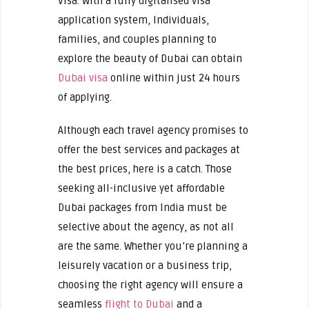
Visa. With a fully digitalised visa
application system, Individuals,
families, and couples planning to
explore the beauty of Dubai can obtain
Dubai visa
online within just 24 hours
of applying.
Although each travel agency promises to
offer the best services and packages at
the best prices, here is a catch. Those
seeking all-inclusive yet affordable
Dubai packages from India must be
selective about the agency, as not all
are the same. Whether you’re planning a
leisurely vacation or a business trip,
choosing the right agency will ensure a
seamless
flight to Dubai
and a