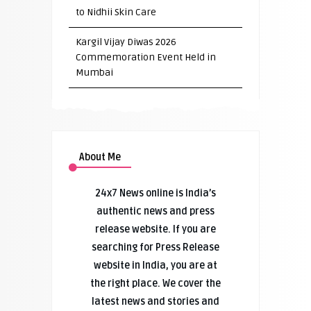
to Nidhii Skin Care
Kargil Vijay Diwas 2026
Commemoration Event Held in
Mumbai
About Me
24x7 News online is India’s
authentic news and press
release website. If you are
searching for Press Release
website in India, you are at
the right place. We cover the
latest news and stories and