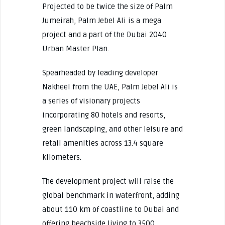
Projected to be twice the size of Palm
Jumeirah, Palm Jebel Ali is a mega
project and a part of the Dubai 2040
Urban Master Plan.
Spearheaded by leading developer
Nakheel from the UAE, Palm Jebel Ali is
a series of visionary projects
incorporating 80 hotels and resorts,
green landscaping, and other leisure and
retail amenities across 13.4 square
kilometers.
The development project will raise the
global benchmark in waterfront, adding
about 110 km of coastline to Dubai and
offering beachside living to 3500