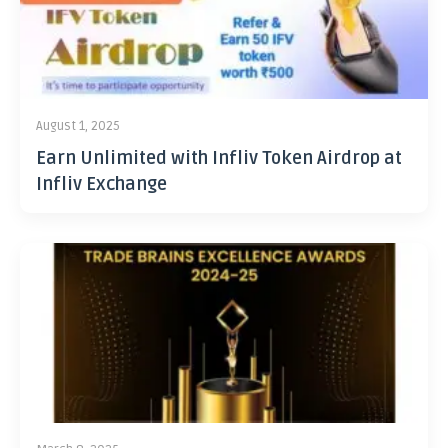
August 1, 2025
Earn Unlimited with Infliv Token Airdrop at
Infliv Exchange