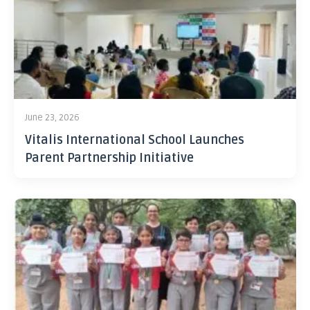
June 23, 2026
Vitalis International School Launches
Parent Partnership Initiative