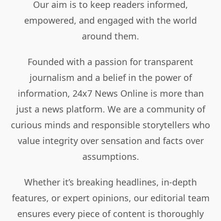
Our aim is to keep readers informed,
empowered, and engaged with the world
around them.
Founded with a passion for transparent
journalism and a belief in the power of
information, 24x7 News Online is more than
just a news platform. We are a community of
curious minds and responsible storytellers who
value integrity over sensation and facts over
assumptions.
Whether it’s breaking headlines, in-depth
features, or expert opinions, our editorial team
ensures every piece of content is thoroughly