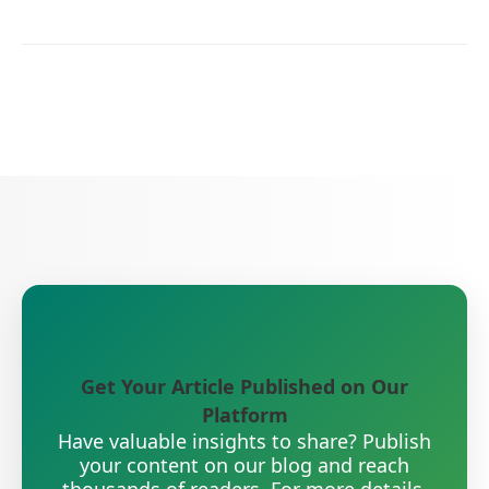
Get Your Article Published on Our
Platform
Have valuable insights to share? Publish
your content on our blog and reach