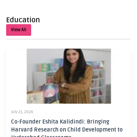
Education
View All
July 21, 2026
Co-Founder Eshita Kalidindi: Bringing
Harvard Research on Child Development to