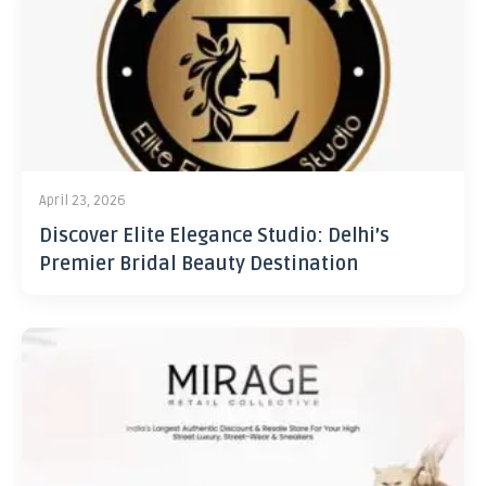
April 23, 2026
Discover Elite Elegance Studio: Delhi’s
Premier Bridal Beauty Destination