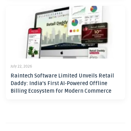
July 22, 2026
Raintech Software Limited Unveils Retail
Daddy: India’s First AI-Powered Offline
Billing Ecosystem for Modern Commerce