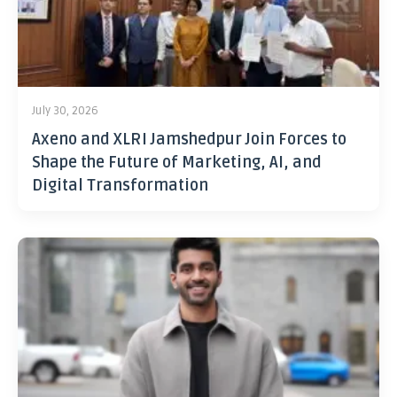
July 30, 2026
Axeno and XLRI Jamshedpur Join Forces to
Shape the Future of Marketing, AI, and
Digital Transformation