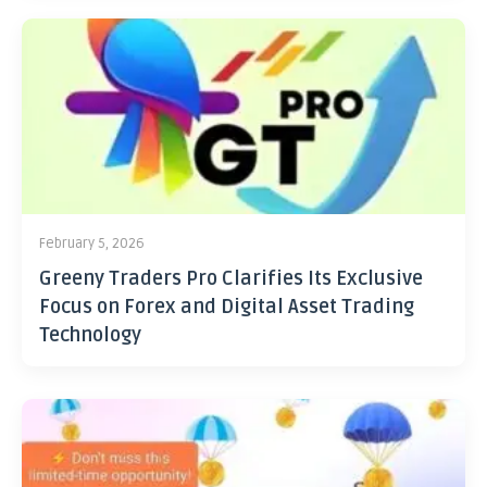
February 5, 2026
Greeny Traders Pro Clarifies Its Exclusive
Focus on Forex and Digital Asset Trading
Technology