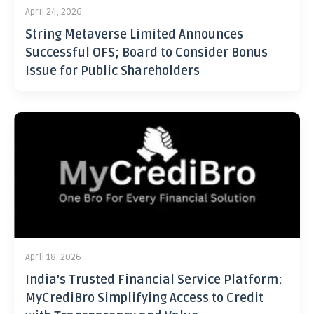
April 24, 2026
String Metaverse Limited Announces
Successful OFS; Board to Consider Bonus
Issue for Public Shareholders
April 18, 2026
India’s Trusted Financial Service Platform:
MyCrediBro Simplifying Access to Credit