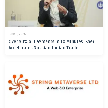
June 5, 2026
Over 90% of Payments in 10 Minutes: Sber
Accelerates Russian-Indian Trade