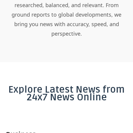
researched, balanced, and relevant. From
ground reports to global developments, we
bring you news with accuracy, speed, and
perspective.
Explore Latest News from
24x7 News Online