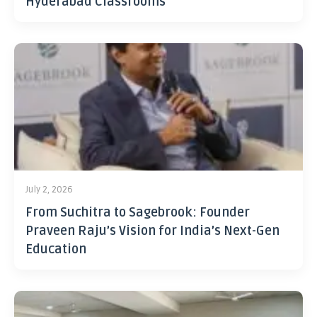
Hyderabad Classrooms
July 2, 2026
From Suchitra to Sagebrook: Founder
Praveen Raju’s Vision for India’s Next-Gen
Education