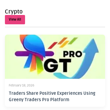
Crypto
View All
February 18, 2026
Traders Share Positive Experiences Using
Greeny Traders Pro Platform