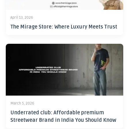
April 13, 2026
The Mirage Store: Where Luxury Meets Trust
March 5, 2026
Underrated club: Affordable premium
Streetwear Brand in India You Should Know