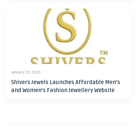
January 29, 2026
Shivers Jewels Launches Affordable Men’s
and Women’s Fashion Jewellery Website