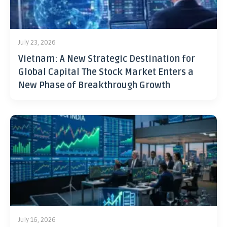
July 23, 2026
Vietnam: A New Strategic Destination for
Global Capital The Stock Market Enters a
New Phase of Breakthrough Growth
July 16, 2026