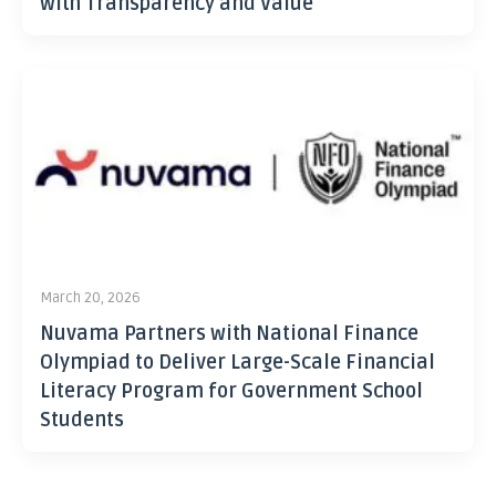
with Transparency and Value
March 20, 2026
Nuvama Partners with National Finance
Olympiad to Deliver Large-Scale Financial
Literacy Program for Government School
Students