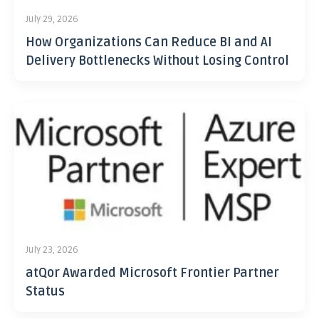
July 29, 2026
How Organizations Can Reduce BI and AI
Delivery Bottlenecks Without Losing Control
July 23, 2026
atQor Awarded Microsoft Frontier Partner
Status