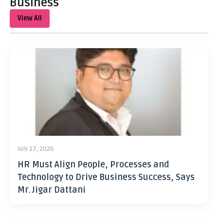
Business
View All
July 27, 2026
HR Must Align People, Processes and
Technology to Drive Business Success, Says
Mr. Jigar Dattani