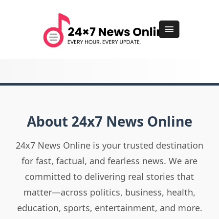
About 24x7 News Online
24x7 News Online is your trusted destination
for fast, factual, and fearless news. We are
committed to delivering real stories that
matter—across politics, business, health,
education, sports, entertainment, and more.