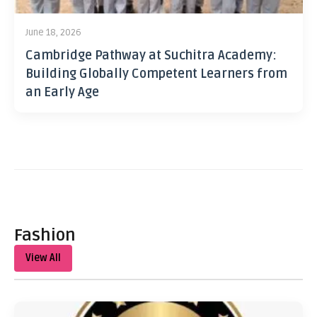
June 18, 2026
Cambridge Pathway at Suchitra Academy:
Building Globally Competent Learners from
an Early Age
Fashion
View All