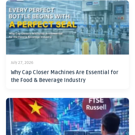
July 27, 2026
Why Cap Closer Machines Are Essential for
the Food & Beverage Industry