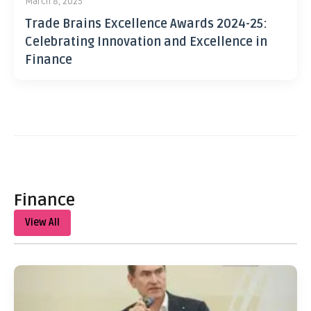
March 8, 2025
Trade Brains Excellence Awards 2024-25:
Celebrating Innovation and Excellence in
Finance
Finance
View All