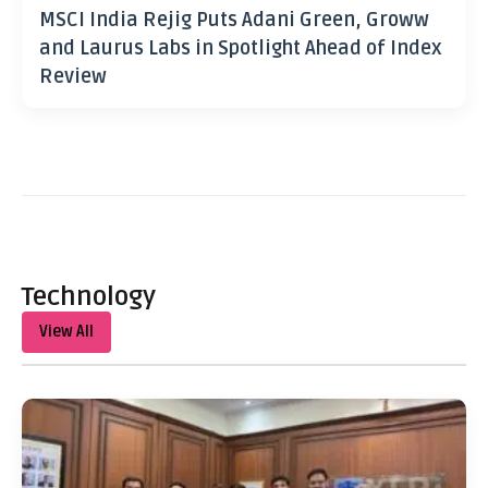
MSCI India Rejig Puts Adani Green, Groww
and Laurus Labs in Spotlight Ahead of Index
Review
Technology
View All