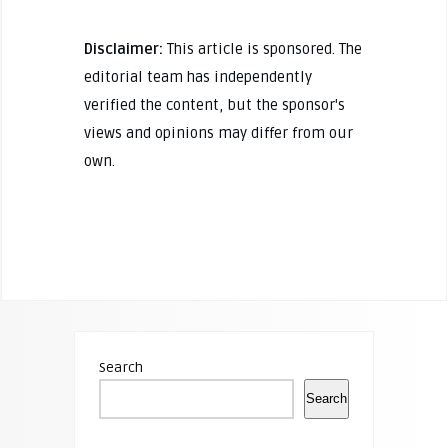
Disclaimer:
This article is sponsored. The
editorial team has independently
verified the content, but the sponsor's
views and opinions may differ from our
own.
Search
Search