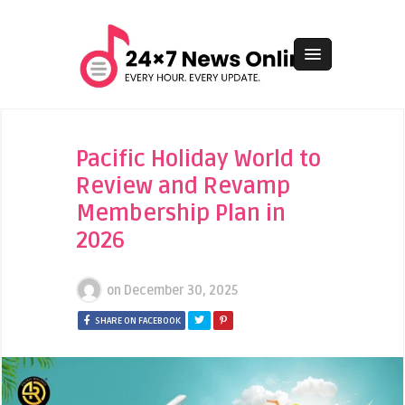
Pacific Holiday World to
Review and Revamp
Membership Plan in
2026
on
December 30, 2025
SHARE ON FACEBOOK