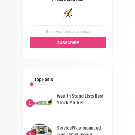
Top Posts
Wealth Stand Lists Best
Stock Market ..
1
ServicePik announced
free complimenta ..