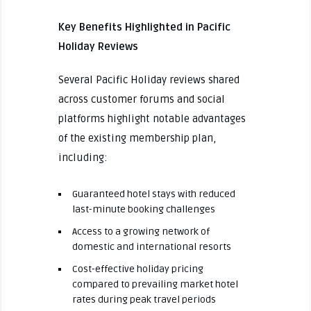
Key Benefits Highlighted in Pacific
Holiday Reviews
Several Pacific Holiday reviews shared
across customer forums and social
platforms highlight notable advantages
of the existing membership plan,
including:
Guaranteed hotel stays with reduced
last-minute booking challenges
Access to a growing network of
domestic and international resorts
Cost-effective holiday pricing
compared to prevailing market hotel
rates during peak travel periods