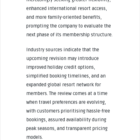
enhanced international resort access,
and more family-oriented benefits,
prompting the company to evaluate the
next phase of its membership structure.
Industry sources indicate that the
upcoming revision may introduce
improved holiday credit options,
simplified booking timelines, and an
expanded global resort network for
members. The review comes at a time
when travel preferences are evolving,
with customers prioritising hassle-free
bookings, assured availability during
peak seasons, and transparent pricing
models.