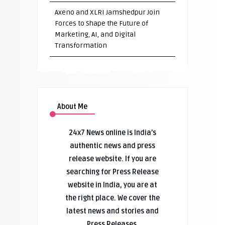
Axeno and XLRI Jamshedpur Join
Forces to Shape the Future of
Marketing, AI, and Digital
Transformation
About Me
24x7 News online is India’s
authentic news and press
release website. If you are
searching for Press Release
website in India, you are at
the right place. We cover the
latest news and stories and
Press Releases.