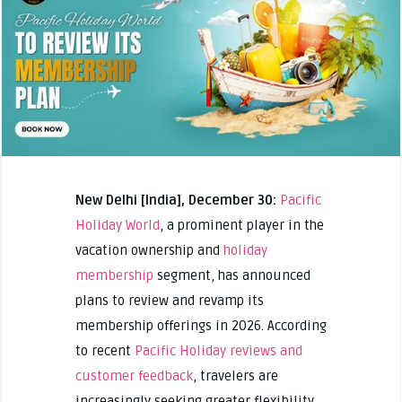
New Delhi [India], December 30:
Pacific
Holiday World
, a prominent player in the
vacation ownership and
holiday
membership
segment, has announced
plans to review and revamp its
membership offerings in 2026. According
to recent
Pacific Holiday reviews and
customer feedback
, travelers are
increasingly seeking greater flexibility,