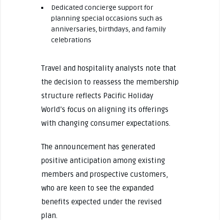
Dedicated concierge support for
planning special occasions such as
anniversaries, birthdays, and family
celebrations
Travel and hospitality analysts note that
the decision to reassess the membership
structure reflects Pacific Holiday
World’s focus on aligning its offerings
with changing consumer expectations.
The announcement has generated
positive anticipation among existing
members and prospective customers,
who are keen to see the expanded
benefits expected under the revised
plan.