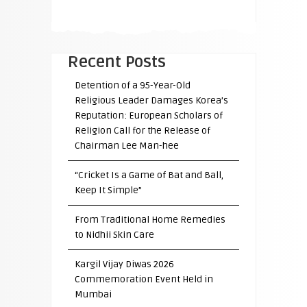
Recent Posts
Detention of a 95-Year-Old
Religious Leader Damages Korea’s
Reputation: European Scholars of
Religion Call for the Release of
Chairman Lee Man-hee
“Cricket Is a Game of Bat and Ball,
Keep It Simple”
From Traditional Home Remedies
to Nidhii Skin Care
Kargil Vijay Diwas 2026
Commemoration Event Held in
Mumbai