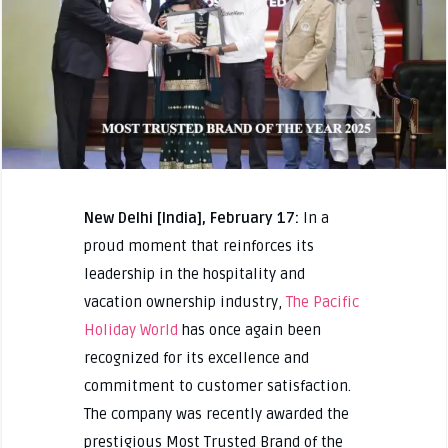
New Delhi [India], February 17:
In a
proud moment that reinforces its
leadership in the hospitality and
vacation ownership industry,
The Pacific
Holiday World
has once again been
recognized for its excellence and
commitment to customer satisfaction.
The company was recently awarded the
prestigious Most Trusted Brand of the