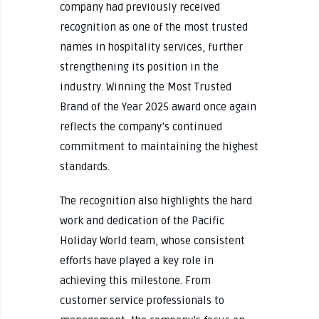
company had previously received
recognition as one of the most trusted
names in hospitality services, further
strengthening its position in the
industry. Winning the Most Trusted
Brand of the Year 2025 award once again
reflects the company’s continued
commitment to maintaining the highest
standards.
The recognition also highlights the hard
work and dedication of the Pacific
Holiday World team, whose consistent
efforts have played a key role in
achieving this milestone. From
customer service professionals to