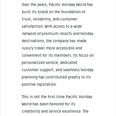
Over the years, Pacific Holiday World has
built its brand on the foundation of
trust, reliability, and customer
satisfaction. With access to a wide
network of premium resorts and holiday
destinations, the company has made
luxury travel more accessible and
convenient for its members. Its focus on
personalized service, dedicated
customer support, and seamless holiday
planning has contributed greatly to its
positive reputation.
This is not the first time Pacific Holiday
World has been honored for its
credibility and service excellence. The