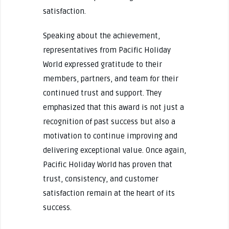
satisfaction.
Speaking about the achievement,
representatives from Pacific Holiday
World expressed gratitude to their
members, partners, and team for their
continued trust and support. They
emphasized that this award is not just a
recognition of past success but also a
motivation to continue improving and
delivering exceptional value. Once again,
Pacific Holiday World has proven that
trust, consistency, and customer
satisfaction remain at the heart of its
success.