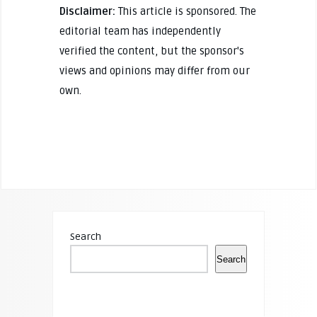
Disclaimer:
This article is sponsored. The
editorial team has independently
verified the content, but the sponsor's
views and opinions may differ from our
own.
Search
Search