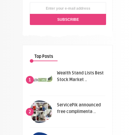
Top Posts
Wealth Stand Lists Best
Stock Market ..
1
ServicePik announced
free complimenta ..
2