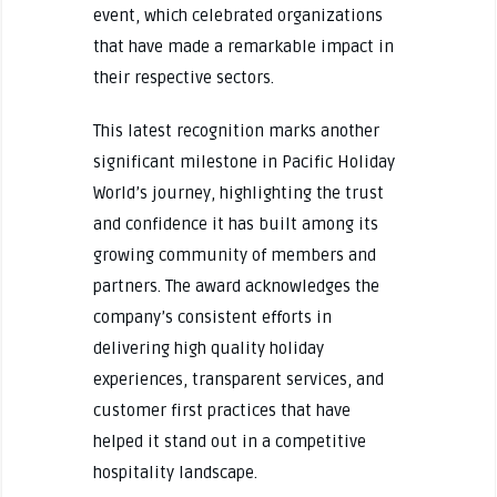
event, which celebrated organizations
that have made a remarkable impact in
their respective sectors.
This latest recognition marks another
significant milestone in Pacific Holiday
World’s journey, highlighting the trust
and confidence it has built among its
growing community of members and
partners. The award acknowledges the
company’s consistent efforts in
delivering high quality holiday
experiences, transparent services, and
customer first practices that have
helped it stand out in a competitive
hospitality landscape.