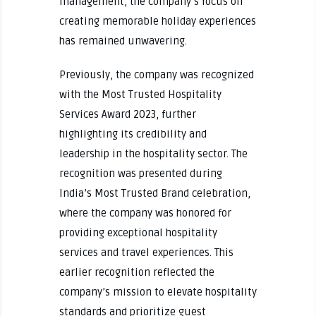
management, the company’s focus on
creating memorable holiday experiences
has remained unwavering.
Previously, the company was recognized
with the Most Trusted Hospitality
Services Award 2023, further
highlighting its credibility and
leadership in the hospitality sector. The
recognition was presented during
India’s Most Trusted Brand celebration,
where the company was honored for
providing exceptional hospitality
services and travel experiences. This
earlier recognition reflected the
company’s mission to elevate hospitality
standards and prioritize guest