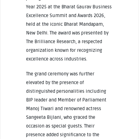
Year 2025 at the Bharat Gaurav Business
Excellence Summit and Awards 2026,
held at the iconic Bharat Mandapam,
New Delhi. The award was presented by
The Brilliance Research, a respected
organization known for recognizing
excellence across industries.
The grand ceremony was further
elevated by the presence of
distinguished personalities including
BJP leader and Member of Parliament
Manoj Tiwari and renowned actress
Sangeeta Bijlani, who graced the
occasion as special guests. Their
presence added significance to the