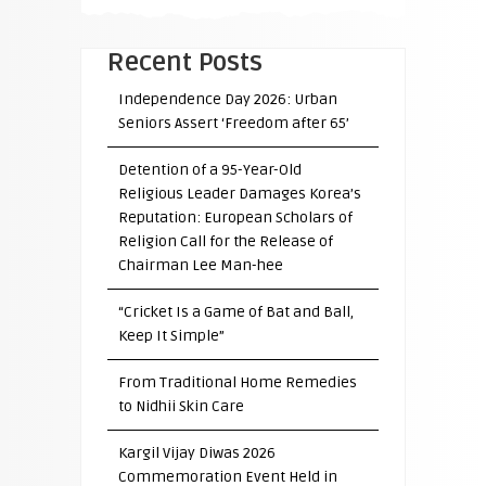
Recent Posts
Independence Day 2026: Urban
Seniors Assert ‘Freedom after 65’
Detention of a 95-Year-Old
Religious Leader Damages Korea’s
Reputation: European Scholars of
Religion Call for the Release of
Chairman Lee Man-hee
“Cricket Is a Game of Bat and Ball,
Keep It Simple”
From Traditional Home Remedies
to Nidhii Skin Care
Kargil Vijay Diwas 2026
Commemoration Event Held in