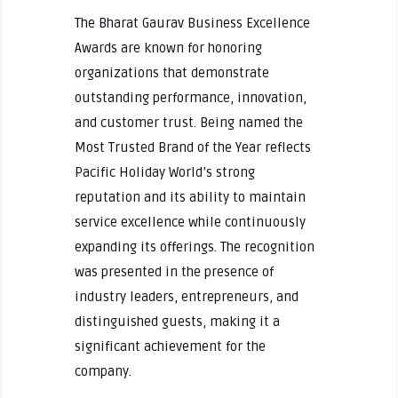
The Bharat Gaurav Business Excellence
Awards are known for honoring
organizations that demonstrate
outstanding performance, innovation,
and customer trust. Being named the
Most Trusted Brand of the Year reflects
Pacific Holiday World’s strong
reputation and its ability to maintain
service excellence while continuously
expanding its offerings. The recognition
was presented in the presence of
industry leaders, entrepreneurs, and
distinguished guests, making it a
significant achievement for the
company.