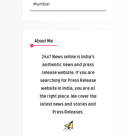
Mumbai
About Me
24x7 News online is India’s
authentic news and press
release website. If you are
searching for Press Release
website in India, you are at
the right place. We cover the
latest news and stories and
Press Releases.