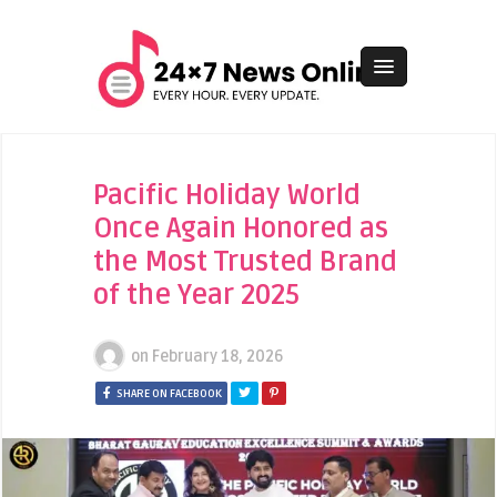
Pacific Holiday World
Once Again Honored as
the Most Trusted Brand
of the Year 2025
on
February 18, 2026
SHARE ON FACEBOOK