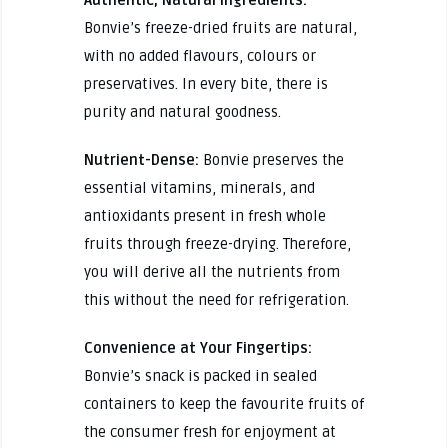
Bonvie’s freeze-dried fruits are natural,
with no added flavours, colours or
preservatives. In every bite, there is
purity and natural goodness.
Nutrient-Dense:
Bonvie preserves the
essential vitamins, minerals, and
antioxidants present in fresh whole
fruits through freeze-drying. Therefore,
you will derive all the nutrients from
this without the need for refrigeration.
Convenience at Your Fingertips:
Bonvie’s snack is packed in sealed
containers to keep the favourite fruits of
the consumer fresh for enjoyment at