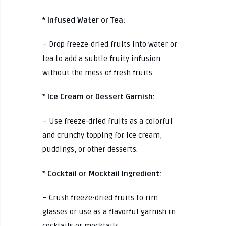
* Infused Water or Tea:
– Drop freeze-dried fruits into water or
tea to add a subtle fruity infusion
without the mess of fresh fruits.
* Ice Cream or Dessert Garnish:
– Use freeze-dried fruits as a colorful
and crunchy topping for ice cream,
puddings, or other desserts.
* Cocktail or Mocktail Ingredient:
– Crush freeze-dried fruits to rim
glasses or use as a flavorful garnish in
cocktails or mocktails.