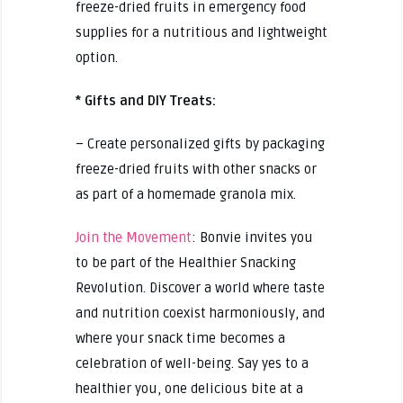
freeze-dried fruits in emergency food
supplies for a nutritious and lightweight
option.
* Gifts and DIY Treats:
– Create personalized gifts by packaging
freeze-dried fruits with other snacks or
as part of a homemade granola mix.
Join the Movement
: Bonvie invites you
to be part of the Healthier Snacking
Revolution. Discover a world where taste
and nutrition coexist harmoniously, and
where your snack time becomes a
celebration of well-being. Say yes to a
healthier you, one delicious bite at a