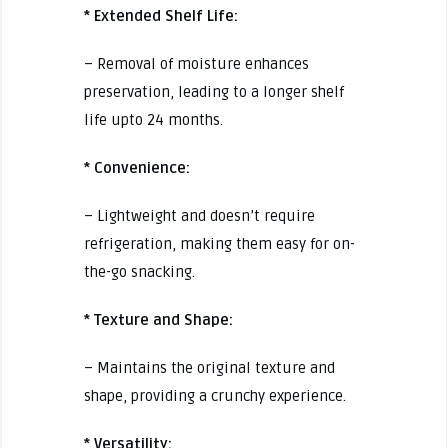
* Extended Shelf Life:
– Removal of moisture enhances
preservation, leading to a longer shelf
life upto 24 months.
* Convenience:
– Lightweight and doesn’t require
refrigeration, making them easy for on-
the-go snacking.
* Texture and Shape:
– Maintains the original texture and
shape, providing a crunchy experience.
* Versatility: