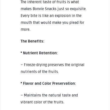
The inherent taste of fruits is what
makes Bonvie Snacks just so exquisite.
Every bite is like an explosion in the
mouth that would make you plead for
more.
The Benefits:
* Nutrient Retention:
– Freeze-drying preserves the original
nutrients of the fruits.
* Flavor and Color Preservation:
– Maintains the natural taste and
vibrant color of the fruits.