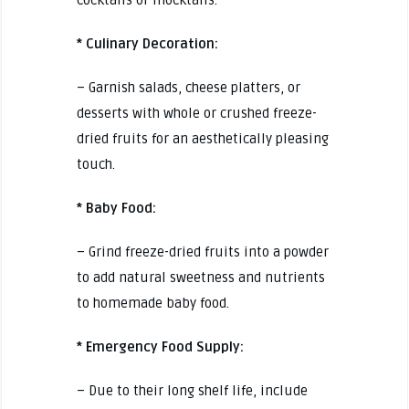
* Culinary Decoration:
– Garnish salads, cheese platters, or
desserts with whole or crushed freeze-
dried fruits for an aesthetically pleasing
touch.
* Baby Food:
– Grind freeze-dried fruits into a powder
to add natural sweetness and nutrients
to homemade baby food.
* Emergency Food Supply:
– Due to their long shelf life, include