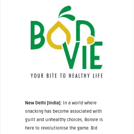
New Delhi [India]:
In a world where
snacking has become associated with
guilt and unhealthy choices, Bonvie is
here to revolutionise the game. Bid