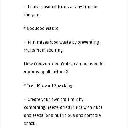
– Enjoy seasonal fruits at any time of
the year.
* Reduced Waste:
– Minimizes food waste by preventing
fruits from spoiling.
How freeze-dried fruits can be used in
various applications?
* Trail Mix and Snacking:
– Create your own trail mix by
combining freeze-dried fruits with nuts
and seeds for a nutritious and portable
snack.