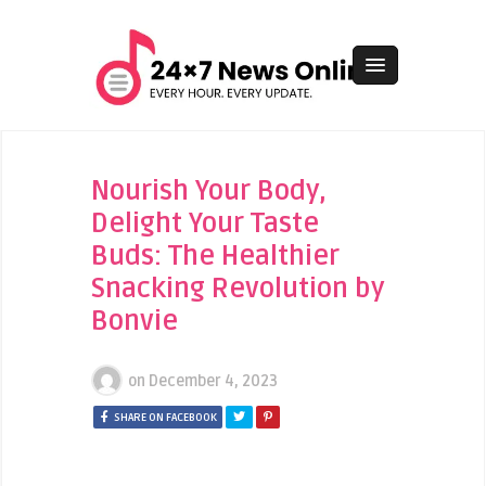
Nourish Your Body,
Delight Your Taste
Buds: The Healthier
Snacking Revolution by
Bonvie
on
December 4, 2023
SHARE ON FACEBOOK