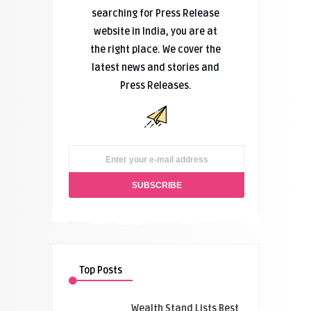
searching for Press Release
website in India, you are at
the right place. We cover the
latest news and stories and
Press Releases.
Top Posts
Wealth Stand Lists Best