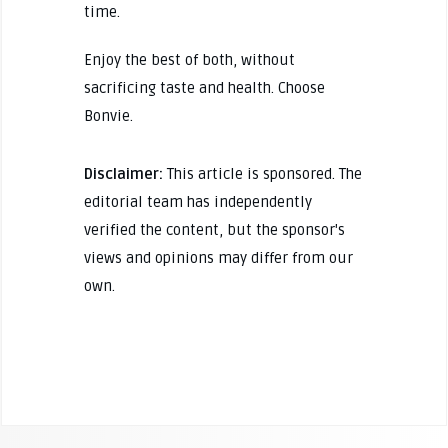
time.
Enjoy the best of both, without
sacrificing taste and health. Choose
Bonvie.
Disclaimer:
This article is sponsored. The
editorial team has independently
verified the content, but the sponsor's
views and opinions may differ from our
own.