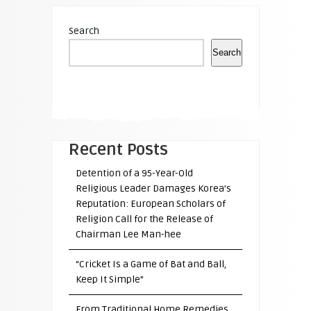
Search
Search
Recent Posts
Detention of a 95-Year-Old
Religious Leader Damages Korea’s
Reputation: European Scholars of
Religion Call for the Release of
Chairman Lee Man-hee
“Cricket Is a Game of Bat and Ball,
Keep It Simple”
From Traditional Home Remedies