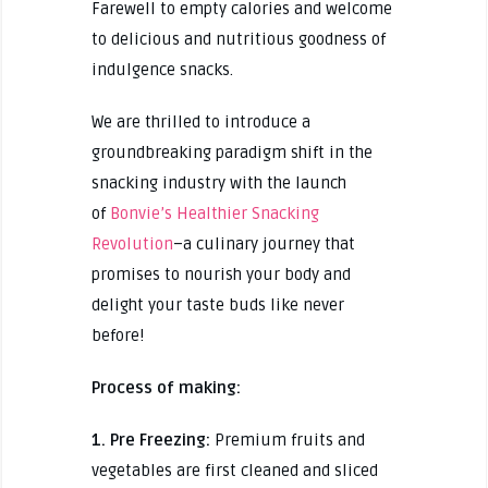
Farewell to empty calories and welcome
to delicious and nutritious goodness of
indulgence snacks.
We are thrilled to introduce a
groundbreaking paradigm shift in the
snacking industry with the launch
of
Bonvie’s Healthier Snacking
Revolution
–a culinary journey that
promises to nourish your body and
delight your taste buds like never
before!
Process of making:
1. Pre Freezing:
Premium fruits and
vegetables are first cleaned and sliced