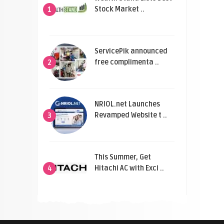
Stock Market ..
1
ServicePik announced
free complimenta ..
2
NRIOL.net Launches
Revamped Website t ..
3
This Summer, Get
Hitachi AC with Exci ..
4