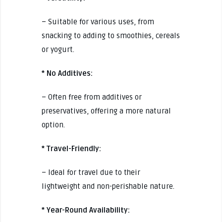
– Suitable for various uses, from
snacking to adding to smoothies, cereals
or yogurt.
* No Additives:
– Often free from additives or
preservatives, offering a more natural
option.
* Travel-Friendly:
– Ideal for travel due to their
lightweight and non-perishable nature.
* Year-Round Availability: