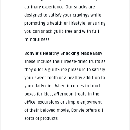
culinary experience. Our snacks are
designed to satisfy your cravings while
promoting a healthier lifestyle, ensuring
you can snack guilt-free and with full
mindfulness.
Bonvie’s Healthy Snacking Made Easy:
These include their freeze-dried fruits as
they offer a guilt-free pleasure to satisfy
your sweet tooth or a healthy addition to
your daily diet. When it comes to lunch
boxes for kids, afternoon treats in the
office, excursions or simple enjoyment
of their beloved movie, Bonvie offers all
sorts of products.