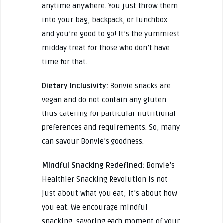
anytime anywhere. You just throw them
into your bag, backpack, or lunchbox
and you’re good to go! It’s the yummiest
midday treat for those who don’t have
time for that.
Dietary Inclusivity:
Bonvie snacks are
vegan and do not contain any gluten
thus catering for particular nutritional
preferences and requirements. So, many
can savour Bonvie’s goodness.
Mindful Snacking Redefined:
Bonvie’s
Healthier Snacking Revolution is not
just about what you eat; it’s about how
you eat. We encourage mindful
snacking, savoring each moment of your