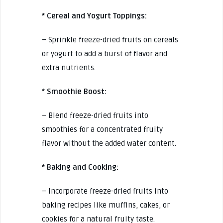
* Cereal and Yogurt Toppings:
– Sprinkle freeze-dried fruits on cereals
or yogurt to add a burst of flavor and
extra nutrients.
* Smoothie Boost:
– Blend freeze-dried fruits into
smoothies for a concentrated fruity
flavor without the added water content.
* Baking and Cooking:
– Incorporate freeze-dried fruits into
baking recipes like muffins, cakes, or
cookies for a natural fruity taste.