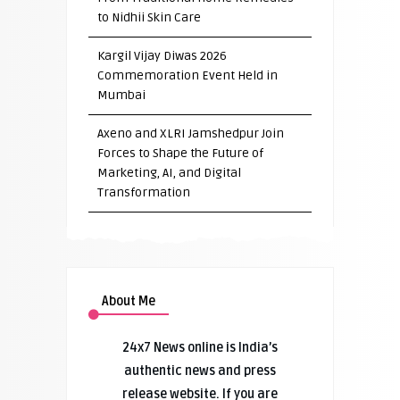
to Nidhii Skin Care
Kargil Vijay Diwas 2026
Commemoration Event Held in
Mumbai
Axeno and XLRI Jamshedpur Join
Forces to Shape the Future of
Marketing, AI, and Digital
Transformation
About Me
24x7 News online is India’s
authentic news and press
release website. If you are