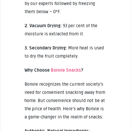
by our experts followed by freezing
them below – 0°F.
2. Vacuum Drying:
93 per cent of the
moisture is extracted from it.
3. Secondary Drying:
More heat is used
to dry the fruit completely.
Why Choose
Bonvie Snacks
?
Bonvie recognizes the current society’s
need for convenient snacking away from
home. But convenience should not be at
the price of health. Here’s why Bonvie is
a game-changer in the realm of snacks:
Authentic, Natural Ingredients: