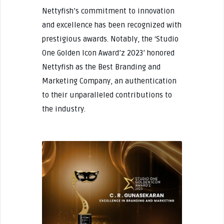
Nettyfish’s commitment to innovation
and excellence has been recognized with
prestigious awards. Notably, the ‘Studio
One Golden Icon Award’z 2023’ honored
Nettyfish as the Best Branding and
Marketing Company, an authentication
to their unparalleled contributions to
the industry.