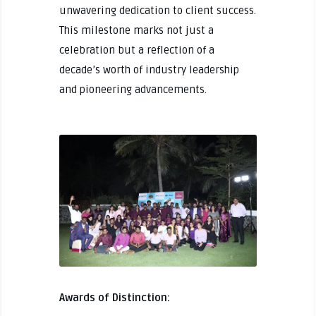
unwavering dedication to client success.
This milestone marks not just a
celebration but a reflection of a
decade’s worth of industry leadership
and pioneering advancements.
Awards of Distinction: