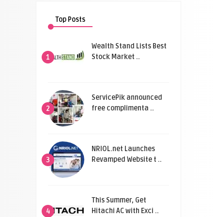
Top Posts
Wealth Stand Lists Best
Stock Market ..
1
ServicePik announced
free complimenta ..
2
NRIOL.net Launches
Revamped Website t ..
3
This Summer, Get
Hitachi AC with Exci ..
4