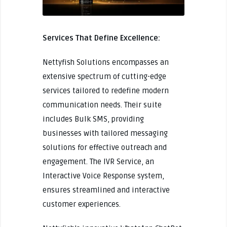
Services That Define Excellence:
Nettyfish Solutions encompasses an
extensive spectrum of cutting-edge
services tailored to redefine modern
communication needs. Their suite
includes Bulk SMS, providing
businesses with tailored messaging
solutions for effective outreach and
engagement. The IVR Service, an
Interactive Voice Response system,
ensures streamlined and interactive
customer experiences.