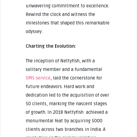
unwavering commitment to excellence.
Rewind the clock and witness the
milestones that shaped this remarkable
odyssey:
Charting the Evolution:
The inception of Nettyfish, with a
solitary member and a fundamental
SMS service
, laid the cornerstone for
future endeavors. Hard work and
dedication led to the acquisition of over
50 clients, marking the nascent stages
of growth. In 2018 Nettyfish achieved a
monumental feat by acquiring 5000
clients across two branches in India. A