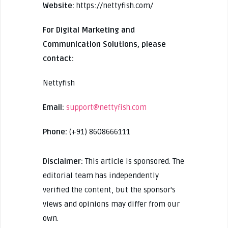
Website:
https://nettyfish.com/
For Digital Marketing and
Communication Solutions, please
contact:
Nettyfish
Email:
support@nettyfish.com
Phone:
(+91) 8608666111
Disclaimer:
This article is sponsored. The
editorial team has independently
verified the content, but the sponsor's
views and opinions may differ from our
own.