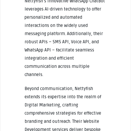
Nettyfish’s innovative WhatsApp ChatBot
leverages AI-driven technology to offer
personalized and automated
interactions on the widely used
messaging platform. Additionally, their
robust APIs – SMS API, Voice API, and
WhatsApp API – facilitate seamless
integration and efficient
communication across multiple
channels.
Beyond communication, Nettyfish
extends its expertise into the realm of
Digital Marketing, crafting
comprehensive strategies for effective
branding and outreach. Their Website
Development services deliver bespoke