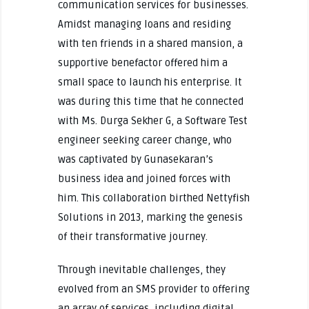
communication services for businesses.
Amidst managing loans and residing
with ten friends in a shared mansion, a
supportive benefactor offered him a
small space to launch his enterprise. It
was during this time that he connected
with Ms. Durga Sekher G, a Software Test
engineer seeking career change, who
was captivated by Gunasekaran’s
business idea and joined forces with
him. This collaboration birthed Nettyfish
Solutions in 2013, marking the genesis
of their transformative journey.
Through inevitable challenges, they
evolved from an SMS provider to offering
an array of services, including digital