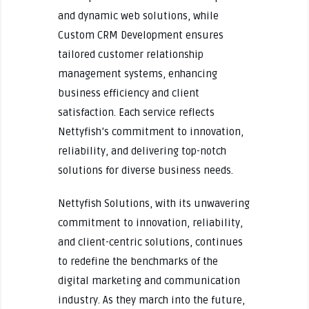
and dynamic web solutions, while
Custom CRM Development ensures
tailored customer relationship
management systems, enhancing
business efficiency and client
satisfaction. Each service reflects
Nettyfish’s commitment to innovation,
reliability, and delivering top-notch
solutions for diverse business needs.
Nettyfish Solutions, with its unwavering
commitment to innovation, reliability,
and client-centric solutions, continues
to redefine the benchmarks of the
digital marketing and communication
industry. As they march into the future,