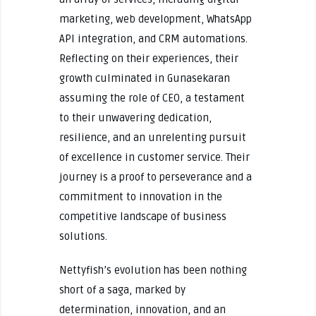
marketing, web development, WhatsApp
API integration, and CRM automations.
Reflecting on their experiences, their
growth culminated in Gunasekaran
assuming the role of CEO, a testament
to their unwavering dedication,
resilience, and an unrelenting pursuit
of excellence in customer service. Their
journey is a proof to perseverance and a
commitment to innovation in the
competitive landscape of business
solutions.
Nettyfish’s evolution has been nothing
short of a saga, marked by
determination, innovation, and an