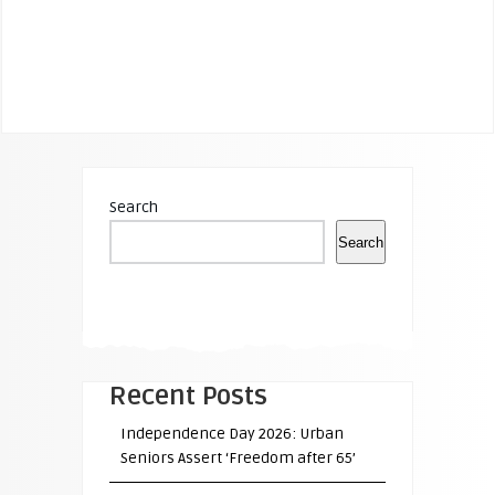
Search
Search
Recent Posts
Independence Day 2026: Urban
Seniors Assert ‘Freedom after 65’