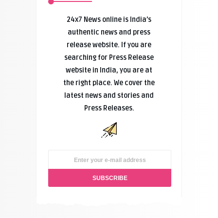
24x7 News online is India’s
authentic news and press
release website. If you are
searching for Press Release
website in India, you are at
the right place. We cover the
latest news and stories and
Press Releases.