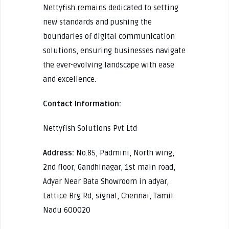
Nettyfish remains dedicated to setting
new standards and pushing the
boundaries of digital communication
solutions, ensuring businesses navigate
the ever-evolving landscape with ease
and excellence.
Contact Information:
Nettyfish Solutions Pvt Ltd
Address:
No.85, Padmini, North wing,
2nd floor, Gandhinagar, 1st main road,
Adyar Near Bata Showroom in adyar,
Lattice Brg Rd, signal, Chennai, Tamil
Nadu 600020