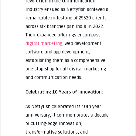
revolution in the communication
industry ensued as Nettyfish achieved a
remarkable milestone of 29620 clients
across six branches pan India in 2022.
Their expanded offerings encompass
digital marketing
, web development,
software and app development,
establishing them as a comprehensive
one-stop-shop for all digital marketing
and communication needs.
Celebrating 10 Years of Innovation:
As Nettyfish celebrated its 10th year
anniversary, it commemorates a decade
of cutting-edge innovation,
transformative solutions, and