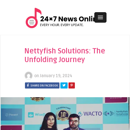
Nettyfish Solutions: The
Unfolding Journey
on
January 19, 2024
SHARE ON FACEBOOK