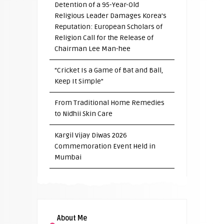
Detention of a 95-Year-Old
Religious Leader Damages Korea’s
Reputation: European Scholars of
Religion Call for the Release of
Chairman Lee Man-hee
“Cricket Is a Game of Bat and Ball,
Keep It Simple”
From Traditional Home Remedies
to Nidhii Skin Care
Kargil Vijay Diwas 2026
Commemoration Event Held in
Mumbai
About Me