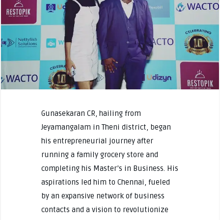
Gunasekaran CR, hailing from
Jeyamangalam in Theni district, began
his entrepreneurial journey after
running a family grocery store and
completing his Master’s in Business. His
aspirations led him to Chennai, fueled
by an expansive network of business
contacts and a vision to revolutionize