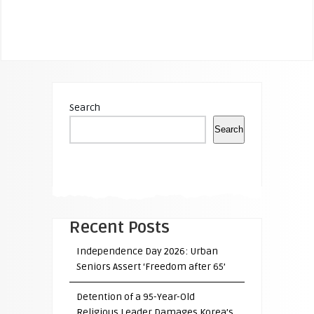
Search
Search
Recent Posts
Independence Day 2026: Urban
Seniors Assert ‘Freedom after 65’
Detention of a 95-Year-Old
Religious Leader Damages Korea’s