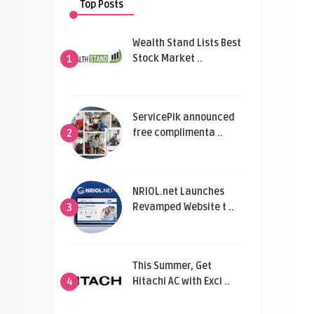
Top Posts
Wealth Stand Lists Best
Stock Market ..
1
ServicePik announced
free complimenta ..
2
NRIOL.net Launches
Revamped Website t ..
3
This Summer, Get
Hitachi AC with Exci ..
4