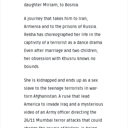
daughter Miriam, to Bosnia.
A journey that takes him to Iran,
Armenia and to the prisons of Russia.
Rekha has choreographed her life in the
captivity of a terrorist as a dance drama.
Even after marriage and two children,
her obsession with Khusru knows no
bounds.
She is kidnapped and ends up as a sex
slave to the teenage terrorists in war-
torn Afghanistan. A ruse that lead
America to invade Iraq and a mysterious
video of an Army officer directing the
26/11 Mumbai terror attacks that could