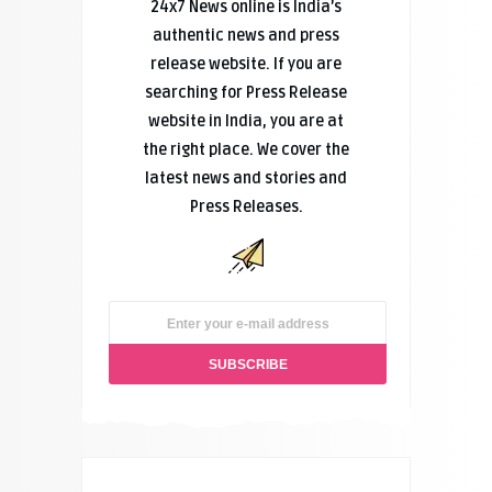
24x7 News online is India’s
authentic news and press
release website. If you are
searching for Press Release
website in India, you are at
the right place. We cover the
latest news and stories and
Press Releases.