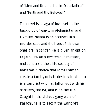
of “Men and Dreams in the Dhauladhar”
and “Faith and the Beloved.”
The novel is a saga of love, set in the
back drop of war-torn Afghanistan and
Ukraine. Nanda is an accused in a
murder case and the lives of his dear
ones are in danger. He is given an option
to join RAW on a mysterious mission,
and penetrate the elite society of
Pakistan. A choice that forces him to
create a family only to destroy it. Khusru
is a terrorist who has fallen out with his
handlers, the ISI, and is on the run.
Caught in the vicious gang wars of
Karachi, he is to escort the warlord’s