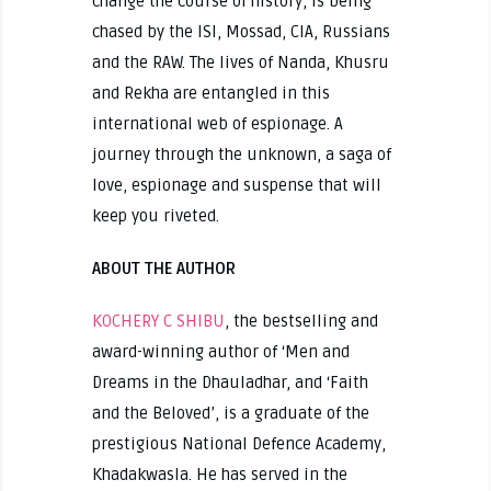
change the course of history, is being
chased by the ISI, Mossad, CIA, Russians
and the RAW. The lives of Nanda, Khusru
and Rekha are entangled in this
international web of espionage. A
journey through the unknown, a saga of
love, espionage and suspense that will
keep you riveted.
ABOUT THE AUTHOR
KOCHERY C SHIBU
, the bestselling and
award-winning author of ‘Men and
Dreams in the Dhauladhar, and ‘Faith
and the Beloved’, is a graduate of the
prestigious National Defence Academy,
Khadakwasla. He has served in the