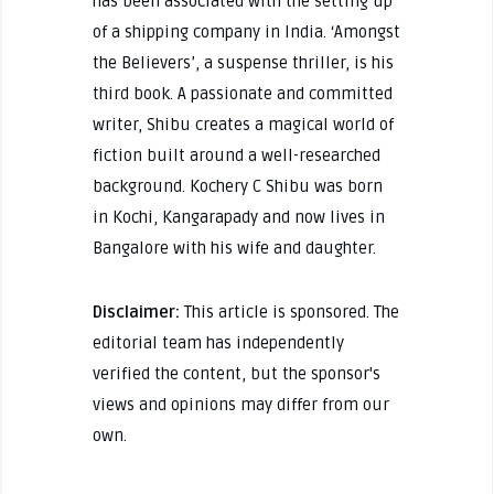
has been associated with the setting up
of a shipping company in India. ‘Amongst
the Believers’, a suspense thriller, is his
third book. A passionate and committed
writer, Shibu creates a magical world of
fiction built around a well-researched
background. Kochery C Shibu was born
in Kochi, Kangarapady and now lives in
Bangalore with his wife and daughter.
Disclaimer:
This article is sponsored. The
editorial team has independently
verified the content, but the sponsor's
views and opinions may differ from our
own.