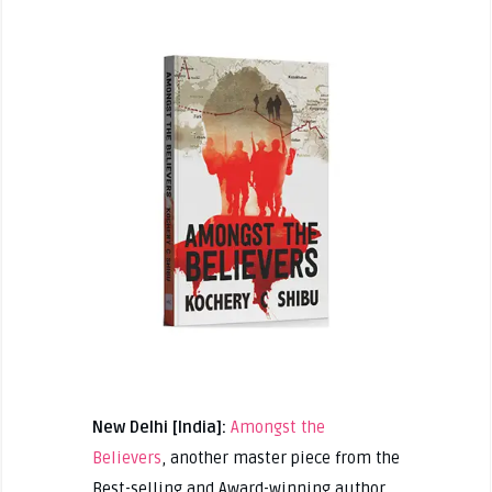
New Delhi [India]:
Amongst the
Believers
, another master piece from the
Best-selling and Award-winning author