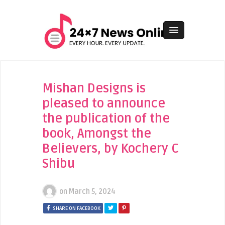
Mishan Designs is
pleased to announce
the publication of the
book, Amongst the
Believers, by Kochery C
Shibu
on
March 5, 2024
SHARE ON FACEBOOK