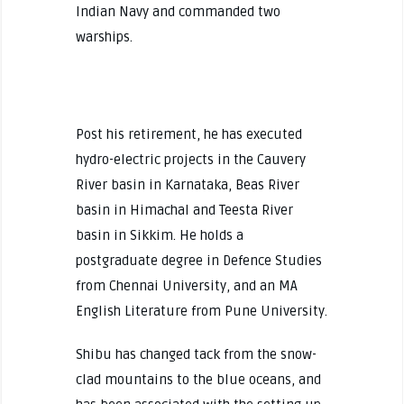
Indian Navy and commanded two
warships.
Post his retirement, he has executed
hydro-electric projects in the Cauvery
River basin in Karnataka, Beas River
basin in Himachal and Teesta River
basin in Sikkim. He holds a
postgraduate degree in Defence Studies
from Chennai University, and an MA
English Literature from Pune University.
Shibu has changed tack from the snow-
clad mountains to the blue oceans, and