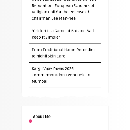
Reputation: European Scholars of
Religion Call for the Release of
Chairman Lee Man-hee
“Cricket Is a Game of Bat and Ball,
Keep It Simple”
From Traditional Home Remedies
to Nidhii Skin Care
Kargil Vijay Diwas 2026
Commemoration Event Held in
Mumbai
About Me