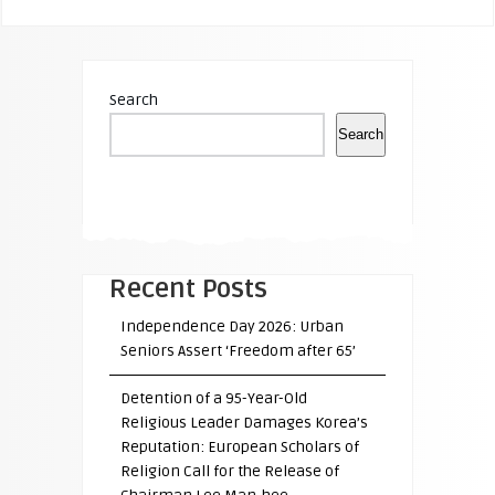
Search
Search
Recent Posts
Independence Day 2026: Urban
Seniors Assert ‘Freedom after 65’
Detention of a 95-Year-Old
Religious Leader Damages Korea’s
Reputation: European Scholars of
Religion Call for the Release of