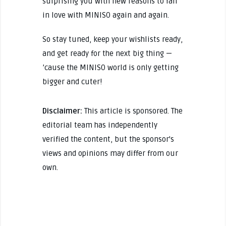
surprising you with new reasons to fall
in love with MINISO again and again.
So stay tuned, keep your wishlists ready,
and get ready for the next big thing —
’cause the MINISO world is only getting
bigger and cuter!
Disclaimer:
This article is sponsored. The
editorial team has independently
verified the content, but the sponsor's
views and opinions may differ from our
own.