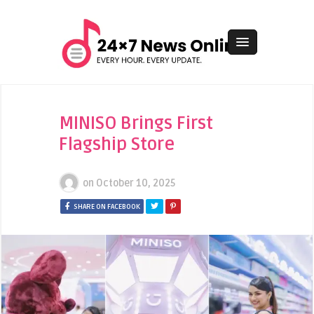
MINISO Brings First
Flagship Store
on
October 10, 2025
SHARE ON FACEBOOK