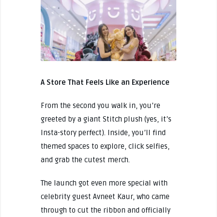
A Store That Feels Like an Experience
From the second you walk in, you’re
greeted by a giant Stitch plush (yes, it’s
Insta-story perfect). Inside, you’ll find
themed spaces to explore, click selfies,
and grab the cutest merch.
The launch got even more special with
celebrity guest Avneet Kaur, who came
through to cut the ribbon and officially