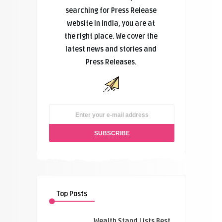
searching for Press Release
website in India, you are at
the right place. We cover the
latest news and stories and
Press Releases.
Top Posts
Wealth Stand Lists Best