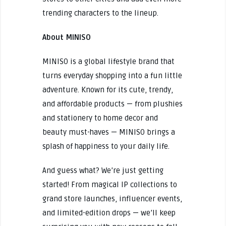
trending characters to the lineup.
About MINISO
MINISO is a global lifestyle brand that
turns everyday shopping into a fun little
adventure. Known for its cute, trendy,
and affordable products — from plushies
and stationery to home decor and
beauty must-haves — MINISO brings a
splash of happiness to your daily life.
And guess what? We’re just getting
started! From magical IP collections to
grand store launches, influencer events,
and limited-edition drops — we’ll keep