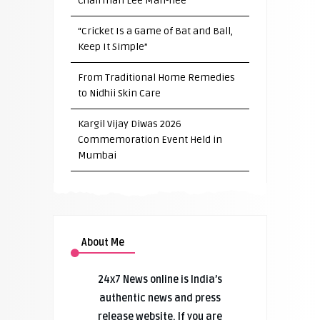
Chairman Lee Man-hee
“Cricket Is a Game of Bat and Ball,
Keep It Simple”
From Traditional Home Remedies
to Nidhii Skin Care
Kargil Vijay Diwas 2026
Commemoration Event Held in
Mumbai
About Me
24x7 News online is India’s
authentic news and press
release website. If you are