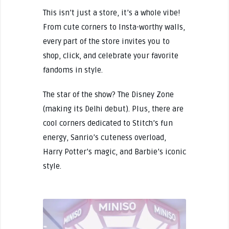
This isn’t just a store, it’s a whole vibe!
From cute corners to Insta-worthy walls,
every part of the store invites you to
shop, click, and celebrate your favorite
fandoms in style.
The star of the show? The Disney Zone
(making its Delhi debut). Plus, there are
cool corners dedicated to Stitch’s fun
energy, Sanrio’s cuteness overload,
Harry Potter’s magic, and Barbie’s iconic
style.