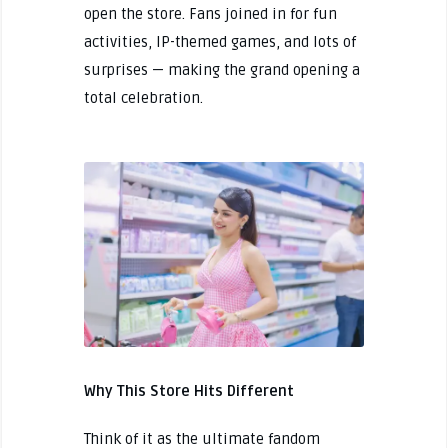
open the store. Fans joined in for fun
activities, IP-themed games, and lots of
surprises — making the grand opening a
total celebration.
Why This Store Hits Different
Think of it as the ultimate fandom