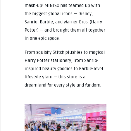
mash-up! MINISO has teamed up with
the biggest global icons — Disney,
Sanrio, Barbie, and Warner Bros. (Harry
Potter) — and brought them all together
in one epic space.
From squishy Stitch plushies to magical
Harry Potter stationery, from Sanrio-
inspired beauty goodies to Barbie-level
lifestyle glam — this store is a
dreamland for every style and fandom.