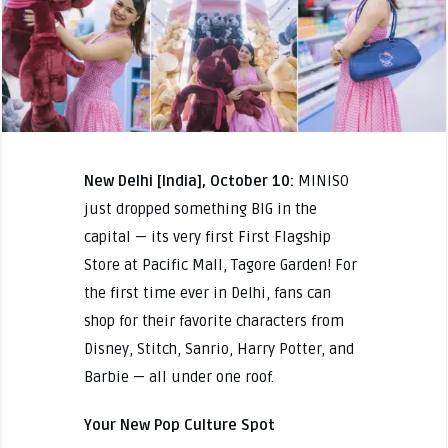
New Delhi [India], October 10:
MINISO
just dropped something BIG in the
capital — its very first First Flagship
Store at Pacific Mall, Tagore Garden! For
the first time ever in Delhi, fans can
shop for their favorite characters from
Disney, Stitch, Sanrio, Harry Potter, and
Barbie — all under one roof.
Your New Pop Culture Spot