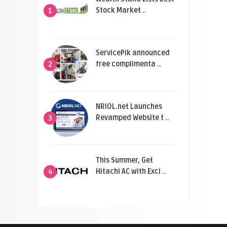
Stock Market ..
1
ServicePik announced
free complimenta ..
2
NRIOL.net Launches
Revamped Website t ..
3
This Summer, Get
Hitachi AC with Exci ..
4