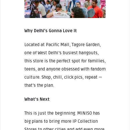
Why Delhi’s Gonna Love It
Located at Pacific Mall, Tagore Garden,
one of West Delhi’s busiest hangouts,
this store is the perfect spot for families,
teens, and anyone obsessed with fandom
culture. Shop, chill, click pics, repeat —
that’s the plan.
What’s Next
This is just the beginning. MINISO has
big plans to bring more IP Collection
Stores to other cities and add even more