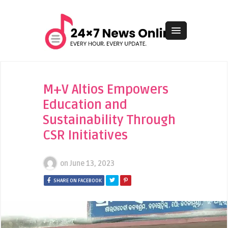
M+V Altios Empowers
Education and
Sustainability Through
CSR Initiatives
on
June 13, 2023
SHARE ON FACEBOOK