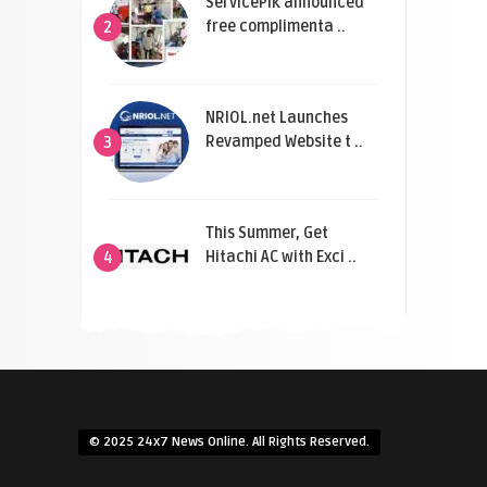
ServicePik announced
free complimenta ..
2
NRIOL.net Launches
Revamped Website t ..
3
This Summer, Get
Hitachi AC with Exci ..
4
© 2025 24x7 News Online. All Rights Reserved.