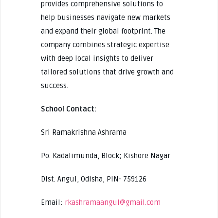
provides comprehensive solutions to
help businesses navigate new markets
and expand their global footprint. The
company combines strategic expertise
with deep local insights to deliver
tailored solutions that drive growth and
success.
School Contact:
Sri Ramakrishna Ashrama
Po. Kadalimunda, Block; Kishore Nagar
Dist. Angul, Odisha, PIN- 759126
Email:
rkashramaangul@gmail.com