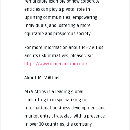
remarkable example of how corporate
entities can play a pivotal role in
uplifting communities, empowering
individuals, and fostering a more
equitable and prosperous society.
For more information about M+V Altios
and its CSR initiatives, please visit
https://www.maiervidorno.com/
.
About M+V Altios
M+V Altios is a leading global
consulting firm specializing in
international business development and
market entry strategies. With a presence
in over 30 countries, the company