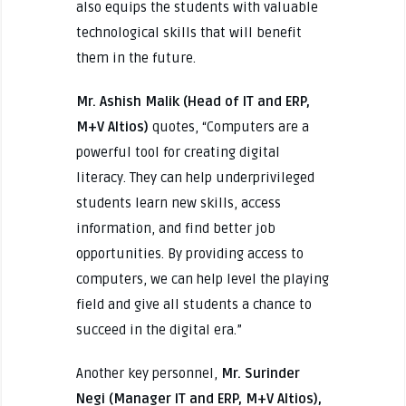
also equips the students with valuable
technological skills that will benefit
them in the future.
Mr. Ashish Malik (Head of IT and ERP,
M+V Altios)
quotes, “Computers are a
powerful tool for creating digital
literacy. They can help underprivileged
students learn new skills, access
information, and find better job
opportunities. By providing access to
computers, we can help level the playing
field and give all students a chance to
succeed in the digital era.”
Another key personnel,
Mr. Surinder
Negi (Manager IT and ERP, M+V Altios),