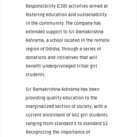
Responsibility (CSR) activities aimed at
fostering education and sustainability
in the community. The company has
extended support to Sri Ramakrishna
Ashrama, a school located in the remote
region of Odisha, through a series of
donations and initiatives that will
benefit underprivileged tribal girl
students.
Sri Ramakrishna Ashrama has been
providing quality education to the
marginalized section of society, with a
current enrolment of 462 girl students
ranging from standard 1 to standard 12.
Recognizing the importance of