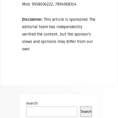
Mob. 9958036222, 7894968314
Disclaimer:
This article is sponsored. The
editorial team has independently
verified the content, but the sponsor's
views and opinions may differ from our
own.
Search
Search