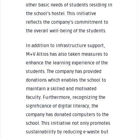
other basic needs of students residing in
the school’s hostel. This initiative
reflects the company’s commitment to
the overall well-being of the students.
In addition to infrastructure support,
M+V Altios has also taken measures to
enhance the learning experience of the
students. The company has provided
donations which enables the school to
maintain a skilled and motivated
faculty. Furthermore, recognizing the
significance of digital literacy, the
company has donated computers to the
school. This initiative not only promotes
sustainability by reducing e-waste but