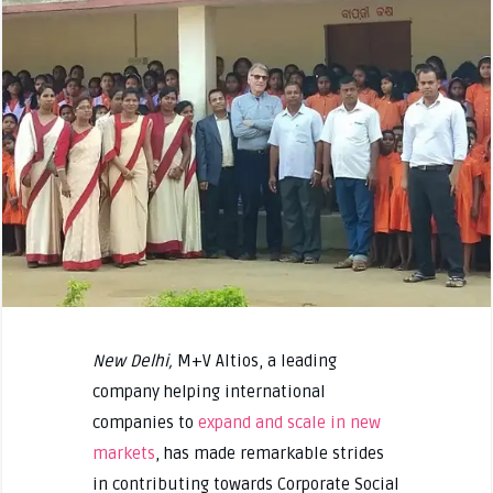
New Delhi,
M+V Altios, a leading
company helping international
companies to
expand and scale in new
markets
, has made remarkable strides
in contributing towards Corporate Social