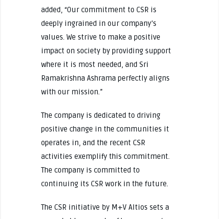
added, “Our commitment to CSR is
deeply ingrained in our company’s
values. We strive to make a positive
impact on society by providing support
where it is most needed, and Sri
Ramakrishna Ashrama perfectly aligns
with our mission.”
The company is dedicated to driving
positive change in the communities it
operates in, and the recent CSR
activities exemplify this commitment.
The company is committed to
continuing its CSR work in the future.
The CSR initiative by M+V Altios sets a