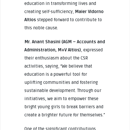
education in transforming lives and
creating self-sufficiency,
Maier Vidorno
Altios
stepped forward to contribute to
this noble cause.
Mr. Anant Shasini (AGM – Accounts and
Administration, M+V Altios)
, expressed
their enthusiasm about the CSR
activities, saying, “We believe that
education is a powerful tool for
uplifting communities and fostering
sustainable development. Through our
initiatives, we aim to empower these
bright young girls to break barriers and
create a brighter future for themselves.”
One of the significant contributions