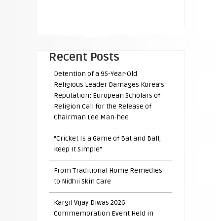
Recent Posts
Detention of a 95-Year-Old
Religious Leader Damages Korea’s
Reputation: European Scholars of
Religion Call for the Release of
Chairman Lee Man-hee
“Cricket Is a Game of Bat and Ball,
Keep It Simple”
From Traditional Home Remedies
to Nidhii Skin Care
Kargil Vijay Diwas 2026
Commemoration Event Held in