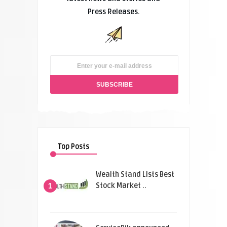
Press Releases.
Top Posts
Wealth Stand Lists Best
Stock Market ..
1