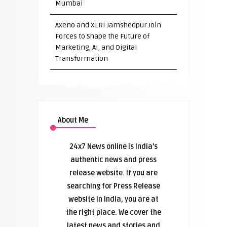
Mumbai
Axeno and XLRI Jamshedpur Join
Forces to Shape the Future of
Marketing, AI, and Digital
Transformation
About Me
24x7 News online is India’s
authentic news and press
release website. If you are
searching for Press Release
website in India, you are at
the right place. We cover the
latest news and stories and