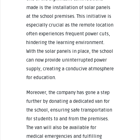
made is the installation of solar panels
at the school premises. This initiative is
especially crucial as the remote location
often experiences frequent power cuts,
hindering the learning environment.
With the solar panels in place, the school
can now provide uninterrupted power
supply, creating a conducive atmosphere
for education.
Moreover, the company has gone a step
further by donating a dedicated van for
the school, ensuring safe transportation
for students to and from the premises.
The van will also be available for
medical emergencies and fulfilling