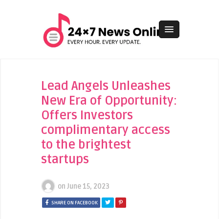
Lead Angels Unleashes
New Era of Opportunity:
Offers Investors
complimentary access
to the brightest
startups
on
June 15, 2023
SHARE ON FACEBOOK