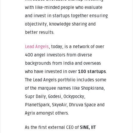
with like-minded people who evaluate
and invest in startups together ensuring
objectivity, knowledge sharing and
better results.
Lead Angels
, today, is a network of over
400 angel investors from diverse
backgrounds from India and overseas
who have invested in over
100 startups
.
The Lead Angels portfolio includes some
of the marquee names like Shopkirana,
Supr Daily, Godesi, Ockypocky,
PlanetSpark, SkyeAir, Dhruva Space and
Agrix amongst others.
As the first external CEO of
SINE, IIT