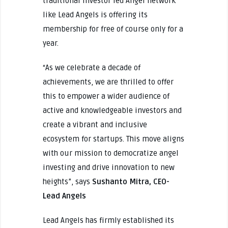
traditional investor led Angel network
like Lead Angels is offering its
membership for free of course only for a
year.
“As we celebrate a decade of
achievements, we are thrilled to offer
this to empower a wider audience of
active and knowledgeable investors and
create a vibrant and inclusive
ecosystem for startups. This move aligns
with our mission to democratize angel
investing and drive innovation to new
heights”, says
Sushanto Mitra, CEO-
Lead Angels
Lead Angels has firmly established its