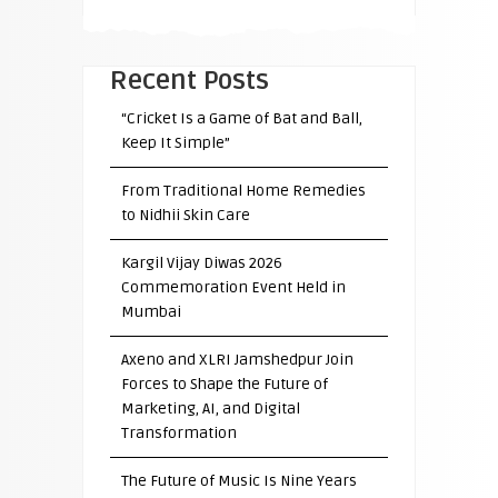
Recent Posts
“Cricket Is a Game of Bat and Ball,
Keep It Simple”
From Traditional Home Remedies
to Nidhii Skin Care
Kargil Vijay Diwas 2026
Commemoration Event Held in
Mumbai
Axeno and XLRI Jamshedpur Join
Forces to Shape the Future of
Marketing, AI, and Digital
Transformation
The Future of Music Is Nine Years