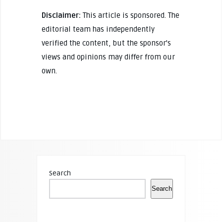
Disclaimer:
This article is sponsored. The
editorial team has independently
verified the content, but the sponsor's
views and opinions may differ from our
own.
Search
Search