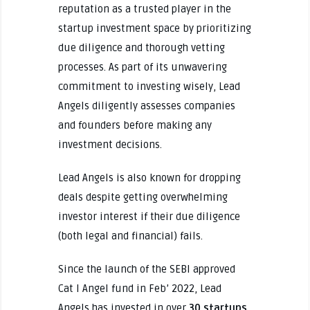
reputation as a trusted player in the
startup investment space by prioritizing
due diligence and thorough vetting
processes. As part of its unwavering
commitment to investing wisely, Lead
Angels diligently assesses companies
and founders before making any
investment decisions.
Lead Angels is also known for dropping
deals despite getting overwhelming
investor interest if their due diligence
(both legal and financial) fails.
Since the launch of the SEBI approved
Cat I Angel fund in Feb’ 2022, Lead
Angels has invested in over
30 startups