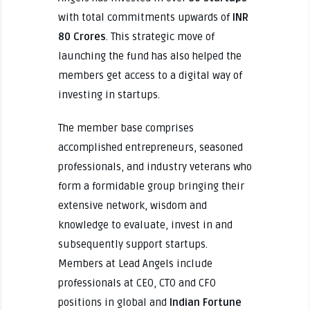
with total commitments upwards of
INR
80 Crores
. This strategic move of
launching the fund has also helped the
members get access to a digital way of
investing in startups.
The member base comprises
accomplished entrepreneurs, seasoned
professionals, and industry veterans who
form a formidable group bringing their
extensive network, wisdom and
knowledge to evaluate, invest in and
subsequently support startups.
Members at Lead Angels include
professionals at CEO, CTO and CFO
positions in global and
Indian Fortune