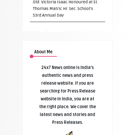
Old: Victoria Isaac Honoured at St.
Thomas Matric Hr. Sec. School’s
53rd Annual Day
About Me
24x7 News online is India’s
authentic news and press
release website. If you are
searching for Press Release
website in India, you are at
the right place. We cover the
latest news and stories and
Press Releases.