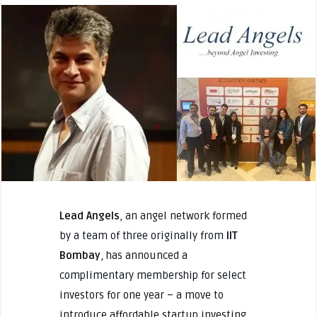
Lead Angels
, an angel network formed
by a team of three originally from
IIT
Bombay
, has announced a
complimentary membership for select
investors for one year – a move to
introduce affordable startup investing