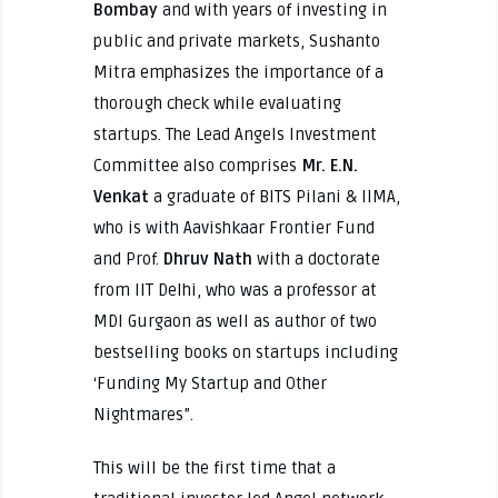
Bombay
and with years of investing in
public and private markets, Sushanto
Mitra emphasizes the importance of a
thorough check while evaluating
startups. The Lead Angels Investment
Committee also comprises
Mr. E.N.
Venkat
a graduate of BITS Pilani & IIMA,
who is with Aavishkaar Frontier Fund
and Prof.
Dhruv Nath
with a doctorate
from IIT Delhi, who was a professor at
MDI Gurgaon as well as author of two
bestselling books on startups including
‘Funding My Startup and Other
Nightmares”.
This will be the first time that a