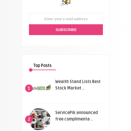
Top Posts
Wealth Stand Lists Best
Stock Market ..
1
ServicePik announced
free complimenta ..
2