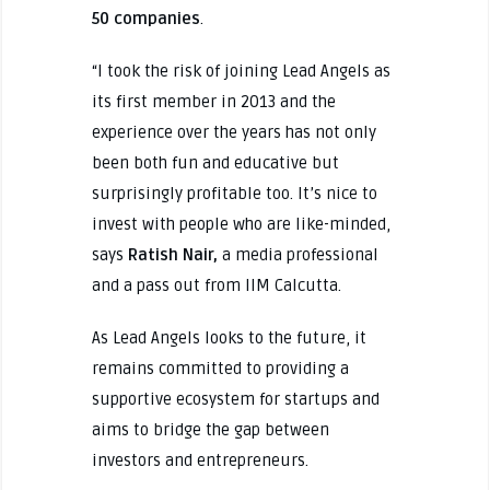
50 companies
.
“I took the risk of joining Lead Angels as
its first member in 2013 and the
experience over the years has not only
been both fun and educative but
surprisingly profitable too. It’s nice to
invest with people who are like-minded,
says
Ratish Nair,
a media professional
and a pass out from IIM Calcutta.
As Lead Angels looks to the future, it
remains committed to providing a
supportive ecosystem for startups and
aims to bridge the gap between
investors and entrepreneurs.