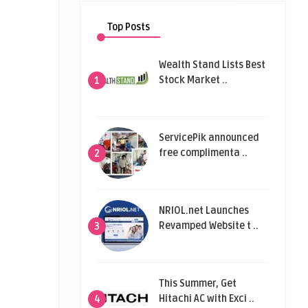
Top Posts
Wealth Stand Lists Best
Stock Market ..
1
ServicePik announced
free complimenta ..
2
NRIOL.net Launches
Revamped Website t ..
3
This Summer, Get
Hitachi AC with Exci ..
4