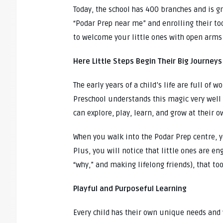
Today, the school has 400 branches and is gr
“Podar Prep near me” and enrolling their tod
to welcome your little ones with open arms 
Here Little Steps Begin Their Big Journeys
The early years of a child’s life are full of 
Preschool understands this magic very well 
can explore, play, learn, and grow at their o
When you walk into the Podar Prep centre, y
Plus, you will notice that little ones are en
“why,” and making lifelong friends), that too
Playful and Purposeful Learning
Every child has their own unique needs and