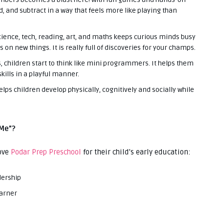
dd, and subtract in a way that feels more like playing than
cience, tech, reading, art, and maths keeps curious minds busy
 on new things. It is really full of discoveries for your champs.
 children start to think like mini programmers. It helps them
kills in a playful manner.
elps children develop physically, cognitively and socially while
 Me”?
ove
Podar Prep Preschool
for their child’s early education:
dership
earner