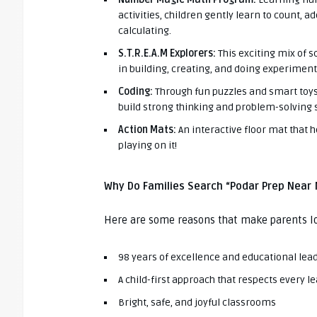
activities, children gently learn to count, a
calculating.
S.T.R.E.A.M Explorers:
This exciting mix of s
in building, creating, and doing experiments
Coding:
Through fun puzzles and smart toys,
build strong thinking and problem-solving s
Action Mats:
An interactive floor mat that h
playing on it!
Why Do Families Search “Podar Prep Near
Here are some reasons that make parents l
98 years of excellence and educational lea
A child-first approach that respects every l
Bright, safe, and joyful classrooms