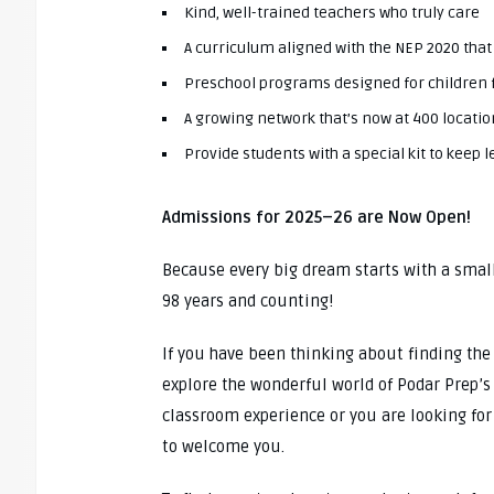
Kind, well-trained teachers who truly care
A curriculum aligned with the NEP 2020 that
Preschool programs designed for children 
A growing network that’s now at 400 locatio
Provide students with a special kit to keep
Admissions for 2025–26 are Now Open!
Because every big dream starts with a smal
98 years and counting!
If you have been thinking about finding the r
explore the wonderful world of Podar Prep’s n
classroom experience or you are looking for
to welcome you.