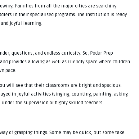
owing. Families from all the major cities are searching
dlers in their specialised programs. The institution is ready
and joyful learning.
wonder, questions, and endless curiosity. So, Podar Prep
and provides a loving as well as friendly space where children
wn pace.
ou will see that their classrooms are bright and spacious.
gaged in joyful activities (singing, counting, painting, asking
 under the supervision of highly skilled teachers.
 way of grasping things. Some may be quick, but some take