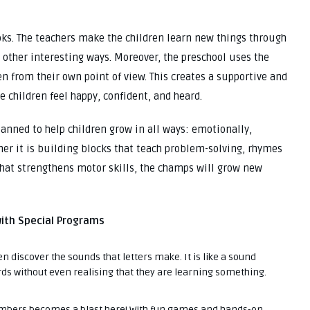
ooks. The teachers make the children learn new things through
nd other interesting ways. Moreover, the preschool uses the
n from their own point of view. This creates a supportive and
 children feel happy, confident, and heard.
planned to help children grow in all ways: emotionally,
ther it is building blocks that teach problem-solving, rhymes
 that strengthens motor skills, the champs will grow new
with Special Programs
en discover the sounds that letters make. It is like a sound
ds without even realising that they are learning something.
bers becomes a blast here! With fun games and hands-on