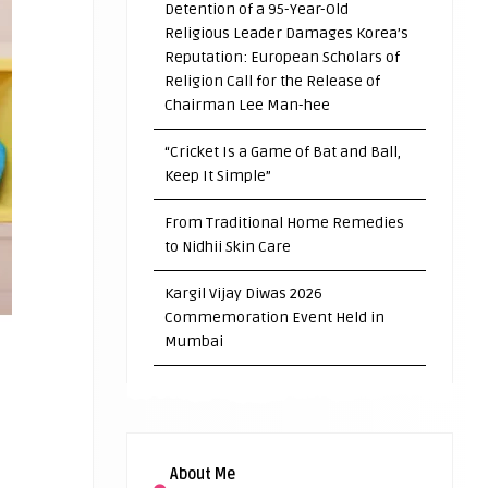
Detention of a 95-Year-Old
Religious Leader Damages Korea’s
Reputation: European Scholars of
Religion Call for the Release of
Chairman Lee Man-hee
“Cricket Is a Game of Bat and Ball,
Keep It Simple”
From Traditional Home Remedies
to Nidhii Skin Care
Kargil Vijay Diwas 2026
Commemoration Event Held in
Mumbai
About Me