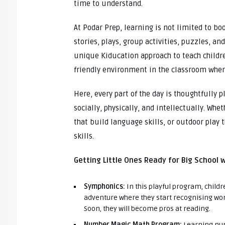
time to understand.
At Podar Prep, learning is not limited to b
stories, plays, group activities, puzzles, a
unique Kiducation approach to teach childre
friendly environment in the classroom where
Here, every part of the day is thoughtfully 
socially, physically, and intellectually. Whe
that build language skills, or outdoor play
skills.
Getting Little Ones Ready for Big School 
Symphonics:
In this playful program, childr
adventure where they start recognising wor
Soon, they will become pros at reading.
Number Magic Math Program:
Learning num