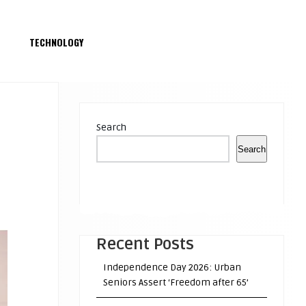
S
TECHNOLOGY
Search
Search
Recent Posts
Independence Day 2026: Urban
Seniors Assert ‘Freedom after 65’