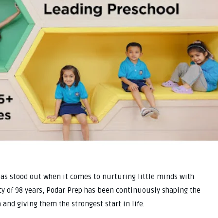
has stood out when it comes to nurturing little minds with
acy of 98 years, Podar Prep has been continuously shaping the
and giving them the strongest start in life.