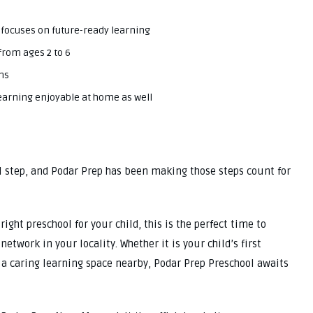
 focuses on future-ready learning
from ages 2 to 6
ns
 learning enjoyable at home as well
l step, and Podar Prep has been making those steps count for
ight preschool for your child, this is the perfect time to
etwork in your locality. Whether it is your child’s first
 a caring learning space nearby, Podar Prep Preschool awaits