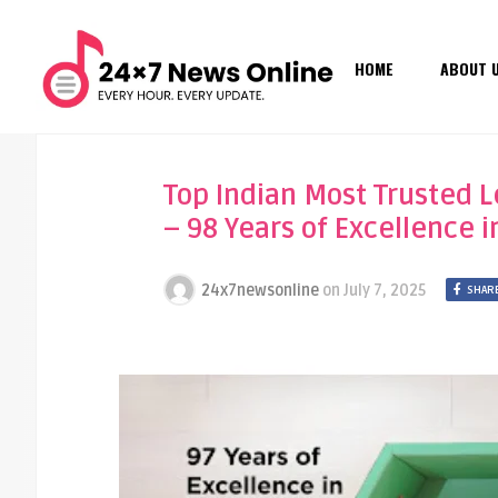
HOME
ABOUT 
Top Indian Most Trusted 
– 98 Years of Excellence 
24x7newsonline
on
July 7, 2025
SHARE