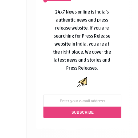
24x7 News online is India’s
authentic news and press
release website. If you are
searching for Press Release
website in India, you are at
the right place. We cover the
latest news and stories and
Press Releases.