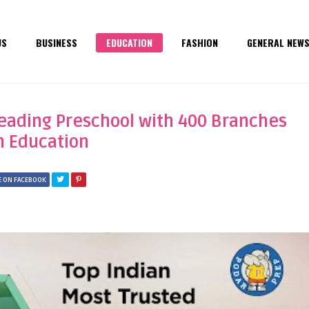
US
BUSINESS
EDUCATION
FASHION
GENERAL NEW
Leading Preschool with 400 Branches
in Education
 ON FACEBOOK