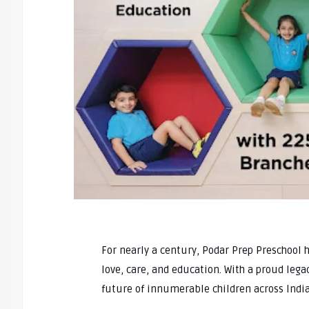
For nearly a century, Podar Prep Preschool 
love, care, and education. With a proud leg
future of innumerable children across India 