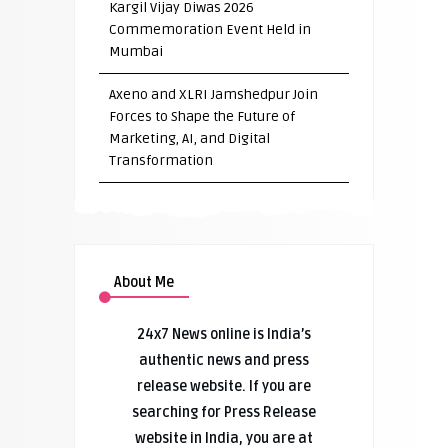
Kargil Vijay Diwas 2026
Commemoration Event Held in
Mumbai
Axeno and XLRI Jamshedpur Join
Forces to Shape the Future of
Marketing, AI, and Digital
Transformation
About Me
24x7 News online is India’s
authentic news and press
release website. If you are
searching for Press Release
website in India, you are at