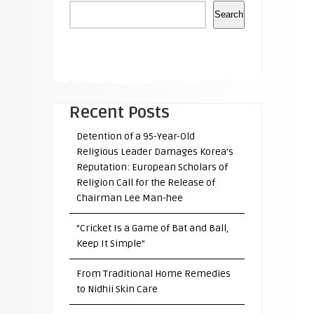
Search
Recent Posts
Detention of a 95-Year-Old
Religious Leader Damages Korea’s
Reputation: European Scholars of
Religion Call for the Release of
Chairman Lee Man-hee
“Cricket Is a Game of Bat and Ball,
Keep It Simple”
From Traditional Home Remedies
to Nidhii Skin Care