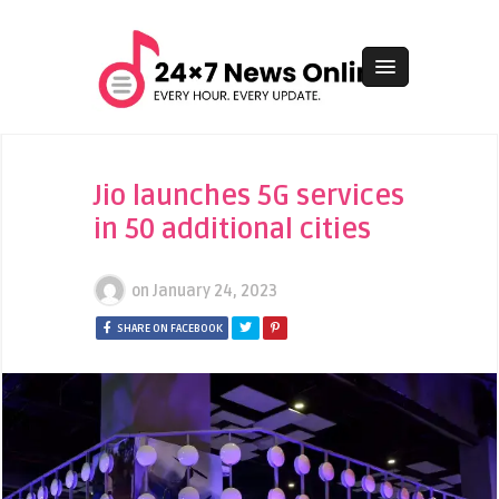
Jio launches 5G services
in 50 additional cities
on
January 24, 2023
SHARE ON FACEBOOK