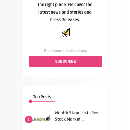
the right place. We cover the
latest news and stories and
Press Releases.
Top Posts
Wealth Stand Lists Best
Stock Market ..
1