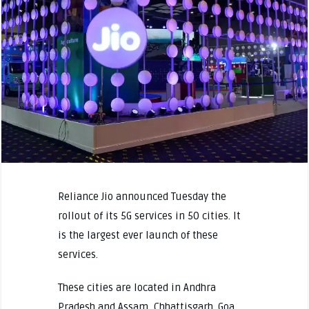
Reliance Jio announced Tuesday the
rollout of its 5G services in 50 cities. It
is the largest ever launch of these
services.
These cities are located in Andhra
Pradesh and Assam, Chhattisgarh. Goa,