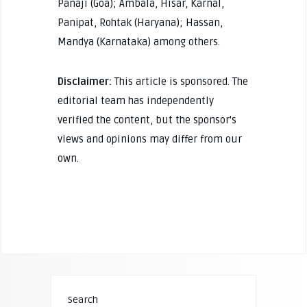
Panaji (Goa); Ambala, Hisar, Karnal,
Panipat, Rohtak (Haryana); Hassan,
Mandya (Karnataka) among others.
Disclaimer:
This article is sponsored. The
editorial team has independently
verified the content, but the sponsor's
views and opinions may differ from our
own.
Search