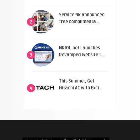
ServicePik announced
free complimenta ..
2
NRIOL.net Launches
Revamped Website t ..
3
This Summer, Get
Hitachi AC with Exci ..
4