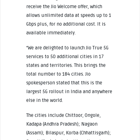
receive the Jio Welcome offer, which
allows unlimited data at speeds up to 1
Gbps plus, for no additional cost. It is
available immediately.
“We are delighted to launch Jio True 5G
services to 50 additional cities in 17
states and territories. This brings the
total number to 184 cities.
Jio
spokesperson stated that this is the
largest 5G rollout in India and anywhere
else in the world.
The cities include Chittoor, Ongole,
Kadapa (Andhra Pradesh); Nagaon
(Assam); Bilaspur, Korba (Chhattisgarh);