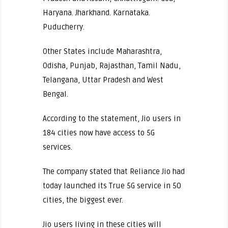
Haryana. Jharkhand. Karnataka.
Puducherry.
Other States include Maharashtra,
Odisha, Punjab, Rajasthan, Tamil Nadu,
Telangana, Uttar Pradesh and West
Bengal.
According to the statement, Jio users in
184 cities now have access to 5G
services.
The company stated that Reliance Jio had
today launched its True 5G service in 50
cities, the biggest ever.
Jio users living in these cities will