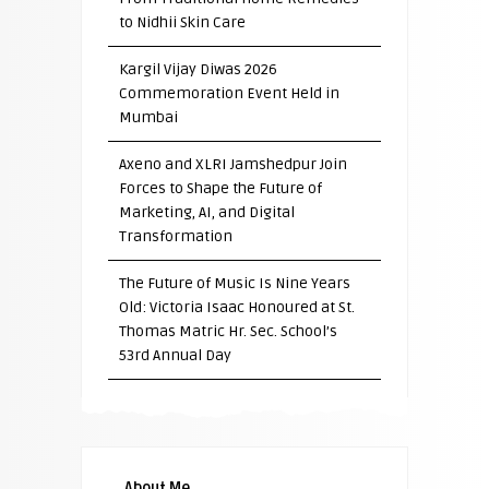
to Nidhii Skin Care
Kargil Vijay Diwas 2026
Commemoration Event Held in
Mumbai
Axeno and XLRI Jamshedpur Join
Forces to Shape the Future of
Marketing, AI, and Digital
Transformation
The Future of Music Is Nine Years
Old: Victoria Isaac Honoured at St.
Thomas Matric Hr. Sec. School’s
53rd Annual Day
About Me