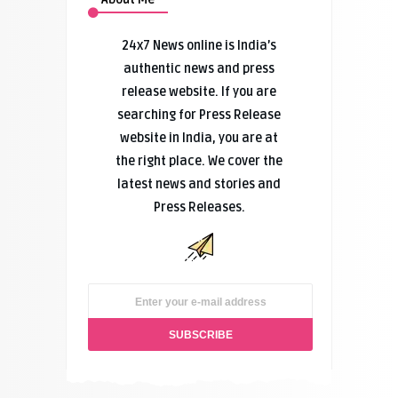
24x7 News online is India’s
authentic news and press
release website. If you are
searching for Press Release
website in India, you are at
the right place. We cover the
latest news and stories and
Press Releases.