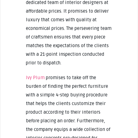
dedicated team of interior designers at
affordable prices. It promises to deliver
luxury that comes with quality at
economical prices. The persevering team
of craftsmen ensures that every piece
matches the expectations of the clients
with a 21-point inspection conducted
prior to dispatch.
Ivy Plum
promises to take off the
burden of finding the perfect furniture
with a simple 4-step buying procedure
that helps the clients customize their
product according to their interiors
before placing an order. Furthermore,
the company equips a wide collection of
interior concepts pre-designed for