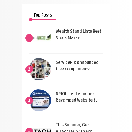
Top Posts
Wealth Stand Lists Best
Stock Market ..
1
ServicePik announced
free complimenta ..
2
NRIOL.net Launches
Revamped Website t ..
3
This Summer, Get
Hitachi AC with Exci ..
4