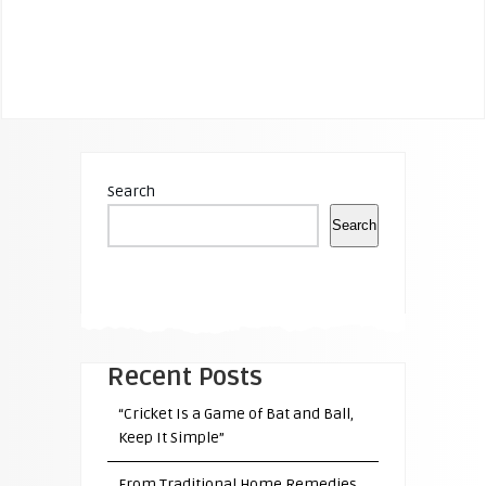
Search
Search
Recent Posts
“Cricket Is a Game of Bat and Ball,
Keep It Simple”
From Traditional Home Remedies