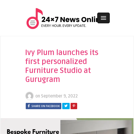
Ivy Plum launches its
first personalized
Furniture Studio at
Gurugram
on
September 9, 2022
SHARE ON FACEBOOK