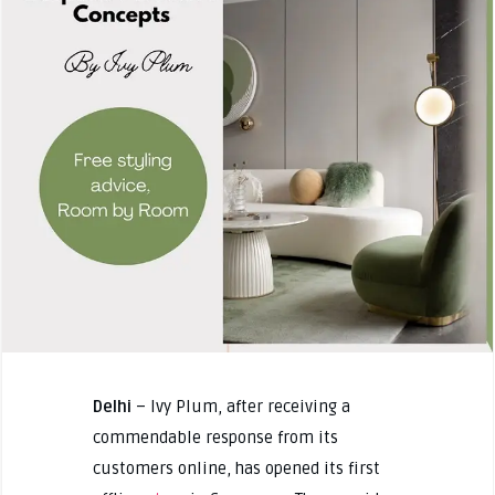
Delhi
– Ivy Plum, after receiving a
commendable response from its
customers online, has opened its first