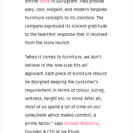
offline
store
in Gurugram. They provide
easy, cool, elegant, and modern bespoke
furniture concepts to its clientele. The
company expressed its sincere gratitude
to the heartfelt response that it received
from the store launch.
“When it comes to furniture, we don’t
believe in the ‘one-size-fits-all’
approach. Each piece of furniture should
be designed keeping the customer’s
requirement in terms of colour, sizing,
softness, height etc. in mind. After all,
most of us spend a lot of time on our
sofas/beds which makes comfort, a
prime factor ” says
Dilkash Malhotra
,
Founder & CEO at Ivy Plum.