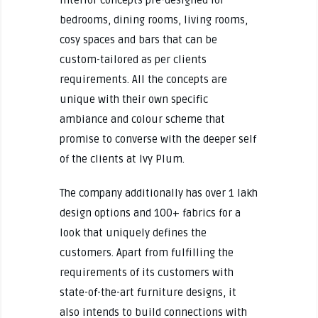
bedrooms, dining rooms, living rooms,
cosy spaces and bars that can be
custom-tailored as per clients
requirements. All the concepts are
unique with their own specific
ambiance and colour scheme that
promise to converse with the deeper self
of the clients at Ivy Plum.
The company additionally has over 1 lakh
design options and 100+ fabrics for a
look that uniquely defines the
customers. Apart from fulfilling the
requirements of its customers with
state-of-the-art furniture designs, it
also intends to build connections with