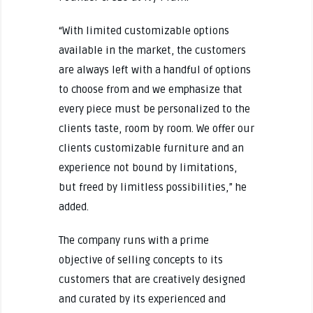
“With limited customizable options
available in the market, the customers
are always left with a handful of options
to choose from and we emphasize that
every piece must be personalized to the
clients taste, room by room. We offer our
clients customizable furniture and an
experience not bound by limitations,
but freed by limitless possibilities,” he
added.
The company runs with a prime
objective of selling concepts to its
customers that are creatively designed
and curated by its experienced and