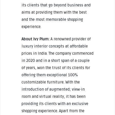
its clients that go beyond business and
aims at providing them with the best
and the most memorable shopping
experience.
About Ivy Plum:
A renowned provider of
luxury interior concepts at affordable
prices in India. The company commenced
in 2020 and in a short span of a couple
of years, won the trust of its clients for
offering them exceptional 100%
customizable furniture. With the
introduction of augmented; view-in
room and virtual reality, it has been
providing its clients with an exclusive
shopping experience. Apart from the