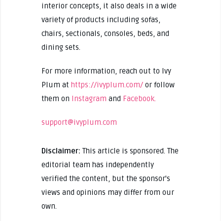
interior concepts, it also deals in a wide
variety of products including sofas,
chairs, sectionals, consoles, beds, and
dining sets.
For more information, reach out to Ivy
Plum at
https://ivyplum.com/
or follow
them on
Instagram
and
Facebook.
support@ivyplum.com
Disclaimer:
This article is sponsored. The
editorial team has independently
verified the content, but the sponsor's
views and opinions may differ from our
own.